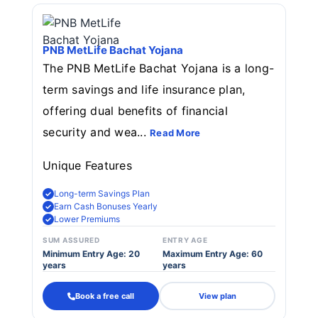
PNB MetLife Bachat Yojana
The PNB MetLife Bachat Yojana is a long-
term savings and life insurance plan,
offering dual benefits of financial
security and wea...
Read More
Unique Features
Long-term Savings Plan
Earn Cash Bonuses Yearly
Lower Premiums
SUM ASSURED
ENTRY AGE
Minimum Entry Age: 20
Maximum Entry Age: 60
years
years
Book a free call
View plan