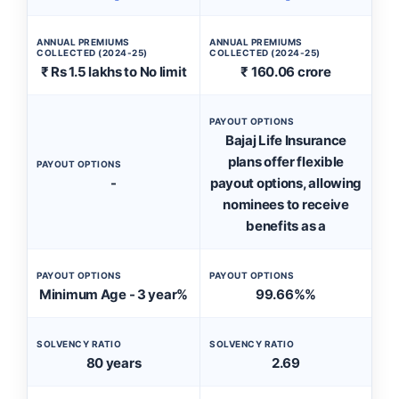
ANNUAL PREMIUMS
ANNUAL PREMIUMS
COLLECTED (2024-25)
COLLECTED (2024-25)
₹ Rs 1.5 lakhs to No limit
₹ 160.06 crore
PAYOUT OPTIONS
Bajaj Life Insurance
plans offer flexible
PAYOUT OPTIONS
-
payout options, allowing
nominees to receive
benefits as a
PAYOUT OPTIONS
PAYOUT OPTIONS
Minimum Age - 3 year%
99.66%%
SOLVENCY RATIO
SOLVENCY RATIO
80 years
2.69