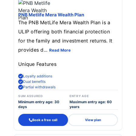
PNB Metlife Mera Wealth Plan
The PNB MetLife Mera Wealth Plan is a
ULIP offering both financial protection
for the family and investment returns. It
provides d...
Read More
Unique Features
Loyalty additions
Dual benefits
Partial withdrawals
SUM ASSURED
ENTRY AGE
Minimum entry age: 30
Maximum entry age: 60
days
years
Book a free call
View plan