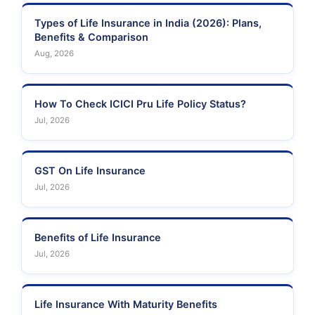
Types of Life Insurance in India (2026): Plans,
Benefits & Comparison
Aug, 2026
How To Check ICICI Pru Life Policy Status?
Jul, 2026
GST On Life Insurance
Jul, 2026
Benefits of Life Insurance
Jul, 2026
Life Insurance With Maturity Benefits