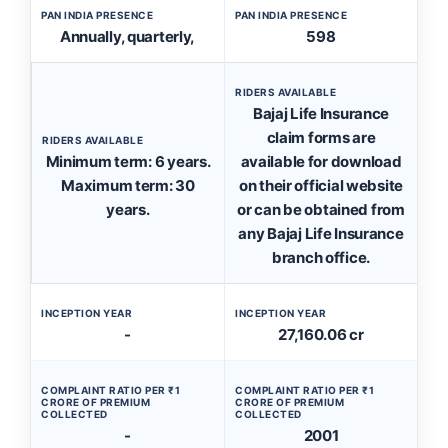
PAN INDIA PRESENCE
PAN INDIA PRESENCE
Annually, quarterly,
598
RIDERS AVAILABLE
Bajaj Life Insurance
claim forms are
RIDERS AVAILABLE
Minimum term: 6 years.
available for download
Maximum term: 30
on their official website
years.
or can be obtained from
any Bajaj Life Insurance
branch office.
INCEPTION YEAR
INCEPTION YEAR
-
27,160.06 cr
COMPLAINT RATIO PER ₹1
COMPLAINT RATIO PER ₹1
CRORE OF PREMIUM
CRORE OF PREMIUM
COLLECTED
COLLECTED
-
2001