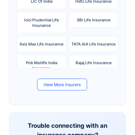
LIC Of India
Hdfc Life Insurance
Icici Prudential Life
SBI Life Insurance
Insurance
Axis Max Life Insurance
TATA AIA Life Insurance
Pnb Metlife India
Bajaj Life Insurance
Insurance
View More Insurers
Bandhan Life Insurance
Kotak Mahindra Life
Insurance
Canara HSBC Life
Bharti AXA Life
Insurance
Insurance
Trouble connecting with an