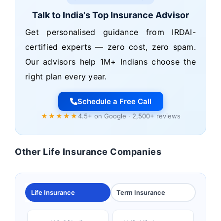
Talk to India's Top Insurance Advisor
Get personalised guidance from IRDAI-
certified experts — zero cost, zero spam.
Our advisors help 1M+ Indians choose the
right plan every year.
Schedule a Free Call
★★★★★
4.5+ on Google · 2,500+ reviews
Other Life Insurance Companies
Life Insurance
Term Insurance