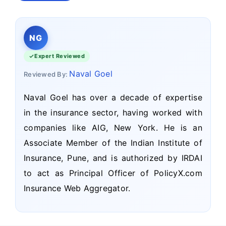
NG
Expert Reviewed
Naval Goel
Reviewed By:
Naval Goel has over a decade of expertise
in the insurance sector, having worked with
companies like AIG, New York. He is an
Associate Member of the Indian Institute of
Insurance, Pune, and is authorized by IRDAI
to act as Principal Officer of PolicyX.com
Insurance Web Aggregator.