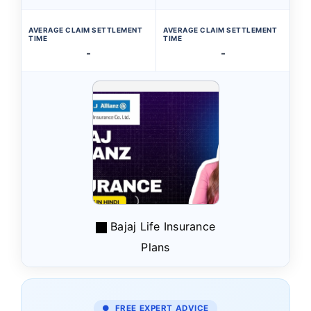
AVERAGE CLAIM SETTLEMENT
AVERAGE CLAIM SETTLEMENT
TIME
TIME
-
-
Bajaj Life Insurance
Plans
● FREE EXPERT ADVICE