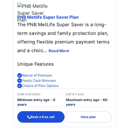
PNB Metlife Super Saver Plan
The PNB MetLife Super Saver is a long-
term savings and family protection plan,
offering flexible premium payment terms
and a choic...
Read More
Unique Features
Waiver of Premium
Yearly Cash Bonuses
Choice of Plan Options
SUM ASSURED
ENTRY AGE
Minimum entry age - 0
Maximum entry age - 60
years
years
Book a free call
View plan