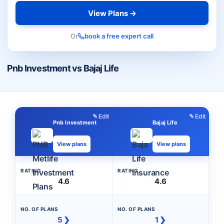
View Plans →
Or
book a free expert call
Pnb Investment vs Bajaj Life
✎ Edit
✎ Edit
Pnb Investment
Bajaj Life
View plans
View plans
RATING
RATING
4.6
4.6
NO. OF PLANS
NO. OF PLANS
5 ❯
1 ❯