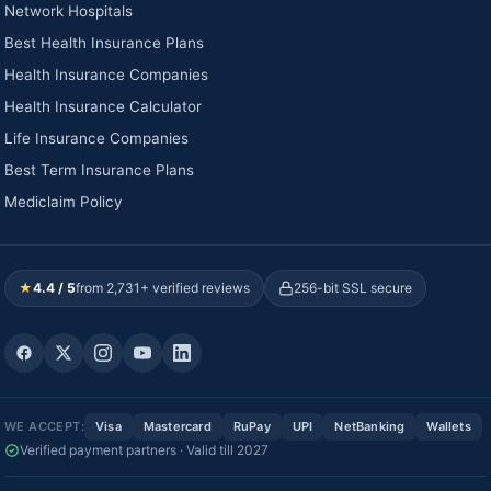
Network Hospitals
Best Health Insurance Plans
Health Insurance Companies
Health Insurance Calculator
Life Insurance Companies
Best Term Insurance Plans
Mediclaim Policy
★
4.4 / 5
from 2,731+ verified reviews
256-bit SSL secure
WE ACCEPT:
Visa
Mastercard
RuPay
UPI
NetBanking
Wallets
Verified payment partners · Valid till 2027