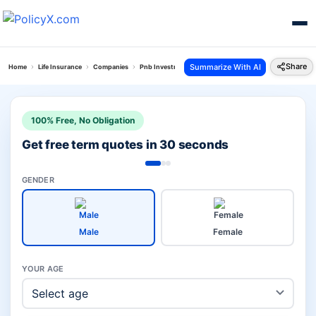
Share
Summarize With AI
Home
Life Insurance
Companies
Pnb Investment Vs Bajaj Life
100% Free, No Obligation
Get free term quotes in 30 seconds
GENDER
Male
Female
YOUR AGE