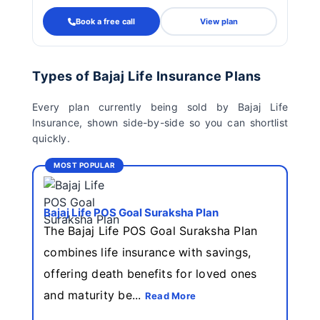
Book a free call
View plan
Types of Bajaj Life Insurance Plans
Every plan currently being sold by Bajaj Life
Insurance, shown side-by-side so you can shortlist
quickly.
MOST POPULAR
Bajaj Life POS Goal Suraksha Plan
The Bajaj Life POS Goal Suraksha Plan
combines life insurance with savings,
offering death benefits for loved ones
and maturity be...
Read More