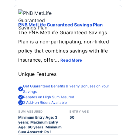
PNB MetLife Guaranteed Savings Plan
The PNB MetLife Guaranteed Savings
Plan is a non-participating, non-linked
policy that combines savings with life
insurance, offer...
Read More
Unique Features
Get Guaranteed Benefits & Yearly Bonuses on Your
Savings
Rebates on High Sum Assured
2 Add-on Riders Available
SUM ASSURED
ENTRY AGE
Minimum Entry Age: 3
50
years; Maximum Entry
Age: 60 years; Minimum
Sum Assured: Rs 1