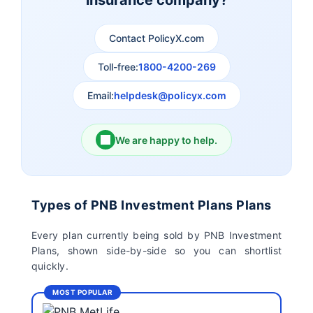
insurance company?
Aviva Life Insurance
Indiafirst Life Insurance
Contact PolicyX.com
Exide Life Insurance
Edelweiss Tokio Life
Insurance
Toll-free:
1800-4200-269
Email:
helpdesk@policyx.com
Ageas Federal Life
Future Generali Life
Insurance
Insurance
We are happy to help.
Birla Sun Life Insurance
Reliance Life Insurance
Pramerica Life
Shri Ram Life Insurance
Types of PNB Investment Plans Plans
Insurance Limited
Every plan currently being sold by PNB Investment
Plans, shown side-by-side so you can shortlist
Sahara India Life
quickly.
Insurance
MOST POPULAR