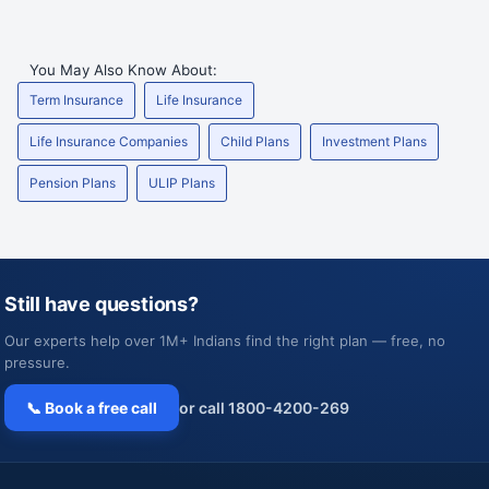
You May Also Know About:
Term Insurance
Life Insurance
Life Insurance Companies
Child Plans
Investment Plans
Pension Plans
ULIP Plans
Still have questions?
Our experts help over 1M+ Indians find the right plan — free, no
pressure.
📞 Book a free call
or call 1800-4200-269