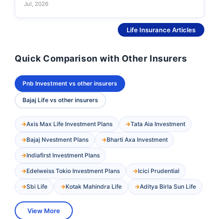
Jul, 2026
See More
Life Insurance Articles
Quick Comparison with Other Insurers
Pnb Investment vs other insurers
Bajaj Life vs other insurers
Axis Max Life Investment Plans
Tata Aia Investment
Bajaj Nvestment Plans
Bharti Axa Investment
Indiafirst Investment Plans
Edelweiss Tokio Investment Plans
Icici Prudential
Sbi Life
Kotak Mahindra Life
Aditya Birla Sun Life
View More