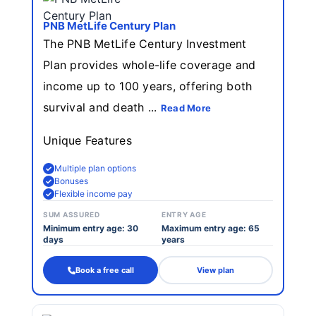
PNB MetLife Century Plan
The PNB MetLife Century Investment
Plan provides whole-life coverage and
income up to 100 years, offering both
survival and death ...
Read More
Unique Features
Multiple plan options
Bonuses
Flexible income pay
SUM ASSURED
ENTRY AGE
Minimum entry age: 30
Maximum entry age: 65
days
years
Book a free call
View plan