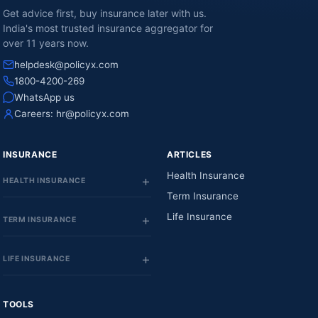
Get advice first, buy insurance later with us.
India's most trusted insurance aggregator for
over 11 years now.
helpdesk@policyx.com
1800-4200-269
WhatsApp us
Careers:
hr@policyx.com
INSURANCE
ARTICLES
Health Insurance
HEALTH INSURANCE
Term Insurance
Life Insurance
TERM INSURANCE
LIFE INSURANCE
TOOLS