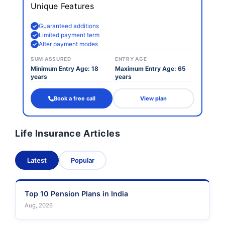
Unique Features
Guaranteed additions
Limited payment term
Alter payment modes
SUM ASSURED
ENTRY AGE
Minimum Entry Age: 18
Maximum Entry Age: 65
years
years
Book a free call
View plan
Life Insurance Articles
Latest
Popular
Top 10 Pension Plans in India
Aug, 2026