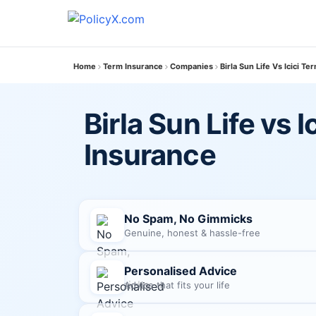
Home
Term Insurance
Companies
Birla Sun Life Vs Icici T
Birla Sun Life vs I
Insurance
No Spam, No Gimmicks
Genuine, honest & hassle-free
Personalised Advice
Advice that fits your life