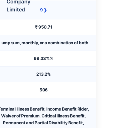
9 ❯
₹ 950.71
Lump sum, monthly, or a combination of both
99.33%%
213.2%
506
erminal Illness Benefit, Income Benefit Rider,
Waiver of Premium, Critical Illness Benefit,
Permanent and Partial Disability Benefit,