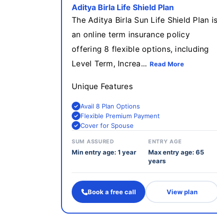
Aditya Birla Life Shield Plan
The Aditya Birla Sun Life Shield Plan i
an online term insurance policy
offering 8 flexible options, including
Level Term, Increa...
Read More
Unique Features
Avail 8 Plan Options
Flexible Premium Payment
Cover for Spouse
SUM ASSURED
ENTRY AGE
Min entry age: 1 year
Max entry age: 65
years
Book a free call
View plan