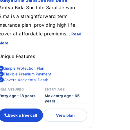
Aditya Birla Saral Jeevan Bima
Aditya Birla Sun Life Saral Jeevan
Bima is a straightforward term
insurance plan, providing high life
cover at affordable premiums...
Read
More
Unique Features
Simple Protection Plan
Flexible Premium Payment
Covers Accidental Death
SUM ASSURED
ENTRY AGE
Entry age - 18 years
Max entry age - 65
years
Book a free call
View plan