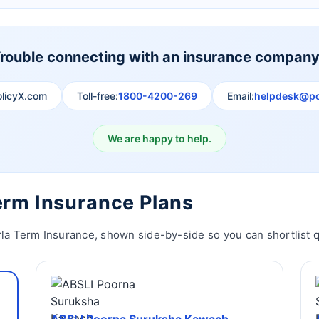
rouble connecting with an insurance compan
olicyX.com
Toll-free:
1800-4200-269
Email:
helpdesk@po
We are happy to help.
Term Insurance Plans
rla Term Insurance, shown side-by-side so you can shortlist q