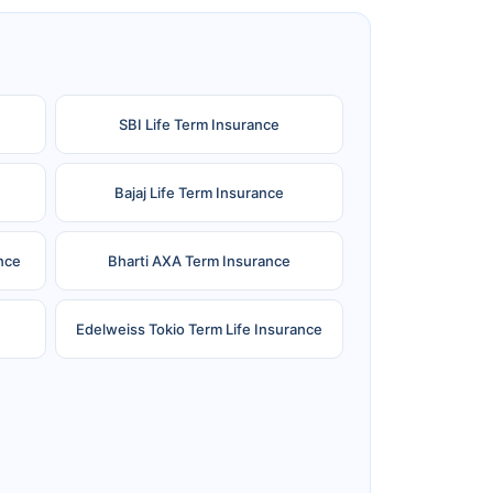
SBI Life Term Insurance
Bajaj Life Term Insurance
nce
Bharti AXA Term Insurance
Edelweiss Tokio Term Life Insurance
e
Reliance Term Insurance