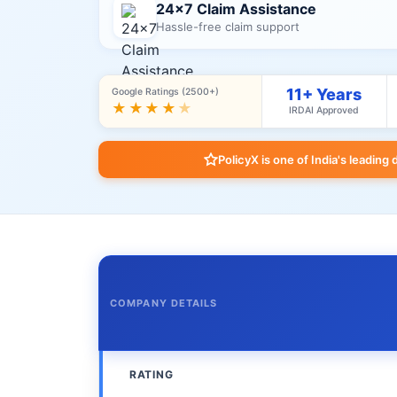
24×7 Claim Assistance
Hassle-free claim support
11+ Years
Google Ratings (2500+)
★★★★
★
IRDAI Approved
PolicyX is one of India's leading 
COMPANY DETAILS
RATING