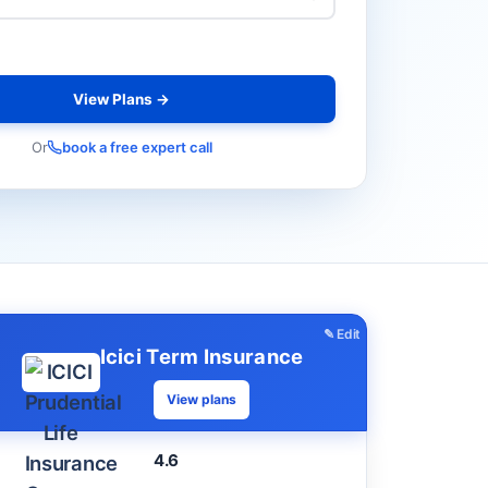
View Plans →
Or
book a free expert call
✎ Edit
Icici Term Insurance
View plans
4.6