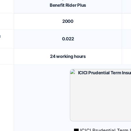
Benefit Rider Plus
2000
M
0.022
24 working hours
ICICI Prudential Term