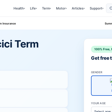
Health
Life
Term
Motor
Articles
Support
▾
▾
▾
▾
▾
▾
erm Insurance
Summ
cici Term
100% Free, 
Get free
GENDER
YOUR AGE