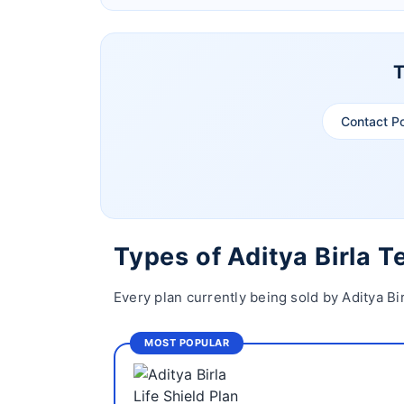
T
Contact P
Types of Aditya Birla 
Every plan currently being sold by Aditya Bi
MOST POPULAR