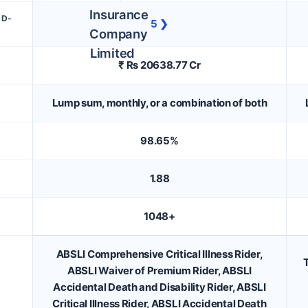
DD-
5 ❯
₹ Rs 20638.77 Cr
Lump sum, monthly, or a combination of both
98.65%
1.88
1048+
ABSLI Comprehensive Critical Illness Rider,
T
ABSLI Waiver of Premium Rider, ABSLI
Accidental Death and Disability Rider, ABSLI
Critical Illness Rider, ABSLI Accidental Death