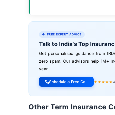
● FREE EXPERT ADVICE
Talk to India's Top Insuran
Get personalised guidance from IRDA
zero spam. Our advisors help 1M+ In
year.
Schedule a Free Call
★★★★★
4
Other Term Insurance 