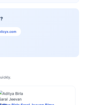
y?
licyx.com
uickly.