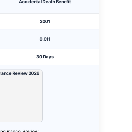
Accidental Death Benefit
2001
0.011
30 Days
 Insurance Review