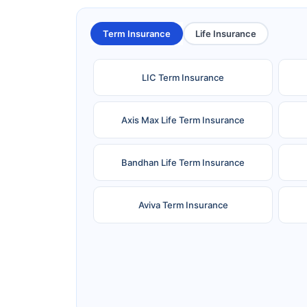
Term Insurance
Life Insurance
LIC Term Insurance
Axis Max Life Term Insurance
Bandhan Life Term Insurance
Aviva Term Insurance
Ageas Federal Term Insurance
F
Pramerica Term Insurance