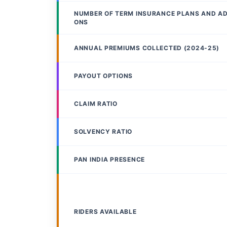
NUMBER OF TERM INSURANCE PLANS AND A
ONS
ANNUAL PREMIUMS COLLECTED (2024-25)
PAYOUT OPTIONS
CLAIM RATIO
SOLVENCY RATIO
PAN INDIA PRESENCE
RIDERS AVAILABLE