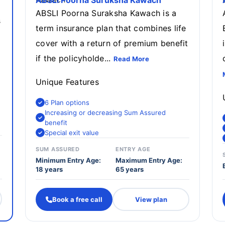
ABSLI Poorna Suruksha Kawach
ABSLI Poorna Suraksha Kawach is a
s
term insurance plan that combines life
cover with a return of premium benefit
if the policyholde...
Read More
Unique Features
6 Plan options
Increasing or decreasing Sum Assured
benefit
Special exit value
SUM ASSURED
ENTRY AGE
Minimum Entry Age:
Maximum Entry Age:
18 years
65 years
Book a free call
View plan