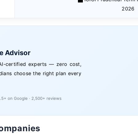
2026
ce Advisor
I-certified experts — zero cost,
dians choose the right plan every
.5+ on Google · 2,500+ reviews
Companies