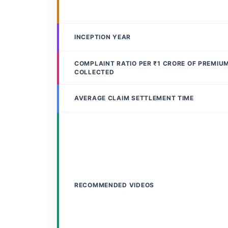
INCEPTION YEAR
COMPLAINT RATIO PER ₹1 CRORE OF PREMIU
COLLECTED
AVERAGE CLAIM SETTLEMENT TIME
RECOMMENDED VIDEOS