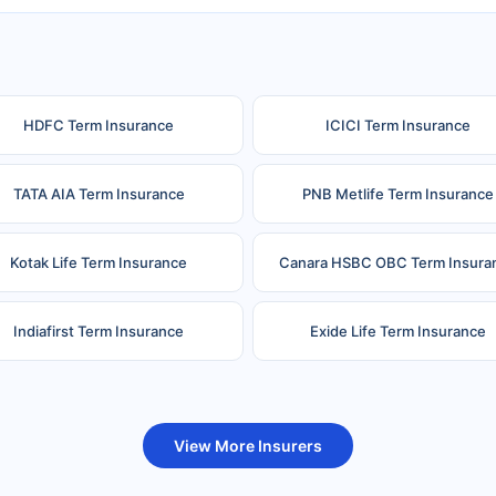
HDFC Term Insurance
ICICI Term Insurance
TATA AIA Term Insurance
PNB Metlife Term Insurance
Kotak Life Term Insurance
Canara HSBC OBC Term Insura
Indiafirst Term Insurance
Exide Life Term Insurance
uture Generali Term Insurance
Birla Sun Life Term Insuranc
View More Insurers