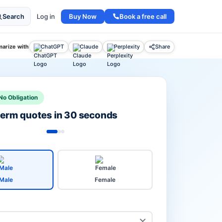
Buy Now
Book a free call
Search
Log in
arize with
ChatGPT
Claude
Perplexity
Share
No Obligation
 term quotes in 30 seconds
Male
Female