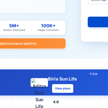
5M+
100K+
Quotes Generated
Happy Customers
digital insurance platform
✎ Edit
Birla Sun Life
View plans
4.6