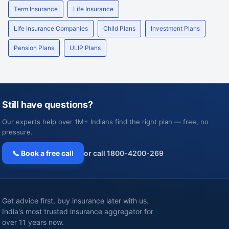
Term Insurance
Life Insurance
Life Insurance Companies
Child Plans
Investment Plans
Pension Plans
ULIP Plans
Still have questions?
Our experts help over 1M+ Indians find the right plan — free, no
pressure.
📞 Book a free call
or call 1800-4200-269
Get advice first, buy insurance later with us.
India's most trusted insurance aggregator for
over 11 years now.