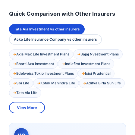
Quick Comparison with Other Insurers
Tata Aia Investment vs other insurers
Acko Life Insurance Company vs other insurers
Axis Max Life Investment Plans
Bajaj Nvestment Plans
Bharti Axa Investment
Indiafirst Investment Plans
Edelweiss Tokio Investment Plans
Icici Prudential
Sbi Life
Kotak Mahindra Life
Aditya Birla Sun Life
Tata Aia Life
View More