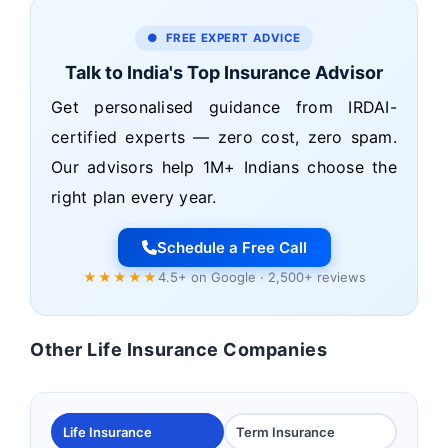
● FREE EXPERT ADVICE
Talk to India's Top Insurance Advisor
Get personalised guidance from IRDAI-
certified experts — zero cost, zero spam.
Our advisors help 1M+ Indians choose the
right plan every year.
Schedule a Free Call
★★★★★
4.5+ on Google · 2,500+ reviews
Other Life Insurance Companies
Life Insurance
Term Insurance