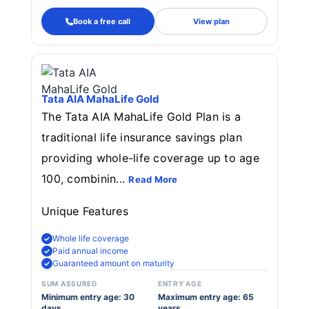
Book a free call
View plan
Tata AIA MahaLife Gold
The Tata AIA MahaLife Gold Plan is a
traditional life insurance savings plan
providing whole-life coverage up to age
100, combinin...
Read More
Unique Features
Whole life coverage
Paid annual income
Guaranteed amount on maturity
SUM ASSURED
ENTRY AGE
Minimum entry age: 30
Maximum entry age: 65
days
years