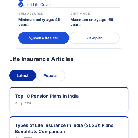
Joint Life Cover
SUM ASSURED
ENTRY AGE
Minimum entry age: 45
Maximum entry age: 65
years
years
Book a free call
View plan
Life Insurance Articles
Latest
Popular
Top 10 Pension Plans in India
Aug, 2026
Types of Life Insurance in India (2026): Plans,
Benefits & Comparison