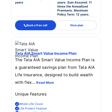
years
years. Sum Assured: 11
times the Annualized
Premiums. Maximum
Policy Term: 12 years.
Book a free call
View plan
Tata AIA Smart Value Income Plan
The Tata AIA Smart Value Income Plan is
a guaranteed savings plan from Tata AIA
Life Insurance, designed to build wealth
with flex...
Read More
Unique Features
Whole Life Cover
Life Protect Feature