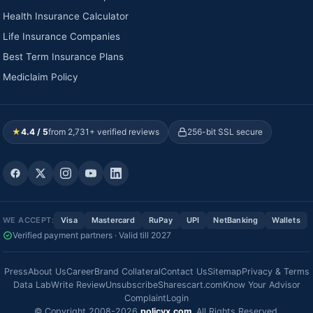
Health Insurance Calculator
Life Insurance Companies
Best Term Insurance Plans
Mediclaim Policy
★
4.4 / 5
from 2,731+ verified reviews
256-bit SSL secure
WE ACCEPT:
Visa
Mastercard
RuPay
UPI
NetBanking
Wallets
Verified payment partners · Valid till 2027
Press
About Us
Career
Brand Collateral
Contact Us
Sitemap
Privacy & Terms
Data Lab
Write Review
Unsubscribe
Sharescart.com
Know Your Advisor
Complaint
Login
© Copyright 2008-2026
policyx.com
. All Rights Reserved.