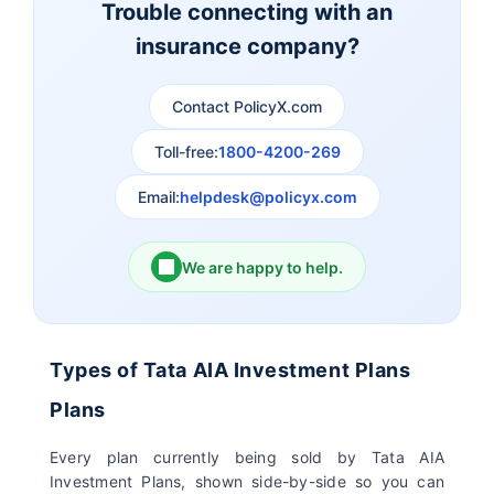
Trouble connecting with an
insurance company?
Aviva Life Insurance
Indiafirst Life Insurance
Contact PolicyX.com
Exide Life Insurance
Edelweiss Tokio Life
Insurance
Toll-free:
1800-4200-269
Email:
helpdesk@policyx.com
Ageas Federal Life
Future Generali Life
Insurance
Insurance
We are happy to help.
Birla Sun Life Insurance
Reliance Life Insurance
Pramerica Life
Shri Ram Life Insurance
Types of Tata AIA Investment Plans
Insurance Limited
Plans
Sahara India Life
Every plan currently being sold by Tata AIA
Insurance
Investment Plans, shown side-by-side so you can