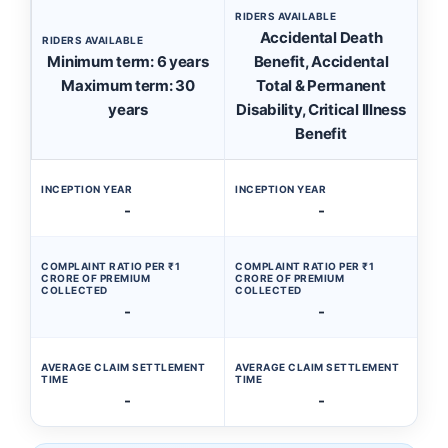
RIDERS AVAILABLE
Accidental Death
RIDERS AVAILABLE
Minimum term: 6 years
Benefit, Accidental
Maximum term: 30
Total & Permanent
years
Disability, Critical Illness
Benefit
INCEPTION YEAR
INCEPTION YEAR
-
-
COMPLAINT RATIO PER ₹1
COMPLAINT RATIO PER ₹1
CRORE OF PREMIUM
CRORE OF PREMIUM
COLLECTED
COLLECTED
-
-
AVERAGE CLAIM SETTLEMENT
AVERAGE CLAIM SETTLEMENT
TIME
TIME
-
-