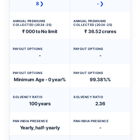
8 ❯
- ❯
ANNUAL PREMIUMS
ANNUAL PREMIUMS
COLLECTED (2024-25)
COLLECTED (2024-25)
₹ 000 to No limit
₹ 36.52 crores
PAYOUT OPTIONS
PAYOUT OPTIONS
-
-
PAYOUT OPTIONS
PAYOUT OPTIONS
Minimum Age - 0 year%
99.38%%
SOLVENCY RATIO
SOLVENCY RATIO
100 years
2.36
PAN INDIA PRESENCE
PAN INDIA PRESENCE
Yearly, half-yearly
-