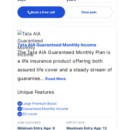
Book a free call
View plan
Tata AIA Guaranteed Monthly Income
The Tata AIA Guaranteed Monthly Plan is
a life insurance product offering both
assured life cover and a steady stream of
guarantee...
Read More
Unique Features
Large Premium Boost
Guaranteed Monthly Income
3D cover
SUM ASSURED
ENTRY AGE
Minimum Entry Age: 6
Maximum Entry Age: 13