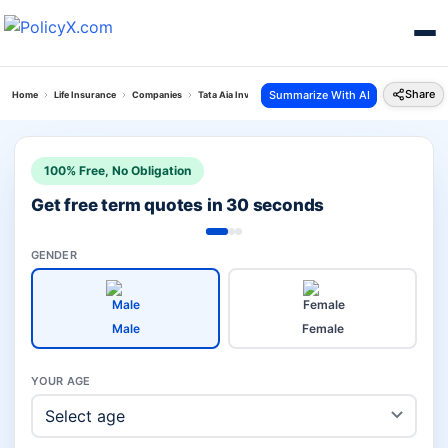
Share
Summarize With AI
Home
Life Insurance
Companies
Tata Aia Investment Vs Acko Life Insurance Company
100% Free, No Obligation
Get free term quotes in 30 seconds
GENDER
Male
Female
YOUR AGE