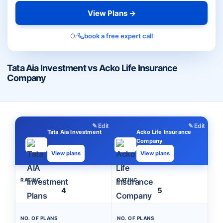
View Plans →
Or
book a free expert call
Tata Aia Investment vs Acko Life Insurance
Company
✎ Edit
✎ Edit
Tata Aia Investment
Acko Life Insurance
Company
View plans
View plans
RATING
RATING
4
5
NO. OF PLANS
NO. OF PLANS