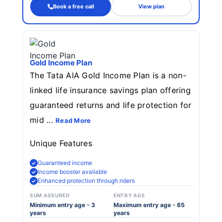
Book a free call
View plan
Gold Income Plan
The Tata AIA Gold Income Plan is a non-
linked life insurance savings plan offering
guaranteed returns and life protection for
mid ...
Read More
Unique Features
Guaranteed income
Income booster available
Enhanced protection through riders
SUM ASSURED
ENTRY AGE
Minimum entry age - 3
Maximum entry age - 65
years
years