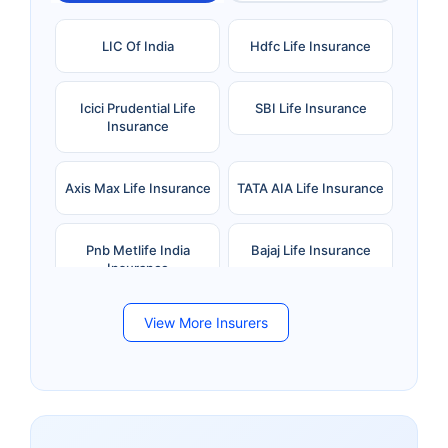
LIC Of India
Hdfc Life Insurance
Icici Prudential Life
SBI Life Insurance
Insurance
Axis Max Life Insurance
TATA AIA Life Insurance
Pnb Metlife India
Bajaj Life Insurance
Insurance
View More Insurers
Bandhan Life Insurance
Kotak Mahindra Life
Insurance
Canara HSBC Life
Bharti AXA Life
Insurance
Insurance