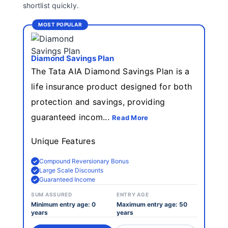
shortlist quickly.
MOST POPULAR
Diamond Savings Plan
The Tata AIA Diamond Savings Plan is a
life insurance product designed for both
protection and savings, providing
guaranteed incom...
Read More
Unique Features
Compound Reversionary Bonus
Large Scale Discounts
Guaranteed Income
SUM ASSURED
ENTRY AGE
Minimum entry age: 0
Maximum entry age: 50
years
years