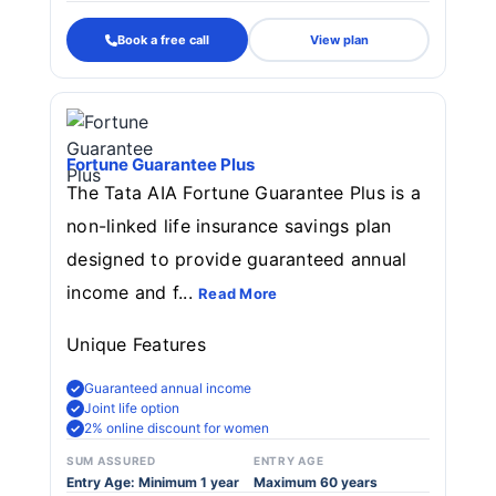
Book a free call
View plan
Fortune Guarantee Plus
The Tata AIA Fortune Guarantee Plus is a
non-linked life insurance savings plan
designed to provide guaranteed annual
income and f...
Read More
Unique Features
Guaranteed annual income
Joint life option
2% online discount for women
SUM ASSURED
ENTRY AGE
Entry Age: Minimum 1 year
Maximum 60 years