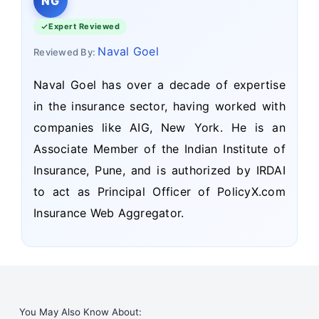
NG
Expert Reviewed
Naval Goel
Reviewed By:
Naval Goel has over a decade of expertise
in the insurance sector, having worked with
companies like AIG, New York. He is an
Associate Member of the Indian Institute of
Insurance, Pune, and is authorized by IRDAI
to act as Principal Officer of PolicyX.com
Insurance Web Aggregator.
You May Also Know About: