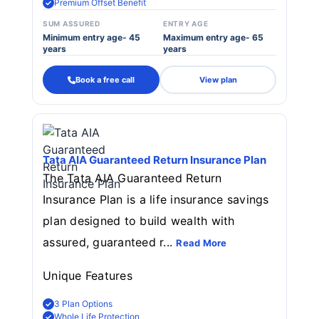
Premium Offset Benefit
SUM ASSURED
ENTRY AGE
Minimum entry age- 45
Maximum entry age- 65
years
years
Book a free call
View plan
Tata AIA Guaranteed Return Insurance Plan
The Tata AIA Guaranteed Return
Insurance Plan is a life insurance savings
plan designed to build wealth with
assured, guaranteed r...
Read More
Unique Features
3 Plan Options
Whole Life Protection