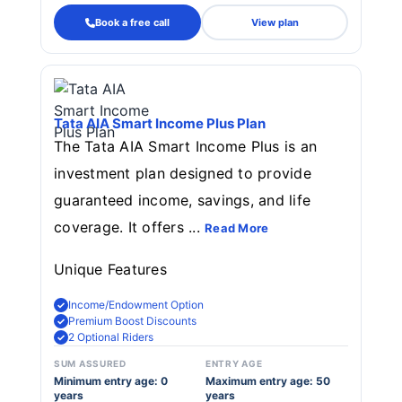
Book a free call
View plan
Tata AIA Smart Income Plus Plan
The Tata AIA Smart Income Plus is an
investment plan designed to provide
guaranteed income, savings, and life
coverage. It offers ...
Read More
Unique Features
Income/Endowment Option
Premium Boost Discounts
2 Optional Riders
SUM ASSURED
ENTRY AGE
Minimum entry age: 0
Maximum entry age: 50
years
years