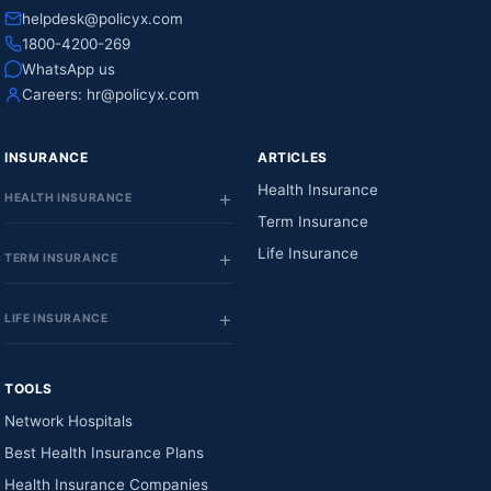
helpdesk@policyx.com
1800-4200-269
WhatsApp us
Careers:
hr@policyx.com
INSURANCE
ARTICLES
Health Insurance
HEALTH INSURANCE
Term Insurance
Life Insurance
TERM INSURANCE
LIFE INSURANCE
TOOLS
Network Hospitals
Best Health Insurance Plans
Health Insurance Companies