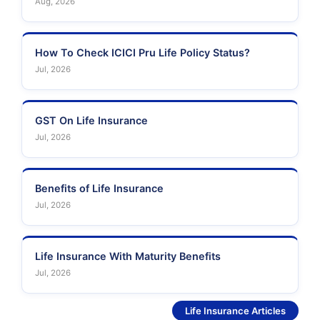
Aug, 2026
How To Check ICICI Pru Life Policy Status?
Jul, 2026
GST On Life Insurance
Jul, 2026
Benefits of Life Insurance
Jul, 2026
Life Insurance With Maturity Benefits
Jul, 2026
See More
Life Insurance Articles