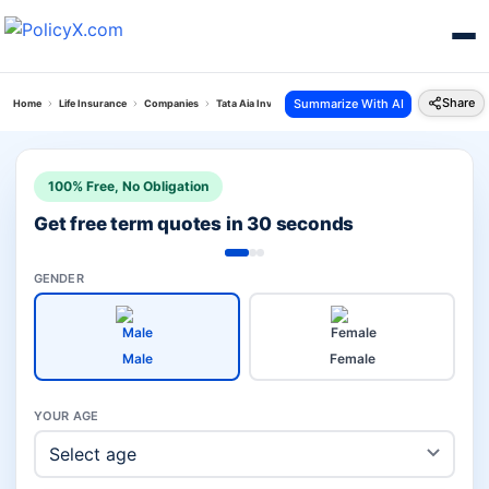
Share
Summarize With AI
Home
Life Insurance
Companies
Tata Aia Investment Vs Hdfc Child
100% Free, No Obligation
Get free term quotes in 30 seconds
GENDER
Male
Female
YOUR AGE