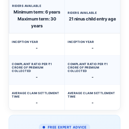
RIDERS AVAILABLE
Minimum term: 6 years
RIDERS AVAILABLE
Maximum term: 30
21 ninus child entry age
years
INCEPTION YEAR
INCEPTION YEAR
-
-
COMPLAINT RATIO PER ₹1
COMPLAINT RATIO PER ₹1
CRORE OF PREMIUM
CRORE OF PREMIUM
COLLECTED
COLLECTED
-
-
AVERAGE CLAIM SETTLEMENT
AVERAGE CLAIM SETTLEMENT
TIME
TIME
-
-
● FREE EXPERT ADVICE