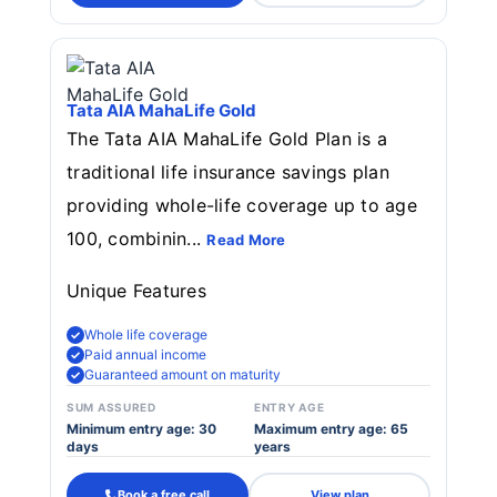
Tata AIA MahaLife Gold
The Tata AIA MahaLife Gold Plan is a
traditional life insurance savings plan
providing whole-life coverage up to age
100, combinin...
Read More
Unique Features
Whole life coverage
Paid annual income
Guaranteed amount on maturity
SUM ASSURED
ENTRY AGE
Minimum entry age: 30
Maximum entry age: 65
days
years
Book a free call
View plan