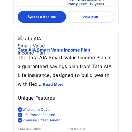
Policy Term: 12 years.
Book a free call
View plan
Tata AIA Smart Value Income Plan
The Tata AIA Smart Value Income Plan is
a guaranteed savings plan from Tata AIA
Life Insurance, designed to build wealth
with flex...
Read More
Unique Features
Whole Life Cover
Life Protect Feature
Premium Offset Benefit
SUM ASSURED
ENTRY AGE