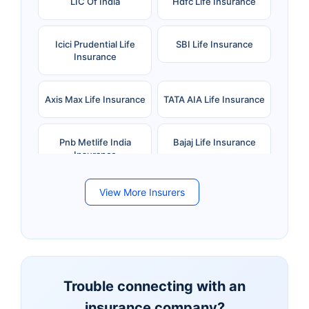
LIC Of India
Hdfc Life Insurance
Icici Prudential Life
SBI Life Insurance
Insurance
Axis Max Life Insurance
TATA AIA Life Insurance
Pnb Metlife India
Bajaj Life Insurance
Insurance
View More Insurers
Bandhan Life Insurance
Kotak Mahindra Life
Insurance
Canara HSBC Life
Bharti AXA Life
Insurance
Insurance
Trouble connecting with an
insurance company?
Aviva Life Insurance
Indiafirst Life Insurance