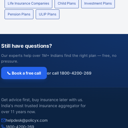
Life Insurance Companies
Child Plans
Investment Plans
Pension Plans
ULIP Plans
Still have questions?
Our experts help over 1M+ Indians find the right plan — free, no
pressure.
📞 Book a free call
or call 1800-4200-269
Get advice first, buy insurance later with us.
India's most trusted insurance aggregator for
over 11 years now.
helpdesk@policyx.com
1800-4200-269