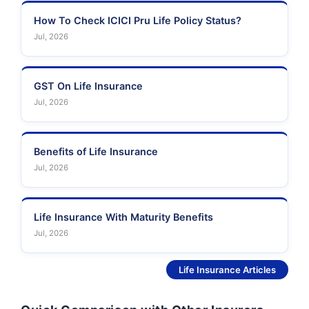
How To Check ICICI Pru Life Policy Status?
Jul, 2026
GST On Life Insurance
Jul, 2026
Benefits of Life Insurance
Jul, 2026
Life Insurance With Maturity Benefits
Jul, 2026
See More
Life Insurance Articles