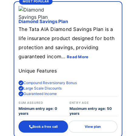
MOST POPULAR
Diamond Savings Plan
The Tata AIA Diamond Savings Plan is a
life insurance product designed for both
protection and savings, providing
guaranteed incom...
Read More
Unique Features
Compound Reversionary Bonus
Large Scale Discounts
Guaranteed Income
SUM ASSURED
ENTRY AGE
Minimum entry age: 0
Maximum entry age: 50
years
years
Book a free call
View plan