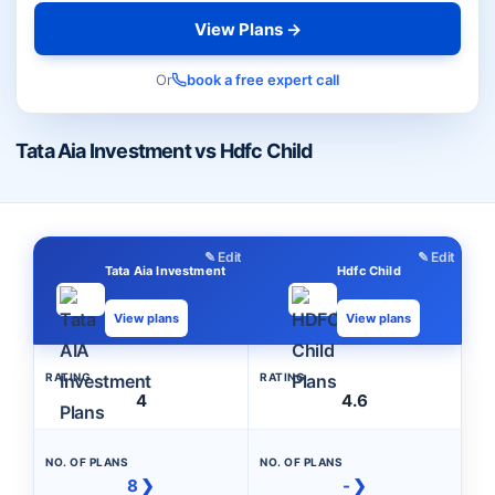
View Plans →
Or
book a free expert call
Tata Aia Investment vs Hdfc Child
✎ Edit
✎ Edit
Tata Aia Investment
Hdfc Child
View plans
View plans
RATING
RATING
4
4.6
NO. OF PLANS
NO. OF PLANS
8 ❯
- ❯