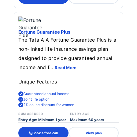
Fortune Guarantee Plus
The Tata AIA Fortune Guarantee Plus is a
non-linked life insurance savings plan
designed to provide guaranteed annual
income and f...
Read More
Unique Features
Guaranteed annual income
Joint life option
2% online discount for women
SUM ASSURED
ENTRY AGE
Entry Age: Minimum 1 year
Maximum 60 years
Book a free call
View plan