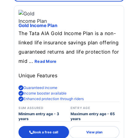
Gold Income Plan
The Tata AIA Gold Income Plan is a non-
linked life insurance savings plan offering
guaranteed returns and life protection for
mid ...
Read More
Unique Features
Guaranteed income
Income booster available
Enhanced protection through riders
SUM ASSURED
ENTRY AGE
Minimum entry age - 3
Maximum entry age - 65
years
years
Book a free call
View plan