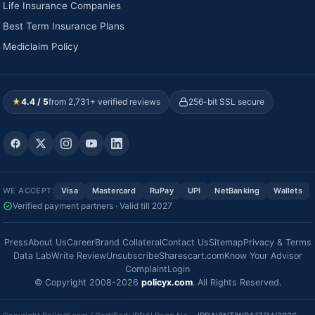
Life Insurance Companies
Best Term Insurance Plans
Mediclaim Policy
★
4.4 / 5
from 2,731+ verified reviews
256-bit SSL secure
WE ACCEPT:
Visa
Mastercard
RuPay
UPI
NetBanking
Wallets
Verified payment partners · Valid till 2027
Press
About Us
Career
Brand Collateral
Contact Us
Sitemap
Privacy & Terms
Data Lab
Write Review
Unsubscribe
Sharescart.com
Know Your Advisor
Complaint
Login
© Copyright 2008-2026
policyx.com
. All Rights Reserved.