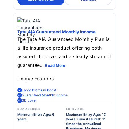
Tata AIA Guaranteed Monthly Income
The Tata AIA Guaranteed Monthly Plan is
a life insurance product offering both
assured life cover and a steady stream of
guarantee...
Read More
Unique Features
Large Premium Boost
Guaranteed Monthly Income
3D cover
SUM ASSURED
ENTRY AGE
Minimum Entry Age: 6
Maximum Entry Age: 13
years
years. Sum Assured: 11
times the Annualized
Premiums. Maximum