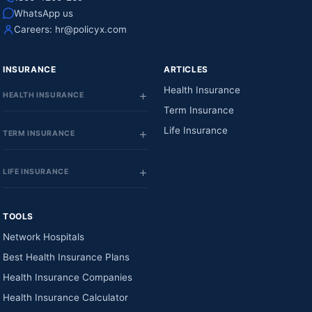
WhatsApp us
Careers:
hr@policyx.com
INSURANCE
ARTICLES
Health Insurance
HEALTH INSURANCE
Term Insurance
Life Insurance
TERM INSURANCE
LIFE INSURANCE
TOOLS
Network Hospitals
Best Health Insurance Plans
Health Insurance Companies
Health Insurance Calculator