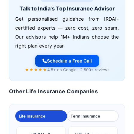
Talk to India's Top Insurance Advisor
Get personalised guidance from IRDAI-
certified experts — zero cost, zero spam.
Our advisors help 1M+ Indians choose the
right plan every year.
Schedule a Free Call
★★★★★
4.5+ on Google · 2,500+ reviews
Other Life Insurance Companies
Life Insurance
Term Insurance