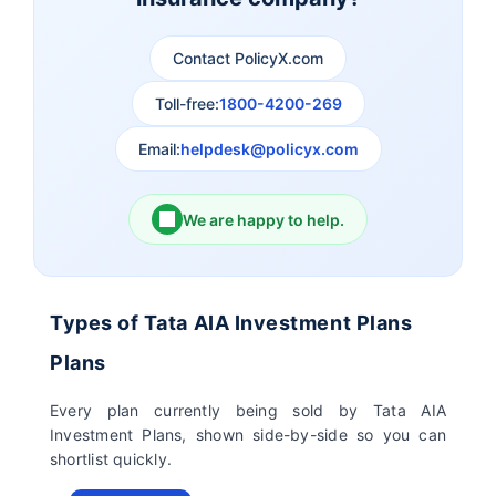
Contact PolicyX.com
Exide Life Insurance
Edelweiss Tokio Life
Insurance
Toll-free:
1800-4200-269
Email:
helpdesk@policyx.com
Ageas Federal Life
Future Generali Life
Insurance
Insurance
We are happy to help.
Birla Sun Life Insurance
Reliance Life Insurance
Pramerica Life
Shri Ram Life Insurance
Types of Tata AIA Investment Plans
Insurance Limited
Plans
Sahara India Life
Every plan currently being sold by Tata AIA
Insurance
Investment Plans, shown side-by-side so you can
shortlist quickly.