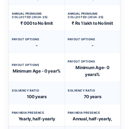
ANNUAL PREMIUMS
ANNUAL PREMIUMS
COLLECTED (2024-25)
COLLECTED (2024-25)
₹ 000 to No limit
₹ Rs 1 lakh to No limit
PAYOUT OPTIONS
PAYOUT OPTIONS
-
-
PAYOUT OPTIONS
PAYOUT OPTIONS
Minimum Age- 0
Minimum Age - 0 year%
years%
SOLVENCY RATIO
SOLVENCY RATIO
100 years
70 years
PAN INDIA PRESENCE
PAN INDIA PRESENCE
Yearly, half-yearly
Annual, half-yearly,