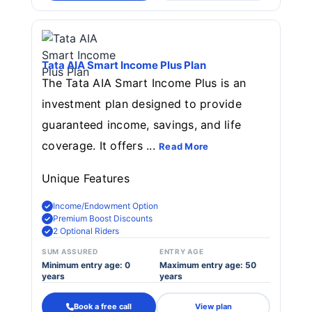
Tata AIA Smart Income Plus Plan
The Tata AIA Smart Income Plus is an
investment plan designed to provide
guaranteed income, savings, and life
coverage. It offers ...
Read More
Unique Features
Income/Endowment Option
Premium Boost Discounts
2 Optional Riders
SUM ASSURED
ENTRY AGE
Minimum entry age: 0
Maximum entry age: 50
years
years
Book a free call
View plan