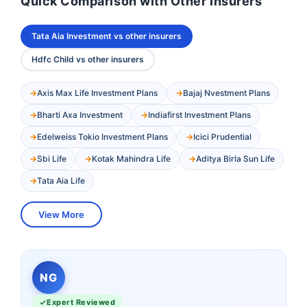
Quick Comparison with Other Insurers
Tata Aia Investment vs other insurers
Hdfc Child vs other insurers
Axis Max Life Investment Plans
Bajaj Nvestment Plans
Bharti Axa Investment
Indiafirst Investment Plans
Edelweiss Tokio Investment Plans
Icici Prudential
Sbi Life
Kotak Mahindra Life
Aditya Birla Sun Life
Tata Aia Life
View More
NG
Expert Reviewed