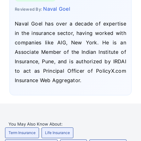
Naval Goel
Reviewed By:
Naval Goel has over a decade of expertise
in the insurance sector, having worked with
companies like AIG, New York. He is an
Associate Member of the Indian Institute of
Insurance, Pune, and is authorized by IRDAI
to act as Principal Officer of PolicyX.com
Insurance Web Aggregator.
You May Also Know About:
Term Insurance
Life Insurance