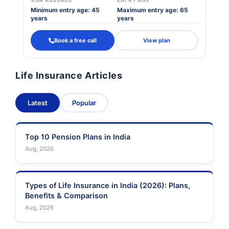
SUM ASSURED
ENTRY AGE
Minimum entry age: 45
Maximum entry age: 65
years
years
Book a free call
View plan
Life Insurance Articles
Latest
Popular
Top 10 Pension Plans in India
Aug, 2026
Types of Life Insurance in India (2026): Plans,
Benefits & Comparison
Aug, 2026