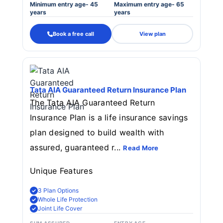
Minimum entry age- 45
Maximum entry age- 65
years
years
Book a free call
View plan
Tata AIA Guaranteed Return Insurance Plan
The Tata AIA Guaranteed Return
Insurance Plan is a life insurance savings
plan designed to build wealth with
assured, guaranteed r...
Read More
Unique Features
3 Plan Options
Whole Life Protection
Joint Life Cover