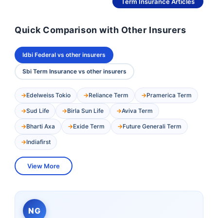
See More
Term Insurance Articles
Quick Comparison with Other Insurers
Idbi Federal vs other insurers
Sbi Term Insurance vs other insurers
Edelweiss Tokio
Reliance Term
Pramerica Term
Sud Life
Birla Sun Life
Aviva Term
Bharti Axa
Exide Term
Future Generali Term
Indiafirst
View More
NG