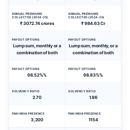
ANNUAL PREMIUMS
ANNUAL PREMIUMS
COLLECTED (2024-25)
COLLECTED (2024-25)
₹ 3072.74 crores
₹ 984.63 Cr
PAYOUT OPTIONS
PAYOUT OPTIONS
Lump sum, monthly or a
Lump sum, monthly, or a
combination of both
combination of both
PAYOUT OPTIONS
PAYOUT OPTIONS
98.52%%
98.83%%
SOLVENCY RATIO
SOLVENCY RATIO
2.70
1.96
PAN INDIA PRESENCE
PAN INDIA PRESENCE
3,200
1154