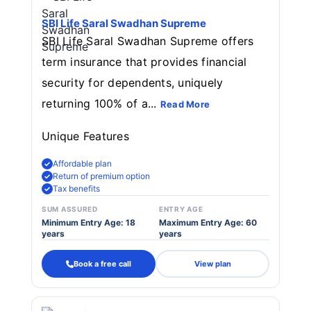
SBI Life Saral Swadhan Supreme
SBI Life Saral Swadhan Supreme offers
term insurance that provides financial
security for dependents, uniquely
returning 100% of a...
Read More
Unique Features
Affordable plan
Return of premium option
Tax benefits
SUM ASSURED
ENTRY AGE
Minimum Entry Age: 18
Maximum Entry Age: 60
years
years
Book a free call
View plan