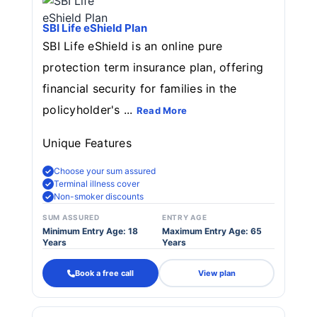
SBI Life eShield Plan
SBI Life eShield is an online pure
protection term insurance plan, offering
financial security for families in the
policyholder's ...
Read More
Unique Features
Choose your sum assured
Terminal illness cover
Non-smoker discounts
SUM ASSURED
ENTRY AGE
Minimum Entry Age: 18
Maximum Entry Age: 65
Years
Years
Book a free call
View plan