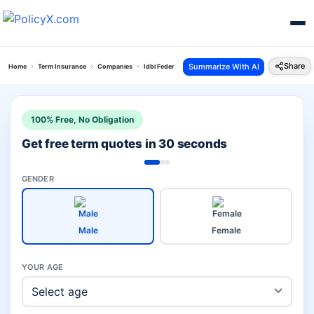
Share
Summarize With AI
Home
Term Insurance
Companies
Idbi Federal Vs Sbi Term Insurance
100% Free, No Obligation
Get free term quotes in 30 seconds
GENDER
Male
Female
YOUR AGE