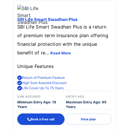
SBI Life Smart Swadhan Plus
SBI Life Smart Swadhan Plus is a return
of premium term insurance plan offering
financial protection with the unique
benefit of re...
Read More
Unique Features
Return of Premium Feature
High Sum Assured Discount
Life Cover Up To 75 Years
SUM ASSURED
ENTRY AGE
Minimum Entry Age: 18
Maximum Entry Age: 65
Years
Years
Book a free call
View plan