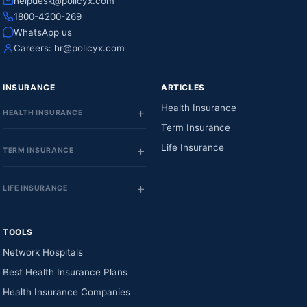
helpdesk@policyx.com
1800-4200-269
WhatsApp us
Careers:
hr@policyx.com
INSURANCE
ARTICLES
Health Insurance
HEALTH INSURANCE
Term Insurance
Life Insurance
TERM INSURANCE
LIFE INSURANCE
TOOLS
Network Hospitals
Best Health Insurance Plans
Health Insurance Companies