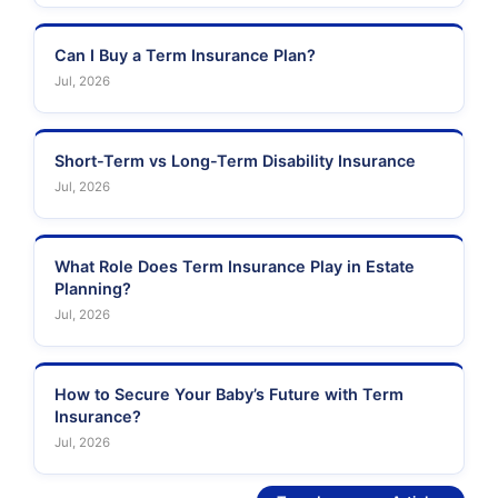
Can I Buy a Term Insurance Plan?
Jul, 2026
Short-Term vs Long-Term Disability Insurance
Jul, 2026
What Role Does Term Insurance Play in Estate
Planning?
Jul, 2026
How to Secure Your Baby’s Future with Term
Insurance?
Jul, 2026