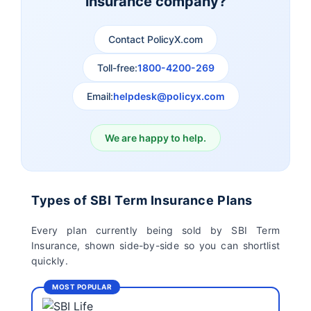
insurance company?
Aviva Term Insurance
Indiafirst Term
Insurance
Contact PolicyX.com
Exide Life Term
Edelweiss Tokio Term
Toll-free:
1800-4200-269
Insurance
Life Insurance
Email:
helpdesk@policyx.com
Ageas Federal Term
Future Generali Term
Insurance
Insurance
We are happy to help.
Birla Sun Life Term
Reliance Term
Insurance
Insurance
Types of SBI Term Insurance Plans
Pramerica Term
Every plan currently being sold by SBI Term
Insurance
Insurance, shown side-by-side so you can shortlist
quickly.
MOST POPULAR