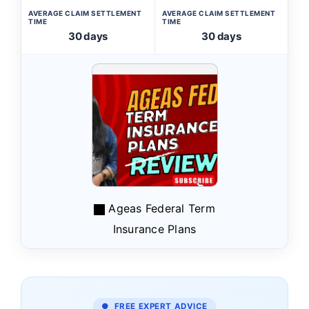
AVERAGE CLAIM SETTLEMENT
AVERAGE CLAIM SETTLEMENT
TIME
TIME
30 days
30 days
Ageas Federal Term
Insurance Plans
● FREE EXPERT ADVICE