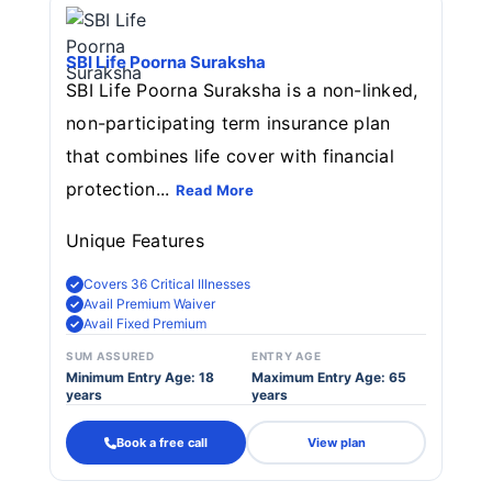
SBI Life Poorna Suraksha
SBI Life Poorna Suraksha is a non-linked,
non-participating term insurance plan
that combines life cover with financial
protection...
Read More
Unique Features
Covers 36 Critical Illnesses
Avail Premium Waiver
Avail Fixed Premium
SUM ASSURED
ENTRY AGE
Minimum Entry Age: 18
Maximum Entry Age: 65
years
years
Book a free call
View plan