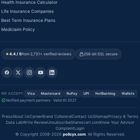
Health Insurance Calculator
Life Insurance Companies
Best Term Insurance Plans
Mediclaim Policy
★
4.4 / 5
from 2,731+ verified reviews
256-bit SSL secure
WE ACCEPT:
Visa
Mastercard
RuPay
UPI
NetBanking
Wallets
Verified payment partners · Valid till 2027
Press
About Us
Career
Brand Collateral
Contact Us
Sitemap
Privacy & Terms
Data Lab
Write Review
Unsubscribe
Sharescart.com
Know Your Advisor
Complaint
Login
© Copyright 2008-2026
policyx.com
. All Rights Reserved.