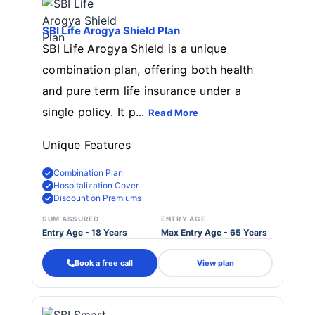
SBI Life Arogya Shield Plan
SBI Life Arogya Shield is a unique
combination plan, offering both health
and pure term life insurance under a
single policy. It p...
Read More
Unique Features
Combination Plan
Hospitalization Cover
Discount on Premiums
SUM ASSURED
ENTRY AGE
Entry Age - 18 Years
Max Entry Age - 65 Years
Book a free call
View plan