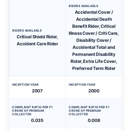
RIDERS AVAILABLE
Accidental Cover /
Accidental Death
Benefit Rider, Critical
RIDERS AVAILABLE
Illness Cover / Criti Care,
Critical Shield Rider,
Disability Cover /
Accident Care Rider
Accidental Total and
Permanent Disability
Rider, Extra Life Cover,
Preferred Term Rider
INCEPTION YEAR
INCEPTION YEAR
2007
2000
COMPLAINT RATIO PER ₹1
COMPLAINT RATIO PER ₹1
CRORE OF PREMIUM
CRORE OF PREMIUM
COLLECTED
COLLECTED
0.035
0.008