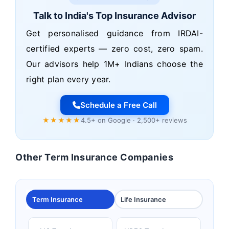
Talk to India's Top Insurance Advisor
Get personalised guidance from IRDAI-
certified experts — zero cost, zero spam.
Our advisors help 1M+ Indians choose the
right plan every year.
Schedule a Free Call
★★★★★
4.5+ on Google · 2,500+ reviews
Other Term Insurance Companies
Term Insurance
Life Insurance