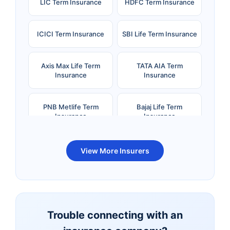
LIC Term Insurance
HDFC Term Insurance
ICICI Term Insurance
SBI Life Term Insurance
Axis Max Life Term
TATA AIA Term
Insurance
Insurance
PNB Metlife Term
Bajaj Life Term
Insurance
Insurance
Bandhan Life Term
Kotak Life Term
View More Insurers
Insurance
Insurance
Canara HSBC OBC
Bharti AXA Term
Term Insurance
Insurance
Trouble connecting with an