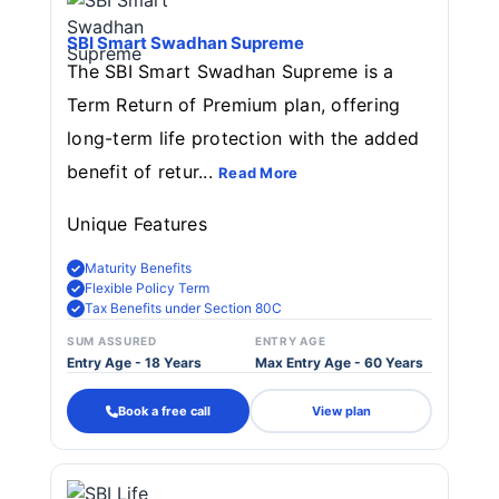
SBI Smart Swadhan Supreme
The SBI Smart Swadhan Supreme is a
Term Return of Premium plan, offering
long-term life protection with the added
benefit of retur...
Read More
Unique Features
Maturity Benefits
Flexible Policy Term
Tax Benefits under Section 80C
SUM ASSURED
ENTRY AGE
Entry Age - 18 Years
Max Entry Age - 60 Years
Book a free call
View plan