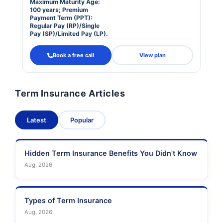
Maximum Maturity Age:
100 years; Premium
Payment Term (PPT):
Regular Pay (RP)/Single
Pay (SP)/Limited Pay (LP).
Book a free call
View plan
Term Insurance Articles
Latest
Popular
Hidden Term Insurance Benefits You Didn't Know
Aug, 2026
Types of Term Insurance
Aug, 2026