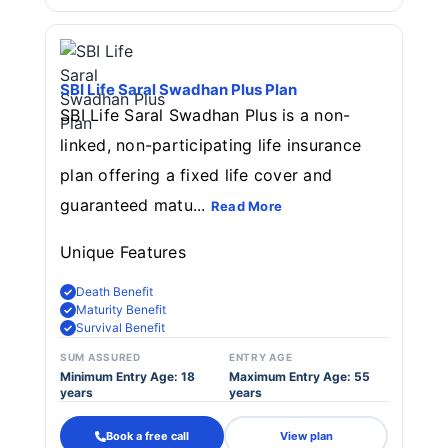
SBI Life Saral Swadhan Plus Plan
SBI Life Saral Swadhan Plus is a non-
linked, non-participating life insurance
plan offering a fixed life cover and
guaranteed matu...
Read More
Unique Features
Death Benefit
Maturity Benefit
Survival Benefit
SUM ASSURED
ENTRY AGE
Minimum Entry Age: 18
Maximum Entry Age: 55
years
years
Book a free call
View plan