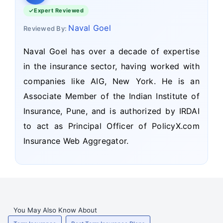
Expert Reviewed
Naval Goel
Reviewed By:
Naval Goel has over a decade of expertise
in the insurance sector, having worked with
companies like AIG, New York. He is an
Associate Member of the Indian Institute of
Insurance, Pune, and is authorized by IRDAI
to act as Principal Officer of PolicyX.com
Insurance Web Aggregator.
You May Also Know About