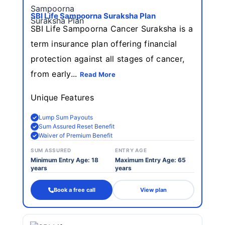
SBI Life Sampoorna Suraksha Plan
SBI Life Sampoorna Cancer Suraksha is a
term insurance plan offering financial
protection against all stages of cancer,
from early...
Read More
Unique Features
Lump Sum Payouts
Sum Assured Reset Benefit
Waiver of Premium Benefit
SUM ASSURED
ENTRY AGE
Minimum Entry Age: 18
Maximum Entry Age: 65
years
years
Book a free call
View plan