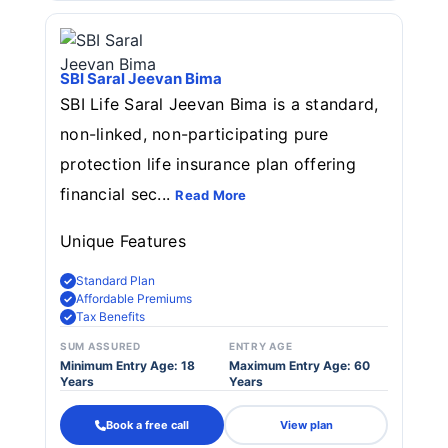
SBI Saral Jeevan Bima
SBI Life Saral Jeevan Bima is a standard,
non-linked, non-participating pure
protection life insurance plan offering
financial sec...
Read More
Unique Features
Standard Plan
Affordable Premiums
Tax Benefits
SUM ASSURED
ENTRY AGE
Minimum Entry Age: 18
Maximum Entry Age: 60
Years
Years
Book a free call
View plan