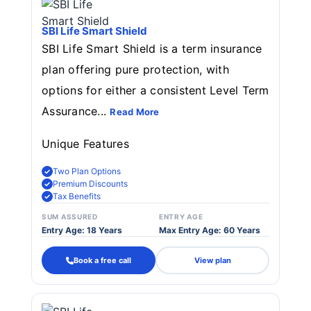
SBI Life Smart Shield
SBI Life Smart Shield is a term insurance
plan offering pure protection, with
options for either a consistent Level Term
Assurance...
Read More
Unique Features
Two Plan Options
Premium Discounts
Tax Benefits
SUM ASSURED
ENTRY AGE
Entry Age: 18 Years
Max Entry Age: 60 Years
Book a free call
View plan