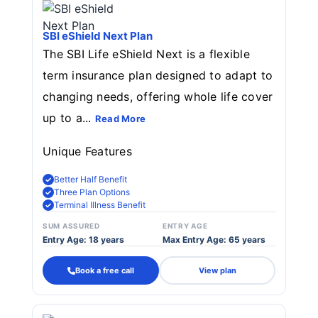
SBI eShield Next Plan
The SBI Life eShield Next is a flexible
term insurance plan designed to adapt to
changing needs, offering whole life cover
up to a...
Read More
Unique Features
Better Half Benefit
Three Plan Options
Terminal Illness Benefit
SUM ASSURED
ENTRY AGE
Entry Age: 18 years
Max Entry Age: 65 years
Book a free call
View plan