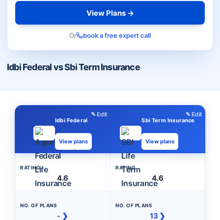
View Plans →
Or
book a free expert call
Idbi Federal vs Sbi Term Insurance
✎ Edit
✎ Edit
Idbi Federal
Sbi Term Insurance
View plans
View plans
RATING
RATING
4.6
4.6
NO. OF PLANS
NO. OF PLANS
- ❯
13 ❯