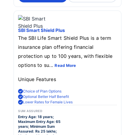
SBI Smart Shield Plus
The SBI Life Smart Shield Plus is a term
insurance plan offering financial
protection up to 100 years, with flexible
options to su...
Read More
Unique Features
Choice of Plan Options
Optional Better Half Benefit
Lower Rates for Female Lives
SUM ASSURED
Entry Age: 18 years;
Maximum Entry Age: 65
years; Minimum Sum
Assured: Rs 25 lakhs;