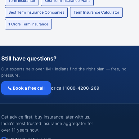
Term Insurance
Best Term Insurance Plans
Best Term Insurance Companies
Term Insurance Calculator
1 Crore Term Insurance
Still have questions?
Our experts help over 1M+ Indians find the right plan — free, no
pressure.
📞 Book a free call
or call 1800-4200-269
Get advice first, buy insurance later with us.
India's most trusted insurance aggregator for
over 11 years now.