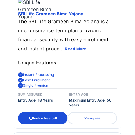
SBI Life Grameen Bima Yojana
The SBI Life Grameen Bima Yojana is a
microinsurance term plan providing
financial security with easy enrollment
and instant proce...
Read More
Unique Features
Instant Processing
Easy Enrollment
Single Premium
SUM ASSURED
ENTRY AGE
Entry Age: 18 Years
Maximum Entry Age: 50
Years
Book a free call
View plan