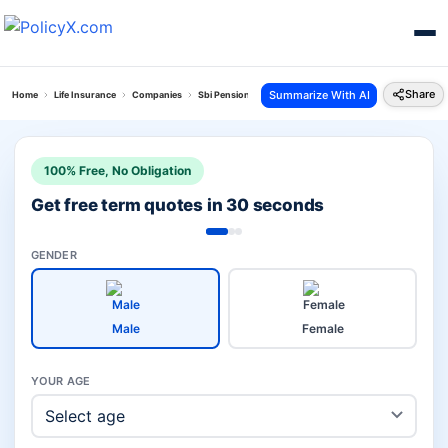
Share
Summarize With AI
Home
Life Insurance
Companies
Sbi Pension Plans Vs Go Digit Life Insurance
100% Free, No Obligation
Get free term quotes in 30 seconds
GENDER
Male
Female
YOUR AGE