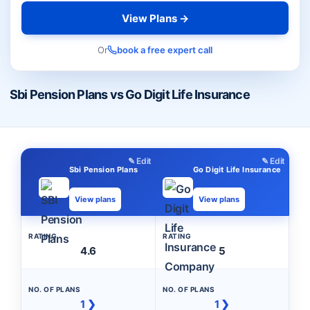
View Plans →
Or
book a free expert call
Sbi Pension Plans vs Go Digit Life Insurance
✎ Edit
✎ Edit
Sbi Pension Plans
Go Digit Life Insurance
View plans
View plans
RATING
RATING
4.6
5
NO. OF PLANS
NO. OF PLANS
1 ❯
1 ❯