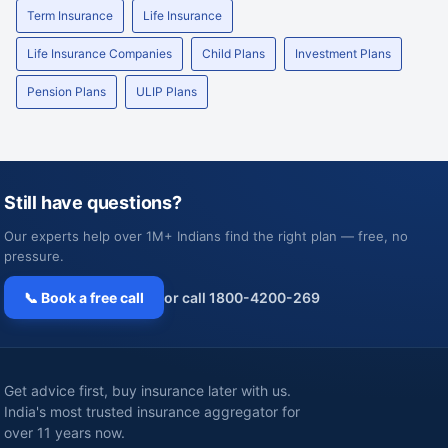
Term Insurance
Life Insurance
Life Insurance Companies
Child Plans
Investment Plans
Pension Plans
ULIP Plans
Still have questions?
Our experts help over 1M+ Indians find the right plan — free, no
pressure.
📞 Book a free call
or call 1800-4200-269
Get advice first, buy insurance later with us.
India's most trusted insurance aggregator for
over 11 years now.