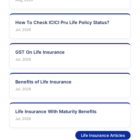
Aug, 2026
How To Check ICICI Pru Life Policy Status?
Jul, 2026
GST On Life Insurance
Jul, 2026
Benefits of Life Insurance
Jul, 2026
Life Insurance With Maturity Benefits
Jul, 2026
See More
Life Insurance Articles