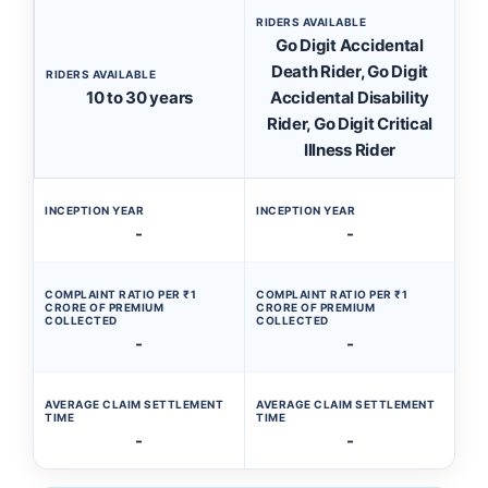
RIDERS AVAILABLE
Go Digit Accidental
Death Rider, Go Digit
RIDERS AVAILABLE
10 to 30 years
Accidental Disability
Rider, Go Digit Critical
Illness Rider
INCEPTION YEAR
INCEPTION YEAR
-
-
COMPLAINT RATIO PER ₹1
COMPLAINT RATIO PER ₹1
CRORE OF PREMIUM
CRORE OF PREMIUM
COLLECTED
COLLECTED
-
-
AVERAGE CLAIM SETTLEMENT
AVERAGE CLAIM SETTLEMENT
TIME
TIME
-
-