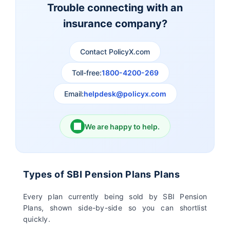
Trouble connecting with an
insurance company?
Aviva Life Insurance
Indiafirst Life Insurance
Contact PolicyX.com
Exide Life Insurance
Edelweiss Tokio Life
Insurance
Toll-free:
1800-4200-269
Email:
helpdesk@policyx.com
Ageas Federal Life
Future Generali Life
Insurance
Insurance
We are happy to help.
Birla Sun Life Insurance
Reliance Life Insurance
Pramerica Life
Shri Ram Life Insurance
Types of SBI Pension Plans Plans
Insurance Limited
Every plan currently being sold by SBI Pension
Plans, shown side-by-side so you can shortlist
Sahara India Life
quickly.
Insurance