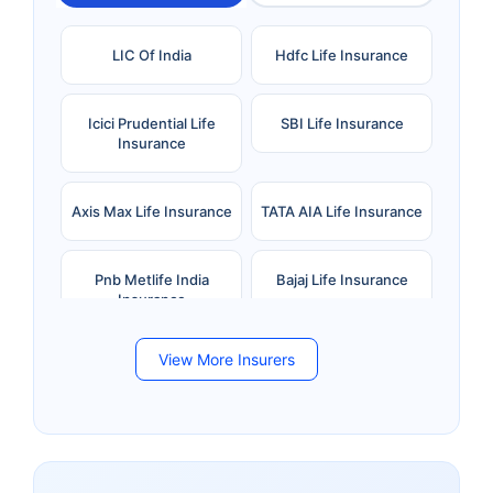
LIC Of India
Hdfc Life Insurance
Icici Prudential Life
SBI Life Insurance
Insurance
Axis Max Life Insurance
TATA AIA Life Insurance
Pnb Metlife India
Bajaj Life Insurance
Insurance
View More Insurers
Bandhan Life Insurance
Kotak Mahindra Life
Insurance
Canara HSBC Life
Bharti AXA Life
Insurance
Insurance