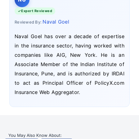
Expert Reviewed
Naval Goel
Reviewed By:
Naval Goel has over a decade of expertise
in the insurance sector, having worked with
companies like AIG, New York. He is an
Associate Member of the Indian Institute of
Insurance, Pune, and is authorized by IRDAI
to act as Principal Officer of PolicyX.com
Insurance Web Aggregator.
You May Also Know About: