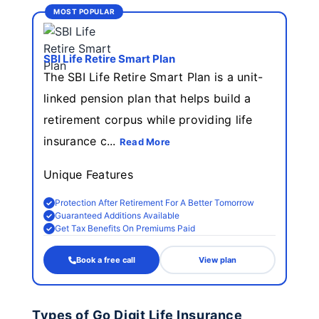
MOST POPULAR
SBI Life Retire Smart Plan
The SBI Life Retire Smart Plan is a unit-
linked pension plan that helps build a
retirement corpus while providing life
insurance c...
Read More
Unique Features
Protection After Retirement For A Better Tomorrow
Guaranteed Additions Available
Get Tax Benefits On Premiums Paid
Book a free call
View plan
Types of Go Digit Life Insurance