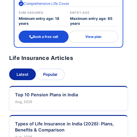
Comprehensive Life Cover
SUM ASSURED
ENTRY AGE
Minimum entry age: 18
Maximum entry age: 65
years
years
Book a free call
View plan
Life Insurance Articles
Latest
Popular
Top 10 Pension Plans in India
Aug, 2026
Types of Life Insurance in India (2026): Plans,
Benefits & Comparison