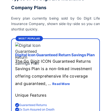
Company Plans
Every plan currently being sold by Go Digit Life
Insurance Company, shown side-by-side so you can
shortlist quickly.
MOST POPULAR
Digital Icon Guaranteed Return Savings Plan
The Go Digit ICON Guaranteed Returns
Savings Plan is a non-linked investment
offering comprehensive life coverage
and guaranteed, ...
Read More
Unique Features
Guaranteed Returns
2x Sum Assured on Death