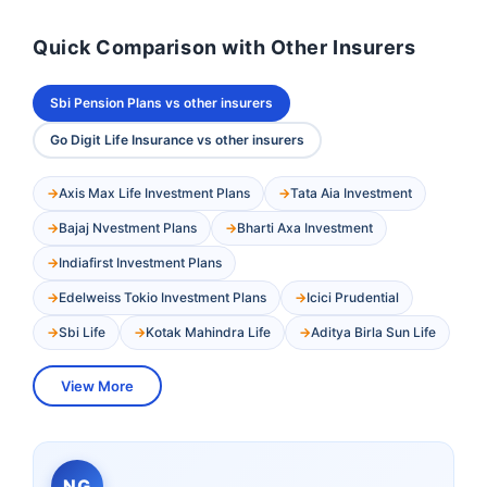
Quick Comparison with Other Insurers
Sbi Pension Plans vs other insurers
Go Digit Life Insurance vs other insurers
Axis Max Life Investment Plans
Tata Aia Investment
Bajaj Nvestment Plans
Bharti Axa Investment
Indiafirst Investment Plans
Edelweiss Tokio Investment Plans
Icici Prudential
Sbi Life
Kotak Mahindra Life
Aditya Birla Sun Life
View More
NG