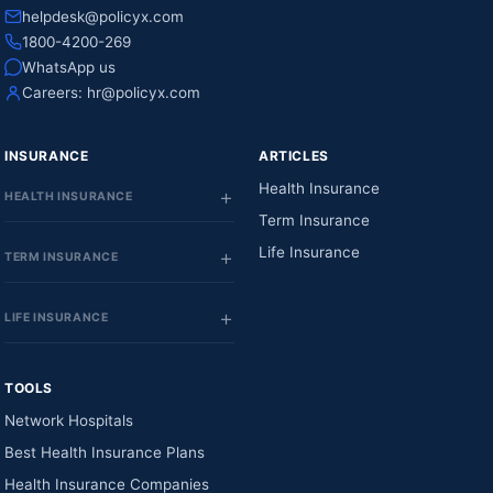
helpdesk@policyx.com
1800-4200-269
WhatsApp us
Careers:
hr@policyx.com
INSURANCE
ARTICLES
Health Insurance
HEALTH INSURANCE
Term Insurance
Life Insurance
TERM INSURANCE
LIFE INSURANCE
TOOLS
Network Hospitals
Best Health Insurance Plans
Health Insurance Companies