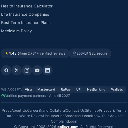
Health Insurance Calculator
Life Insurance Companies
Best Term Insurance Plans
Mediclaim Policy
★
4.4 / 5
from 2,731+ verified reviews
256-bit SSL secure
WE ACCEPT:
Visa
Mastercard
RuPay
UPI
NetBanking
Wallets
Verified payment partners · Valid till 2027
Press
About Us
Career
Brand Collateral
Contact Us
Sitemap
Privacy & Terms
Data Lab
Write Review
Unsubscribe
Sharescart.com
Know Your Advisor
Complaint
Login
© Copyright 2008-2026
policyx.com
. All Rights Reserved.