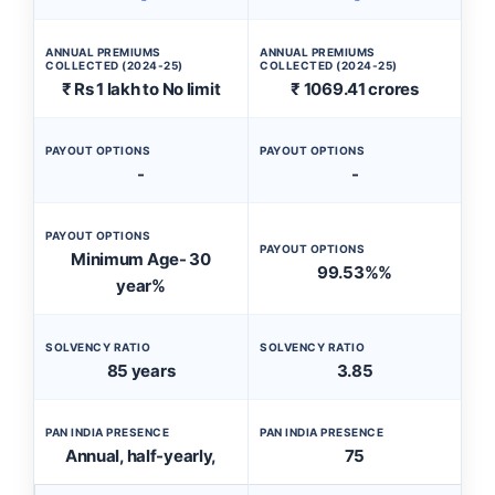
ANNUAL PREMIUMS
ANNUAL PREMIUMS
COLLECTED (2024-25)
COLLECTED (2024-25)
₹ Rs 1 lakh to No limit
₹ 1069.41 crores
PAYOUT OPTIONS
PAYOUT OPTIONS
-
-
PAYOUT OPTIONS
PAYOUT OPTIONS
Minimum Age- 30
99.53%%
year%
SOLVENCY RATIO
SOLVENCY RATIO
85 years
3.85
PAN INDIA PRESENCE
PAN INDIA PRESENCE
Annual, half-yearly,
75