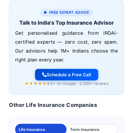
● FREE EXPERT ADVICE
Talk to India's Top Insurance Advisor
Get personalised guidance from IRDAI-
certified experts — zero cost, zero spam.
Our advisors help 1M+ Indians choose the
right plan every year.
Schedule a Free Call
★★★★★
4.5+ on Google · 2,500+ reviews
Other Life Insurance Companies
Life Insurance
Term Insurance