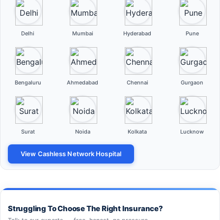
Delhi
Mumbai
Hyderabad
Pune
Bengaluru
Ahmedabad
Chennai
Gurgaon
Surat
Noida
Kolkata
Lucknow
View Cashless Network Hospital
Struggling To Choose The Right Insurance?