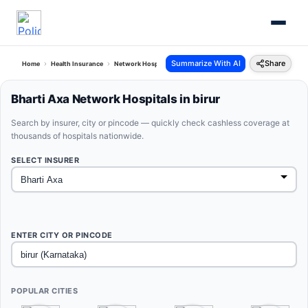
Summarize With AI
Share
Home
Health Insurance
Network Hospitals
Bharti Axa Birur Karnataka
Bharti Axa Network Hospitals in birur
Search by insurer, city or pincode — quickly check cashless coverage at
thousands of hospitals nationwide.
SELECT INSURER
ENTER CITY OR PINCODE
POPULAR CITIES