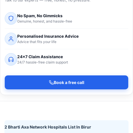
Talk to our experts — free, honest, no pressure.
No Spam, No Gimmicks
Genuine, honest, and hassle-free
Personalised Insurance Advice
Advice that fits your life
24×7 Claim Assistance
24/7 hassle-free claim support
Book a free call
2 Bharti Axa Network Hospitals List In Birur