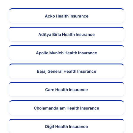
Acko Health Insurance
Aditya Birla Health Insurance
Apollo Munich Health Insurance
Bajaj General Health Insurance
Care Health Insurance
Cholamandalam Health Insurance
Digit Health Insurance