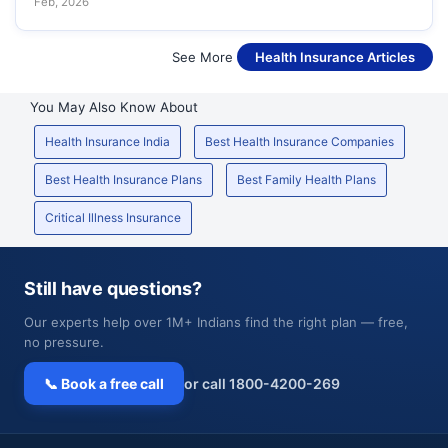
Feb, 2026
See More
Health Insurance Articles
You May Also Know About
Health Insurance India
Best Health Insurance Companies
Best Health Insurance Plans
Best Family Health Plans
Critical Illness Insurance
Still have questions?
Our experts help over 1M+ Indians find the right plan — free,
no pressure.
📞 Book a free call
or call 1800-4200-269