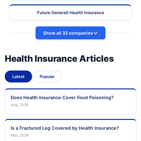
Future Generali Health Insurance
Show all 32 companies
Health Insurance Articles
Latest
Popular
Does Health Insurance Cover Food Poisoning?
Aug, 2026
Is a Fractured Leg Covered by Health Insurance?
May, 2026