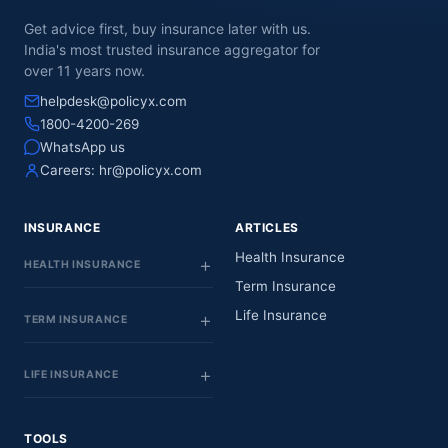
Get advice first, buy insurance later with us.
India's most trusted insurance aggregator for
over 11 years now.
helpdesk@policyx.com
1800-4200-269
WhatsApp us
Careers:
hr@policyx.com
INSURANCE
ARTICLES
Health Insurance
HEALTH INSURANCE
Term Insurance
Life Insurance
TERM INSURANCE
LIFE INSURANCE
TOOLS