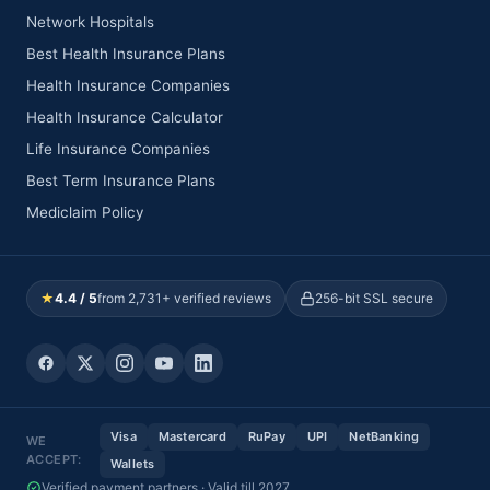
Network Hospitals
Best Health Insurance Plans
Health Insurance Companies
Health Insurance Calculator
Life Insurance Companies
Best Term Insurance Plans
Mediclaim Policy
★
4.4 / 5
from 2,731+ verified reviews
256-bit SSL secure
Visa
Mastercard
RuPay
UPI
NetBanking
WE
ACCEPT:
Wallets
Verified payment partners · Valid till 2027