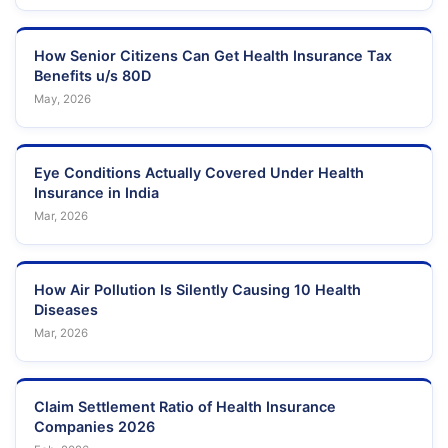
How Senior Citizens Can Get Health Insurance Tax
Benefits u/s 80D
May, 2026
Eye Conditions Actually Covered Under Health
Insurance in India
Mar, 2026
How Air Pollution Is Silently Causing 10 Health
Diseases
Mar, 2026
Claim Settlement Ratio of Health Insurance
Companies 2026