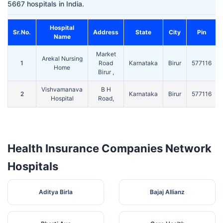
5667 hospitals in India.
Hospital
Sr.No.
Address
State
City
Pin
Name
Market
Arekal Nursing
1
Road
Karnataka
Birur
577116
Home
Birur ,
Vishvamanava
B H
2
Karnataka
Birur
577116
Hospital
Road,
Health Insurance Companies Network
Hospitals
Aditya Birla
Bajaj Allianz