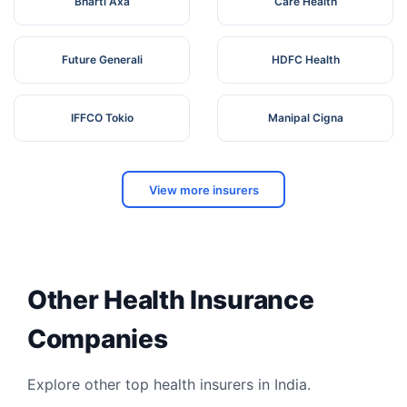
Bharti Axa
Care Health
Future Generali
HDFC Health
IFFCO Tokio
Manipal Cigna
View more insurers
Other Health Insurance
Companies
Explore other top health insurers in India.