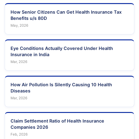
How Senior Citizens Can Get Health Insurance Tax
Benefits u/s 80D
May, 2026
Eye Conditions Actually Covered Under Health
Insurance in India
Mar, 2026
How Air Pollution Is Silently Causing 10 Health
Diseases
Mar, 2026
Claim Settlement Ratio of Health Insurance
Companies 2026
Feb, 2026