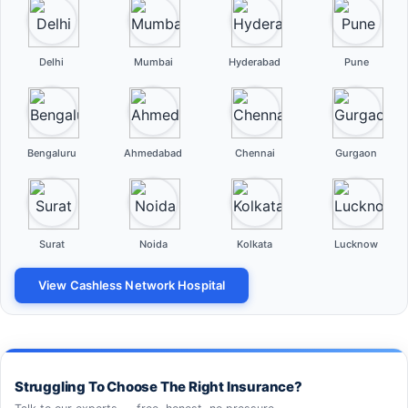
Delhi
Mumbai
Hyderabad
Pune
Bengaluru
Ahmedabad
Chennai
Gurgaon
Surat
Noida
Kolkata
Lucknow
View Cashless Network Hospital
Struggling To Choose The Right Insurance?