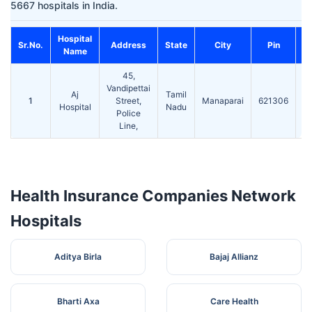
5667 hospitals in India.
Hospital
C
Sr.No.
Address
State
City
Pin
Name
45,
Vandipettai
Aj
Tamil
0
1
Street,
Manaparai
621306
Hospital
Nadu
Police
Line,
Health Insurance Companies Network
Hospitals
Aditya Birla
Bajaj Allianz
Bharti Axa
Care Health