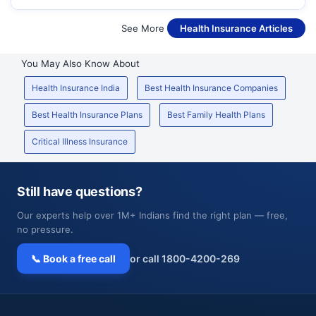
See More
Health Insurance Articles
You May Also Know About
Health Insurance India
Best Health Insurance Companies
Best Health Insurance Plans
Best Family Health Plans
Critical Illness Insurance
Still have questions?
Our experts help over 1M+ Indians find the right plan — free,
no pressure.
📞 Book a free call
or call 1800-4200-269