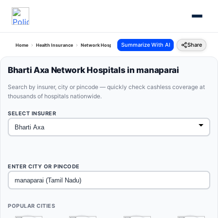
Summarize With AI
Share
Home
Health Insurance
Network Hospitals
Bharti Axa Manaparai Tamil Nadu
Bharti Axa Network Hospitals in manaparai
Search by insurer, city or pincode — quickly check cashless coverage at
thousands of hospitals nationwide.
SELECT INSURER
ENTER CITY OR PINCODE
POPULAR CITIES