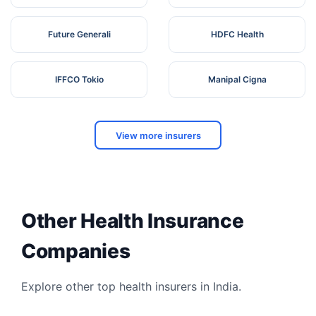
Future Generali
HDFC Health
IFFCO Tokio
Manipal Cigna
View more insurers
Other Health Insurance
Companies
Explore other top health insurers in India.