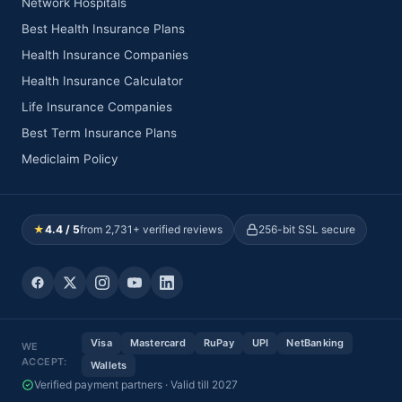
Network Hospitals
Best Health Insurance Plans
Health Insurance Companies
Health Insurance Calculator
Life Insurance Companies
Best Term Insurance Plans
Mediclaim Policy
★
4.4 / 5
from 2,731+ verified reviews
256-bit SSL secure
Visa
Mastercard
RuPay
UPI
NetBanking
WE
ACCEPT:
Wallets
Verified payment partners · Valid till 2027