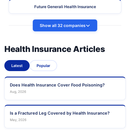
Future Generali Health Insurance
Show all 32 companies
Health Insurance Articles
Latest
Popular
Does Health Insurance Cover Food Poisoning?
Aug, 2026
Is a Fractured Leg Covered by Health Insurance?
May, 2026