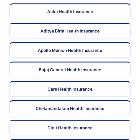
Acko Health Insurance
Aditya Birla Health Insurance
Apollo Munich Health Insurance
Bajaj General Health Insurance
Care Health Insurance
Cholamandalam Health Insurance
Digit Health Insurance