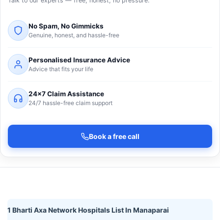
Talk to our experts — free, honest, no pressure.
No Spam, No Gimmicks
Genuine, honest, and hassle-free
Personalised Insurance Advice
Advice that fits your life
24×7 Claim Assistance
24/7 hassle-free claim support
Book a free call
1 Bharti Axa Network Hospitals List In Manaparai