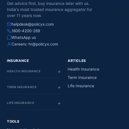
Get advice first, buy insurance later with us.
India's most trusted insurance aggregator for
over 11 years now.
helpdesk@policyx.com
1800-4200-269
WhatsApp us
Careers:
hr@policyx.com
INSURANCE
ARTICLES
Health Insurance
HEALTH INSURANCE
Term Insurance
Life Insurance
TERM INSURANCE
LIFE INSURANCE
TOOLS