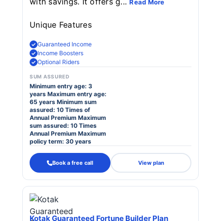
with savings. It offers g...
Read More
Unique Features
Guaranteed Income
Income Boosters
Optional Riders
SUM ASSURED
Minimum entry age: 3
years Maximum entry age:
65 years Minimum sum
assured: 10 Times of
Annual Premium Maximum
sum assured: 10 Times
Annual Premium Maximum
policy term: 30 years
Book a free call
View plan
Kotak Guaranteed Fortune Builder Plan