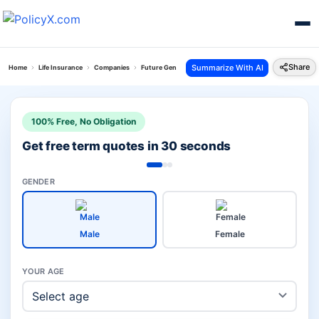
Share
Summarize With AI
Home
Life Insurance
Companies
Future Generali Life Vs Kotak Investment
100% Free, No Obligation
Get free term quotes in 30 seconds
GENDER
Male
Female
YOUR AGE