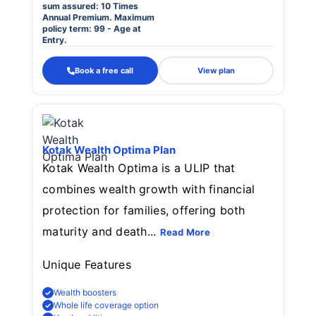
sum assured: 10 Times
Annual Premium. Maximum
policy term: 99 - Age at
Entry.
Book a free call
View plan
Kotak Wealth Optima Plan
Kotak Wealth Optima is a ULIP that
combines wealth growth with financial
protection for families, offering both
maturity and death...
Read More
Unique Features
Wealth boosters
Whole life coverage option