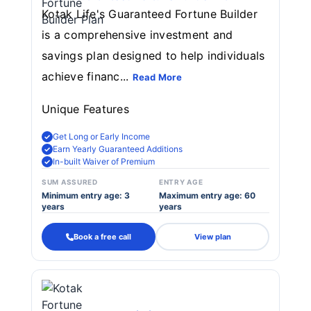
Kotak Life's Guaranteed Fortune Builder
is a comprehensive investment and
savings plan designed to help individuals
achieve financ...
Read More
Unique Features
Get Long or Early Income
Earn Yearly Guaranteed Additions
In-built Waiver of Premium
SUM ASSURED
ENTRY AGE
Minimum entry age: 3
Maximum entry age: 60
years
years
Book a free call
View plan