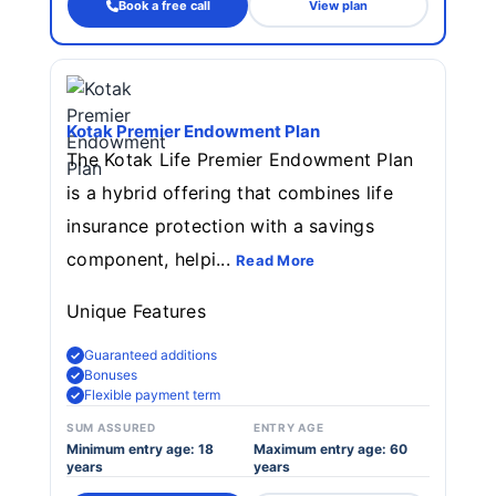
Book a free call
View plan
Kotak Premier Endowment Plan
The Kotak Life Premier Endowment Plan
is a hybrid offering that combines life
insurance protection with a savings
component, helpi...
Read More
Unique Features
Guaranteed additions
Bonuses
Flexible payment term
SUM ASSURED
ENTRY AGE
Minimum entry age: 18
Maximum entry age: 60
years
years