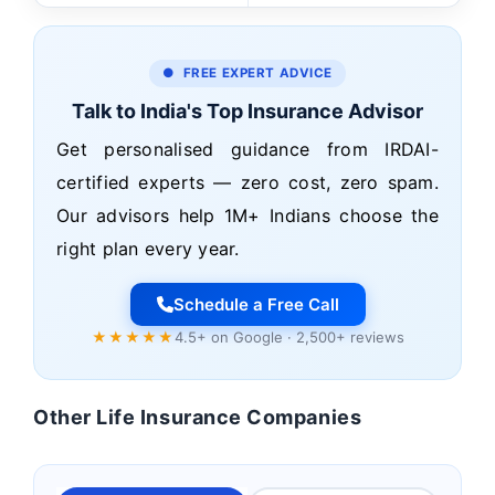
● FREE EXPERT ADVICE
Talk to India's Top Insurance Advisor
Get personalised guidance from IRDAI-
certified experts — zero cost, zero spam.
Our advisors help 1M+ Indians choose the
right plan every year.
Schedule a Free Call
★★★★★
4.5+ on Google · 2,500+ reviews
Other Life Insurance Companies