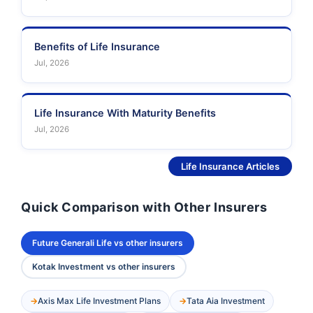
Benefits of Life Insurance
Jul, 2026
Life Insurance With Maturity Benefits
Jul, 2026
See More
Life Insurance Articles
Quick Comparison with Other Insurers
Future Generali Life vs other insurers
Kotak Investment vs other insurers
Axis Max Life Investment Plans
Tata Aia Investment