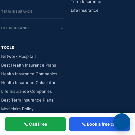
Term Insurance
Life Insurance
TERM INSURANCE
LIFE INSURANCE
TOOLS
Network Hospitals
Best Health Insurance Plans
Health Insurance Companies
Health Insurance Calculator
Life Insurance Companies
Best Term Insurance Plans
Mediclaim Policy
📞 Call Free
📞 Book a free call
★
4.4 / 5
from 2,731+ verified reviews
256-bit SSL secure