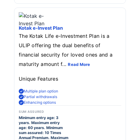
Kotak e-Invest Plan
The Kotak Life e-Investment Plan is a
ULIP offering the dual benefits of
financial security for loved ones and a
maturity amount f...
Read More
Unique Features
Multiple plan option
Partial withdrawals
Enhancing options
SUM ASSURED
Minimum entry age: 3
years. Maximum entry
age: 60 years. Minimum
sum assured: 10 Times
Annual Premium. Maximum