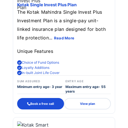
Kotak Single Invest Plus Plan
The Kotak Mahindra Single Invest Plus
Investment Plan is a single-pay unit-
linked insurance plan designed for both
life protection...
Read More
Unique Features
Choice of Fund Options
Loyalty Additions
In-built Joint Life Cover
SUM ASSURED
ENTRY AGE
Minimum entry age- 3 year
Maximum entry age- 55
years
Book a free call
View plan