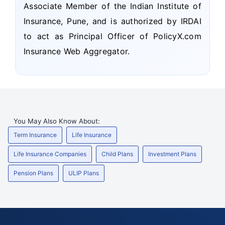
Associate Member of the Indian Institute of
Insurance, Pune, and is authorized by IRDAI
to act as Principal Officer of PolicyX.com
Insurance Web Aggregator.
You May Also Know About:
Term Insurance
Life Insurance
Life Insurance Companies
Child Plans
Investment Plans
Pension Plans
ULIP Plans