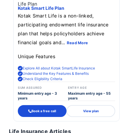
Kotak Smart Life Plan
Kotak Smart Life is a non-linked,
participating endowment life insurance
plan that helps policyholders achieve
financial goals and...
Read More
Unique Features
Explore All about Kotak SmartLife Insurance
Understand the Key Features & Benefits
Check Eligibility Criteria
SUM ASSURED
ENTRY AGE
Minimum entry age - 3
Maximum entry age - 55
years
years
Book a free call
View plan
Life Insurance Articles