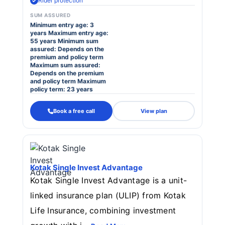
Rider protection
SUM ASSURED
Minimum entry age: 3
years Maximum entry age:
55 years Minimum sum
assured: Depends on the
premium and policy term
Maximum sum assured:
Depends on the premium
and policy term Maximum
policy term: 23 years
Book a free call
View plan
Kotak Single Invest Advantage
Kotak Single Invest Advantage is a unit-
linked insurance plan (ULIP) from Kotak
Life Insurance, combining investment