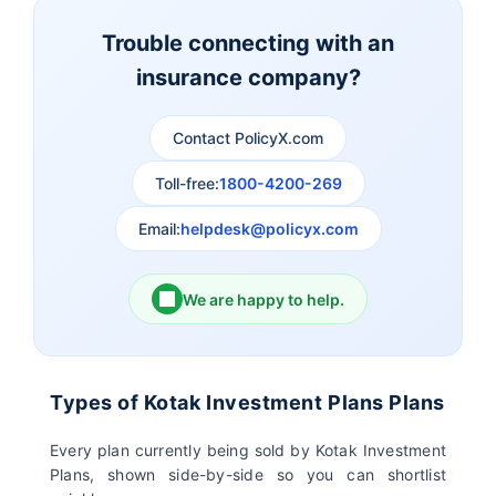
Insurance
Insurance
Trouble connecting with an
insurance company?
Aviva Life Insurance
Indiafirst Life Insurance
Contact PolicyX.com
Exide Life Insurance
Edelweiss Tokio Life
Insurance
Toll-free:
1800-4200-269
Email:
helpdesk@policyx.com
Ageas Federal Life
Future Generali Life
Insurance
Insurance
We are happy to help.
Birla Sun Life Insurance
Reliance Life Insurance
Pramerica Life
Shri Ram Life Insurance
Types of Kotak Investment Plans Plans
Insurance Limited
Every plan currently being sold by Kotak Investment
Plans, shown side-by-side so you can shortlist
Sahara India Life