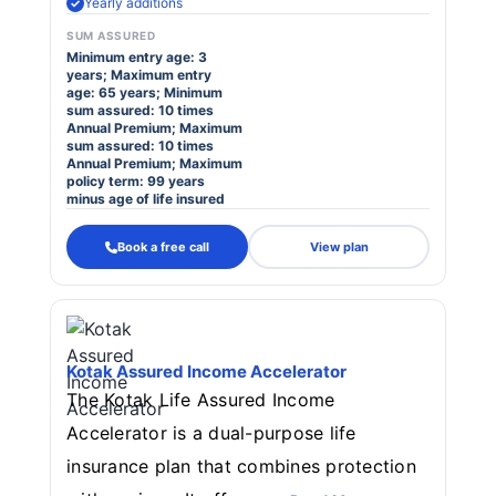
Yearly additions
SUM ASSURED
Minimum entry age: 3
years; Maximum entry
age: 65 years; Minimum
sum assured: 10 times
Annual Premium; Maximum
sum assured: 10 times
Annual Premium; Maximum
policy term: 99 years
minus age of life insured
Book a free call
View plan
Kotak Assured Income Accelerator
The Kotak Life Assured Income
Accelerator is a dual-purpose life
insurance plan that combines protection