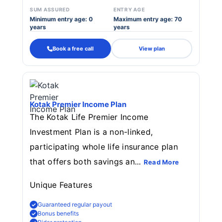
SUM ASSURED
ENTRY AGE
Minimum entry age: 0
Maximum entry age: 70
years
years
Book a free call
View plan
Kotak Premier Income Plan
The Kotak Life Premier Income
Investment Plan is a non-linked,
participating whole life insurance plan
that offers both savings an...
Read More
Unique Features
Guaranteed regular payout
Bonus benefits