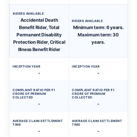
RIDERS AVAILABLE
Accidental Death
RIDERS AVAILABLE
Benefit Rider, Total
Minimum term: 6 years.
Permanent Disability
Maximum term: 30
Protection Rider, Critical
years.
Illness Benefit Rider
INCEPTION YEAR
INCEPTION YEAR
-
-
COMPLAINT RATIO PER ₹1
COMPLAINT RATIO PER ₹1
CRORE OF PREMIUM
CRORE OF PREMIUM
COLLECTED
COLLECTED
-
-
AVERAGE CLAIM SETTLEMENT
AVERAGE CLAIM SETTLEMENT
TIME
TIME
-
-