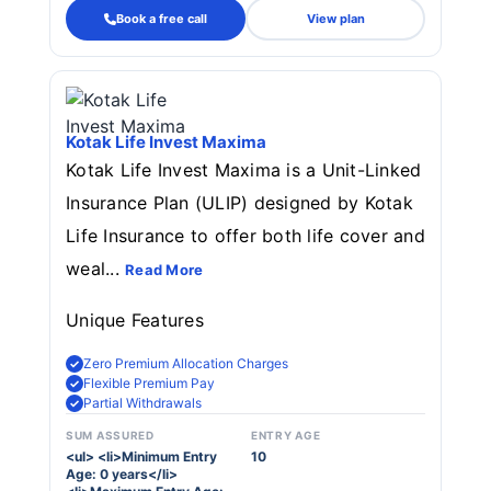
Book a free call
View plan
Kotak Life Invest Maxima
Kotak Life Invest Maxima is a Unit-Linked
Insurance Plan (ULIP) designed by Kotak
Life Insurance to offer both life cover and
weal...
Read More
Unique Features
Zero Premium Allocation Charges
Flexible Premium Pay
Partial Withdrawals
SUM ASSURED
ENTRY AGE
<ul> <li>Minimum Entry
10
Age: 0 years</li>