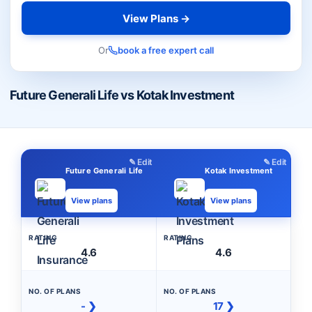
View Plans →
Or
book a free expert call
Future Generali Life vs Kotak Investment
✎ Edit
✎ Edit
Future Generali Life
Kotak Investment
View plans
View plans
RATING
RATING
4.6
4.6
NO. OF PLANS
NO. OF PLANS
- ❯
17 ❯