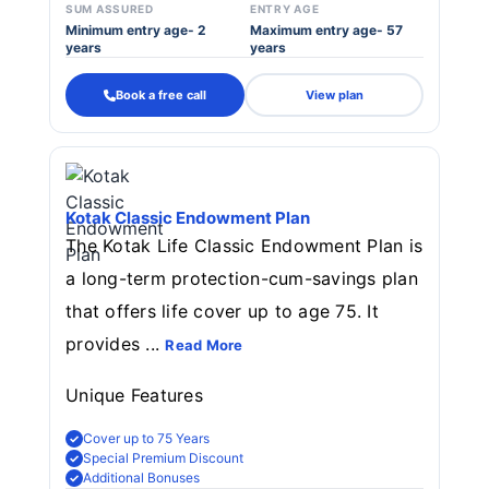
SUM ASSURED
ENTRY AGE
Minimum entry age- 2
Maximum entry age- 57
years
years
Book a free call
View plan
Kotak Classic Endowment Plan
The Kotak Life Classic Endowment Plan is
a long-term protection-cum-savings plan
that offers life cover up to age 75. It
provides ...
Read More
Unique Features
Cover up to 75 Years
Special Premium Discount
Additional Bonuses