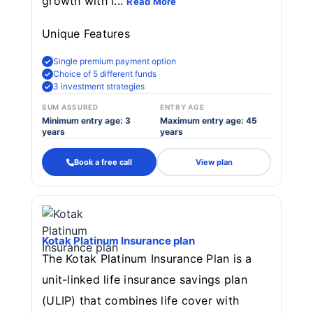
growth with i...
Read More
Unique Features
Single premium payment option
Choice of 5 different funds
3 investment strategies
SUM ASSURED
ENTRY AGE
Minimum entry age: 3
Maximum entry age: 45
years
years
Book a free call
View plan
Kotak Platinum Insurance plan
The Kotak Platinum Insurance Plan is a
unit-linked life insurance savings plan
(ULIP) that combines life cover with