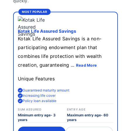
quickly.
Insurance
MOST POPULAR
Kotak Life Assured Savings
Kotak Life Assured Savings is a non-
participating endowment plan that
combines life protection with wealth
creation, guaranteeing ...
Read More
Unique Features
Guaranteed maturity amount
Increasing life cover
Policy loan available
SUM ASSURED
ENTRY AGE
Minimum entry age- 3
Maximum entry age- 60
years
years