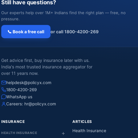
Still have questions?
Our experts help over 1M+ Indians find the right plan — free, no
pressure.
📞 Book a free call
or call 1800-4200-269
Get advice first, buy insurance later with us.
India's most trusted insurance aggregator for
over 11 years now.
helpdesk@policyx.com
1800-4200-269
WhatsApp us
Careers:
hr@policyx.com
INSURANCE
ARTICLES
Health Insurance
HEALTH INSURANCE