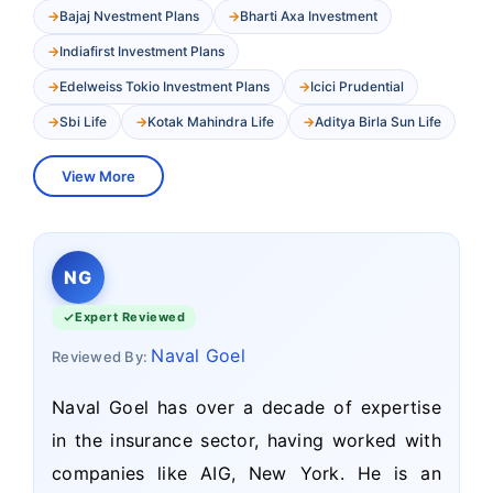
Bajaj Nvestment Plans
Bharti Axa Investment
Indiafirst Investment Plans
Edelweiss Tokio Investment Plans
Icici Prudential
Sbi Life
Kotak Mahindra Life
Aditya Birla Sun Life
View More
NG
Expert Reviewed
Naval Goel
Reviewed By:
Naval Goel has over a decade of expertise
in the insurance sector, having worked with
companies like AIG, New York. He is an