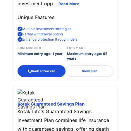
investment opp...
Read More
Unique Features
Multiple investment strategies
Partial withdrawal option
Enhance protection through riders
SUM ASSURED
ENTRY AGE
Minimum entry age: 1 year
Maximum entry age: 65
years
Book a free call
View plan
Kotak Guaranteed Savings Plan
Kotak Life's Guaranteed Savings
Investment Plan combines life insurance
with guaranteed savings, offering death