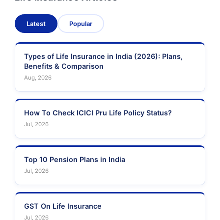
Latest
Popular
Types of Life Insurance in India (2026): Plans,
Benefits & Comparison
Aug, 2026
How To Check ICICI Pru Life Policy Status?
Jul, 2026
Top 10 Pension Plans in India
Jul, 2026
GST On Life Insurance
Jul, 2026