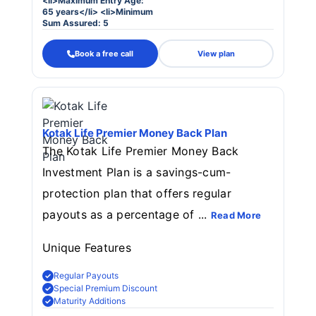
<li>Maximum Entry Age:
65 years</li> <li>Minimum
Sum Assured: 5
Book a free call
View plan
Kotak Life Premier Money Back Plan
The Kotak Life Premier Money Back
Investment Plan is a savings-cum-
protection plan that offers regular
payouts as a percentage of ...
Read More
Unique Features
Regular Payouts
Special Premium Discount
Maturity Additions