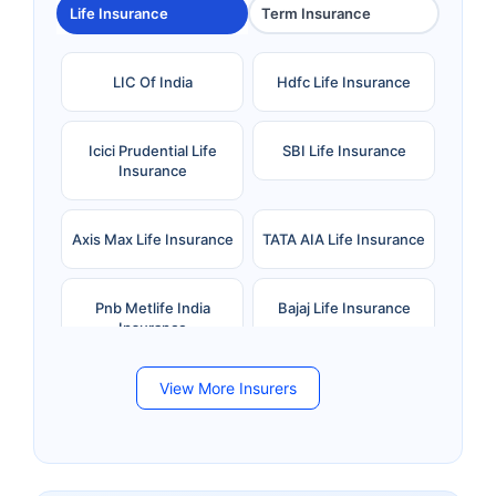
Life Insurance
Term Insurance
LIC Of India
Hdfc Life Insurance
Icici Prudential Life
SBI Life Insurance
Insurance
Axis Max Life Insurance
TATA AIA Life Insurance
Pnb Metlife India
Bajaj Life Insurance
Insurance
View More Insurers
Bandhan Life Insurance
Kotak Mahindra Life
Insurance
Canara HSBC Life
Bharti AXA Life