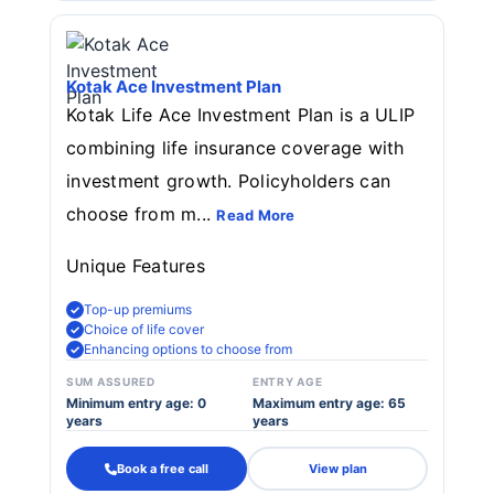
Kotak Ace Investment Plan
Kotak Life Ace Investment Plan is a ULIP
combining life insurance coverage with
investment growth. Policyholders can
choose from m...
Read More
Unique Features
Top-up premiums
Choice of life cover
Enhancing options to choose from
SUM ASSURED
ENTRY AGE
Minimum entry age: 0
Maximum entry age: 65
years
years
Book a free call
View plan