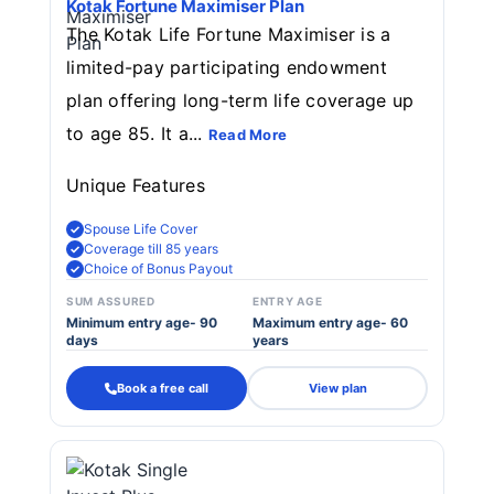
Kotak Fortune Maximiser Plan
The Kotak Life Fortune Maximiser is a
limited-pay participating endowment
plan offering long-term life coverage up
to age 85. It a...
Read More
Unique Features
Spouse Life Cover
Coverage till 85 years
Choice of Bonus Payout
SUM ASSURED
ENTRY AGE
Minimum entry age- 90
Maximum entry age- 60
days
years
Book a free call
View plan