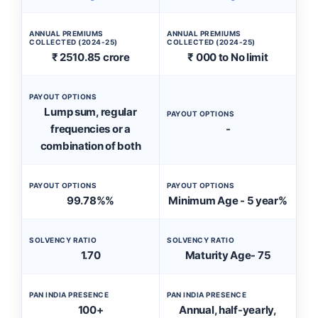
ANNUAL PREMIUMS
ANNUAL PREMIUMS
COLLECTED (2024-25)
COLLECTED (2024-25)
₹ 2510.85 crore
₹ 000 to No limit
PAYOUT OPTIONS
Lump sum, regular
PAYOUT OPTIONS
frequencies or a
-
combination of both
PAYOUT OPTIONS
PAYOUT OPTIONS
99.78%%
Minimum Age - 5 year%
SOLVENCY RATIO
SOLVENCY RATIO
1.70
Maturity Age- 75
PAN INDIA PRESENCE
PAN INDIA PRESENCE
100+
Annual, half-yearly,