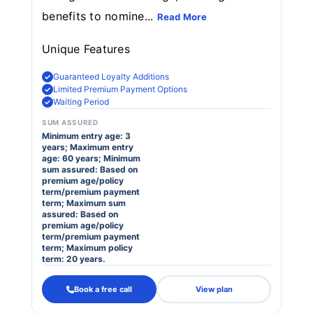
benefits to nomine...
Read More
Unique Features
Guaranteed Loyalty Additions
Limited Premium Payment Options
Waiting Period
SUM ASSURED
Minimum entry age: 3
years; Maximum entry
age: 60 years; Minimum
sum assured: Based on
premium age/policy
term/premium payment
term; Maximum sum
assured: Based on
premium age/policy
term/premium payment
term; Maximum policy
term: 20 years.
Book a free call
View plan