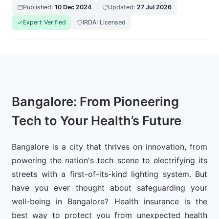
Published:
10 Dec 2024
Updated:
27 Jul 2026
Expert Verified
IRDAI Licensed
Bangalore: From Pioneering
Tech to Your Health’s Future
Bangalore is a city that thrives on innovation, from
powering the nation's tech scene to electrifying its
streets with a first-of-its-kind lighting system. But
have you ever thought about safeguarding your
well-being in Bangalore? Health insurance is the
best way to protect you from unexpected health