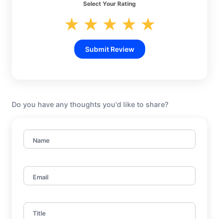
Select Your Rating
★
★
★
★
★
Submit Review
Do you have any thoughts you'd like to share?
Name
Email
Title