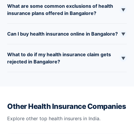
What are some common exclusions of health
▼
insurance plans offered in Bangalore?
Many plans in Bangalore exclude pre-existing
Can I buy health insurance online in Bangalore?
conditions for a certain waiting period, dental and
▼
cosmetic procedures, self-inflicted injuries, and
Yes, you can buy health insurance online at
alternative treatment.
What to do if my health insurance claim gets
PolicyX.com.
▼
rejected in Bangalore?
If your claim gets rejected, you can appeal the decision.
Review the reason and collect all the supporting
documents. You can approach IRDAI if you are unhappy
with the decision.
Other Health Insurance Companies
Explore other top health insurers in India.