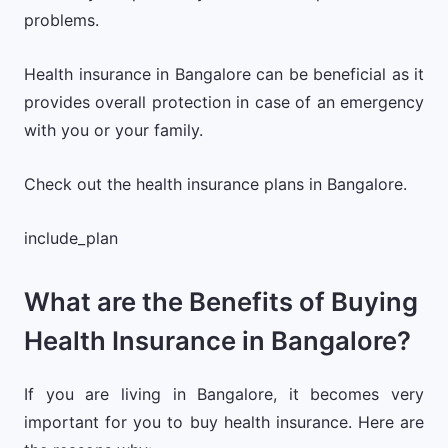
problems.
Health insurance in Bangalore can be beneficial as it
provides overall protection in case of an emergency
with you or your family.
Check out the health insurance plans in Bangalore.
include_plan
What are the Benefits of Buying
Health Insurance in Bangalore?
If you are living in Bangalore, it becomes very
important for you to buy health insurance. Here are