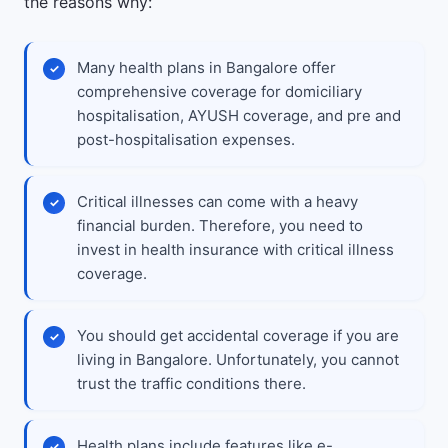
the reasons why:
Many health plans in Bangalore offer
comprehensive coverage for domiciliary
hospitalisation, AYUSH coverage, and pre and
post-hospitalisation expenses.
Critical illnesses can come with a heavy
financial burden. Therefore, you need to
invest in health insurance with critical illness
coverage.
You should get accidental coverage if you are
living in Bangalore. Unfortunately, you cannot
trust the traffic conditions there.
Health plans include features like e-