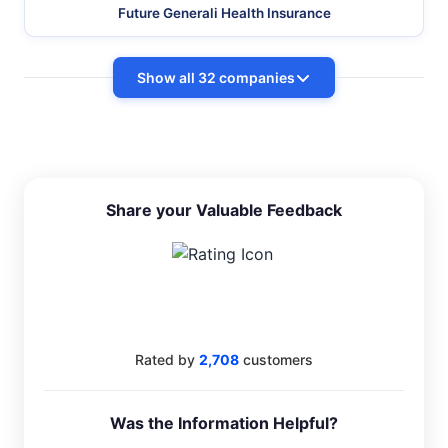
Future Generali Health Insurance
Show all 32 companies
Share your Valuable Feedback
4.4
Rated by
2,708
customers
Was the Information Helpful?