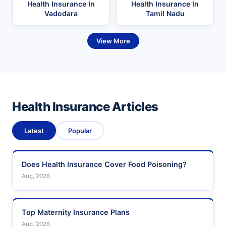
Health Insurance In
Health Insurance In
Vadodara
Tamil Nadu
View More
Health Insurance Articles
Latest
Popular
Does Health Insurance Cover Food Poisoning?
Aug, 2026
Top Maternity Insurance Plans
Aug, 2026