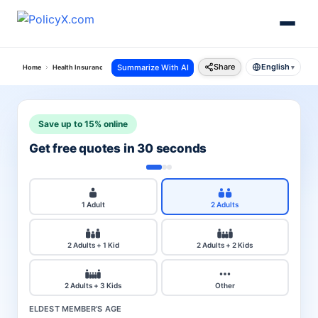
Share
English
Summarize With AI
Home
Health Insurance
City
Bangalore
▾
Save up to 15% online
Get free quotes in 30 seconds
1 Adult
2 Adults
2 Adults + 1 Kid
2 Adults + 2 Kids
2 Adults + 3 Kids
Other
ELDEST MEMBER'S AGE