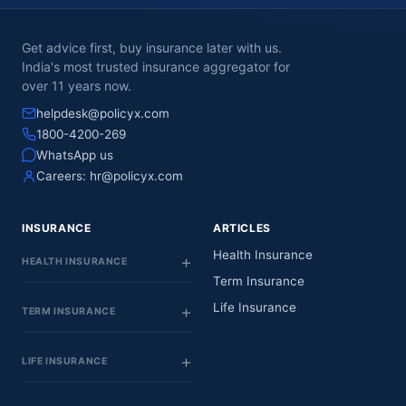
Get advice first, buy insurance later with us.
India's most trusted insurance aggregator for
over 11 years now.
helpdesk@policyx.com
1800-4200-269
WhatsApp us
Careers:
hr@policyx.com
INSURANCE
ARTICLES
Health Insurance
HEALTH INSURANCE
Term Insurance
Life Insurance
TERM INSURANCE
LIFE INSURANCE