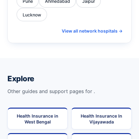
Pune
Ahmedabad
Jaipur
Lucknow
View all network hospitals →
Explore
Other guides and support pages for .
Health Insurance in
Health Insurance In
West Bengal
Vijayawada