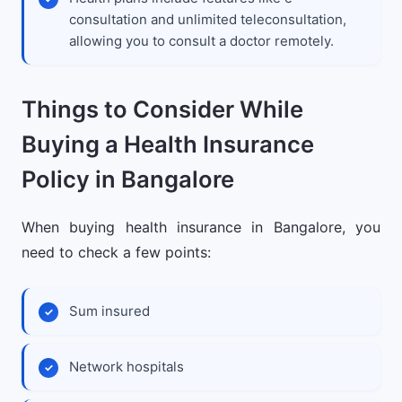
consultation and unlimited teleconsultation,
allowing you to consult a doctor remotely.
Things to Consider While
Buying a Health Insurance
Policy in Bangalore
When buying health insurance in Bangalore, you
need to check a few points:
Sum insured
Network hospitals