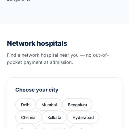
Network hospitals
Find a network hospital near you — no out-of-
pocket payment at admission.
Choose your city
Delhi
Mumbai
Bengaluru
Chennai
Kolkata
Hyderabad