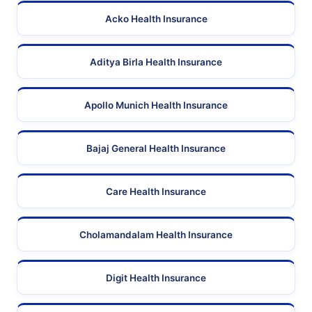
Acko Health Insurance
Aditya Birla Health Insurance
Apollo Munich Health Insurance
Bajaj General Health Insurance
Care Health Insurance
Cholamandalam Health Insurance
Digit Health Insurance