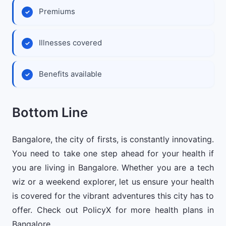
Premiums
Illnesses covered
Benefits available
Bottom Line
Bangalore, the city of firsts, is constantly innovating.
You need to take one step ahead for your health if
you are living in Bangalore. Whether you are a tech
wiz or a weekend explorer, let us ensure your health
is covered for the vibrant adventures this city has to
offer. Check out PolicyX for more health plans in
Bangalore.