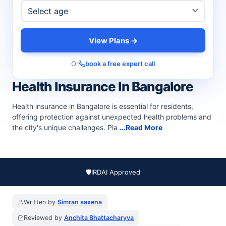
View Plans →
Or
book a free expert call
Health Insurance In Bangalore
Health insurance in Bangalore is essential for residents,
offering protection against unexpected health problems and
the city's unique challenges. Pla
...Read More
🛡️
IRDAI Approved
Written by
Simran saxena
Reviewed by
Anchita Bhattacharyya