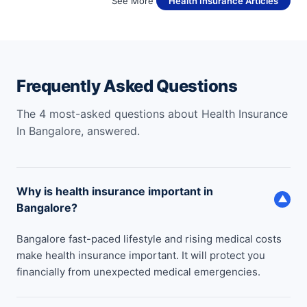
See More
Health Insurance Articles
Frequently Asked Questions
The 4 most-asked questions about Health Insurance
In Bangalore, answered.
Why is health insurance important in
▼
Bangalore?
Bangalore fast-paced lifestyle and rising medical costs
make health insurance important. It will protect you
financially from unexpected medical emergencies.