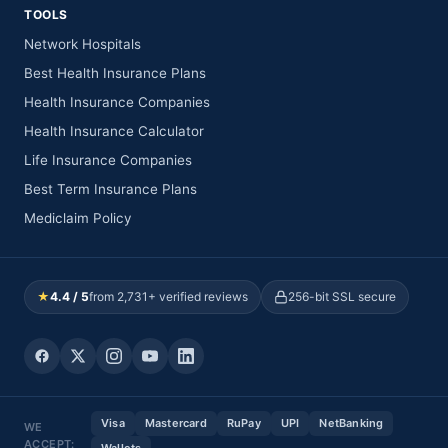
TOOLS
Network Hospitals
Best Health Insurance Plans
Health Insurance Companies
Health Insurance Calculator
Life Insurance Companies
Best Term Insurance Plans
Mediclaim Policy
★
4.4 / 5
from 2,731+ verified reviews
256-bit SSL secure
Visa
Mastercard
RuPay
UPI
NetBanking
WE
ACCEPT: