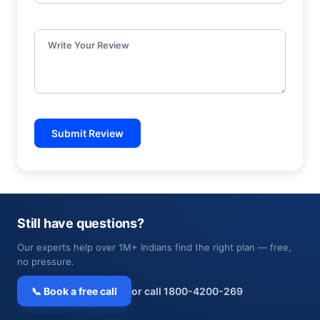
Write Your Review
Submit Review
Still have questions?
Our experts help over 1M+ Indians find the right plan — free,
no pressure.
📞 Book a free call
or call 1800-4200-269