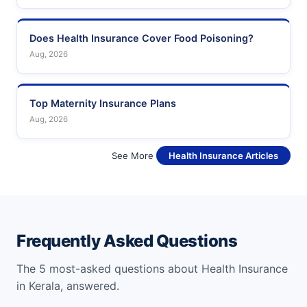
Does Health Insurance Cover Food Poisoning?
Aug, 2026
Top Maternity Insurance Plans
Aug, 2026
See More
Health Insurance Articles
Frequently Asked Questions
The 5 most-asked questions about Health Insurance
in Kerala, answered.