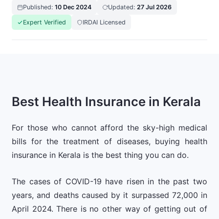
Published:
10 Dec 2024
Updated:
27 Jul 2026
Expert Verified
IRDAI Licensed
Best Health Insurance in Kerala
For those who cannot afford the sky-high medical
bills for the treatment of diseases, buying health
insurance in Kerala is the best thing you can do.
The cases of COVID-19 have risen in the past two
years, and deaths caused by it surpassed 72,000 in
April 2024. There is no other way of getting out of