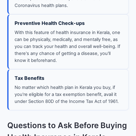
Coronavirus health plans.
Preventive Health Check-ups
With this feature of health insurance in Kerala, one
can be physically, medically, and mentally free, as
you can track your health and overall well-being. If
there's any chance of getting a disease, you'll
know it beforehand.
Tax Benefits
No matter which health plan in Kerala you buy, if
you're eligible for a tax exemption benefit, avail it
under Section 80D of the Income Tax Act of 1961.
Questions to Ask Before Buying