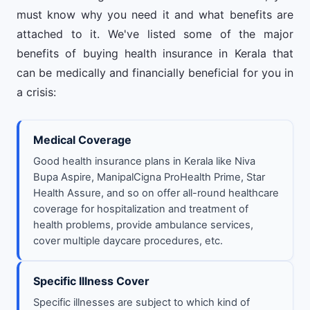
must know why you need it and what benefits are
attached to it. We've listed some of the major
benefits of buying health insurance in Kerala that
can be medically and financially beneficial for you in
a crisis:
Medical Coverage
Good health insurance plans in Kerala like Niva
Bupa Aspire, ManipalCigna ProHealth Prime, Star
Health Assure, and so on offer all-round healthcare
coverage for hospitalization and treatment of
health problems, provide ambulance services,
cover multiple daycare procedures, etc.
Specific Illness Cover
Specific illnesses are subject to which kind of