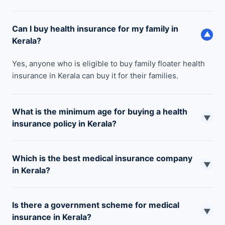
Can I buy health insurance for my family in
▼
Kerala?
Yes, anyone who is eligible to buy family floater health
insurance in Kerala can buy it for their families.
What is the minimum age for buying a health
▼
insurance policy in Kerala?
The minimum age limit for buying a health insurance
Which is the best medical insurance company
policy in Kerala is 18 years.
▼
in Kerala?
There are multiple health insurance companies like
Is there a government scheme for medical
Care, Star Health, ManipalCigna, Aditya Birla, Niva Bupa,
▼
insurance in Kerala?
and so on that provide some of the best health