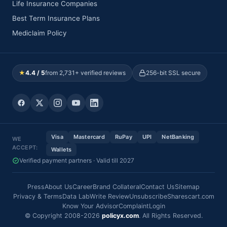
Life Insurance Companies
Best Term Insurance Plans
Mediclaim Policy
★
4.4 / 5
from 2,731+ verified reviews
256-bit SSL secure
Visa
Mastercard
RuPay
UPI
NetBanking
WE
ACCEPT:
Wallets
Verified payment partners · Valid till 2027
Press
About Us
Career
Brand Collateral
Contact Us
Sitemap
Privacy & Terms
Data Lab
Write Review
Unsubscribe
Sharescart.com
Know Your Advisor
Complaint
Login
© Copyright 2008-2026
policyx.com
. All Rights Reserved.