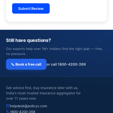
Submit Review
Still have questions?
Our experts help over 1M+ Indians find the right plan — free,
no pressure.
📞 Book a free call
or call 1800-4200-269
Get advice first, buy insurance later with us.
India's most trusted insurance aggregator for
over 11 years now.
helpdesk@policyx.com
1800-4200-269