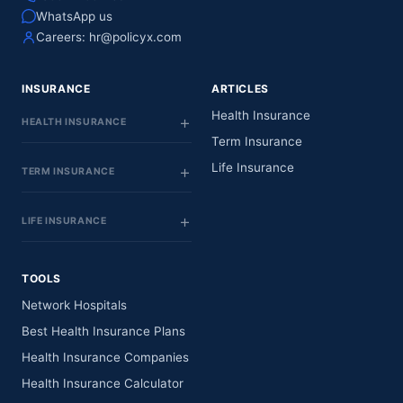
WhatsApp us
Careers:
hr@policyx.com
INSURANCE
ARTICLES
Health Insurance
HEALTH INSURANCE
Term Insurance
Life Insurance
TERM INSURANCE
LIFE INSURANCE
TOOLS
Network Hospitals
Best Health Insurance Plans
Health Insurance Companies
Health Insurance Calculator