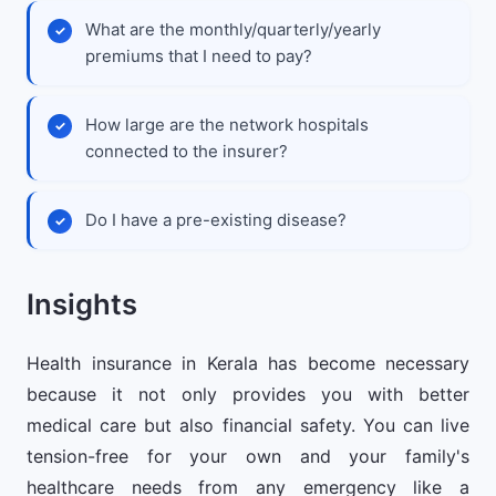
What are the monthly/quarterly/yearly
premiums that I need to pay?
How large are the network hospitals
connected to the insurer?
Do I have a pre-existing disease?
Insights
Health insurance in Kerala has become necessary
because it not only provides you with better
medical care but also financial safety. You can live
tension-free for your own and your family's
healthcare needs from any emergency like a