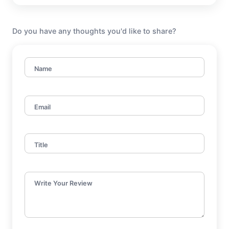
Do you have any thoughts you'd like to share?
Name
Email
Title
Write Your Review