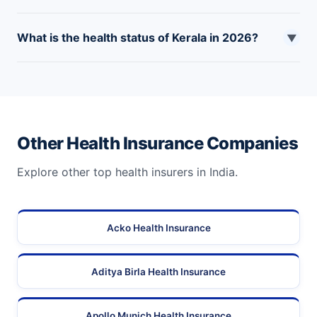
insurance in Kerala.
Yes, the Karunya Arogya Suraksha Padhathi is the
What is the health status of Kerala in 2026?
critical illness health insurance plan in Kerala that
▼
serves the needs of underprivileged people to fight
As of now, Kerala has achieved a good health record in
against critical illnesses.
2026. However, there are chances of critical illnesses,
severe diseases, or other health complications.
Other Health Insurance Companies
Explore other top health insurers in India.
Acko Health Insurance
Aditya Birla Health Insurance
Apollo Munich Health Insurance