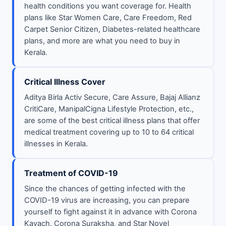
health conditions you want coverage for. Health
plans like Star Women Care, Care Freedom, Red
Carpet Senior Citizen, Diabetes-related healthcare
plans, and more are what you need to buy in
Kerala.
Critical Illness Cover
Aditya Birla Activ Secure, Care Assure, Bajaj Allianz
CritiCare, ManipalCigna Lifestyle Protection, etc.,
are some of the best critical illness plans that offer
medical treatment covering up to 10 to 64 critical
illnesses in Kerala.
Treatment of COVID-19
Since the chances of getting infected with the
COVID-19 virus are increasing, you can prepare
yourself to fight against it in advance with Corona
Kavach, Corona Suraksha, and Star Novel