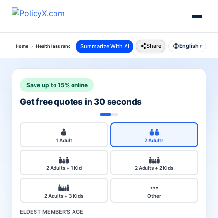
Share
English
Summarize With AI
Home
Health Insurance
City
Kerala
▾
Save up to 15% online
Get free quotes in 30 seconds
1 Adult
2 Adults
2 Adults + 1 Kid
2 Adults + 2 Kids
2 Adults + 3 Kids
Other
ELDEST MEMBER'S AGE