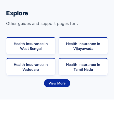
Explore
Other guides and support pages for .
Health Insurance in
Health Insurance In
West Bengal
Vijayawada
Health Insurance In
Health Insurance In
Vadodara
Tamil Nadu
View More