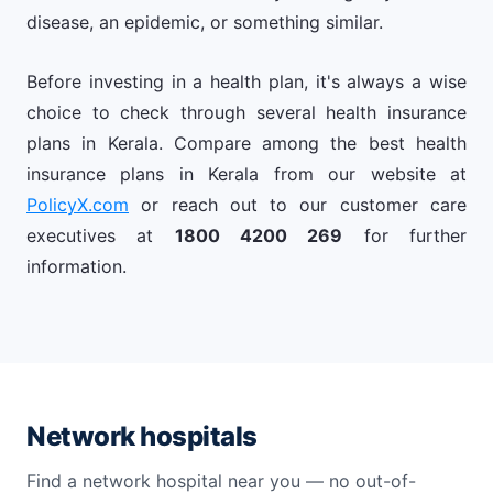
disease, an epidemic, or something similar.
Before investing in a health plan, it's always a wise
choice to check through several health insurance
plans in Kerala. Compare among the best health
insurance plans in Kerala from our website at
PolicyX.com
or reach out to our customer care
executives at
1800 4200 269
for further
information.
Network hospitals
Find a network hospital near you — no out-of-