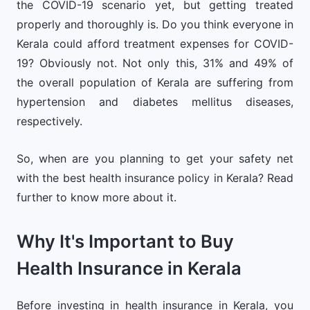
the COVID-19 scenario yet, but getting treated
properly and thoroughly is. Do you think everyone in
Kerala could afford treatment expenses for COVID-
19? Obviously not. Not only this, 31% and 49% of
the overall population of Kerala are suffering from
hypertension and diabetes mellitus diseases,
respectively.
So, when are you planning to get your safety net
with the best health insurance policy in Kerala? Read
further to know more about it.
Why It's Important to Buy
Health Insurance in Kerala
Before investing in health insurance in Kerala, you