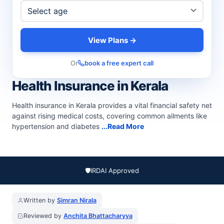
View Plans →
Or
book a free expert call
Health Insurance in Kerala
Health insurance in Kerala provides a vital financial safety net
against rising medical costs, covering common ailments like
hypertension and diabetes
...Read More
🛡️
IRDAI Approved
Written by
Simran Nirala
Reviewed by
Anchita Bhattacharyya