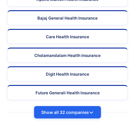
Bajaj General Health Insurance
Care Health Insurance
Cholamandalam Health Insurance
Digit Health Insurance
Future Generali Health Insurance
Show all 32 companies