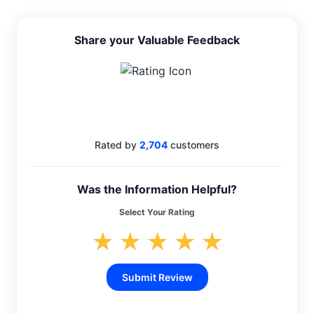
Share your Valuable Feedback
4.4
Rated by
2,704
customers
Was the Information Helpful?
Select Your Rating
★
★
★
★
★
Submit Review