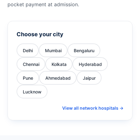
pocket payment at admission.
Choose your city
Delhi
Mumbai
Bengaluru
Chennai
Kolkata
Hyderabad
Pune
Ahmedabad
Jaipur
Lucknow
View all network hospitals →