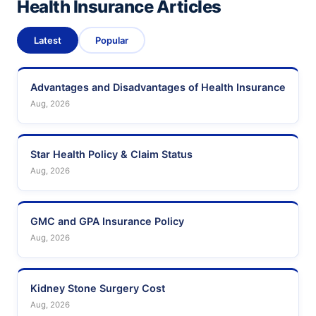
Health Insurance Articles
Latest
Popular
Advantages and Disadvantages of Health Insurance
Aug, 2026
Star Health Policy & Claim Status
Aug, 2026
GMC and GPA Insurance Policy
Aug, 2026
Kidney Stone Surgery Cost
Aug, 2026