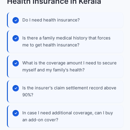
Health Insurance in Kerala
Do I need health insurance?
Is there a family medical history that forces
me to get health insurance?
What is the coverage amount I need to secure
myself and my family's health?
Is the insurer's claim settlement record above
90%?
In case I need additional coverage, can I buy
an add-on cover?