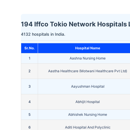
194 Iffco Tokio Network Hospitals 
4132 hospitals in India.
Sr.No.
Hospital Name
1
Aashna Nursing Home
2
Aastha Healthcare (Motwani Healthcare Pvt Ltd)
3
Aayushman Hospital
4
Abhijit Hospital
5
Abhishek Nursing Home
6
Aditi Hospital And Polyclinic