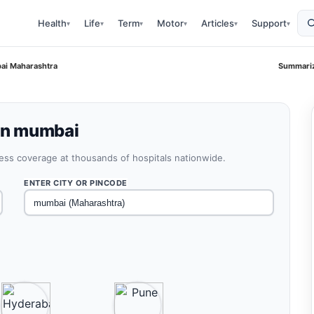
Health
Life
Term
Motor
Articles
Support
▾
▾
▾
▾
▾
▾
bai Maharashtra
Summariz
 in mumbai
less coverage at thousands of hospitals nationwide.
ENTER CITY OR PINCODE