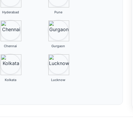
Hyderabad
Pune
Chennai
Gurgaon
Kolkata
Lucknow