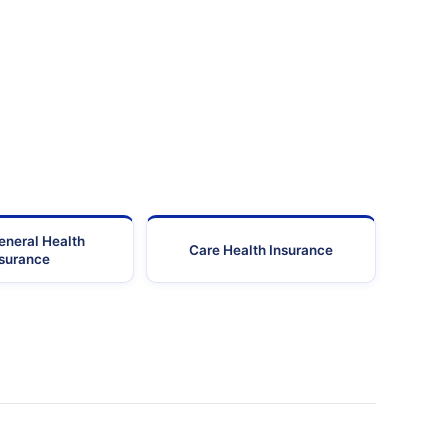
Mumbai
400016
24455105-24455
Mumbai
400080
25611177-25603
Mumbai
400014
24180
Mumbai
400066
28920810-28940
Mumbai
400083
25747
eneral Health
Care Health Insurance
Mumbai
400708
27790
nsurance
Mumbai
400053
61167474/40035
Mumbai
400092
28929
26736120-26736097-
Mumbai
400053
26749