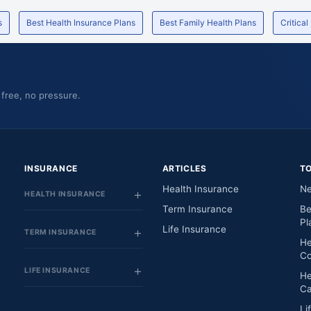
te
-
Maharashtra
s
Best Health Insurance Plans
Best Family Health Plans
Critical
Opp. Palm Beach Marg Sector - 15, Plot No. 1
Maharashtra
And 1A Sun Palm View Bldg,
Pvt
City Complex, Sec-4,
Maharashtra
 free, no pressure.
Soham Gardens, North East Wing, Tikuji-Ni-
Maharashtra
Wadi Road, Ghodbundar Road,
Paras Bldg. S.V. Road Goregaon(W),
Maharashtra
1St Floor , Ramakrishna Apt , Gadav Naka , T.P
INSURANCE
ARTICLES
T
Maharashtra
Road ,
Health Insurance
Ne
HEALTH INSURANCE
Sector 5,
Maharashtra
Term Insurance
Be
Pl
Panchasheel Arcade, 1St Floor, Near Sahakar
Life Insurance
Maharashtra
TERM INSURANCE
Bazar, Sector - 5,
He
Co
R-831,
Maharashtra
LIFE INSURANCE
He
Ground Floor, Gautam Dham, Gaodvi Road,
Maharashtra
Ca
Li
Devi Dayal Road, Near Panch Rasta,
Maharashtra