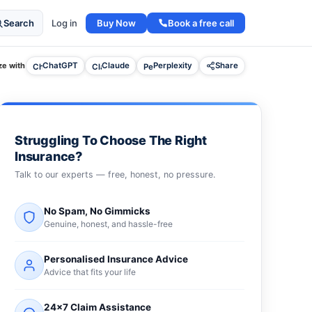
Buy Now
Book a free call
Search
Log in
e with
ChatGPT
Claude
Perplexity
Share
Struggling To Choose The Right
Insurance?
Talk to our experts — free, honest, no pressure.
No Spam, No Gimmicks
Genuine, honest, and hassle-free
Personalised Insurance Advice
Advice that fits your life
24×7 Claim Assistance