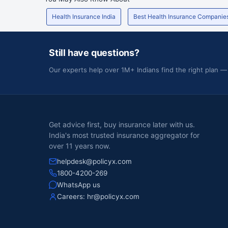
44
Dr Patnaik'S Nursing Home And S S Urological Institu
Health Insurance India
Best Health Insurance Companie
45
Dr R N Patil'S Suraj Hospital
Dr Singhs City Hospital And Medical Research Center 
Still have questions?
46
Ltd
Our experts help over 1M+ Indians find the right plan —
47
Dr. Amar'S Karkhanis Super Specialty Hospital
48
Dr. Baliga Nursing Home
49
Dr. Bothra S Hospital
Get advice first, buy insurance later with us.
India's most trusted insurance aggregator for
over 11 years now.
50
Dr. D.Y. Patil Hospital And Research Centre
helpdesk@policyx.com
51
Dr. Doke'S Shraddha Hospital
1800-4200-269
WhatsApp us
52
Dr. Mahajan'S Hospital And Industrial Trauma Centre
Careers:
hr@policyx.com
53
Dr. Malwankar'S Romeen Nursing Home
54
Dr. Mukhi'S Raj Hospital