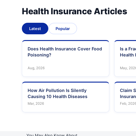
34
Bhargava Nursing Home
Health Insurance Articles
35
Bhatia General Hospital
Latest
Popular
Brahma Kumaris Global Hospital And Research Centr
36
(Bses Mg Hospital)
37
City Hospital And Research Centre
Does Health Insurance Cover Food
Is a Fr
Poisoning?
Health 
38
Crystal Hospital
Aug, 2026
May, 202
39
Dattatreya Nursing Home
How Air Pollution Is Silently
Claim S
40
Disha Nursing Home
Causing 10 Health Diseases
Insura
Mar, 2026
Feb, 202
41
Divine Multispeciality Hospital And Research Centre
42
Dr Ajayan'S Multispeciality Hospital
43
Dr Balabhai Nanavati Hospital
You May Also Know About