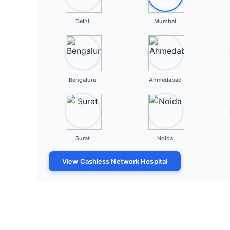
Delhi
Mumbai
Bengaluru
Ahmedabad
Surat
Noida
View Cashless Network Hospital