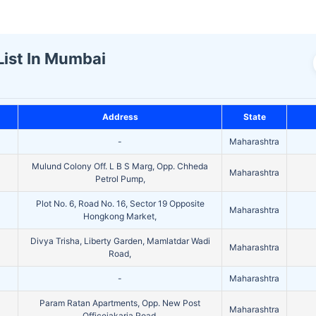
List In Mumbai
Address
State
-
Maharashtra
Mulund Colony Off. L B S Marg, Opp. Chheda
Maharashtra
Petrol Pump,
Plot No. 6, Road No. 16, Sector 19 Opposite
Maharashtra
Hongkong Market,
Divya Trisha, Liberty Garden, Mamlatdar Wadi
Maharashtra
Road,
-
Maharashtra
Param Ratan Apartments, Opp. New Post
Maharashtra
Officejakaria Road,