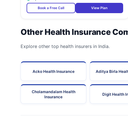
Book a Free Call
View Plan
25
Ashwini Accident Hospital And Diagnostic Centre
26
Ashwini Hospital And Iccu
Other Health Insurance Co
27
Asian Eye Institute And Laser Centre
Explore other top health insurers in India.
28
Asian Eye Institute And Laser Center
29
Atul Lok Hospital
Acko Health Insurance
Aditya Birla Heal
30
Avadhoot Hospital And Iccu
31
Aviva Multispeciality Hospital
Cholamandalam Health
Digit Health 
Insurance
32
Bathia Hospital And Eye Clinic
33
Belle-Vue Multispeciality Hospital