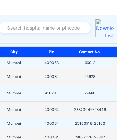
Search hospital name or pincode
City
Pin
Contact No.
Mumbai
400053
66912
Mumbai
400082
25628
Mumbai
410206
27460
Mumbai
400064
28823046-28446
Mumbai
400084
25106518-25106
Mumbai
400064
28882278-28882