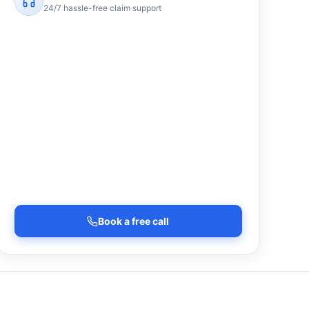
24/7 hassle-free claim support
Book a free call