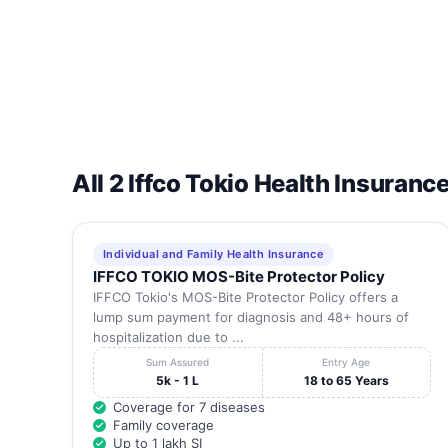
16
Apollo Specialty Hospitals Private Limited, Tardeo
17
Apollo Specialty Hospitals Private Limited,Chembur
18
Arihant Eye Care Centre
All 2 Iffco Tokio Health Insuranc
19
Arunodaya Clinic
20
Ashirwad Heart Hospital
Individual and Family Health Insurance
IFFCO TOKIO MOS-Bite Protector Policy
IFFCO Tokio's MOS-Bite Protector Policy offers a
21
Ashirwad Maternity And Nursing Home
lump sum payment for diagnosis and 48+ hours of
hospitalization due to ...
22
Ashtvinayak Hospital
Sum Assured
Entry Age
5k - 1 L
18 to 65 Years
23
Ashtvinayak Hospital
Coverage for 7 diseases
Family coverage
24
Ashvini Maternity And Nursing Home
Up to 1 lakh SI