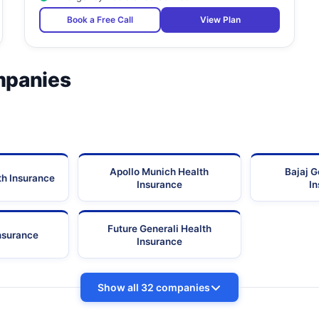
Ganesh Apt., Ground Floor, L.J. Road, Opp.
Book a Free Call
View Plan
Maharashtra
Sitladevi Temple,
Lallan Building, 1St Floor, P K Road,
Maharashtra
mpanies
First Floor, Irani Bldg., Next To Dadar Post
Office, Opp. Asiad Bus Depot, Dr. Ambedkar
Maharashtra
Road,
Plot 10A, Satyanarayan Apartment,
Maharashtra
No-139/2447, Group-7, Tagore Nagar,
Maharashtra
Apollo Munich Health
Bajaj G
th Insurance
Plot No. 29, Opp. Nhp School, Sec 19,
Maharashtra
Insurance
I
Saidwar, Above Shabri Restaurant, Sab Tv
Lane, Opp. Laxmi Industrial Estate,
Maharashtra
Future Generali Health
Lokhandwala, Andheri(W),
Insurance
Insurance
Ground Floor, Krihna Kunj Building, Maharashtra
Maharashtra
Nagar Lane,
Show all 32 companies
-
Maharashtra