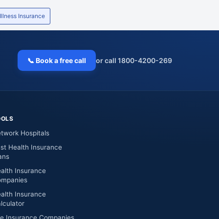
Mumbai
400050
26515
 Illness Insurance
Mumbai
400705
27810
Mumbai
410218
27421887-6
📞 Book a free call
or call 1800-4200-269
Mumbai
400607
25896
Mumbai
400062
28722
OOLS
Mumbai
400078
25956
twork Hospitals
Mumbai
400614
39216
st Health Insurance
ans
Mumbai
400708
27791
alth Insurance
mpanies
Mumbai
400708
27691
alth Insurance
Mumbai
400078
25962736-25942
lculator
fe Insurance Companies
Mumbai
400080
25658