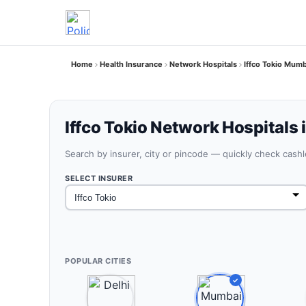
Home
Health Insurance
Network Hospitals
Iffco Tokio Mum
Iffco Tokio Network Hospitals
Search by insurer, city or pincode — quickly check cash
SELECT INSURER
POPULAR CITIES
✓