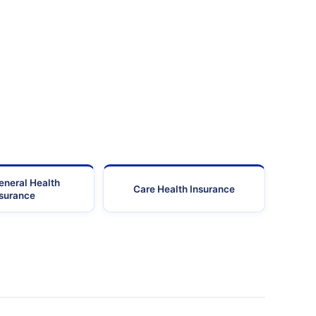
Gurgaon
122001
0124-4039001/02
Gurgaon
122002
0124-4709
Gurgaon
122001
0124-2301
Gurgaon
122001
0124-4849100
Gurgaon
122001
0124-4292
Gurgaon
122002
0124-2350
eneral Health
Care Health Insurance
nsurance
Gurgaon
122001
0124-3989