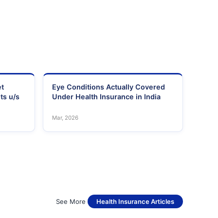
et
Eye Conditions Actually Covered
ts u/s
Under Health Insurance in India
Mar, 2026
See More
Health Insurance Articles