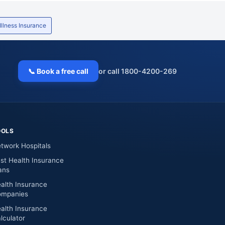
 Illness Insurance
📞 Book a free call
or call 1800-4200-269
OOLS
twork Hospitals
st Health Insurance
ans
alth Insurance
mpanies
alth Insurance
lculator