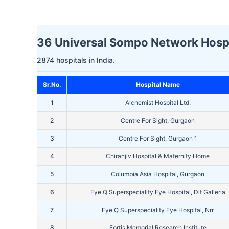
36 Universal Sompo Network Hospit
2874 hospitals in India.
Sr.No.
Hospital Name
1
Alchemist Hospital Ltd.
2
Centre For Sight, Gurgaon
3
Centre For Sight, Gurgaon 1
4
Chiranjiv Hospital & Maternity Home
5
Columbia Asia Hospital, Gurgaon
6
Eye Q Superspeciality Eye Hospital, Dlf Galleria
7
Eye Q Superspeciality Eye Hospital, Nrr
8
Fortis Memorial Research Institute