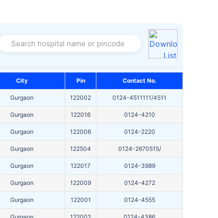
Search hospital name or pincode
City
Pin
Contact No.
Gurgaon
122002
0124-4511111/4511
Gurgaon
122016
0124-4210
Gurgaon
122006
0124-2220
Gurgaon
122504
0124-2670515/
Gurgaon
122017
0124-3989
Gurgaon
122009
0124-4272
Gurgaon
122001
0124-4555
Gurgaon
122002
0124-4386