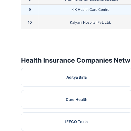
9
K K Health Care Centre
10
Kalyani Hospital Pvt. Ltd.
11
Kamla Hospital
12
Kathuria Hospital
Health Insurance Companies Netwo
13
Kriti Hospital
14
Lall Eye Care Centre
Aditya Birla
15
Lall Nursing And Maternity Home
16
Lifeaid Medical Centre
Care Health
17
Lotus Hospital
IFFCO Tokio
18
M.S. Hospital