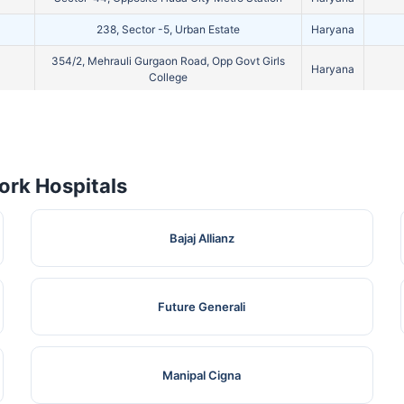
238, Sector -5, Urban Estate
Haryana
354/2, Mehrauli Gurgaon Road, Opp Govt Girls
Haryana
College
Near Radha Swami Satsang Bhawan, Pataudi
Haryana
Road
19/8, Model Town, Khandsa Road, Near S. D.
Haryana
School
rk Hospitals
Plot. No-13 In Front Of Kendriya Vihar Sec-56
Haryana
365/4, Opp Mianwali Colony, Near Railway Road
Haryana
Bajaj Allianz
365/4, Opp Mianwali Colony, Near Railway Road
Haryana
1097, Sector-40
Haryana
Future Generali
389/3, Prem Nagar, Mata Road
Haryana
200/1/13, Subhash Nagar, Dhobhi Ghat, Near
Manipal Cigna
Shiv Murti Kabir Bhagwan Chowk, Old Railway
Haryana
Road