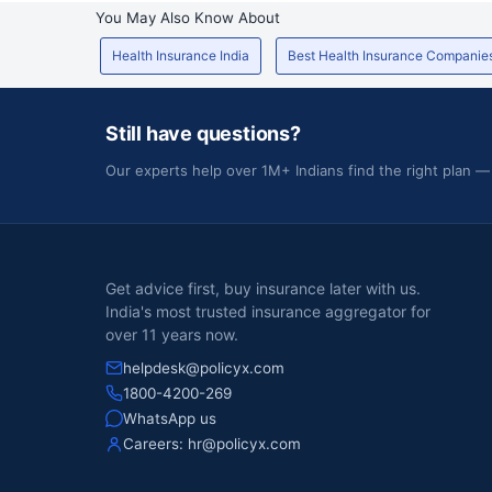
You May Also Know About
Health Insurance India
Best Health Insurance Companie
Still have questions?
Our experts help over 1M+ Indians find the right plan —
Get advice first, buy insurance later with us.
India's most trusted insurance aggregator for
over 11 years now.
helpdesk@policyx.com
1800-4200-269
WhatsApp us
Careers:
hr@policyx.com