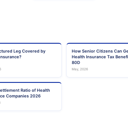
actured Leg Covered by
How Senior Citizens Can G
Insurance?
Health Insurance Tax Benefi
80D
6
May, 2026
ettlement Ratio of Health
nce Companies 2026
6