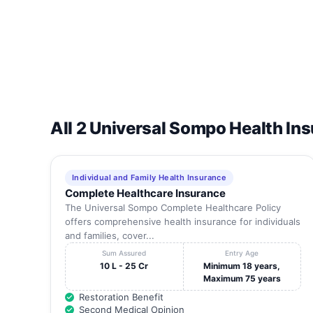
19
Max Alps Hospital Limited
20
Mayom Hospital
21
Medanta The Medicity A Unit Of Global Health Pvt. L
22
Metro Hospital & Heart Institute
All 2 Universal Sompo Health In
23
Metro Life Line Hospital
24
Orbit Hospital
Individual and Family Health Insurance
Complete Healthcare Insurance
25
Paras Hospital
The Universal Sompo Complete Healthcare Policy
offers comprehensive health insurance for individuals
26
Privat Hospital Dr. Sachdev Pvt. Ltd
and families, cover...
27
Rockland Hospitals Limited, Gurgaon
Sum Assured
Entry Age
10 L - 25 Cr
Minimum 18 years,
28
Saraswati Hospital, Gurgaon
Maximum 75 years
Restoration Benefit
29
Sheetla Hospital & Eye Institute Pvt Ltd.
Second Medical Opinion