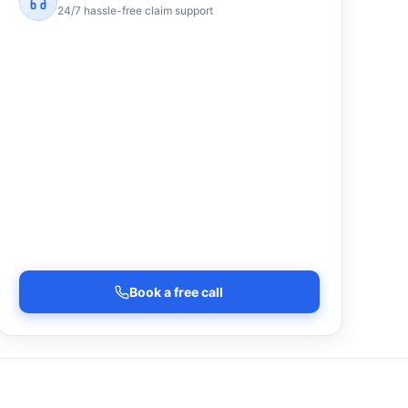
24/7 hassle-free claim support
Book a free call