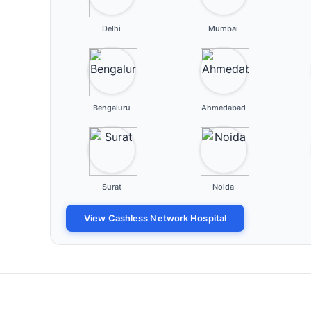
Delhi
Mumbai
Bengaluru
Ahmedabad
Surat
Noida
View Cashless Network Hospital