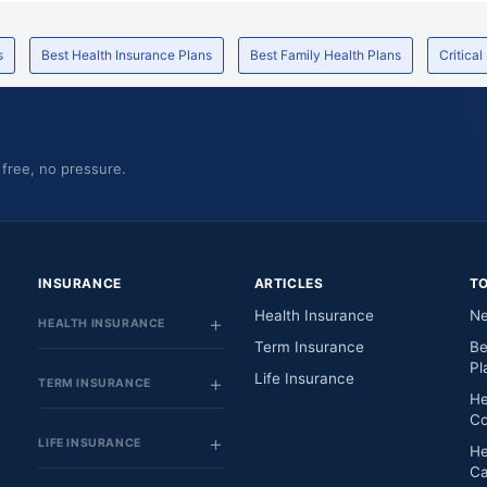
s
Best Health Insurance Plans
Best Family Health Plans
Critical
 free, no pressure.
INSURANCE
ARTICLES
T
Health Insurance
Ne
HEALTH INSURANCE
Term Insurance
Be
Pl
Life Insurance
TERM INSURANCE
He
Co
LIFE INSURANCE
He
Ca