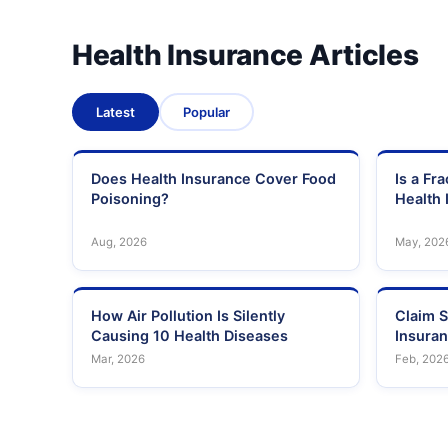
Health Insurance Articles
Latest
Popular
Does Health Insurance Cover Food
Is a Fr
Poisoning?
Health 
Aug, 2026
May, 202
How Air Pollution Is Silently
Claim S
Causing 10 Health Diseases
Insura
Mar, 2026
Feb, 202