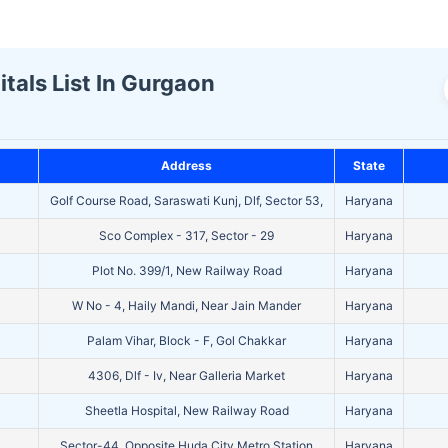
als List In Gurgaon
Address
State
Golf Course Road, Saraswati Kunj, Dlf, Sector 53,
Haryana
Sco Complex - 317, Sector - 29
Haryana
Plot No. 399/1, New Railway Road
Haryana
W No - 4, Haily Mandi, Near Jain Mander
Haryana
Palam Vihar, Block - F, Gol Chakkar
Haryana
4306, Dlf - Iv, Near Galleria Market
Haryana
Sheetla Hospital, New Railway Road
Haryana
Sector-44, Opposite Huda City Metro Station
Haryana