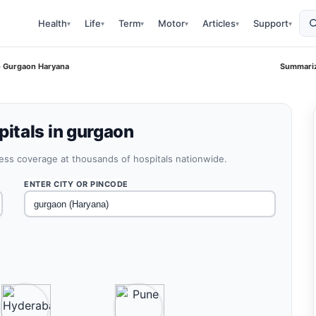
Health
Life
Term
Motor
Articles
Support
▾
▾
▾
▾
▾
▾
o Gurgaon Haryana
Summariz
itals in gurgaon
less coverage at thousands of hospitals nationwide.
ENTER CITY OR PINCODE