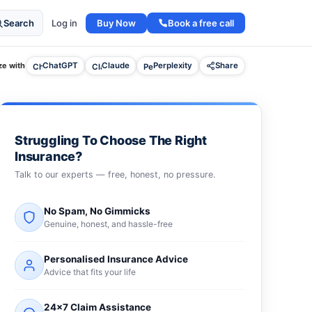
Buy Now
Book a free call
Search
Log in
e with
ChatGPT
Claude
Perplexity
Share
Struggling To Choose The Right
Insurance?
Talk to our experts — free, honest, no pressure.
No Spam, No Gimmicks
Genuine, honest, and hassle-free
Personalised Insurance Advice
Advice that fits your life
24×7 Claim Assistance