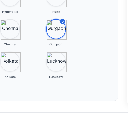
Hyderabad
Pune
✓
Chennai
Gurgaon
Kolkata
Lucknow