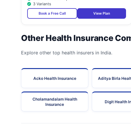
3 Variants
30
Shivam Hospital
Book a Free Call
View Plan
31
Shroff Eye Centre, Gurgaon
32
Swastik Maternity & Medical Centre
Other Health Insurance Co
33
Tirath Ram Hospitals Pvt. Ltd.
Explore other top health insurers in India.
34
Triveni Hospital
35
Uma Sanjeevani Health Centre Pvt. Ltd.
Acko Health Insurance
Aditya Birla Heal
Vasan Eye Care Hospital (A Unit Of Vasan Healthcare 
36
Ltd.) - Gurgaon
Cholamandalam Health
Digit Health 
Insurance