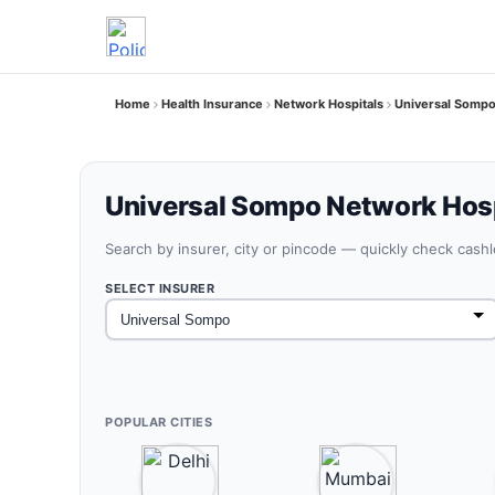
Home
Health Insurance
Network Hospitals
Universal Somp
Universal Sompo Network Hosp
Search by insurer, city or pincode — quickly check cash
SELECT INSURER
POPULAR CITIES