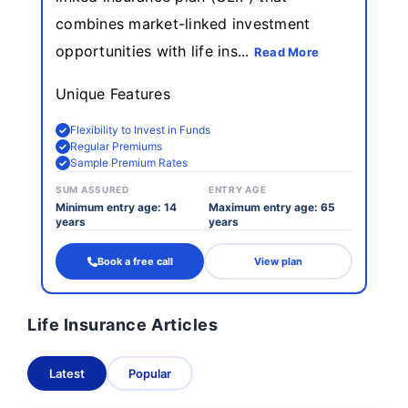
combines market-linked investment
opportunities with life ins...
Read More
Unique Features
Flexibility to Invest in Funds
Regular Premiums
Sample Premium Rates
SUM ASSURED
ENTRY AGE
Minimum entry age: 14
Maximum entry age: 65
years
years
Book a free call
View plan
Life Insurance Articles
Latest
Popular