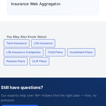
Insurance Web Aggregator.
You May Also Know About:
Term Insurance
Life Insurance
Life Insurance Companies
Child Plans
Investment Plans
Pension Plans
ULIP Plans
Still have questions?
Our experts help over 1M+ Indians find the right plan — free, no
pressure.