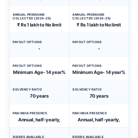
ANNUAL PREMIUMS
ANNUAL PREMIUMS
COLLECTED (2024-25)
COLLECTED (2024-25)
₹ Rs 1 lakh to No limit
₹ Rs 1 lakh to No limit
PAYOUT OPTIONS
PAYOUT OPTIONS
-
-
PAYOUT OPTIONS
PAYOUT OPTIONS
Minimum Age- 14 year%
Minimum Age- 14 year%
SOLVENCY RATIO
SOLVENCY RATIO
70 years
70 years
PAN INDIA PRESENCE
PAN INDIA PRESENCE
Annual, half-yearly,
Annual, half-yearly,
RIDERS AVAILABLE
RIDERS AVAILABLE