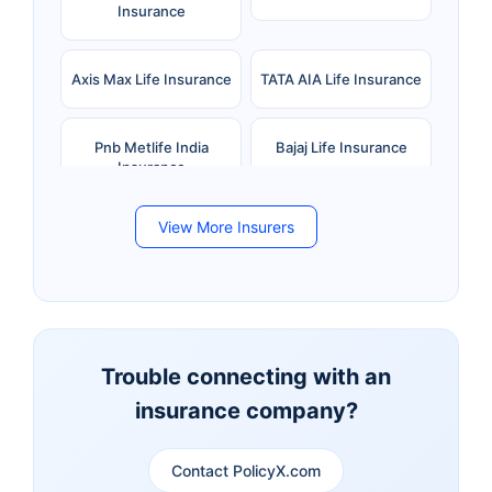
Insurance
Axis Max Life Insurance
TATA AIA Life Insurance
Pnb Metlife India
Bajaj Life Insurance
Insurance
View More Insurers
Bandhan Life Insurance
Kotak Mahindra Life
Insurance
Canara HSBC Life
Bharti AXA Life
Insurance
Insurance
Trouble connecting with an
insurance company?
Aviva Life Insurance
Indiafirst Life Insurance
Contact PolicyX.com
Exide Life Insurance
Edelweiss Tokio Life