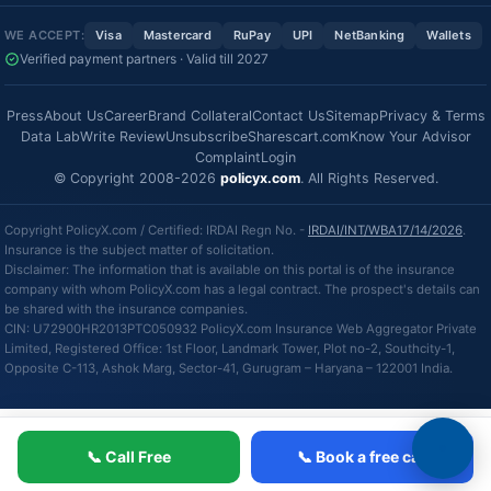
WE ACCEPT:
Visa
Mastercard
RuPay
UPI
NetBanking
Wallets
Verified payment partners · Valid till 2027
Press
About Us
Career
Brand Collateral
Contact Us
Sitemap
Privacy & Terms
Data Lab
Write Review
Unsubscribe
Sharescart.com
Know Your Advisor
Complaint
Login
© Copyright 2008-2026
policyx.com
. All Rights Reserved.
Copyright PolicyX.com / Certified: IRDAI Regn No. -
IRDAI/INT/WBA17/14/2026
.
Insurance is the subject matter of solicitation.
Disclaimer: The information that is available on this portal is of the insurance
company with whom PolicyX.com has a legal contract. The prospect's details can
be shared with the insurance companies.
CIN: U72900HR2013PTC050932 PolicyX.com Insurance Web Aggregator Private
Limited, Registered Office: 1st Floor, Landmark Tower, Plot no-2, Southcity-1,
Opposite C-113, Ashok Marg, Sector-41, Gurugram – Haryana – 122001 India.
📞 Call Free
📞 Book a free call