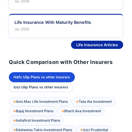
Jul, 2026
Life Insurance With Maturity Benefits
Jul, 2026
See More
Life Insurance Articles
Quick Comparison with Other Insurers
Hdfc Ulip Plans vs other insurers
Icici Ulip Plans vs other insurers
Axis Max Life Investment Plans
Tata Aia Investment
Bajaj Nvestment Plans
Bharti Axa Investment
Indiafirst Investment Plans
Edelweiss Tokio Investment Plans
Icici Prudential