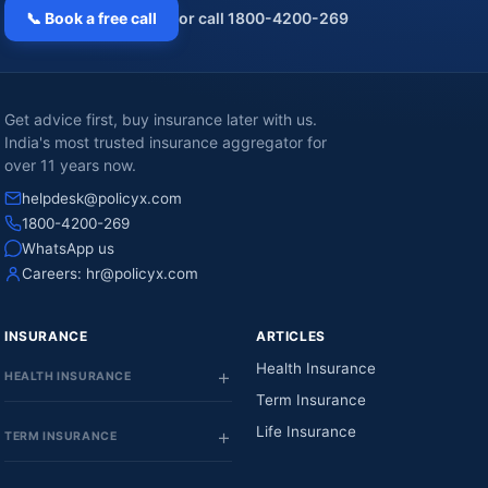
📞 Book a free call
or call 1800-4200-269
Get advice first, buy insurance later with us.
India's most trusted insurance aggregator for
over 11 years now.
helpdesk@policyx.com
1800-4200-269
WhatsApp us
Careers:
hr@policyx.com
INSURANCE
ARTICLES
Health Insurance
HEALTH INSURANCE
Term Insurance
Life Insurance
TERM INSURANCE