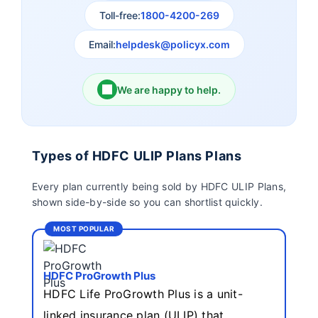
Insurance
Toll-free:
1800-4200-269
Email:
helpdesk@policyx.com
Ageas Federal Life
Future Generali Life
Insurance
Insurance
We are happy to help.
Birla Sun Life Insurance
Reliance Life Insurance
Pramerica Life
Shri Ram Life Insurance
Types of HDFC ULIP Plans Plans
Insurance Limited
Every plan currently being sold by HDFC ULIP Plans,
shown side-by-side so you can shortlist quickly.
Sahara India Life
Insurance
MOST POPULAR
HDFC ProGrowth Plus
HDFC Life ProGrowth Plus is a unit-
linked insurance plan (ULIP) that