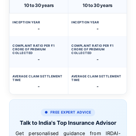
10 to 30 years
10 to 30 years
INCEPTION YEAR
INCEPTION YEAR
-
-
COMPLAINT RATIO PER ₹1
COMPLAINT RATIO PER ₹1
CRORE OF PREMIUM
CRORE OF PREMIUM
COLLECTED
COLLECTED
-
-
AVERAGE CLAIM SETTLEMENT
AVERAGE CLAIM SETTLEMENT
TIME
TIME
-
-
● FREE EXPERT ADVICE
Talk to India's Top Insurance Advisor
Get personalised guidance from IRDAI-