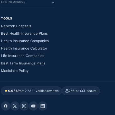
LIFE INSURANCE
TOOLS
Network Hospitals
Best Health Insurance Plans
Health Insurance Companies
Health Insurance Calculator
Life Insurance Companies
Best Term Insurance Plans
Mediclaim Policy
★
4.4 / 5
from 2,731+ verified reviews
256-bit SSL secure