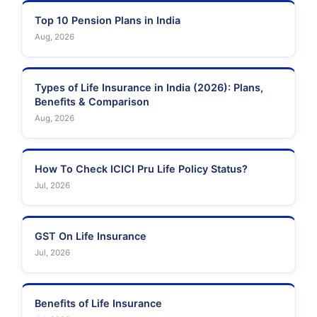
Top 10 Pension Plans in India
Aug, 2026
Types of Life Insurance in India (2026): Plans,
Benefits & Comparison
Aug, 2026
How To Check ICICI Pru Life Policy Status?
Jul, 2026
GST On Life Insurance
Jul, 2026
Benefits of Life Insurance