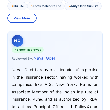
Sbi Life
Kotak Mahindra Life
Aditya Birla Sun Life
View More
NG
Expert Reviewed
Naval Goel
Reviewed By:
Naval Goel has over a decade of expertise
in the insurance sector, having worked with
companies like AIG, New York. He is an
Associate Member of the Indian Institute of
Insurance, Pune, and is authorized by IRDAI
to act as Principal Officer of PolicyX.com