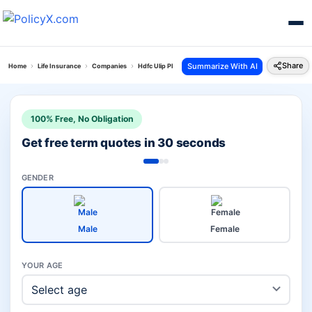
Share
Summarize With AI
Home
Life Insurance
Companies
Hdfc Ulip Plans Vs Icici Ulip Plans
100% Free, No Obligation
Get free term quotes in 30 seconds
GENDER
Male
Female
YOUR AGE