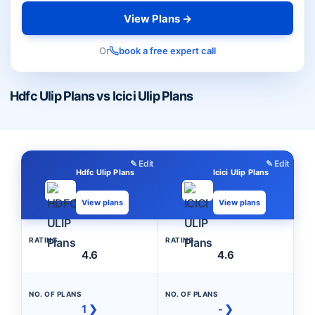
View Plans →
Or
book a free expert call
Hdfc Ulip Plans vs Icici Ulip Plans
✎ Edit
✎ Edit
Hdfc Ulip Plans
Icici Ulip Plans
View plans
View plans
RATING
RATING
4.6
4.6
NO. OF PLANS
NO. OF PLANS
1 ❯
- ❯