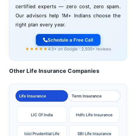
certified experts — zero cost, zero spam.
Our advisors help 1M+ Indians choose the
right plan every year.
Schedule a Free Call
★★★★★
4.5+ on Google · 2,500+ reviews
Other Life Insurance Companies
Life Insurance
Term Insurance
LIC Of India
Hdfc Life Insurance
Icici Prudential Life
SBI Life Insurance