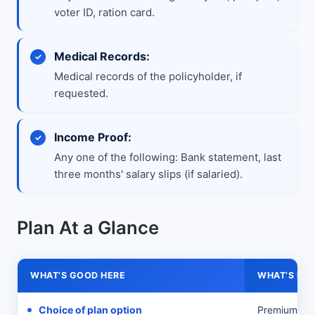
voter ID, ration card.
Medical Records:
Medical records of the policyholder, if
requested.
Income Proof:
Any one of the following: Bank statement, last
three months' salary slips (if salaried).
Plan At a Glance
WHAT’S GOOD HERE
WHAT’S MIS
Choice of plan option
Premium Off