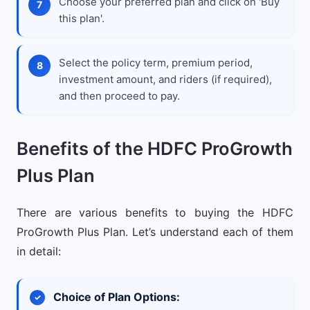
Choose your preferred plan and click on 'Buy
this plan'.
Select the policy term, premium period,
investment amount, and riders (if required),
and then proceed to pay.
Benefits of the HDFC ProGrowth
Plus Plan
There are various benefits to buying the HDFC
ProGrowth Plus Plan. Let’s understand each of them
in detail:
Choice of Plan Options: