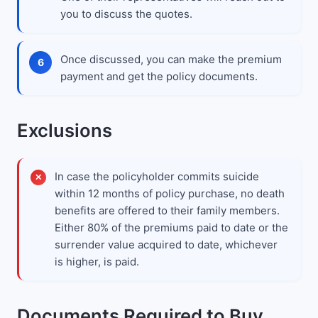
you to discuss the quotes.
Once discussed, you can make the premium
payment and get the policy documents.
Exclusions
In case the policyholder commits suicide
within 12 months of policy purchase, no death
benefits are offered to their family members.
Either 80% of the premiums paid to date or the
surrender value acquired to date, whichever
is higher, is paid.
Documents Required to Buy