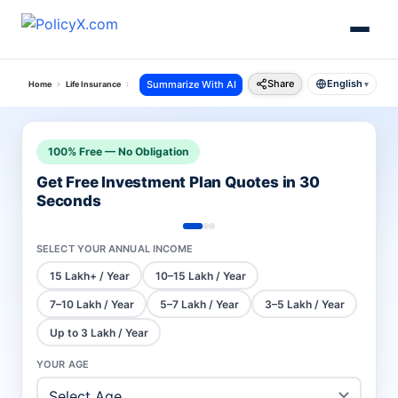
Share
English
Summarize With AI
Home
Life Insurance
Hdfc Ulip Plans
Progrowth Plus
▾
100% Free — No Obligation
Get Free Investment Plan Quotes in 30
Seconds
SELECT YOUR ANNUAL INCOME
15 Lakh+ / Year
10–15 Lakh / Year
7–10 Lakh / Year
5–7 Lakh / Year
3–5 Lakh / Year
Up to 3 Lakh / Year
YOUR AGE