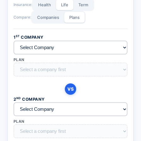
Insurance:
Health
Life
Term
Compare:
Companies
Plans
ST
1
COMPANY
PLAN
VS
ND
2
COMPANY
PLAN