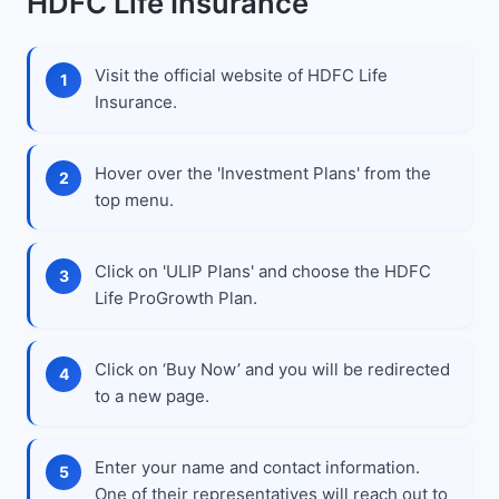
HDFC Life Insurance
Visit the official website of HDFC Life
Insurance.
Hover over the 'Investment Plans' from the
top menu.
Click on 'ULIP Plans' and choose the HDFC
Life ProGrowth Plan.
Click on ‘Buy Now’ and you will be redirected
to a new page.
Enter your name and contact information.
One of their representatives will reach out to