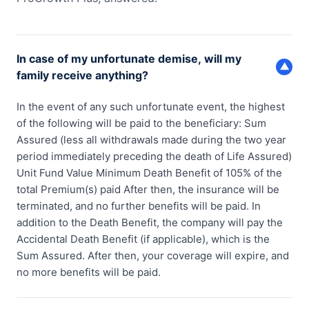
In case of my unfortunate demise, will my
▼
family receive anything?
In the event of any such unfortunate event, the highest
of the following will be paid to the beneficiary: Sum
Assured (less all withdrawals made during the two year
period immediately preceding the death of Life Assured)
Unit Fund Value Minimum Death Benefit of 105% of the
total Premium(s) paid After then, the insurance will be
terminated, and no further benefits will be paid. In
addition to the Death Benefit, the company will pay the
Accidental Death Benefit (if applicable), which is the
Sum Assured. After then, your coverage will expire, and
no more benefits will be paid.