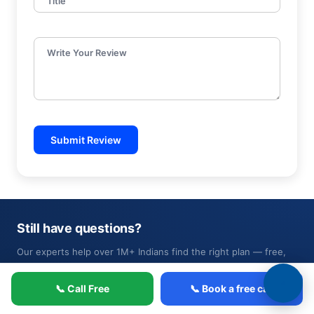
Title
Write Your Review
Submit Review
Still have questions?
Our experts help over 1M+ Indians find the right plan — free,
no pressure.
📞 Call Free
📞 Book a free call
📞 Book a free call
or call 1800-4200-269