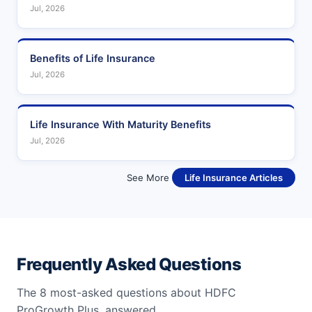
Jul, 2026
Benefits of Life Insurance
Jul, 2026
Life Insurance With Maturity Benefits
Jul, 2026
See More
Life Insurance Articles
Frequently Asked Questions
The 8 most-asked questions about HDFC
ProGrowth Plus, answered.