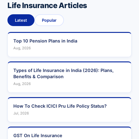
Life Insurance Articles
Latest
Popular
Top 10 Pension Plans in India
Aug, 2026
Types of Life Insurance in India (2026): Plans,
Benefits & Comparison
Aug, 2026
How To Check ICICI Pru Life Policy Status?
Jul, 2026
GST On Life Insurance