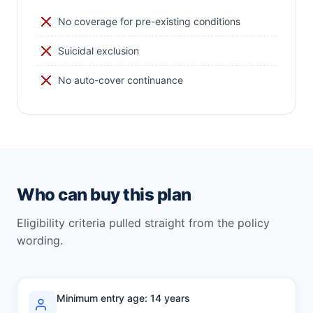
No coverage for pre-existing conditions
Suicidal exclusion
No auto-cover continuance
Who can buy this plan
Eligibility criteria pulled straight from the policy
wording.
Minimum entry age: 14 years