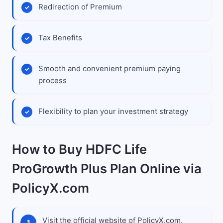
Redirection of Premium
Tax Benefits
Smooth and convenient premium paying
process
Flexibility to plan your investment strategy
How to Buy HDFC Life
ProGrowth Plus Plan Online via
PolicyX.com
Visit the official website of PolicyX.com.