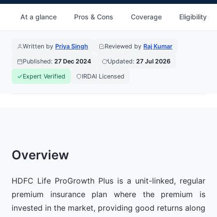
At a glance
Pros & Cons
Coverage
Eligibility
Written by
Priya Singh
Reviewed by
Raj Kumar
Published:
27 Dec 2024
Updated:
27 Jul 2026
Expert Verified
IRDAI Licensed
Overview
HDFC Life ProGrowth Plus is a unit-linked, regular
premium insurance plan where the premium is
invested in the market, providing good returns along