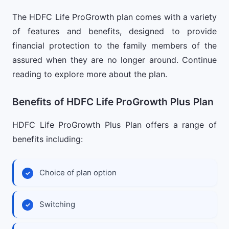
The HDFC Life ProGrowth plan comes with a variety
of features and benefits, designed to provide
financial protection to the family members of the
assured when they are no longer around. Continue
reading to explore more about the plan.
Benefits of HDFC Life ProGrowth Plus Plan
HDFC Life ProGrowth Plus Plan offers a range of
benefits including:
Choice of plan option
Switching