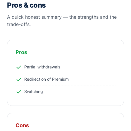
Pros & cons
A quick honest summary — the strengths and the
trade-offs.
Pros
Partial withdrawals
Redirection of Premium
Switching
Cons