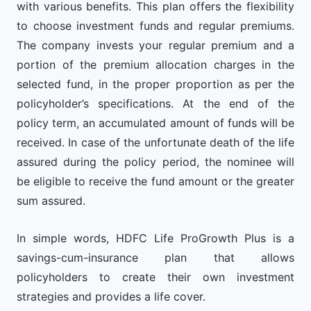
with various benefits. This plan offers the flexibility
to choose investment funds and regular premiums.
The company invests your regular premium and a
portion of the premium allocation charges in the
selected fund, in the proper proportion as per the
policyholder’s specifications. At the end of the
policy term, an accumulated amount of funds will be
received. In case of the unfortunate death of the life
assured during the policy period, the nominee will
be eligible to receive the fund amount or the greater
sum assured.
In simple words, HDFC Life ProGrowth Plus is a
savings-cum-insurance plan that allows
policyholders to create their own investment
strategies and provides a life cover.