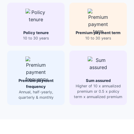
Policy tenure
Premium payment term
10 to 30 years
10 to 30 years
Premium payment
Sum assured
Higher of 10 x annualized
frequency
premium or 0.5 x policy
Annual, half-yearly,
term x annualized premium
quarterly & monthly