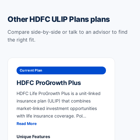
Other HDFC ULIP Plans plans
Compare side-by-side or talk to an advisor to find
the right fit.
Current Plan
HDFC ProGrowth Plus
HDFC Life ProGrowth Plus is a unit-linked
insurance plan (ULIP) that combines
market-linked investment opportunities
with life insurance coverage. Pol
...
Read More
Unique Features