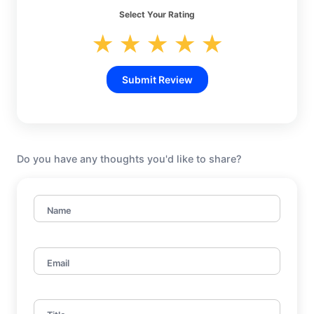
Select Your Rating
★
★
★
★
★
Submit Review
Do you have any thoughts you'd like to share?
Name
Email