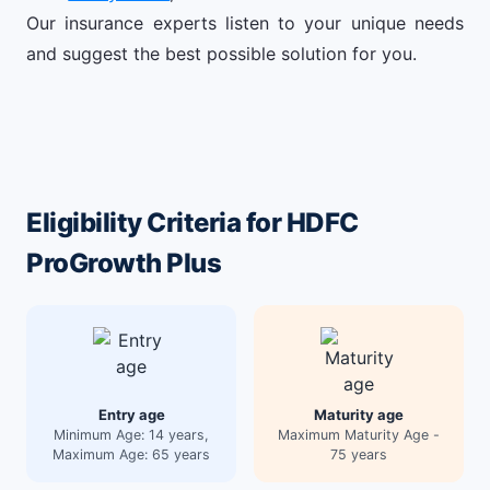
Our insurance experts listen to your unique needs
and suggest the best possible solution for you.
Eligibility Criteria for HDFC
ProGrowth Plus
Entry age
Maturity age
Minimum Age: 14 years,
Maximum Maturity Age -
Maximum Age: 65 years
75 years