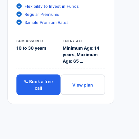
Flexibility to Invest in Funds
Regular Premiums
Sample Premium Rates
SUM ASSURED
ENTRY AGE
10 to 30 years
Minimum Age: 14
years, Maximum
Age: 65 …
📞 Book a free
View plan
call