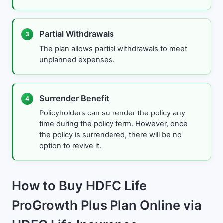
Partial Withdrawals
3
The plan allows partial withdrawals to meet
unplanned expenses.
Surrender Benefit
4
Policyholders can surrender the policy any
time during the policy term. However, once
the policy is surrendered, there will be no
option to revive it.
How to Buy HDFC Life
ProGrowth Plus Plan Online via