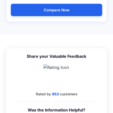
Compare Now
Share your Valuable Feedback
4.6
Rated by
953
customers
Was the Information Helpful?