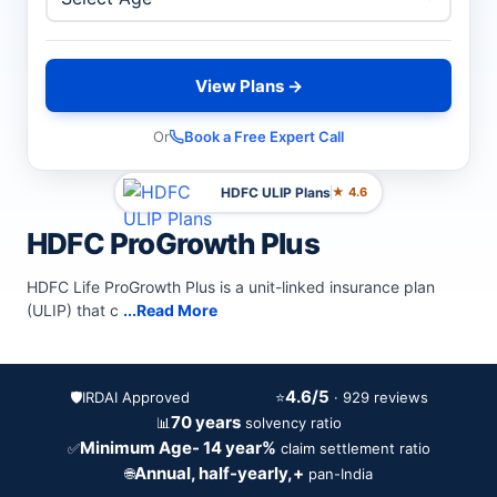
View Plans →
Or
Book a Free Expert Call
HDFC ULIP Plans
★ 4.6
HDFC ProGrowth Plus
HDFC Life ProGrowth Plus is a unit-linked insurance plan
(ULIP) that c
...Read More
4.6/5
🛡️
IRDAI Approved
⭐
· 929 reviews
70 years
📊
solvency ratio
Minimum Age- 14 year%
✅
claim settlement ratio
Annual, half-yearly,+
🌐
pan-India