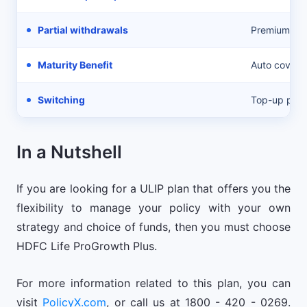
Partial withdrawals
Premium con
Maturity Benefit
Auto cover 
Switching
Top-up pre
In a Nutshell
If you are looking for a ULIP plan that offers you the
flexibility to manage your policy with your own
strategy and choice of funds, then you must choose
HDFC Life ProGrowth Plus.
For more information related to this plan, you can
visit
PolicyX.com
, or call us at 1800 - 420 - 0269.