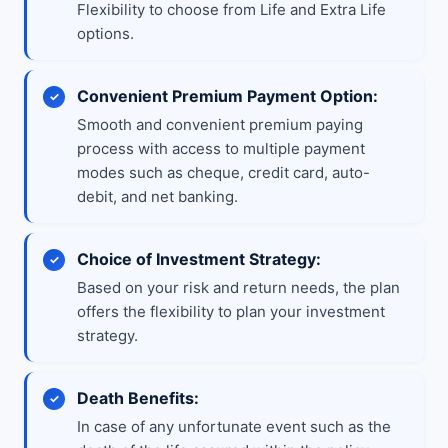
Flexibility to choose from Life and Extra Life
options.
Convenient Premium Payment Option:
Smooth and convenient premium paying
process with access to multiple payment
modes such as cheque, credit card, auto-
debit, and net banking.
Choice of Investment Strategy:
Based on your risk and return needs, the plan
offers the flexibility to plan your investment
strategy.
Death Benefits:
In case of any unfortunate event such as the