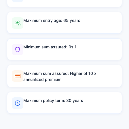
Maximum entry age: 65 years
Minimum sum assured: Rs 1
Maximum sum assured: Higher of 10 x
annualized premium
Maximum policy term: 30 years