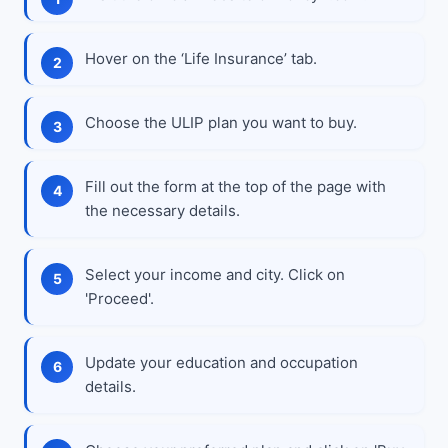
Hover on the ‘Life Insurance’ tab.
Choose the ULIP plan you want to buy.
Fill out the form at the top of the page with
the necessary details.
Select your income and city. Click on
'Proceed'.
Update your education and occupation
details.