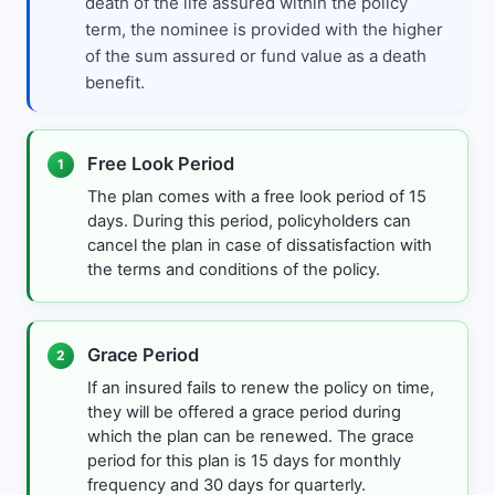
death of the life assured within the policy
term, the nominee is provided with the higher
of the sum assured or fund value as a death
benefit.
Free Look Period
1
The plan comes with a free look period of 15
days. During this period, policyholders can
cancel the plan in case of dissatisfaction with
the terms and conditions of the policy.
Grace Period
2
If an insured fails to renew the policy on time,
they will be offered a grace period during
which the plan can be renewed. The grace
period for this plan is 15 days for monthly
frequency and 30 days for quarterly.