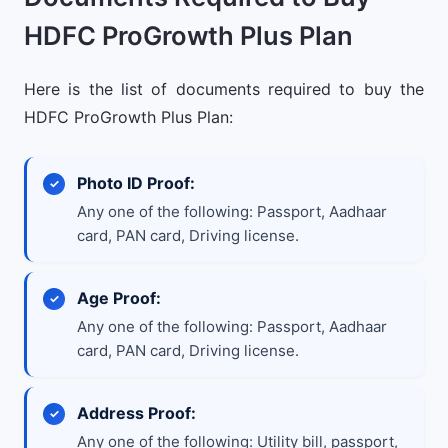
HDFC ProGrowth Plus Plan
Here is the list of documents required to buy the
HDFC ProGrowth Plus Plan:
Photo ID Proof:
Any one of the following: Passport, Aadhaar
card, PAN card, Driving license.
Age Proof:
Any one of the following: Passport, Aadhaar
card, PAN card, Driving license.
Address Proof:
Any one of the following: Utility bill, passport,