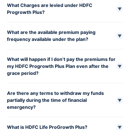
What Charges are levied under HDFC
▼
Progrowth Plus?
Premium Allocation Charge Fund Management Charge
What are the available premium paying
Policy Administration Charge Mortality Charge Risk
▼
frequency available under the plan?
Benefit Charge
One has the option to pay their plan premium Annually,
What will happen if I don’t pay the premiums for
Half-yearly and Monthly
my HDFC Progrowth Plus Plan even after the
▼
grace period?
If the premium for the HDFC Life ProGrowth Plus plan
Are there any terms to withdraw my funds
has not been paid even after the grace period, you have
partially during the time of financial
the following options: You have two years from the date
▼
emergency?
of discontinuation to renew your policy, or you can
cancel it. However, cancelling the policy will cancel all
After the completion of 5 years, the policyholder can
the risk coverage or benefits. You can also make your
What is HDFC Life ProGrowth Plus?
make lump sum partial withdrawals from the funds,
▼
policy a paid-up policy. However, this option is only