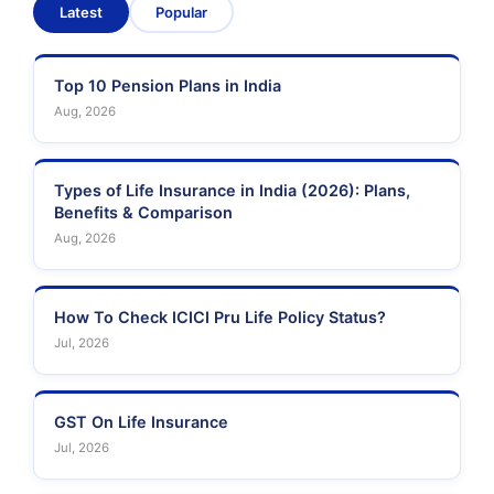
Latest
Popular
Sahara India Life
Insurance
Top 10 Pension Plans in India
Aug, 2026
Types of Life Insurance in India (2026): Plans,
Benefits & Comparison
Aug, 2026
How To Check ICICI Pru Life Policy Status?
Jul, 2026
GST On Life Insurance
Jul, 2026