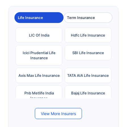
Life Insurance
Term Insurance
LIC Of India
Hdfc Life Insurance
Icici Prudential Life
SBI Life Insurance
Insurance
Axis Max Life Insurance
TATA AIA Life Insurance
Pnb Metlife India
Bajaj Life Insurance
Insurance
View More Insurers
Bandhan Life Insurance
Kotak Mahindra Life
Insurance