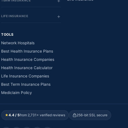
TERM INSURANCE
LIFE INSURANCE
TOOLS
Network Hospitals
Best Health Insurance Plans
Health Insurance Companies
Health Insurance Calculator
Life Insurance Companies
Best Term Insurance Plans
Mediclaim Policy
★
4.4 / 5
from 2,731+ verified reviews
256-bit SSL secure