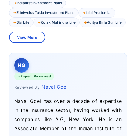
Indiafirst Investment Plans
Edelweiss Tokio Investment Plans
Icici Prudential
Sbi Life
Kotak Mahindra Life
Aditya Birla Sun Life
View More
NG
Expert Reviewed
Naval Goel
Reviewed By:
Naval Goel has over a decade of expertise
in the insurance sector, having worked with
companies like AIG, New York. He is an
Associate Member of the Indian Institute of