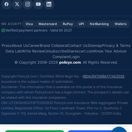
WE ACCEPT:
Visa
Mastercard
RuPay
UPI
NetBanking
Wallets
Verified payment partners · Valid till 2027
Press
About Us
Career
Brand Collateral
Contact Us
Sitemap
Privacy & Terms
Data Lab
Write Review
Unsubscribe
Sharescart.com
Know Your Advisor
Complaint
Login
© Copyright 2008-2026
policyx.com
. All Rights Reserved.
Copyright PolicyX.com / Certified: IRDAI Regn No. -
IRDAI/INT/WBA17/14/2026
.
Insurance is the subject matter of solicitation.
Disclaimer: The information that is available on this portal is of the insurance
company with whom PolicyX.com has a legal contract. The prospect's details can
be shared with the insurance companies.
CIN: U72900HR2013PTC050932 PolicyX.com Insurance Web Aggregator Private
Limited, Registered Office: 1st Floor, Landmark Tower, Plot no-2, Southcity-1,
Opposite C-113, Ashok Marg, Sector-41, Gurugram – Haryana – 122001 India.