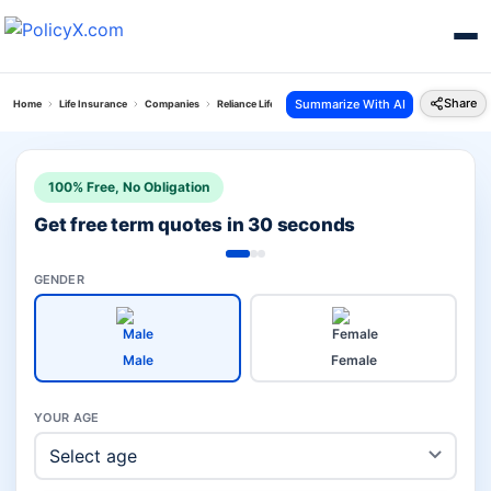
Share
Summarize With AI
Home
Life Insurance
Companies
Reliance Life Vs Axis Max Life
100% Free, No Obligation
Get free term quotes in 30 seconds
GENDER
Male
Female
YOUR AGE