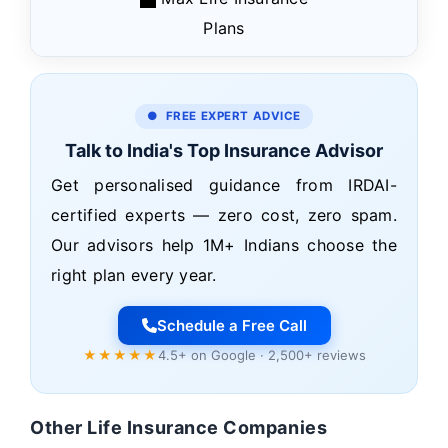
Plans
● FREE EXPERT ADVICE
Talk to India's Top Insurance Advisor
Get personalised guidance from IRDAI-
certified experts — zero cost, zero spam.
Our advisors help 1M+ Indians choose the
right plan every year.
Schedule a Free Call
★★★★★
4.5+ on Google · 2,500+ reviews
Other Life Insurance Companies