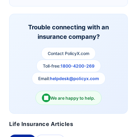
Canara HSBC Life
Bharti AXA Life
Insurance
Insurance
Trouble connecting with an
insurance company?
Aviva Life Insurance
Indiafirst Life Insurance
Contact PolicyX.com
Exide Life Insurance
Edelweiss Tokio Life
Insurance
Toll-free:
1800-4200-269
Email:
helpdesk@policyx.com
Ageas Federal Life
Future Generali Life
Insurance
Insurance
We are happy to help.
Birla Sun Life Insurance
Reliance Life Insurance
Life Insurance Articles
Pramerica Life
Shri Ram Life Insurance
Insurance Limited