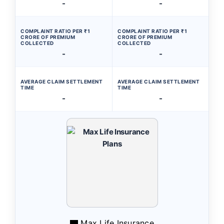
-
-
COMPLAINT RATIO PER ₹1
COMPLAINT RATIO PER ₹1
CRORE OF PREMIUM
CRORE OF PREMIUM
COLLECTED
COLLECTED
-
-
AVERAGE CLAIM SETTLEMENT
AVERAGE CLAIM SETTLEMENT
TIME
TIME
-
-
Max Life Insurance