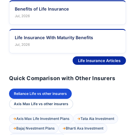
Benefits of Life Insurance
Jul, 2026
Life Insurance With Maturity Benefits
Jul, 2026
See More
Life Insurance Articles
Quick Comparison with Other Insurers
Reliance Life vs other insurers
Axis Max Life vs other insurers
Axis Max Life Investment Plans
Tata Aia Investment
Bajaj Nvestment Plans
Bharti Axa Investment