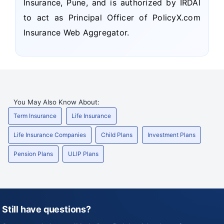
Insurance, Pune, and is authorized by IRDAI
to act as Principal Officer of PolicyX.com
Insurance Web Aggregator.
You May Also Know About:
Term Insurance
Life Insurance
Life Insurance Companies
Child Plans
Investment Plans
Pension Plans
ULIP Plans
Still have questions?