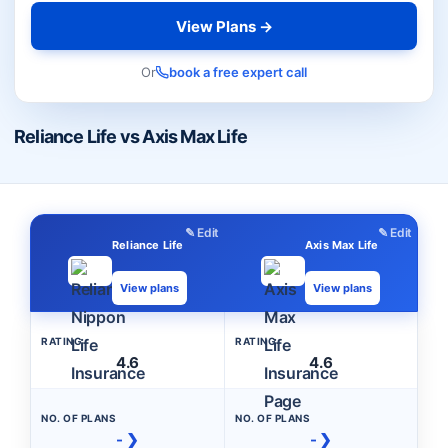
View Plans →
Or
book a free expert call
Reliance Life vs Axis Max Life
✎ Edit
✎ Edit
Reliance Life
Axis Max Life
View plans
View plans
RATING
RATING
4.6
4.6
NO. OF PLANS
NO. OF PLANS
- ❯
- ❯