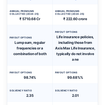
ANNUAL PREMIUMS
ANNUAL PREMIUMS
COLLECTED (2024-25)
COLLECTED (2024-25)
₹ 5710.68 Cr
₹ 222.60 crore
PAYOUT OPTIONS
Life insurance policies,
PAYOUT OPTIONS
Lump sum, regular
including those from
frequencies or a
Axis Max Life Insurance,
combination of both
typically do not involve
a ne
PAYOUT OPTIONS
PAYOUT OPTIONS
98.74%
99.68%%
SOLVENCY RATIO
SOLVENCY RATIO
2.35
2.01