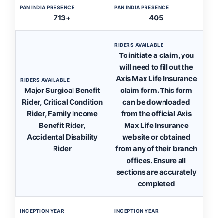
PAN INDIA PRESENCE
PAN INDIA PRESENCE
713+
405
RIDERS AVAILABLE
To initiate a claim, you
will need to fill out the
Axis Max Life Insurance
RIDERS AVAILABLE
Major Surgical Benefit
claim form. This form
Rider, Critical Condition
can be downloaded
Rider, Family Income
from the official Axis
Benefit Rider,
Max Life Insurance
Accidental Disability
website or obtained
Rider
from any of their branch
offices. Ensure all
sections are accurately
completed
INCEPTION YEAR
INCEPTION YEAR