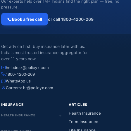
Our experts help over 1M+ Indians find the right plan — free, no
pressure.
📞 Book a free call
or call 1800-4200-269
Get advice first, buy insurance later with us.
India's most trusted insurance aggregator for
over 11 years now.
helpdesk@policyx.com
1800-4200-269
WhatsApp us
Careers:
hr@policyx.com
INSURANCE
ARTICLES
Health Insurance
HEALTH INSURANCE
Term Insurance
Life Insurance