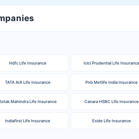
ompanies
Hdfc Life Insurance
Icici Prudential Life Insuranc
TATA AIA Life Insurance
Pnb Metlife India Insurance
Kotak Mahindra Life Insurance
Canara HSBC Life Insurance
Indiafirst Life Insurance
Exide Life Insurance