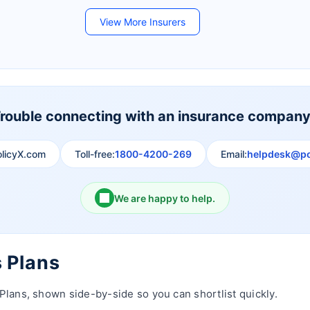
Future Generali Life Insurance
Birla Sun Life Insurance
View More Insurers
Shri Ram Life Insurance
Sahara India Life Insurance
rouble connecting with an insurance compan
olicyX.com
Toll-free:
1800-4200-269
Email:
helpdesk@po
We are happy to help.
s Plans
Plans, shown side-by-side so you can shortlist quickly.