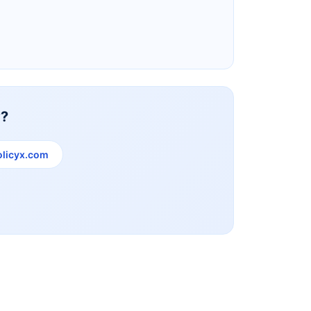
Reliance Life Insurance
y?
licyx.com