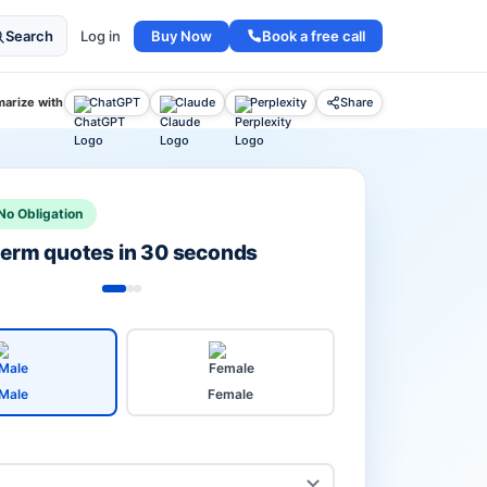
Buy Now
Book a free call
Search
Log in
arize with
ChatGPT
Claude
Perplexity
Share
No Obligation
 term quotes in 30 seconds
Male
Female