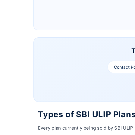
Ageas Federal Life Insurance
Pramerica Life Insurance Limited
T
Contact P
Types of SBI ULIP Plan
Every plan currently being sold by SBI ULIP 