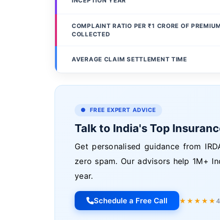
INCEPTION YEAR
COMPLAINT RATIO PER ₹1 CRORE OF PREMIU
COLLECTED
AVERAGE CLAIM SETTLEMENT TIME
● FREE EXPERT ADVICE
Talk to India's Top Insuran
Get personalised guidance from IRDA
zero spam. Our advisors help 1M+ In
year.
Schedule a Free Call
★★★★★
4