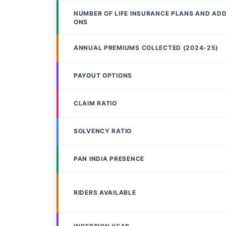
NUMBER OF LIFE INSURANCE PLANS AND AD
ONS
ANNUAL PREMIUMS COLLECTED (2024-25)
PAYOUT OPTIONS
CLAIM RATIO
SOLVENCY RATIO
PAN INDIA PRESENCE
RIDERS AVAILABLE