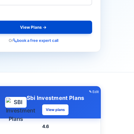
View Plans →
Or
book a free expert call
✎ Edit
Sbi Investment Plans
View plans
4.6