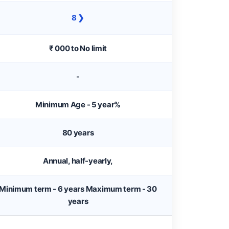
8 ❯
₹ 000 to No limit
-
Minimum Age - 5 year%
80 years
Annual, half-yearly,
Minimum term - 6 years Maximum term - 30
years