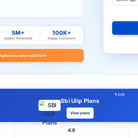
5M+
100K+
Quotes Generated
Happy Customers
digital insurance platform
✎ Edit
Sbi Ulip Plans
View plans
4.6