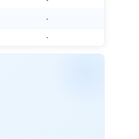
-
-
-