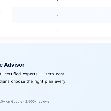
-
M
-
-
ce Advisor
I-certified experts — zero cost,
dians choose the right plan every
.5+ on Google · 2,500+ reviews