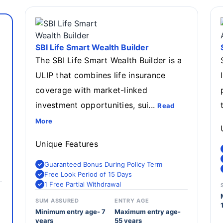
SBI Life Smart Wealth Builder
The SBI Life Smart Wealth Builder is a
ULIP that combines life insurance
coverage with market-linked
investment opportunities, sui...
Read
More
Unique Features
Guaranteed Bonus During Policy Term
Free Look Period of 15 Days
1 Free Partial Withdrawal
SUM ASSURED
ENTRY AGE
Minimum entry age- 7
Maximum entry age-
years
55 years