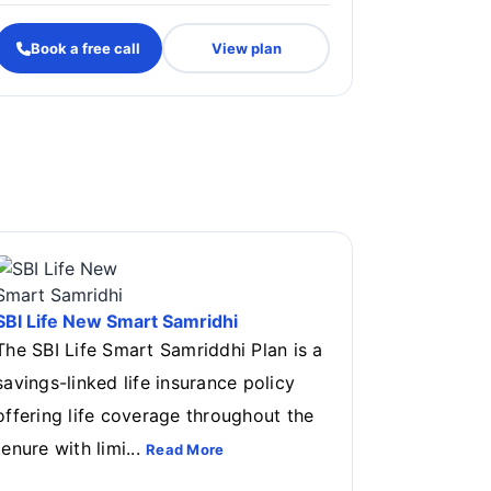
Book a free call
View plan
.
SBI Life New Smart Samridhi
The SBI Life Smart Samriddhi Plan is a
savings-linked life insurance policy
offering life coverage throughout the
tenure with limi...
Read More