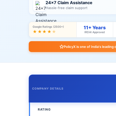
24×7 Claim Assistance
Hassle-free claim support
11+ Years
Google Ratings (2500+)
★★★★
★
IRDAI Approved
PolicyX is one of India's leading 
COMPANY DETAILS
RATING