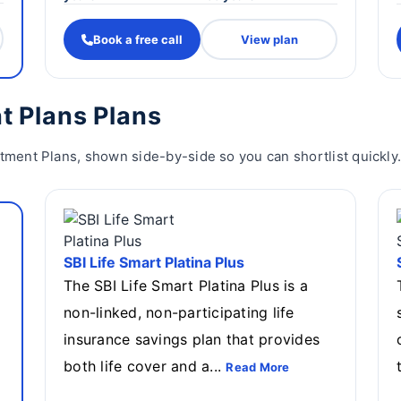
Book a free call
View plan
t Plans Plans
stment Plans, shown side-by-side so you can shortlist quickly
SBI Life Smart Platina Plus
The SBI Life Smart Platina Plus is a
non-linked, non-participating life
insurance savings plan that provides
both life cover and a...
Read More