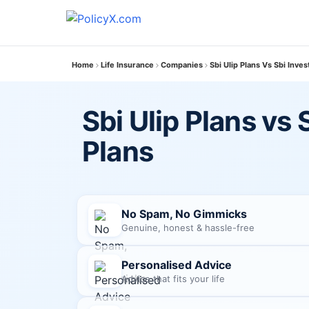
Home
Life Insurance
Companies
Sbi Ulip Plans Vs Sbi Inve
Sbi Ulip Plans vs
Plans
No Spam, No Gimmicks
Genuine, honest & hassle-free
Personalised Advice
Advice that fits your life