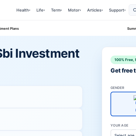
Health
Life
Term
Motor
Articles
Support
▾
▾
▾
▾
▾
▾
stment Plans
Summ
 Sbi Investment
100% Free, 
Get free
GENDER
YOUR AGE