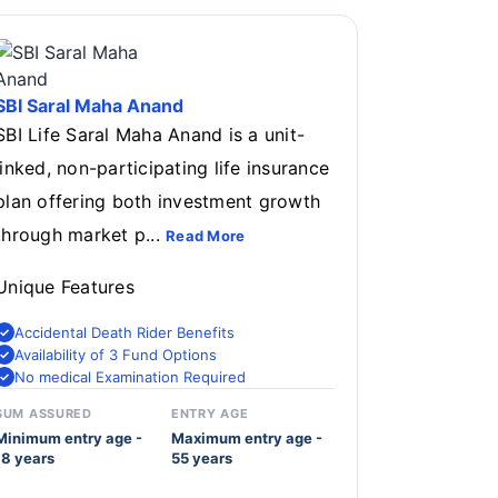
SBI Saral Maha Anand
SBI Life Saral Maha Anand is a unit-
linked, non-participating life insurance
plan offering both investment growth
through market p...
Read More
Unique Features
Accidental Death Rider Benefits
Availability of 3 Fund Options
No medical Examination Required
SUM ASSURED
ENTRY AGE
Minimum entry age -
Maximum entry age -
18 years
55 years