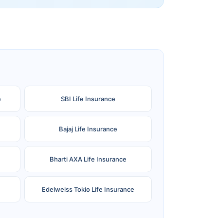
e
SBI Life Insurance
Bajaj Life Insurance
Bharti AXA Life Insurance
Edelweiss Tokio Life Insurance