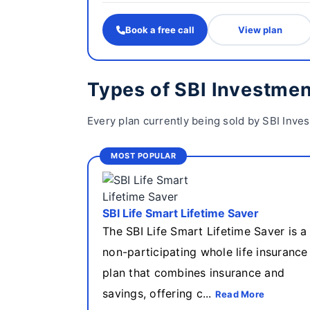
Book a free call
View plan
Types of SBI Investmen
Every plan currently being sold by SBI Inve
MOST POPULAR
SBI Life Smart Lifetime Saver
The SBI Life Smart Lifetime Saver is a
non-participating whole life insurance
plan that combines insurance and
savings, offering c...
Read More