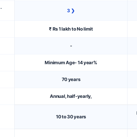
D-
3 ❯
₹ Rs 1 lakh to No limit
-
Minimum Age- 14 year%
70 years
Annual, half-yearly,
10 to 30 years