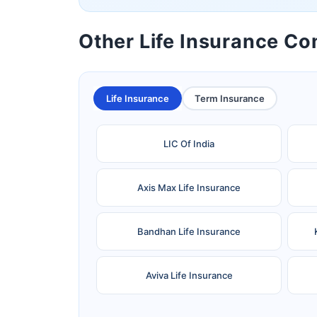
Other Life Insurance C
Life Insurance
Term Insurance
LIC Of India
Axis Max Life Insurance
Bandhan Life Insurance
Aviva Life Insurance