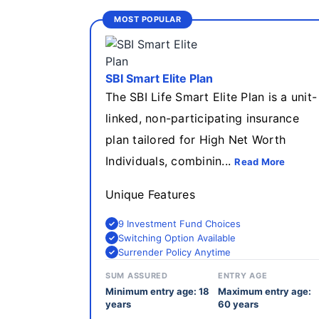
MOST POPULAR
SBI Smart Elite Plan
The SBI Life Smart Elite Plan is a unit-
linked, non-participating insurance
plan tailored for High Net Worth
Individuals, combinin...
Read More
Unique Features
9 Investment Fund Choices
Switching Option Available
Surrender Policy Anytime
SUM ASSURED
ENTRY AGE
Minimum entry age: 18
Maximum entry age:
years
60 years