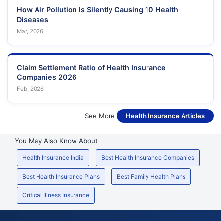
How Air Pollution Is Silently Causing 10 Health
Diseases
Mar, 2026
Claim Settlement Ratio of Health Insurance
Companies 2026
Feb, 2026
See More
Health Insurance Articles
You May Also Know About
Health Insurance India
Best Health Insurance Companies
Best Health Insurance Plans
Best Family Health Plans
Critical Illness Insurance