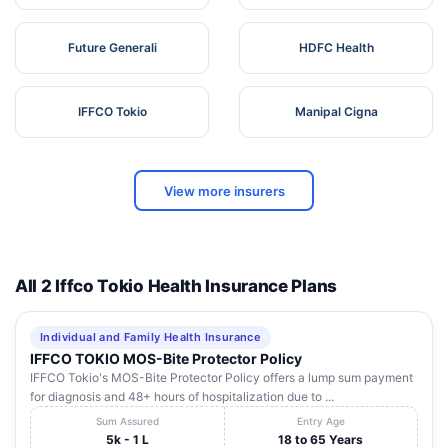
Future Generali
HDFC Health
IFFCO Tokio
Manipal Cigna
View more insurers
All 2 Iffco Tokio Health Insurance Plans
Individual and Family Health Insurance
IFFCO TOKIO MOS-Bite Protector Policy
IFFCO Tokio's MOS-Bite Protector Policy offers a lump sum payment
for diagnosis and 48+ hours of hospitalization due to ...
Sum Assured
Entry Age
5k - 1 L
18 to 65 Years