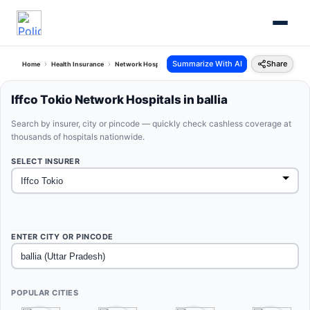
Summarize With AI
Share
Home
Health Insurance
Network Hospitals
Iffco Tokio Ballia Uttar Pradesh
Iffco Tokio Network Hospitals in ballia
Search by insurer, city or pincode — quickly check cashless coverage at
thousands of hospitals nationwide.
SELECT INSURER
ENTER CITY OR PINCODE
POPULAR CITIES