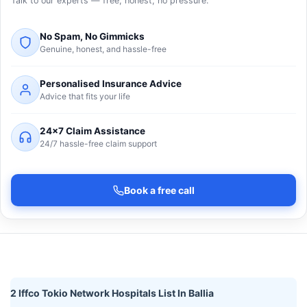
Talk to our experts — free, honest, no pressure.
No Spam, No Gimmicks
Genuine, honest, and hassle-free
Personalised Insurance Advice
Advice that fits your life
24×7 Claim Assistance
24/7 hassle-free claim support
Book a free call
2 Iffco Tokio Network Hospitals List In Ballia