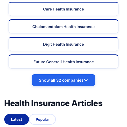
Care Health Insurance
Cholamandalam Health Insurance
Digit Health Insurance
Future Generali Health Insurance
Show all 32 companies
Health Insurance Articles
Latest
Popular