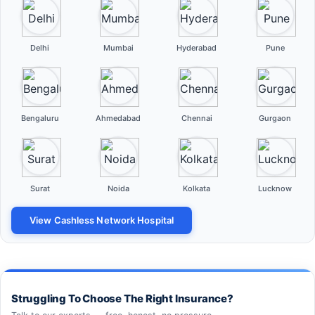
Delhi
Mumbai
Hyderabad
Pune
Bengaluru
Ahmedabad
Chennai
Gurgaon
Surat
Noida
Kolkata
Lucknow
View Cashless Network Hospital
Struggling To Choose The Right Insurance?