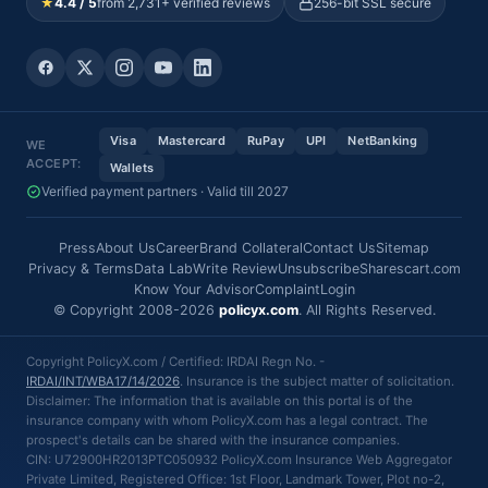
★
4.4 / 5
from 2,731+ verified reviews
256-bit SSL secure
Visa
Mastercard
RuPay
UPI
NetBanking
WE
ACCEPT:
Wallets
Verified payment partners · Valid till 2027
Press
About Us
Career
Brand Collateral
Contact Us
Sitemap
Privacy & Terms
Data Lab
Write Review
Unsubscribe
Sharescart.com
Know Your Advisor
Complaint
Login
© Copyright 2008-2026
policyx.com
. All Rights Reserved.
Copyright PolicyX.com / Certified: IRDAI Regn No. -
IRDAI/INT/WBA17/14/2026
. Insurance is the subject matter of solicitation.
Disclaimer: The information that is available on this portal is of the
insurance company with whom PolicyX.com has a legal contract. The
prospect's details can be shared with the insurance companies.
CIN: U72900HR2013PTC050932 PolicyX.com Insurance Web Aggregator
Private Limited, Registered Office: 1st Floor, Landmark Tower, Plot no-2,