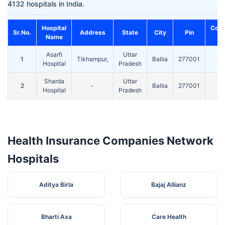
4132 hospitals in India.
Hospital
Cont
Sr.No.
Address
State
City
Pin
Name
No
Asarfi
Uttar
1
Tikhampur,
Ballia
277001
24
Hospital
Pradesh
Sharda
Uttar
2
-
Ballia
277001
24
Hospital
Pradesh
Health Insurance Companies Network
Hospitals
Aditya Birla
Bajaj Allianz
Bharti Axa
Care Health