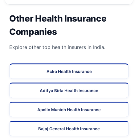
Other Health Insurance
Companies
Explore other top health insurers in India.
Acko Health Insurance
Aditya Birla Health Insurance
Apollo Munich Health Insurance
Bajaj General Health Insurance