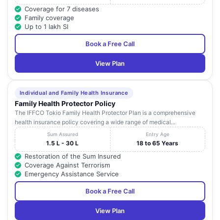
Coverage for 7 diseases
Family coverage
Up to 1 lakh SI
Book a Free Call
View Plan
Individual and Family Health Insurance
Family Health Protector Policy
The IFFCO Tokio Family Health Protector Plan is a comprehensive
health insurance policy covering a wide range of medical...
Sum Assured
Entry Age
1.5 L - 30 L
18 to 65 Years
Restoration of the Sum Insured
Coverage Against Terrorism
Emergency Assistance Service
Book a Free Call
View Plan