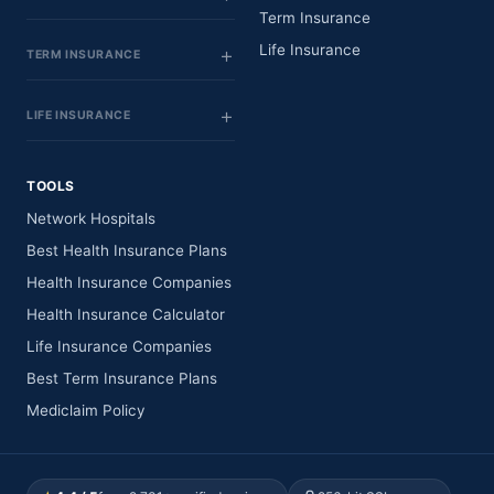
Term Insurance
Life Insurance
TERM INSURANCE
LIFE INSURANCE
TOOLS
Network Hospitals
Best Health Insurance Plans
Health Insurance Companies
Health Insurance Calculator
Life Insurance Companies
Best Term Insurance Plans
Mediclaim Policy