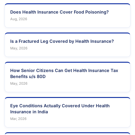
Does Health Insurance Cover Food Poisoning?
Aug, 2026
Is a Fractured Leg Covered by Health Insurance?
May, 2026
How Senior Citizens Can Get Health Insurance Tax
Benefits u/s 80D
May, 2026
Eye Conditions Actually Covered Under Health
Insurance in India
Mar, 2026