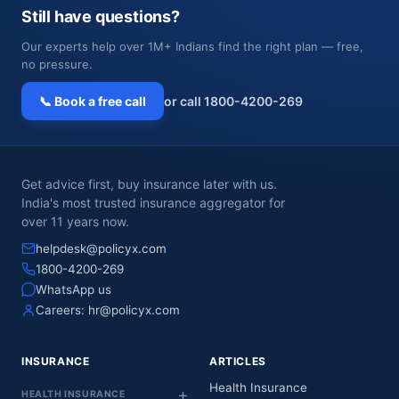
Still have questions?
Our experts help over 1M+ Indians find the right plan — free,
no pressure.
📞 Book a free call
or call 1800-4200-269
Get advice first, buy insurance later with us.
India's most trusted insurance aggregator for
over 11 years now.
helpdesk@policyx.com
1800-4200-269
WhatsApp us
Careers:
hr@policyx.com
INSURANCE
ARTICLES
Health Insurance
HEALTH INSURANCE