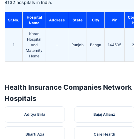
4132 hospitals in India.
Hospital
Conta
Sr.No.
Address
State
City
Pin
Name
No.
Karan
Hospital
1
And
-
Punjab
Banga
144505
260
Maternity
Home
Health Insurance Companies Network
Hospitals
Aditya Birla
Bajaj Allianz
Bharti Axa
Care Health