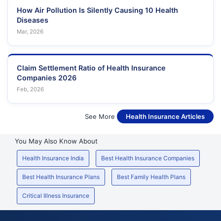
How Air Pollution Is Silently Causing 10 Health
Diseases
Mar, 2026
Claim Settlement Ratio of Health Insurance
Companies 2026
Feb, 2026
See More
Health Insurance Articles
You May Also Know About
Health Insurance India
Best Health Insurance Companies
Best Health Insurance Plans
Best Family Health Plans
Critical Illness Insurance