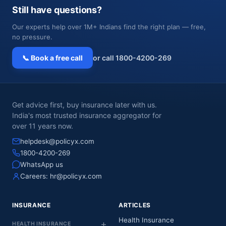
Still have questions?
Our experts help over 1M+ Indians find the right plan — free,
no pressure.
📞 Book a free call
or call 1800-4200-269
Get advice first, buy insurance later with us.
India's most trusted insurance aggregator for
over 11 years now.
helpdesk@policyx.com
1800-4200-269
WhatsApp us
Careers:
hr@policyx.com
INSURANCE
ARTICLES
Health Insurance
HEALTH INSURANCE