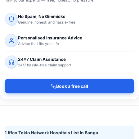
Talk to our experts — free, honest, no pressure.
No Spam, No Gimmicks
Genuine, honest, and hassle-free
Personalised Insurance Advice
Advice that fits your life
24×7 Claim Assistance
24/7 hassle-free claim support
Book a free call
1 Iffco Tokio Network Hospitals List In Banga