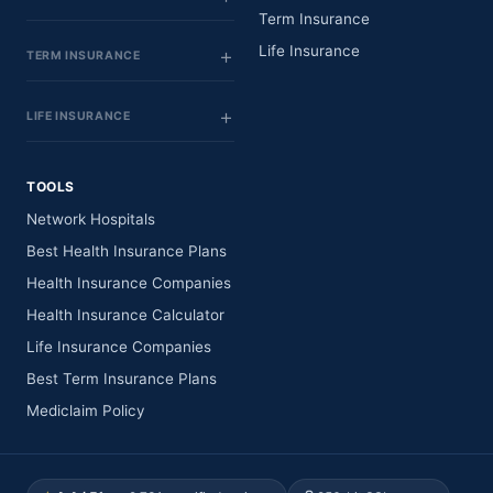
Term Insurance
Life Insurance
TERM INSURANCE
LIFE INSURANCE
TOOLS
Network Hospitals
Best Health Insurance Plans
Health Insurance Companies
Health Insurance Calculator
Life Insurance Companies
Best Term Insurance Plans
Mediclaim Policy