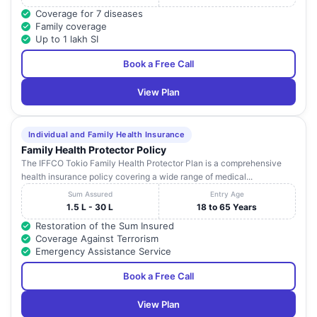
Coverage for 7 diseases
Family coverage
Up to 1 lakh SI
Book a Free Call
View Plan
Individual and Family Health Insurance
Family Health Protector Policy
The IFFCO Tokio Family Health Protector Plan is a comprehensive
health insurance policy covering a wide range of medical...
Sum Assured
Entry Age
1.5 L - 30 L
18 to 65 Years
Restoration of the Sum Insured
Coverage Against Terrorism
Emergency Assistance Service
Book a Free Call
View Plan