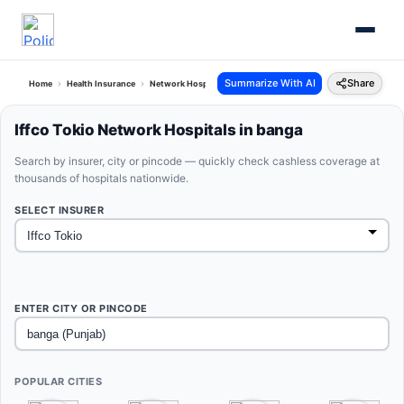
Summarize With AI
Share
Home
Health Insurance
Network Hospitals
Iffco Tokio Banga Punjab
Iffco Tokio Network Hospitals in banga
Search by insurer, city or pincode — quickly check cashless coverage at
thousands of hospitals nationwide.
SELECT INSURER
ENTER CITY OR PINCODE
POPULAR CITIES