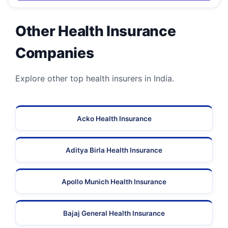
Other Health Insurance
Companies
Explore other top health insurers in India.
Acko Health Insurance
Aditya Birla Health Insurance
Apollo Munich Health Insurance
Bajaj General Health Insurance