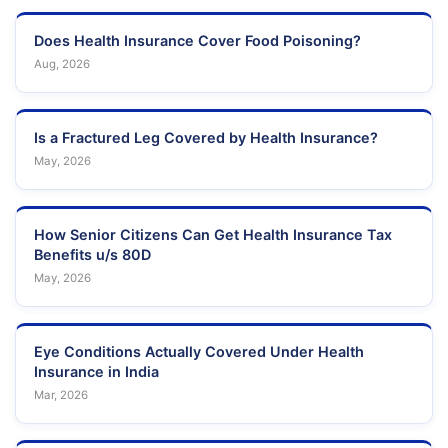
Does Health Insurance Cover Food Poisoning?
Aug, 2026
Is a Fractured Leg Covered by Health Insurance?
May, 2026
How Senior Citizens Can Get Health Insurance Tax
Benefits u/s 80D
May, 2026
Eye Conditions Actually Covered Under Health
Insurance in India
Mar, 2026