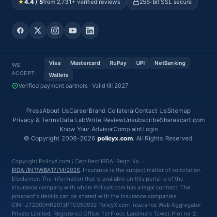
★
4.4 / 5
from 2,731+ verified reviews
256-bit SSL secure
Visa
Mastercard
RuPay
UPI
NetBanking
WE
ACCEPT:
Wallets
Verified payment partners · Valid till 2027
Press
About Us
Career
Brand Collateral
Contact Us
Sitemap
Privacy & Terms
Data Lab
Write Review
Unsubscribe
Sharescart.com
Know Your Advisor
Complaint
Login
© Copyright 2008-2026
policyx.com
. All Rights Reserved.
Copyright PolicyX.com / Certified: IRDAI Regn No. -
IRDAI/INT/WBA17/14/2026
. Insurance is the subject matter of solicitation.
Disclaimer: The information that is available on this portal is of the
insurance company with whom PolicyX.com has a legal contract. The
prospect's details can be shared with the insurance companies.
CIN: U72900HR2013PTC050932 PolicyX.com Insurance Web Aggregator
Private Limited, Registered Office: 1st Floor, Landmark Tower, Plot no-2,