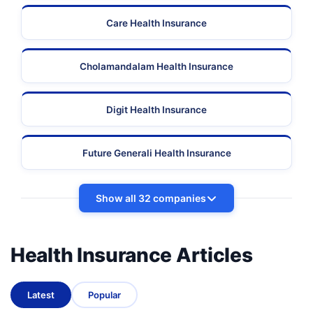
Care Health Insurance
Cholamandalam Health Insurance
Digit Health Insurance
Future Generali Health Insurance
Show all 32 companies
Health Insurance Articles
Latest
Popular