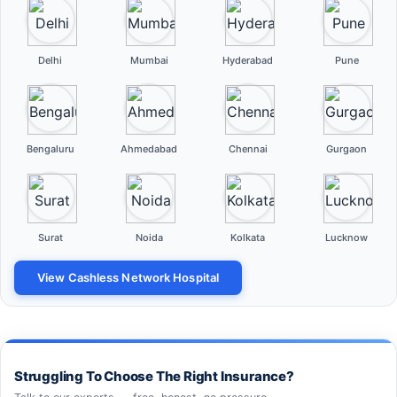
Delhi
Mumbai
Hyderabad
Pune
Bengaluru
Ahmedabad
Chennai
Gurgaon
Surat
Noida
Kolkata
Lucknow
View Cashless Network Hospital
Struggling To Choose The Right Insurance?