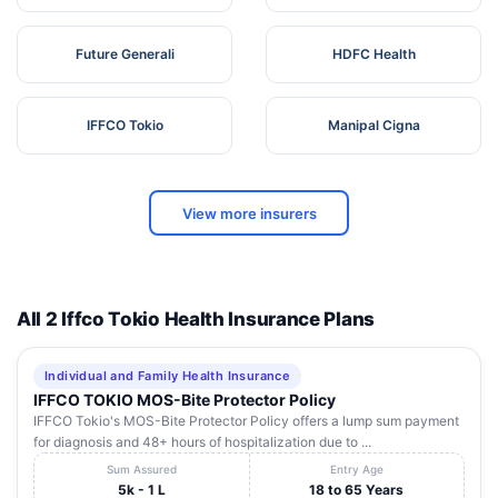
Future Generali
HDFC Health
IFFCO Tokio
Manipal Cigna
View more insurers
All 2 Iffco Tokio Health Insurance Plans
Individual and Family Health Insurance
IFFCO TOKIO MOS-Bite Protector Policy
IFFCO Tokio's MOS-Bite Protector Policy offers a lump sum payment
for diagnosis and 48+ hours of hospitalization due to ...
Sum Assured
Entry Age
5k - 1 L
18 to 65 Years