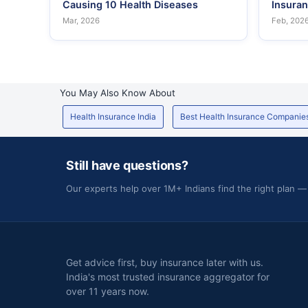
Causing 10 Health Diseases
Insura
Mar, 2026
Feb, 202
You May Also Know About
Health Insurance India
Best Health Insurance Companie
Still have questions?
Our experts help over 1M+ Indians find the right plan —
Get advice first, buy insurance later with us.
India's most trusted insurance aggregator for
over 11 years now.