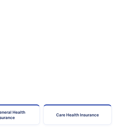
eneral Health
Care Health Insurance
nsurance