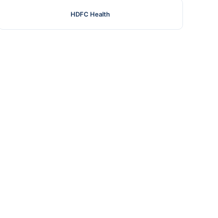
HDFC Health