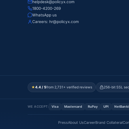
helpdesk@policyx.com
1800-4200-269
WhatsApp us
Careers:
hr@policyx.com
★
4.4 / 5
from 2,731+ verified reviews
256-bit SSL se
WE ACCEPT:
Visa
Mastercard
RuPay
UPI
NetBank
Press
About Us
Career
Brand Collateral
Con