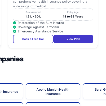
comprehensive health insurance policy covering a
wide range of medical...
Sum Assured
Entry Age
1.5 L - 30 L
18 to 65 Years
Restoration of the Sum Insured
Coverage Against Terrorism
Emergency Assistance Service
Book a Free Call
View Plan
mpanies
Apollo Munich Health
Bajaj G
th Insurance
Insurance
I