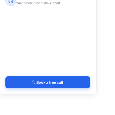
24/7 hassle-free claim support
Book a free call