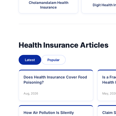
Cholamandalam Health
Digit Health 
Insurance
Health Insurance Articles
Latest
Popular
Does Health Insurance Cover Food
Is a Fr
Poisoning?
Health 
Aug, 2026
May, 202
How Air Pollution Is Silently
Claim S