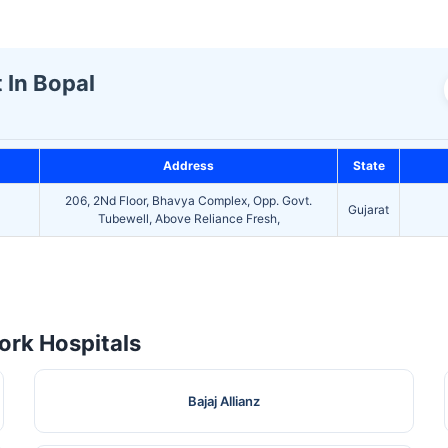
t In Bopal
Address
State
206, 2Nd Floor, Bhavya Complex, Opp. Govt.
Gujarat
Tubewell, Above Reliance Fresh,
rk Hospitals
Bajaj Allianz