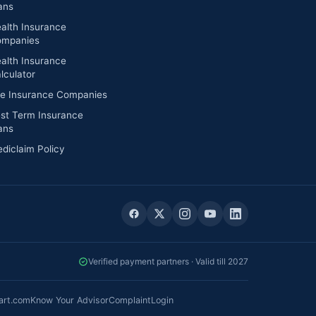
ans
alth Insurance
mpanies
alth Insurance
lculator
fe Insurance Companies
st Term Insurance
ans
diclaim Policy
Verified payment partners · Valid till 2027
art.com
Know Your Advisor
Complaint
Login