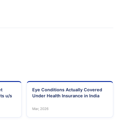
et
Eye Conditions Actually Covered
ts u/s
Under Health Insurance in India
Mar, 2026