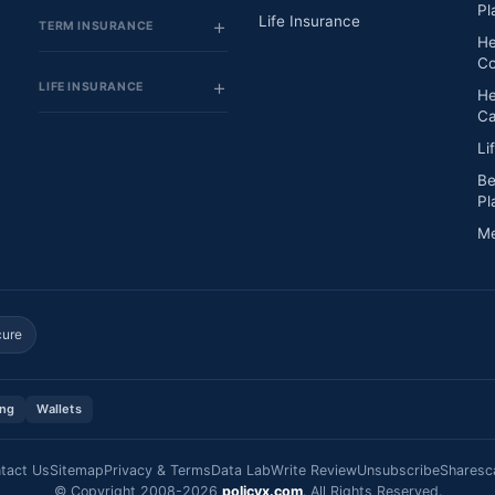
Pl
Life Insurance
TERM INSURANCE
He
Co
LIFE INSURANCE
He
Ca
Li
Be
Pl
Me
cure
ing
Wallets
tact Us
Sitemap
Privacy & Terms
Data Lab
Write Review
Unsubscribe
Sharesc
© Copyright 2008-2026
policyx.com
. All Rights Reserved.