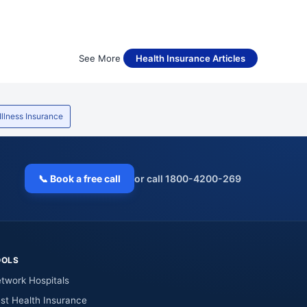
See More
Health Insurance Articles
 Illness Insurance
📞 Book a free call
or call 1800-4200-269
OOLS
twork Hospitals
st Health Insurance