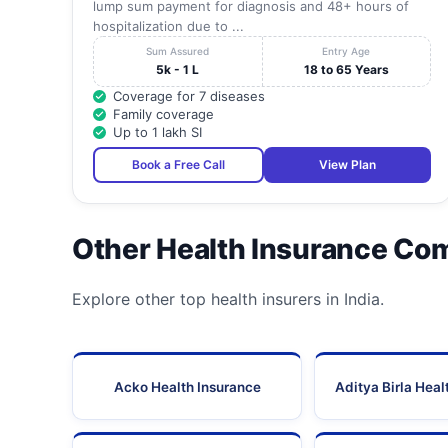
lump sum payment for diagnosis and 48+ hours of
hospitalization due to ...
Sum Assured
Entry Age
5k - 1 L
18 to 65 Years
Coverage for 7 diseases
Family coverage
Up to 1 lakh SI
Book a Free Call
View Plan
Other Health Insurance Co
Explore other top health insurers in India.
Acko Health Insurance
Aditya Birla Heal