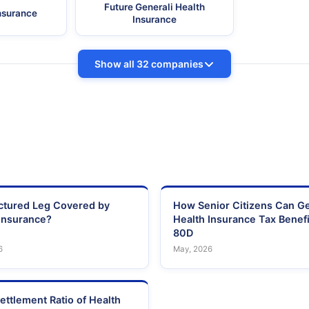
Future Generali Health
Insurance
Insurance
Show all 32 companies
actured Leg Covered by
How Senior Citizens Can G
Insurance?
Health Insurance Tax Benefi
80D
6
May, 2026
ettlement Ratio of Health