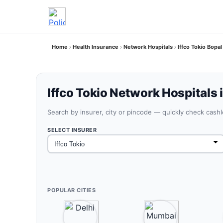
Home
Health Insurance
Network Hospitals
Iffco Tokio Bopal
Iffco Tokio Network Hospitals 
Search by insurer, city or pincode — quickly check cash
SELECT INSURER
POPULAR CITIES