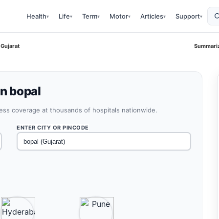
Health
Life
Term
Motor
Articles
Support
▾
▾
▾
▾
▾
▾
 Gujarat
Summariz
in bopal
less coverage at thousands of hospitals nationwide.
ENTER CITY OR PINCODE