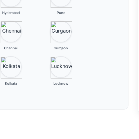
Hyderabad
Pune
Chennai
Gurgaon
Kolkata
Lucknow