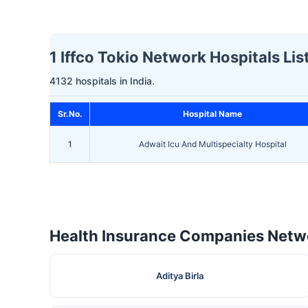
1 Iffco Tokio Network Hospitals Lis
4132 hospitals in India.
Sr.No.
Hospital Name
1
Adwait Icu And Multispecialty Hospital
Health Insurance Companies Netwo
Aditya Birla