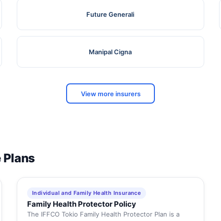
Future Generali
Manipal Cigna
View more insurers
e Plans
Individual and Family Health Insurance
Family Health Protector Policy
The IFFCO Tokio Family Health Protector Plan is a