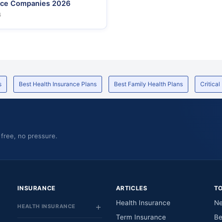
nce Companies 2026
6
s
Best Health Insurance Plans
Best Family Health Plans
Critical
 free, no pressure.
INSURANCE
ARTICLES
T
Health Insurance
Ne
HEALTH INSURANCE
Term Insurance
Be