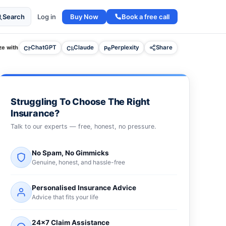
Buy Now
Book a free call
Search
Log in
e with
ChatGPT
Claude
Perplexity
Share
Struggling To Choose The Right
Insurance?
Talk to our experts — free, honest, no pressure.
No Spam, No Gimmicks
Genuine, honest, and hassle-free
Personalised Insurance Advice
Advice that fits your life
24×7 Claim Assistance