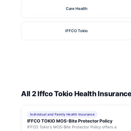
Care Health
IFFCO Tokio
All 2 Iffco Tokio Health Insuranc
Individual and Family Health Insurance
IFFCO TOKIO MOS-Bite Protector Policy
IFFCO Tokio's MOS-Bite Protector Policy offers a