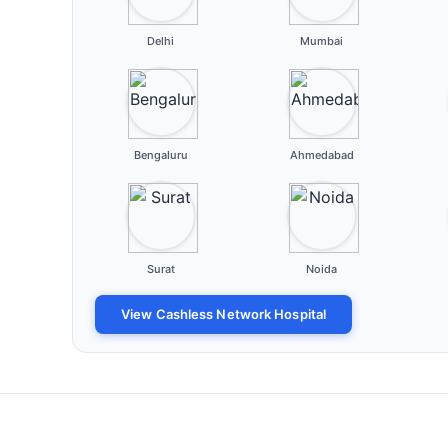
Delhi
Mumbai
Bengaluru
Ahmedabad
Surat
Noida
View Cashless Network Hospital