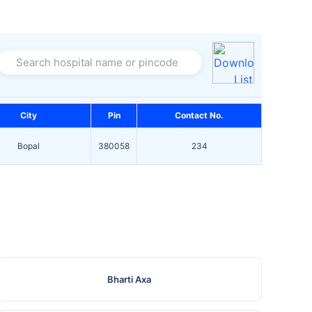
Search hospital name or pincode
City
Pin
Contact No.
Bopal
380058
234
Bharti Axa