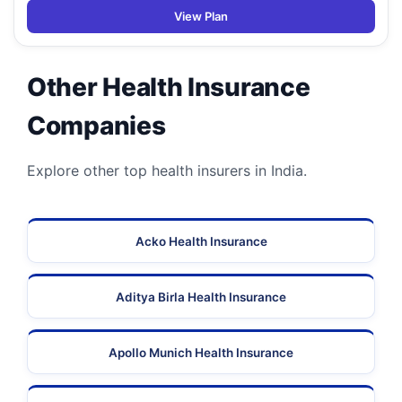
View Plan
Other Health Insurance
Companies
Explore other top health insurers in India.
Acko Health Insurance
Aditya Birla Health Insurance
Apollo Munich Health Insurance