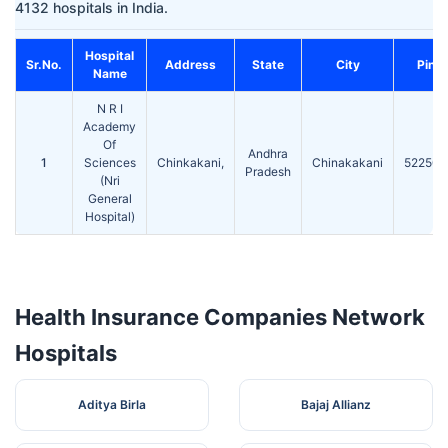
4132 hospitals in India.
Hospital
Sr.No.
Address
State
City
Pin
Name
N R I
Academy
Of
Andhra
1
Sciences
Chinkakani,
Chinakakani
522503
Pradesh
(Nri
General
Hospital)
Health Insurance Companies Network
Hospitals
Aditya Birla
Bajaj Allianz