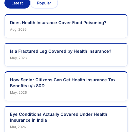
Latest
Popular
Does Health Insurance Cover Food Poisoning?
Aug, 2026
Is a Fractured Leg Covered by Health Insurance?
May, 2026
How Senior Citizens Can Get Health Insurance Tax
Benefits u/s 80D
May, 2026
Eye Conditions Actually Covered Under Health
Insurance in India
Mar, 2026