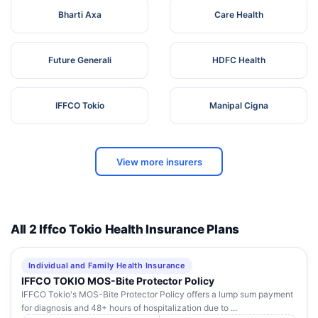
Bharti Axa
Care Health
Future Generali
HDFC Health
IFFCO Tokio
Manipal Cigna
View more insurers
All 2 Iffco Tokio Health Insurance Plans
Individual and Family Health Insurance
IFFCO TOKIO MOS-Bite Protector Policy
IFFCO Tokio's MOS-Bite Protector Policy offers a lump sum payment
for diagnosis and 48+ hours of hospitalization due to ...