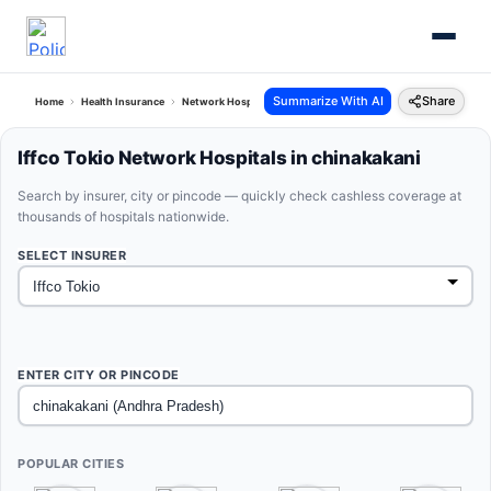
Summarize With AI
Share
Home
Health Insurance
Network Hospitals
Iffco Tokio Chinakakani Andhra Pradesh
Iffco Tokio Network Hospitals in chinakakani
Search by insurer, city or pincode — quickly check cashless coverage at
thousands of hospitals nationwide.
SELECT INSURER
ENTER CITY OR PINCODE
POPULAR CITIES