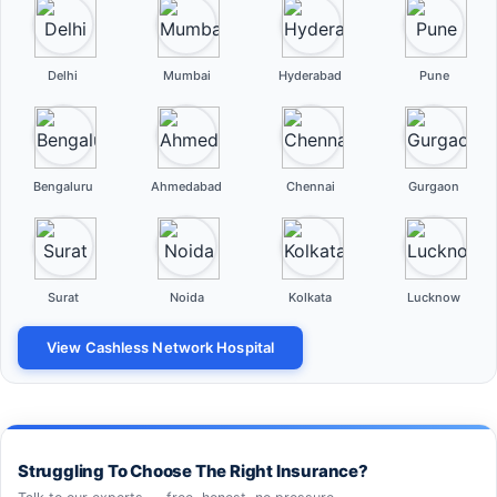
Delhi
Mumbai
Hyderabad
Pune
Bengaluru
Ahmedabad
Chennai
Gurgaon
Surat
Noida
Kolkata
Lucknow
View Cashless Network Hospital
Struggling To Choose The Right Insurance?