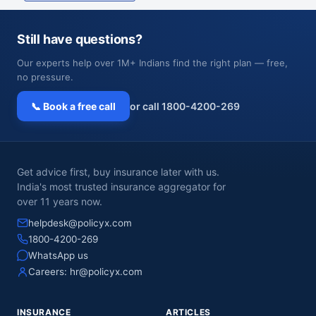
Still have questions?
Our experts help over 1M+ Indians find the right plan — free,
no pressure.
📞 Book a free call
or call 1800-4200-269
Get advice first, buy insurance later with us.
India's most trusted insurance aggregator for
over 11 years now.
helpdesk@policyx.com
1800-4200-269
WhatsApp us
Careers:
hr@policyx.com
INSURANCE
ARTICLES