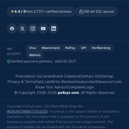
★
4.4 / 5
from 2,731+ verified reviews
256-bit SSL secure
Visa
Mastercard
RuPay
UPI
NetBanking
WE
ACCEPT:
Wallets
Verified payment partners · Valid till 2027
Press
About Us
Career
Brand Collateral
Contact Us
Sitemap
Privacy & Terms
Data Lab
Write Review
Unsubscribe
Sharescart.com
Know Your Advisor
Complaint
Login
© Copyright 2008-2026
policyx.com
. All Rights Reserved.
Copyright PolicyX.com / Certified: IRDAI Regn No. -
IRDAI/INT/WBA17/14/2026
. Insurance is the subject matter of solicitation.
Disclaimer: The information that is available on this portal is of the
insurance company with whom PolicyX.com has a legal contract. The
prospect's details can be shared with the insurance companies.