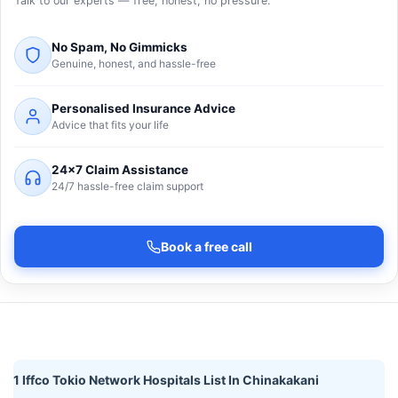
Talk to our experts — free, honest, no pressure.
No Spam, No Gimmicks
Genuine, honest, and hassle-free
Personalised Insurance Advice
Advice that fits your life
24×7 Claim Assistance
24/7 hassle-free claim support
Book a free call
1 Iffco Tokio Network Hospitals List In Chinakakani