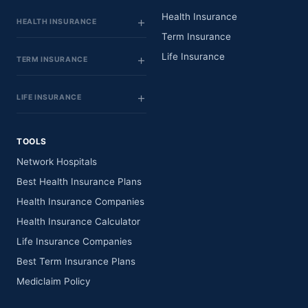
Health Insurance
HEALTH INSURANCE
Term Insurance
Life Insurance
TERM INSURANCE
LIFE INSURANCE
TOOLS
Network Hospitals
Best Health Insurance Plans
Health Insurance Companies
Health Insurance Calculator
Life Insurance Companies
Best Term Insurance Plans
Mediclaim Policy