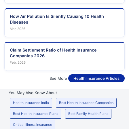
How Air Pollution Is Silently Causing 10 Health
Diseases
Mar, 2026
Claim Settlement Ratio of Health Insurance
Companies 2026
Feb, 2026
See More
Health Insurance Articles
You May Also Know About
Health Insurance India
Best Health Insurance Companies
Best Health Insurance Plans
Best Family Health Plans
Critical Illness Insurance