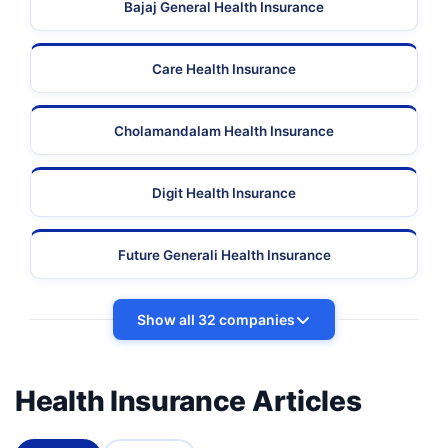
Bajaj General Health Insurance
Care Health Insurance
Cholamandalam Health Insurance
Digit Health Insurance
Future Generali Health Insurance
Show all 32 companies
Health Insurance Articles