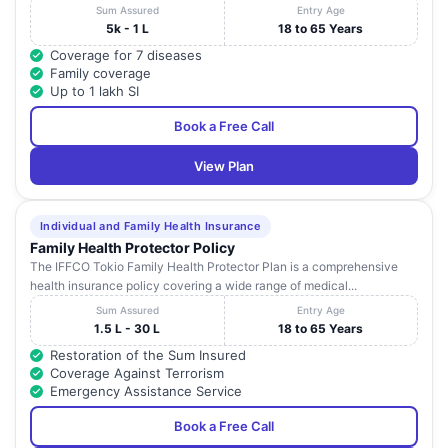
Sum Assured
Entry Age
5k - 1 L
18 to 65 Years
Coverage for 7 diseases
Family coverage
Up to 1 lakh SI
Book a Free Call
View Plan
Individual and Family Health Insurance
Family Health Protector Policy
The IFFCO Tokio Family Health Protector Plan is a comprehensive
health insurance policy covering a wide range of medical...
Sum Assured
Entry Age
1.5 L - 30 L
18 to 65 Years
Restoration of the Sum Insured
Coverage Against Terrorism
Emergency Assistance Service
Book a Free Call