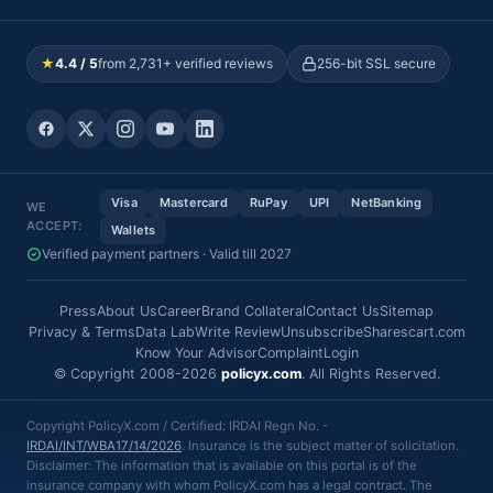
★
4.4 / 5
from 2,731+ verified reviews
256-bit SSL secure
Visa
Mastercard
RuPay
UPI
NetBanking
WE
ACCEPT:
Wallets
Verified payment partners · Valid till 2027
Press
About Us
Career
Brand Collateral
Contact Us
Sitemap
Privacy & Terms
Data Lab
Write Review
Unsubscribe
Sharescart.com
Know Your Advisor
Complaint
Login
© Copyright 2008-2026
policyx.com
. All Rights Reserved.
Copyright PolicyX.com / Certified: IRDAI Regn No. -
IRDAI/INT/WBA17/14/2026
. Insurance is the subject matter of solicitation.
Disclaimer: The information that is available on this portal is of the
insurance company with whom PolicyX.com has a legal contract. The