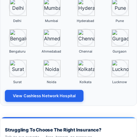
Delhi
Mumbai
Hyderabad
Pune
Bengaluru
Ahmedabad
Chennai
Gurgaon
Surat
Noida
Kolkata
Lucknow
View Cashless Network Hospital
Struggling To Choose The Right Insurance?