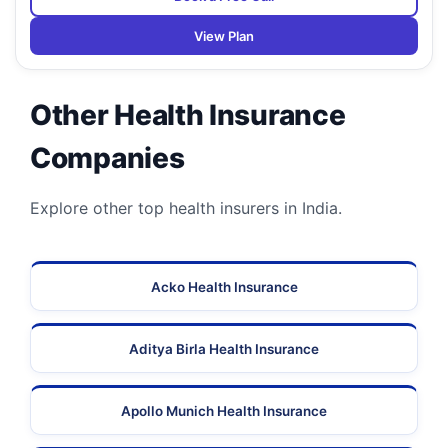
View Plan
Other Health Insurance
Companies
Explore other top health insurers in India.
Acko Health Insurance
Aditya Birla Health Insurance
Apollo Munich Health Insurance