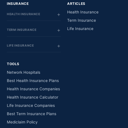
INSURANCE
ARTICLES
Health Insurance
HEALTH INSURANCE
Term Insurance
Life Insurance
TERM INSURANCE
LIFE INSURANCE
TOOLS
Network Hospitals
Best Health Insurance Plans
Health Insurance Companies
Health Insurance Calculator
Life Insurance Companies
Best Term Insurance Plans
Mediclaim Policy