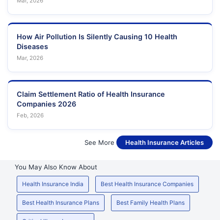
Mar, 2026
How Air Pollution Is Silently Causing 10 Health
Diseases
Mar, 2026
Claim Settlement Ratio of Health Insurance
Companies 2026
Feb, 2026
See More
Health Insurance Articles
You May Also Know About
Health Insurance India
Best Health Insurance Companies
Best Health Insurance Plans
Best Family Health Plans