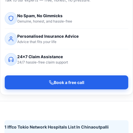
Talk to our experts — free, honest, no pressure.
No Spam, No Gimmicks
Genuine, honest, and hassle-free
Personalised Insurance Advice
Advice that fits your life
24×7 Claim Assistance
24/7 hassle-free claim support
Book a free call
1 Iffco Tokio Network Hospitals List In Chinaoutpalli