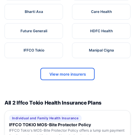
Bharti Axa
Care Health
Future Generali
HDFC Health
IFFCO Tokio
Manipal Cigna
View more insurers
All 2 Iffco Tokio Health Insurance Plans
Individual and Family Health Insurance
IFFCO TOKIO MOS-Bite Protector Policy
IFFCO Tokio's MOS-Bite Protector Policy offers a lump sum payment