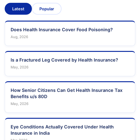
Latest
Popular
Does Health Insurance Cover Food Poisoning?
Aug, 2026
Is a Fractured Leg Covered by Health Insurance?
May, 2026
How Senior Citizens Can Get Health Insurance Tax
Benefits u/s 80D
May, 2026
Eye Conditions Actually Covered Under Health
Insurance in India