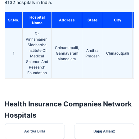
4132 hospitals in India.
Hospital
Sr.No.
Address
State
City
Name
Dr.
Pinnamaneni
Siddhartha
Chinaoutpalli,
Institute Of
Andhra
1
Gannavaram
Chinaoutpalli
5
Medical
Pradesh
Mandalam,
Science And
Research
Foundation
Health Insurance Companies Network
Hospitals
Aditya Birla
Bajaj Allianz