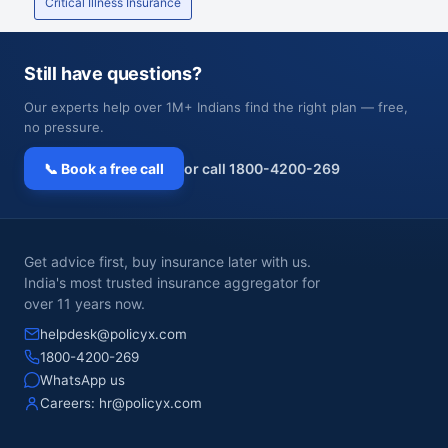
Critical Illness Insurance
Still have questions?
Our experts help over 1M+ Indians find the right plan — free,
no pressure.
📞 Book a free call
or call 1800-4200-269
Get advice first, buy insurance later with us.
India's most trusted insurance aggregator for
over 11 years now.
helpdesk@policyx.com
1800-4200-269
WhatsApp us
Careers:
hr@policyx.com