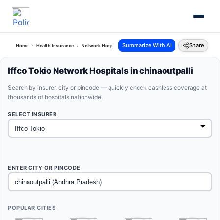
Summarize With AI
Share
Home
Health Insurance
Network Hospitals
Iffco Tokio Chinaoutpalli Andhra Pradesh
Iffco Tokio Network Hospitals in chinaoutpalli
Search by insurer, city or pincode — quickly check cashless coverage at
thousands of hospitals nationwide.
SELECT INSURER
ENTER CITY OR PINCODE
POPULAR CITIES