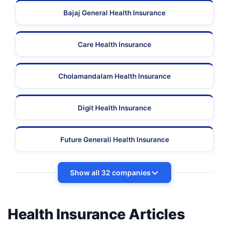
Bajaj General Health Insurance
Care Health Insurance
Cholamandalam Health Insurance
Digit Health Insurance
Future Generali Health Insurance
Show all 32 companies
Health Insurance Articles