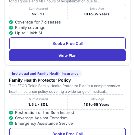
for diagnosis and 48+ hours of hospitalization due to ...
Sum Assured
Entry Age
5k - 1 L
18 to 65 Years
Coverage for 7 diseases
Family coverage
Up to 1 lakh SI
Book a Free Call
View Plan
Individual and Family Health Insurance
Family Health Protector Policy
The IFFCO Tokio Family Health Protector Plan is a comprehensive
health insurance policy covering a wide range of medical...
Sum Assured
Entry Age
1.5 L - 30 L
18 to 65 Years
Restoration of the Sum Insured
Coverage Against Terrorism
Emergency Assistance Service
Book a Free Call