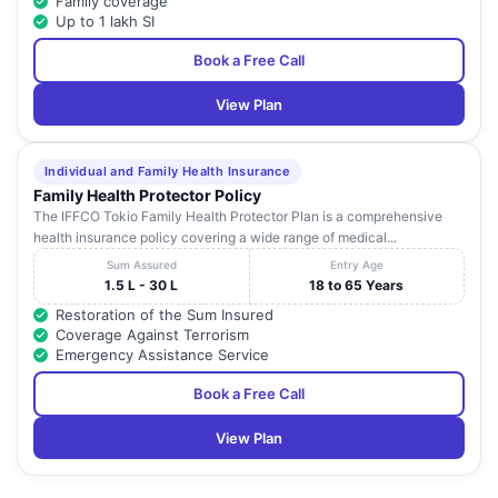
Family coverage
Up to 1 lakh SI
Book a Free Call
View Plan
Individual and Family Health Insurance
Family Health Protector Policy
The IFFCO Tokio Family Health Protector Plan is a comprehensive
health insurance policy covering a wide range of medical...
Sum Assured
Entry Age
1.5 L - 30 L
18 to 65 Years
Restoration of the Sum Insured
Coverage Against Terrorism
Emergency Assistance Service
Book a Free Call
View Plan