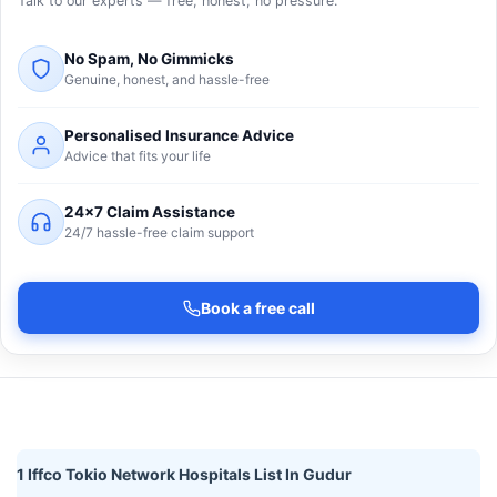
Talk to our experts — free, honest, no pressure.
No Spam, No Gimmicks
Genuine, honest, and hassle-free
Personalised Insurance Advice
Advice that fits your life
24×7 Claim Assistance
24/7 hassle-free claim support
Book a free call
1 Iffco Tokio Network Hospitals List In Gudur