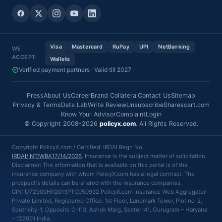
Visa
Mastercard
RuPay
UPI
NetBanking
WE
ACCEPT:
Wallets
Verified payment partners · Valid till 2027
Press
About Us
Career
Brand Collateral
Contact Us
Sitemap
Privacy & Terms
Data Lab
Write Review
Unsubscribe
Sharescart.com
Know Your Advisor
Complaint
Login
© Copyright 2008-2026
policyx.com
. All Rights Reserved.
Copyright PolicyX.com / Certified: IRDAI Regn No. -
IRDAI/INT/WBA17/14/2026
. Insurance is the subject matter of solicitation.
Disclaimer: The information that is available on this portal is of the
insurance company with whom PolicyX.com has a legal contract. The
prospect's details can be shared with the insurance companies.
CIN: U72900HR2013PTC050932 PolicyX.com Insurance Web Aggregator
Private Limited, Registered Office: 1st Floor, Landmark Tower, Plot no-2,
Southcity-1, Opposite C-113, Ashok Marg, Sector-41, Gurugram – Haryana
– 122001 India.