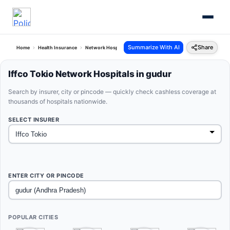
Summarize With AI
Share
Home
Health Insurance
Network Hospitals
Iffco Tokio Gudur Andhra Pradesh
Iffco Tokio Network Hospitals in gudur
Search by insurer, city or pincode — quickly check cashless coverage at
thousands of hospitals nationwide.
SELECT INSURER
ENTER CITY OR PINCODE
POPULAR CITIES