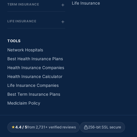
Life Insurance
TERM INSURANCE
LIFE INSURANCE
TOOLS
Network Hospitals
Best Health Insurance Plans
Health Insurance Companies
Health Insurance Calculator
Life Insurance Companies
Best Term Insurance Plans
Mediclaim Policy
★
4.4 / 5
from 2,731+ verified reviews
256-bit SSL secure