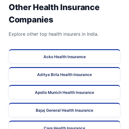
Other Health Insurance
Companies
Explore other top health insurers in India.
Acko Health Insurance
Aditya Birla Health Insurance
Apollo Munich Health Insurance
Bajaj General Health Insurance
Care Health Insurance