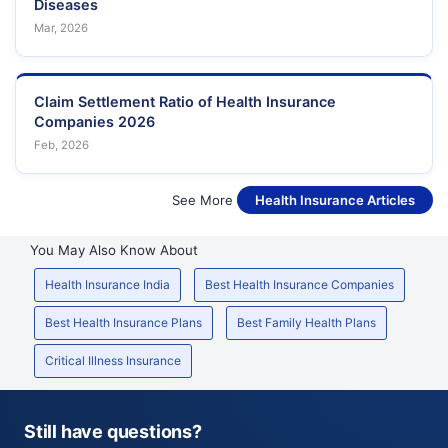
Diseases
Mar, 2026
Claim Settlement Ratio of Health Insurance
Companies 2026
Feb, 2026
See More
Health Insurance Articles
You May Also Know About
Health Insurance India
Best Health Insurance Companies
Best Health Insurance Plans
Best Family Health Plans
Critical Illness Insurance
Still have questions?