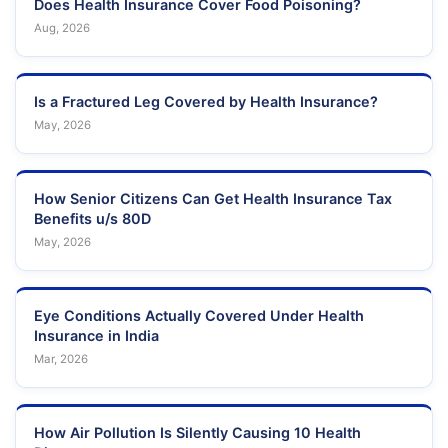
Does Health Insurance Cover Food Poisoning?
Aug, 2026
Is a Fractured Leg Covered by Health Insurance?
May, 2026
How Senior Citizens Can Get Health Insurance Tax
Benefits u/s 80D
May, 2026
Eye Conditions Actually Covered Under Health
Insurance in India
Mar, 2026
How Air Pollution Is Silently Causing 10 Health