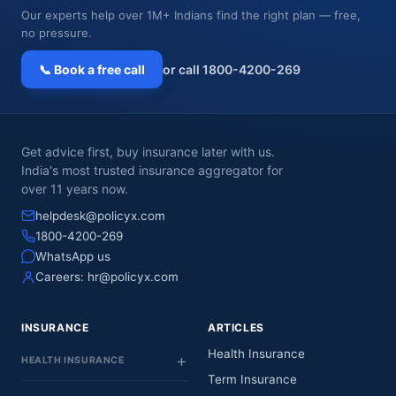
Our experts help over 1M+ Indians find the right plan — free,
no pressure.
📞 Book a free call
or call 1800-4200-269
Get advice first, buy insurance later with us.
India's most trusted insurance aggregator for
over 11 years now.
helpdesk@policyx.com
1800-4200-269
WhatsApp us
Careers:
hr@policyx.com
INSURANCE
ARTICLES
Health Insurance
HEALTH INSURANCE
Term Insurance