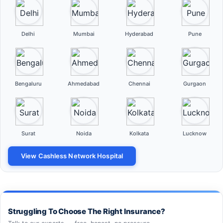
Delhi
Mumbai
Hyderabad
Pune
Bengaluru
Ahmedabad
Chennai
Gurgaon
Surat
Noida
Kolkata
Lucknow
View Cashless Network Hospital
Struggling To Choose The Right Insurance?