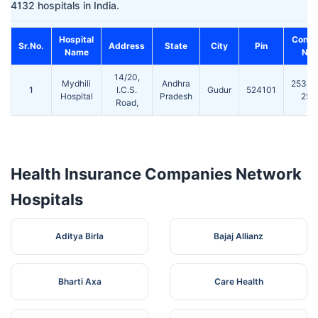
4132 hospitals in India.
Hospital
Conta
Sr.No.
Address
State
City
Pin
Name
No.
14/20,
Mydhili
Andhra
25389
1
I.C.S.
Gudur
524101
Hospital
Pradesh
253
Road,
Health Insurance Companies Network
Hospitals
Aditya Birla
Bajaj Allianz
Bharti Axa
Care Health