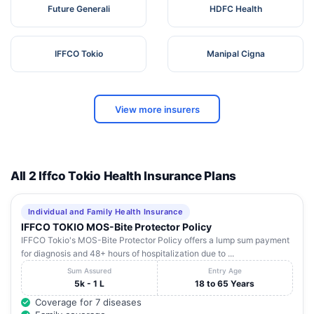
Future Generali
HDFC Health
IFFCO Tokio
Manipal Cigna
View more insurers
All 2 Iffco Tokio Health Insurance Plans
Individual and Family Health Insurance
IFFCO TOKIO MOS-Bite Protector Policy
IFFCO Tokio's MOS-Bite Protector Policy offers a lump sum payment
for diagnosis and 48+ hours of hospitalization due to ...
Sum Assured
Entry Age
5k - 1 L
18 to 65 Years
Coverage for 7 diseases