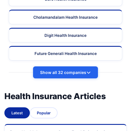
Cholamandalam Health Insurance
Digit Health Insurance
Future Generali Health Insurance
Show all 32 companies
Health Insurance Articles
Latest
Popular