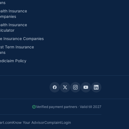
ans
alth Insurance
mpanies
alth Insurance
lculator
fe Insurance Companies
st Term Insurance
ans
diclaim Policy
Verified payment partners · Valid till 2027
art.com
Know Your Advisor
Complaint
Login