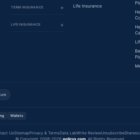
Pl
Life Insurance
TERM INSURANCE
He
Co
LIFE INSURANCE
He
Ca
Li
Be
Pl
Me
cure
ing
Wallets
tact Us
Sitemap
Privacy & Terms
Data Lab
Write Review
Unsubscribe
Sharesc
© Copyright 2008-2026
policyx.com
. All Rights Reserved.