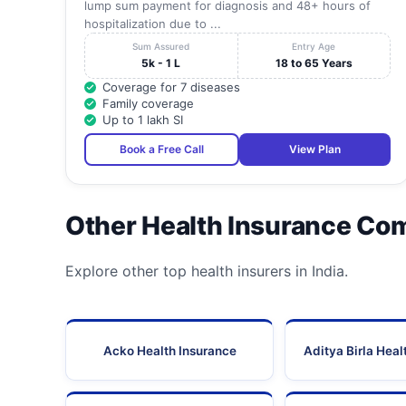
lump sum payment for diagnosis and 48+ hours of
hospitalization due to ...
Sum Assured
Entry Age
5k - 1 L
18 to 65 Years
Coverage for 7 diseases
Family coverage
Up to 1 lakh SI
Book a Free Call
View Plan
Other Health Insurance Co
Explore other top health insurers in India.
Acko Health Insurance
Aditya Birla Heal