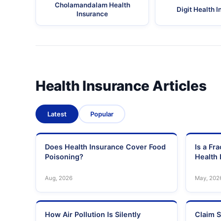
Cholamandalam Health
Digit Health 
Insurance
Health Insurance Articles
Latest
Popular
Does Health Insurance Cover Food
Is a Fr
Poisoning?
Health 
Aug, 2026
May, 202
How Air Pollution Is Silently
Claim S