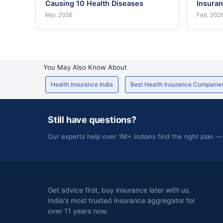
Causing 10 Health Diseases
Insura
Mar, 2026
Feb, 202
You May Also Know About
Health Insurance India
Best Health Insurance Companie
Still have questions?
Our experts help over 1M+ Indians find the right plan —
Get advice first, buy insurance later with us.
India's most trusted insurance aggregator for
over 11 years now.