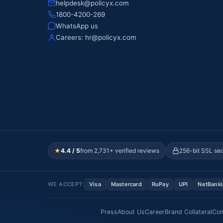
helpdesk@policyx.com
1800-4200-269
WhatsApp us
Careers:
hr@policyx.com
★
4.4 / 5
from 2,731+ verified reviews
256-bit SSL se
WE ACCEPT:
Visa
Mastercard
RuPay
UPI
NetBank
Press
About Us
Career
Brand Collateral
Con