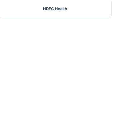
HDFC Health