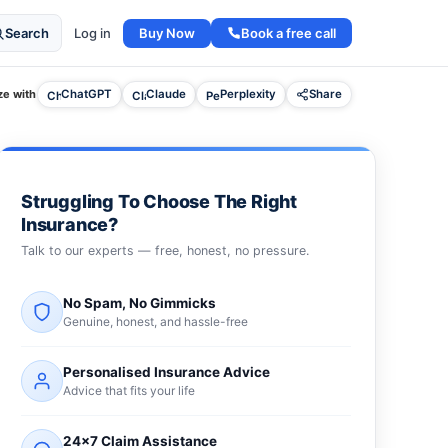
Buy Now
Book a free call
Search
Log in
e with
ChatGPT
Claude
Perplexity
Share
Struggling To Choose The Right
Insurance?
Talk to our experts — free, honest, no pressure.
No Spam, No Gimmicks
Genuine, honest, and hassle-free
Personalised Insurance Advice
Advice that fits your life
24×7 Claim Assistance