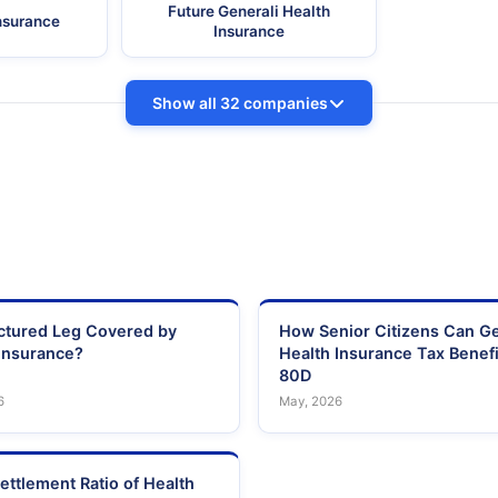
Future Generali Health
Insurance
Insurance
Show all 32 companies
actured Leg Covered by
How Senior Citizens Can G
Insurance?
Health Insurance Tax Benefi
80D
6
May, 2026
ettlement Ratio of Health