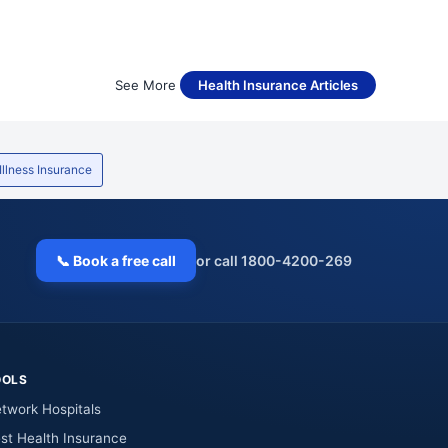
See More
Health Insurance Articles
 Illness Insurance
📞 Book a free call
or call 1800-4200-269
OOLS
twork Hospitals
st Health Insurance