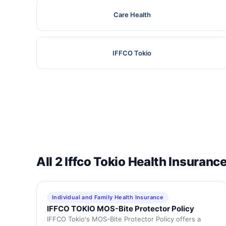
Care Health
IFFCO Tokio
All 2 Iffco Tokio Health Insuranc
Individual and Family Health Insurance
IFFCO TOKIO MOS-Bite Protector Policy
IFFCO Tokio's MOS-Bite Protector Policy offers a