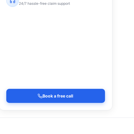
24/7 hassle-free claim support
Book a free call