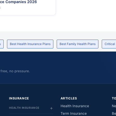
nce Companies 2026
6
s
Best Health Insurance Plans
Best Family Health Plans
Critical
 free, no pressure.
INSURANCE
ARTICLES
T
Health Insurance
Ne
HEALTH INSURANCE
Term Insurance
Be