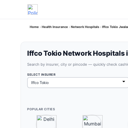
Home
Health Insurance
Network Hospitals
Iffco Tokio Jwa
Iffco Tokio Network Hospitals 
Search by insurer, city or pincode — quickly check cash
SELECT INSURER
POPULAR CITIES