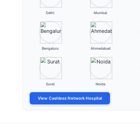
Delhi
Mumbai
Bengaluru
Ahmedabad
Surat
Noida
View Cashless Network Hospital