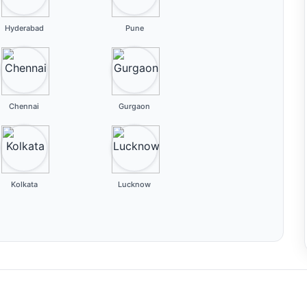
Hyderabad
Pune
Chennai
Gurgaon
Kolkata
Lucknow