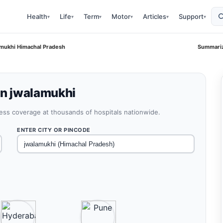
Health
Life
Term
Motor
Articles
Support
▾
▾
▾
▾
▾
▾
lamukhi Himachal Pradesh
Summariz
in jwalamukhi
less coverage at thousands of hospitals nationwide.
ENTER CITY OR PINCODE