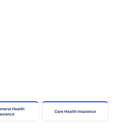
eneral Health
Care Health Insurance
nsurance