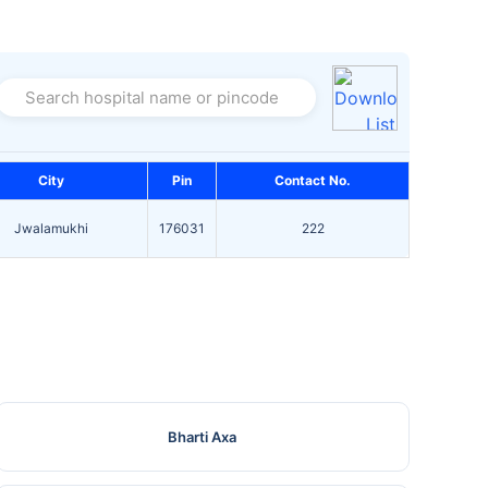
Search hospital name or pincode
City
Pin
Contact No.
Jwalamukhi
176031
222
Bharti Axa