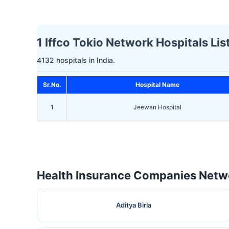
1 Iffco Tokio Network Hospitals Li
4132 hospitals in India.
Sr.No.
Hospital Name
1
Jeewan Hospital
Health Insurance Companies Netwo
Aditya Birla