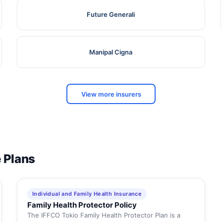
Future Generali
Manipal Cigna
View more insurers
e Plans
Individual and Family Health Insurance
Family Health Protector Policy
The IFFCO Tokio Family Health Protector Plan is a