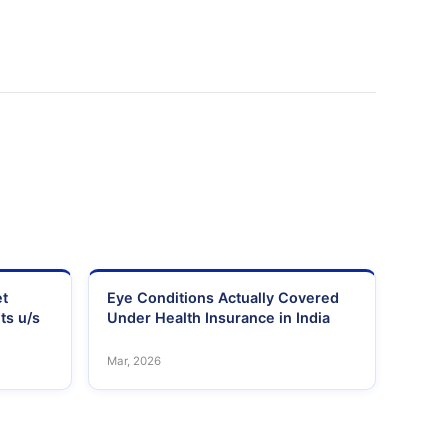
et
Eye Conditions Actually Covered
ts u/s
Under Health Insurance in India
Mar, 2026