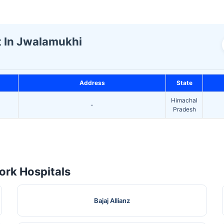
st In Jwalamukhi
Address
State
Himachal
-
Pradesh
rk Hospitals
Bajaj Allianz