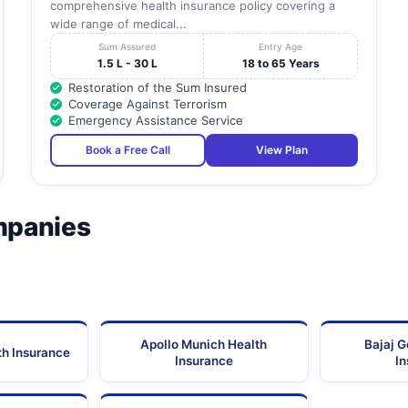
comprehensive health insurance policy covering a
wide range of medical...
Sum Assured
Entry Age
1.5 L - 30 L
18 to 65 Years
Restoration of the Sum Insured
Coverage Against Terrorism
Emergency Assistance Service
Book a Free Call
View Plan
mpanies
Apollo Munich Health
Bajaj G
th Insurance
Insurance
I