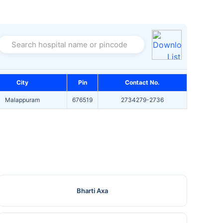
Search hospital name or pincode
City
Pin
Contact No.
Malappuram
676519
2734279-2736
Bharti Axa