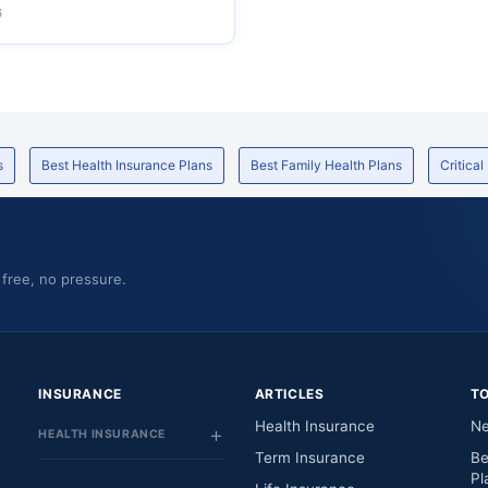
6
s
Best Health Insurance Plans
Best Family Health Plans
Critical
 free, no pressure.
INSURANCE
ARTICLES
T
Health Insurance
Ne
HEALTH INSURANCE
Term Insurance
Be
Pl