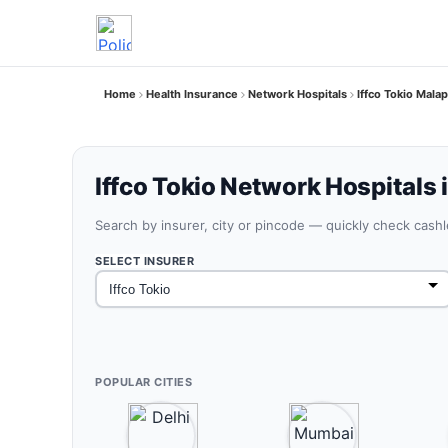
Home
Health Insurance
Network Hospitals
Iffco Tokio Mala
Iffco Tokio Network Hospitals
Search by insurer, city or pincode — quickly check cash
SELECT INSURER
POPULAR CITIES