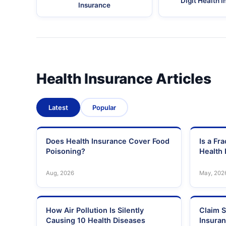
Digit Health 
Insurance
Health Insurance Articles
Latest
Popular
Does Health Insurance Cover Food
Is a Fr
Poisoning?
Health 
Aug, 2026
May, 202
How Air Pollution Is Silently
Claim S
Causing 10 Health Diseases
Insura