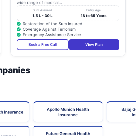
wide range of medical...
Sum Assured
Entry Age
1.5 L - 30 L
18 to 65 Years
Restoration of the Sum Insured
Coverage Against Terrorism
Emergency Assistance Service
Book a Free Call
View Plan
mpanies
Apollo Munich Health
Bajaj G
th Insurance
Insurance
I
Future Generali Health