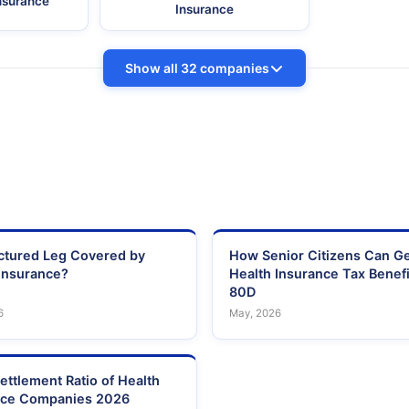
Insurance
Insurance
Show all 32 companies
actured Leg Covered by
How Senior Citizens Can G
Insurance?
Health Insurance Tax Benefi
80D
6
May, 2026
ettlement Ratio of Health
nce Companies 2026