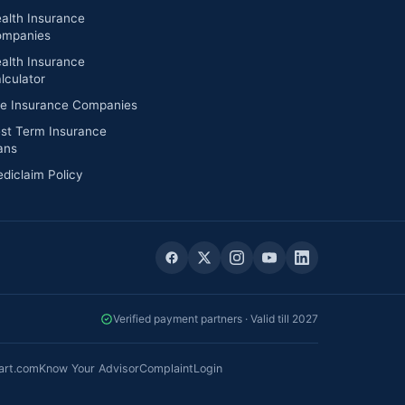
alth Insurance
mpanies
alth Insurance
lculator
fe Insurance Companies
st Term Insurance
ans
diclaim Policy
Verified payment partners · Valid till 2027
art.com
Know Your Advisor
Complaint
Login