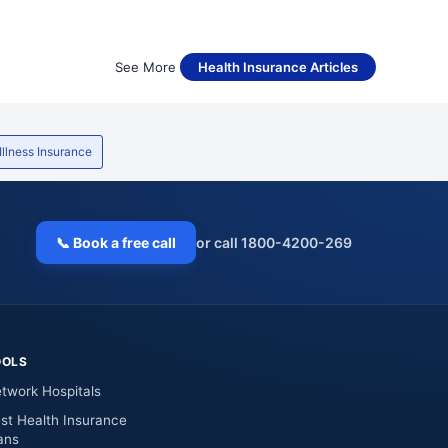
See More
Health Insurance Articles
 Illness Insurance
📞 Book a free call
or call 1800-4200-269
OOLS
twork Hospitals
st Health Insurance
ans