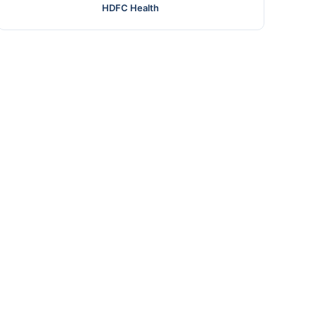
HDFC Health