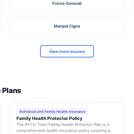
Future Generali
Manipal Cigna
View more insurers
e Plans
Individual and Family Health Insurance
Family Health Protector Policy
The IFFCO Tokio Family Health Protector Plan is a
comprehensive health insurance policy covering a