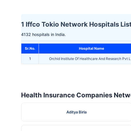
1 Iffco Tokio Network Hospitals Li
4132 hospitals in India.
Sr.No.
Hospital Name
1
Orchid Institute Of Healthcare And Research Pvt L
Health Insurance Companies Netwo
Aditya Birla