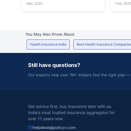
Mar, 2026
Feb, 202
You May Also Know About
Health Insurance India
Best Health Insurance Companie
Still have questions?
Our experts help over 1M+ Indians find the right plan —
Get advice first, buy insurance later with us.
India's most trusted insurance aggregator for
over 11 years now.
helpdesk@policyx.com