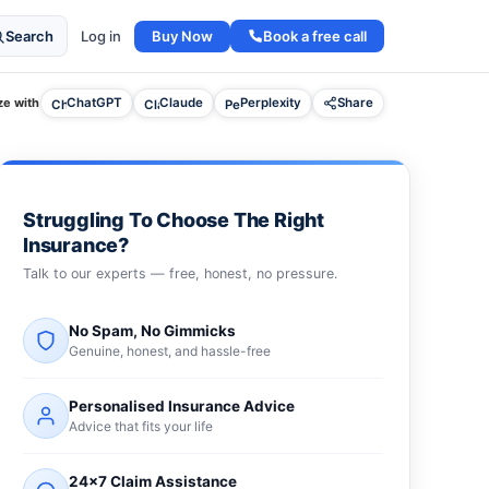
Buy Now
Book a free call
Search
Log in
e with
ChatGPT
Claude
Perplexity
Share
Struggling To Choose The Right
Insurance?
Talk to our experts — free, honest, no pressure.
No Spam, No Gimmicks
Genuine, honest, and hassle-free
Personalised Insurance Advice
Advice that fits your life
24×7 Claim Assistance