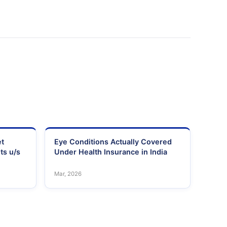
et
Eye Conditions Actually Covered
ts u/s
Under Health Insurance in India
Mar, 2026