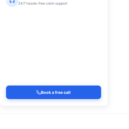
24/7 hassle-free claim support
Book a free call