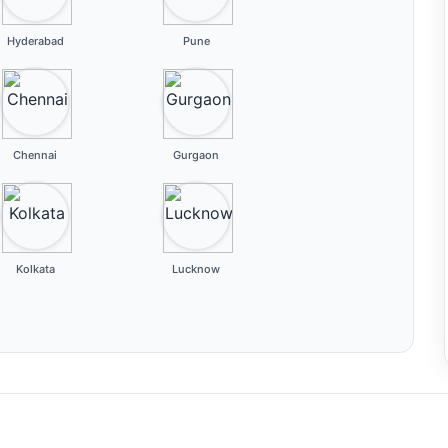
Hyderabad
Pune
Chennai
Gurgaon
Kolkata
Lucknow