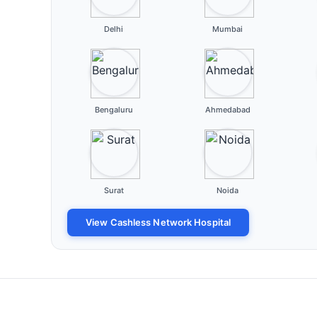
Delhi
Mumbai
Bengaluru
Ahmedabad
Surat
Noida
View Cashless Network Hospital