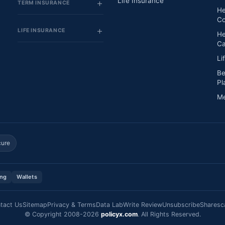
Life Insurance
TERM INSURANCE
He
Co
LIFE INSURANCE
He
Ca
Li
Be
Pl
Me
cure
ing
Wallets
tact Us
Sitemap
Privacy & Terms
Data Lab
Write Review
Unsubscribe
Sharesc
© Copyright 2008-2026
policyx.com
. All Rights Reserved.