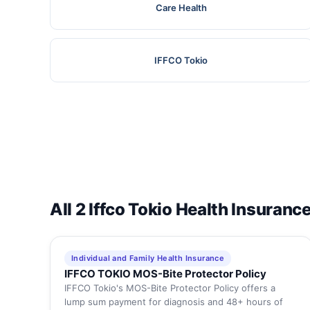
Care Health
IFFCO Tokio
All 2 Iffco Tokio Health Insuranc
Individual and Family Health Insurance
IFFCO TOKIO MOS-Bite Protector Policy
IFFCO Tokio's MOS-Bite Protector Policy offers a
lump sum payment for diagnosis and 48+ hours of