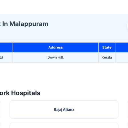
st In Malappuram
Address
State
td
Down Hill,
Kerala
rk Hospitals
Bajaj Allianz