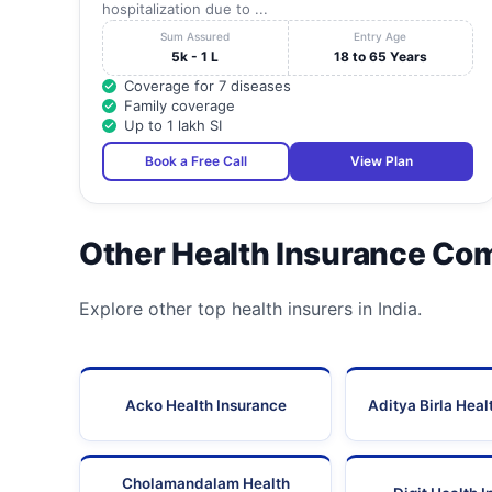
hospitalization due to ...
Sum Assured
Entry Age
5k - 1 L
18 to 65 Years
Coverage for 7 diseases
Family coverage
Up to 1 lakh SI
Book a Free Call
View Plan
Other Health Insurance Co
Explore other top health insurers in India.
Acko Health Insurance
Aditya Birla Heal
Cholamandalam Health