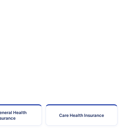
eneral Health
Care Health Insurance
nsurance