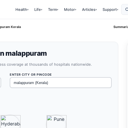
Health
Life
Term
Motor
Articles
Support
▾
▾
▾
▾
▾
▾
ppuram Kerala
Summariz
 in malappuram
less coverage at thousands of hospitals nationwide.
ENTER CITY OR PINCODE