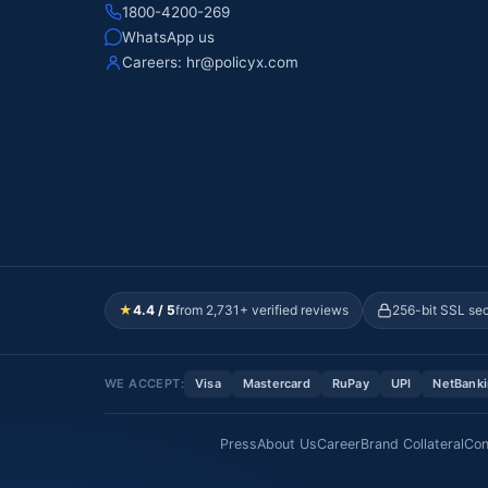
1800-4200-269
WhatsApp us
Careers:
hr@policyx.com
★
4.4 / 5
from 2,731+ verified reviews
256-bit SSL se
WE ACCEPT:
Visa
Mastercard
RuPay
UPI
NetBank
Press
About Us
Career
Brand Collateral
Con