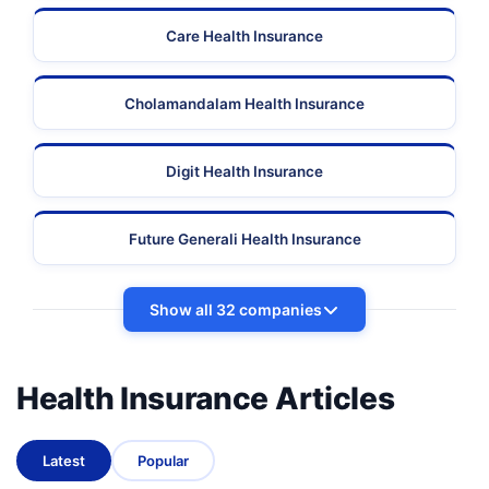
Care Health Insurance
Cholamandalam Health Insurance
Digit Health Insurance
Future Generali Health Insurance
Show all 32 companies
Health Insurance Articles
Latest
Popular