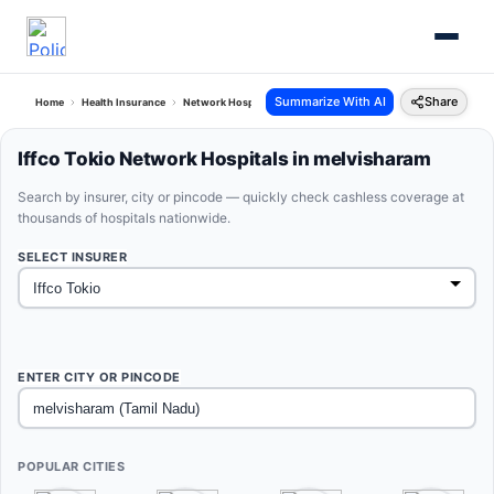
Summarize With AI
Share
Home
Health Insurance
Network Hospitals
Iffco Tokio Melvisharam Tamil Nadu
Iffco Tokio Network Hospitals in melvisharam
Search by insurer, city or pincode — quickly check cashless coverage at
thousands of hospitals nationwide.
SELECT INSURER
ENTER CITY OR PINCODE
POPULAR CITIES