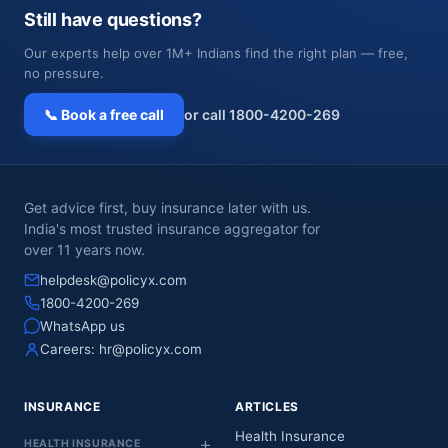
Still have questions?
Our experts help over 1M+ Indians find the right plan — free,
no pressure.
📞 Book a free call
or call 1800-4200-269
Get advice first, buy insurance later with us.
India's most trusted insurance aggregator for
over 11 years now.
helpdesk@policyx.com
1800-4200-269
WhatsApp us
Careers:
hr@policyx.com
INSURANCE
ARTICLES
Health Insurance
HEALTH INSURANCE