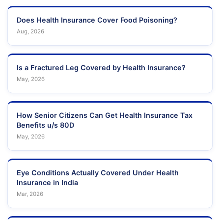
Does Health Insurance Cover Food Poisoning?
Aug, 2026
Is a Fractured Leg Covered by Health Insurance?
May, 2026
How Senior Citizens Can Get Health Insurance Tax
Benefits u/s 80D
May, 2026
Eye Conditions Actually Covered Under Health
Insurance in India
Mar, 2026