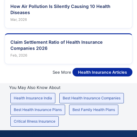
How Air Pollution Is Silently Causing 10 Health
Diseases
Mar, 2026
Claim Settlement Ratio of Health Insurance
Companies 2026
Feb, 2026
See More
Health Insurance Articles
You May Also Know About
Health Insurance India
Best Health Insurance Companies
Best Health Insurance Plans
Best Family Health Plans
Critical Illness Insurance