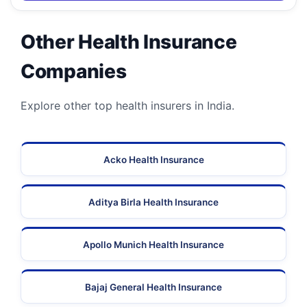
Other Health Insurance
Companies
Explore other top health insurers in India.
Acko Health Insurance
Aditya Birla Health Insurance
Apollo Munich Health Insurance
Bajaj General Health Insurance