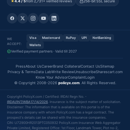
★
4.4 / 5
from 2,731+ verified reviews
256-bit SSL secure
Visa
Mastercard
RuPay
UPI
NetBanking
WE
ACCEPT:
Wallets
Verified payment partners · Valid till 2027
Press
About Us
Career
Brand Collateral
Contact Us
Sitemap
Privacy & Terms
Data Lab
Write Review
Unsubscribe
Sharescart.com
Know Your Advisor
Complaint
Login
© Copyright 2008-2026
policyx.com
. All Rights Reserved.
Copyright PolicyX.com / Certified: IRDAI Regn No. -
IRDAI/INT/WBA17/14/2026
. Insurance is the subject matter of solicitation.
Disclaimer: The information that is available on this portal is of the
insurance company with whom PolicyX.com has a legal contract. The
prospect's details can be shared with the insurance companies.
CIN: U72900HR2013PTC050932 PolicyX.com Insurance Web Aggregator
Private Limited, Registered Office: 1st Floor, Landmark Tower, Plot no-2,