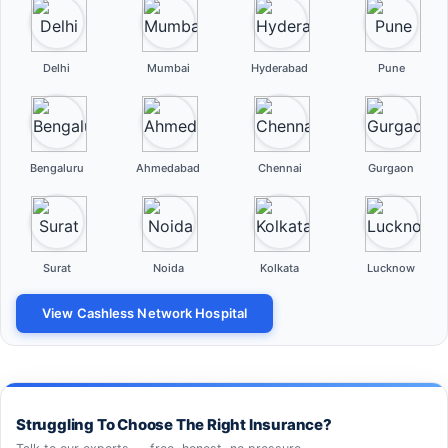
Delhi
Mumbai
Hyderabad
Pune
Bengaluru
Ahmedabad
Chennai
Gurgaon
Surat
Noida
Kolkata
Lucknow
View Cashless Network Hospital
Struggling To Choose The Right Insurance?