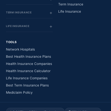
Term Insurance
Life Insurance
TERM INSURANCE
LIFE INSURANCE
TOOLS
Network Hospitals
Best Health Insurance Plans
Health Insurance Companies
Health Insurance Calculator
Life Insurance Companies
Best Term Insurance Plans
Mediclaim Policy