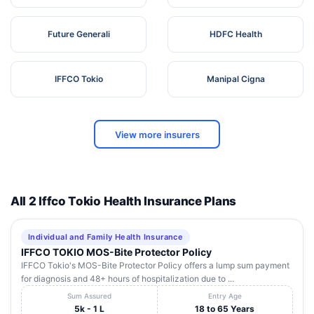
Future Generali
HDFC Health
IFFCO Tokio
Manipal Cigna
View more insurers
All 2 Iffco Tokio Health Insurance Plans
Individual and Family Health Insurance
IFFCO TOKIO MOS-Bite Protector Policy
IFFCO Tokio's MOS-Bite Protector Policy offers a lump sum payment
for diagnosis and 48+ hours of hospitalization due to ...
Sum Assured
Entry Age
5k - 1 L
18 to 65 Years