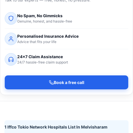
Talk to our experts — free, honest, no pressure.
No Spam, No Gimmicks
Genuine, honest, and hassle-free
Personalised Insurance Advice
Advice that fits your life
24×7 Claim Assistance
24/7 hassle-free claim support
Book a free call
1 Iffco Tokio Network Hospitals List In Melvisharam