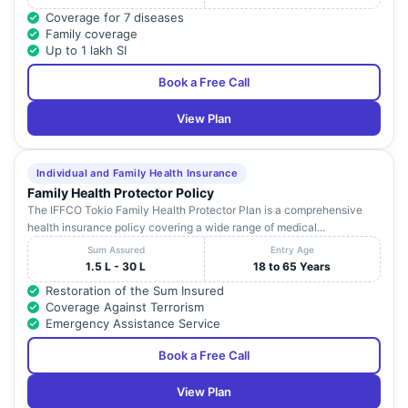
Coverage for 7 diseases
Family coverage
Up to 1 lakh SI
Book a Free Call
View Plan
Individual and Family Health Insurance
Family Health Protector Policy
The IFFCO Tokio Family Health Protector Plan is a comprehensive
health insurance policy covering a wide range of medical...
Sum Assured
Entry Age
1.5 L - 30 L
18 to 65 Years
Restoration of the Sum Insured
Coverage Against Terrorism
Emergency Assistance Service
Book a Free Call
View Plan