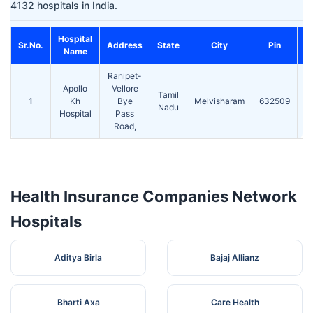
4132 hospitals in India.
Hospital
C
Sr.No.
Address
State
City
Pin
Name
Ranipet-
Apollo
Vellore
Tamil
1
Kh
Bye
Melvisharam
632509
2
Nadu
Hospital
Pass
Road,
Health Insurance Companies Network
Hospitals
Aditya Birla
Bajaj Allianz
Bharti Axa
Care Health