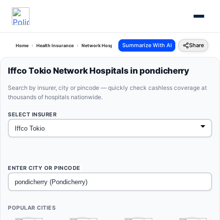
Summarize With AI
Share
Home
Health Insurance
Network Hospitals
Iffco Tokio Pondicherry Pondicherry
Iffco Tokio Network Hospitals in pondicherry
Search by insurer, city or pincode — quickly check cashless coverage at
thousands of hospitals nationwide.
SELECT INSURER
ENTER CITY OR PINCODE
POPULAR CITIES