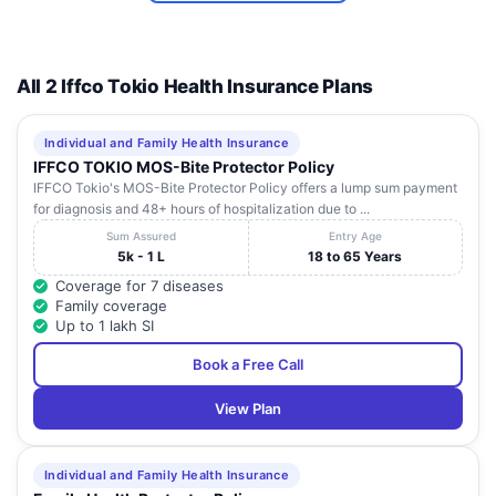
Eye Care
Centre)
All 2 Iffco Tokio Health Insurance Plans
Individual and Family Health Insurance
IFFCO TOKIO MOS-Bite Protector Policy
IFFCO Tokio's MOS-Bite Protector Policy offers a lump sum payment
for diagnosis and 48+ hours of hospitalization due to ...
Sum Assured
Entry Age
5k - 1 L
18 to 65 Years
Coverage for 7 diseases
Family coverage
Up to 1 lakh SI
Book a Free Call
View Plan
Individual and Family Health Insurance