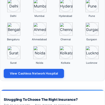
Delhi
Mumbai
Hyderabad
Pune
Bengaluru
Ahmedabad
Chennai
Gurgaon
Surat
Noida
Kolkata
Lucknow
View Cashless Network Hospital
Struggling To Choose The Right Insurance?