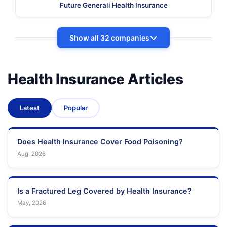
Future Generali Health Insurance
Show all 32 companies
Health Insurance Articles
Latest
Popular
Does Health Insurance Cover Food Poisoning?
Aug, 2026
Is a Fractured Leg Covered by Health Insurance?
May, 2026