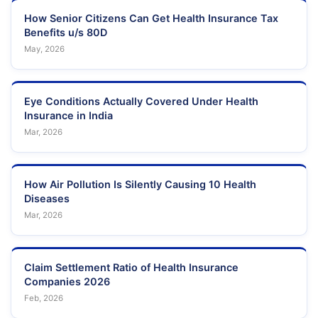
How Senior Citizens Can Get Health Insurance Tax
Benefits u/s 80D
May, 2026
Eye Conditions Actually Covered Under Health
Insurance in India
Mar, 2026
How Air Pollution Is Silently Causing 10 Health
Diseases
Mar, 2026
Claim Settlement Ratio of Health Insurance
Companies 2026
Feb, 2026