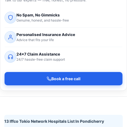
Talk to our experts — free, honest, no pressure.
No Spam, No Gimmicks
Genuine, honest, and hassle-free
Personalised Insurance Advice
Advice that fits your life
24×7 Claim Assistance
24/7 hassle-free claim support
Book a free call
13 Iffco Tokio Network Hospitals List In Pondicherry