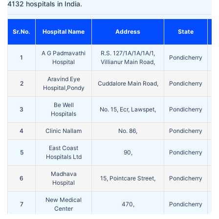
4132 hospitals in India.
Sr.No.
Hospital Name
Address
State
A G Padmavathi
R.S. 127/1A/1A/1A/1,
1
Pondicherry
Po
Hospital
Villianur Main Road,
Aravind Eye
2
Cuddalore Main Road,
Pondicherry
Po
Hospital,Pondy
Be Well
3
No. 15, Ecr, Lawspet,
Pondicherry
Po
Hospitals
4
Clinic Nallam
No. 86,
Pondicherry
Po
East Coast
5
90,
Pondicherry
Po
Hospitals Ltd
Madhava
6
15, Pointcare Street,
Pondicherry
Po
Hospital
New Medical
7
470,
Pondicherry
Po
Center