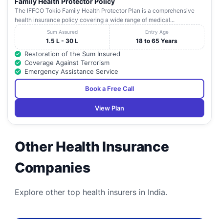
Family Health Protector Policy
The IFFCO Tokio Family Health Protector Plan is a comprehensive
health insurance policy covering a wide range of medical...
Sum Assured
Entry Age
1.5 L - 30 L
18 to 65 Years
Restoration of the Sum Insured
Coverage Against Terrorism
Emergency Assistance Service
Book a Free Call
View Plan
Other Health Insurance
Companies
Explore other top health insurers in India.