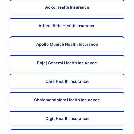
Acko Health Insurance
Aditya Birla Health Insurance
Apollo Munich Health Insurance
Bajaj General Health Insurance
Care Health Insurance
Cholamandalam Health Insurance
Digit Health Insurance