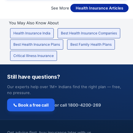
See More
Health Insurance Articles
You May Also Know About
Health Insurance India
Best Health Insurance Companies
Best Health Insurance Plans
Best Family Health Plans
Critical Illness Insurance
Still have questions?
Our experts help over 1M+ Indians find the right plan — free,
no pressure.
📞 Book a free call
or call 1800-4200-269
Get advice first, buy insurance later with us.