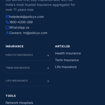
India's most trusted insurance aggregator for
over 11 years now.
helpdesk@policyx.com
1800-4200-269
WhatsApp us
Careers:
hr@policyx.com
INSURANCE
ARTICLES
Health Insurance
HEALTH INSURANCE
Term Insurance
Life Insurance
TERM INSURANCE
LIFE INSURANCE
TOOLS
Network Hospitals