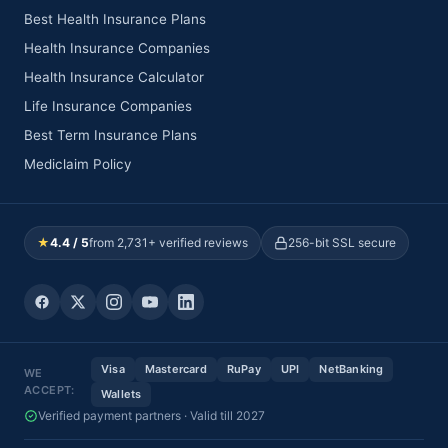
Best Health Insurance Plans
Health Insurance Companies
Health Insurance Calculator
Life Insurance Companies
Best Term Insurance Plans
Mediclaim Policy
★
4.4 / 5
from 2,731+ verified reviews
256-bit SSL secure
Visa
Mastercard
RuPay
UPI
NetBanking
WE
ACCEPT:
Wallets
Verified payment partners · Valid till 2027