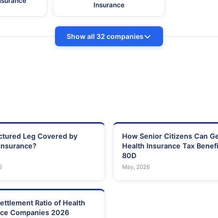
Insurance
Insurance
Show all 32 companies
actured Leg Covered by
How Senior Citizens Can G
Insurance?
Health Insurance Tax Benefi
80D
6
May, 2026
ettlement Ratio of Health
nce Companies 2026