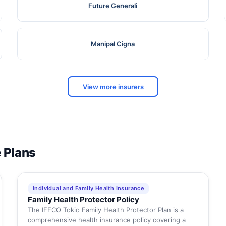
Future Generali
Manipal Cigna
View more insurers
e Plans
Individual and Family Health Insurance
Family Health Protector Policy
The IFFCO Tokio Family Health Protector Plan is a
comprehensive health insurance policy covering a