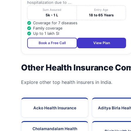
hospitalization due to ...
Sum Assured
Entry Age
5k - 1 L
18 to 65 Years
Coverage for 7 diseases
Family coverage
Up to 1 lakh SI
Book a Free Call
View Plan
Other Health Insurance Co
Explore other top health insurers in India.
Acko Health Insurance
Aditya Birla Heal
Cholamandalam Health