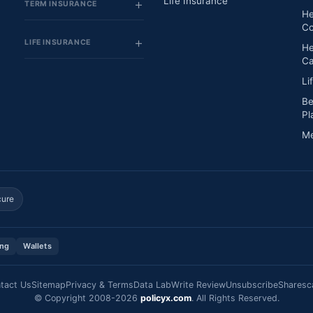
Life Insurance
TERM INSURANCE
He
Co
LIFE INSURANCE
He
Ca
Li
Be
Pl
Me
cure
ing
Wallets
tact Us
Sitemap
Privacy & Terms
Data Lab
Write Review
Unsubscribe
Sharesc
© Copyright 2008-2026
policyx.com
. All Rights Reserved.