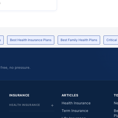
6
s
Best Health Insurance Plans
Best Family Health Plans
Critical
 free, no pressure.
INSURANCE
ARTICLES
T
Health Insurance
Ne
HEALTH INSURANCE
Term Insurance
Be
Pl