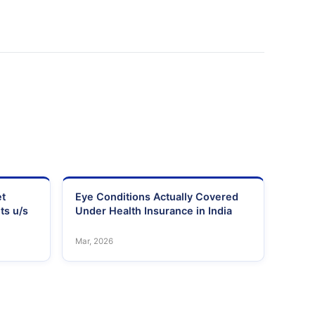
et
Eye Conditions Actually Covered
ts u/s
Under Health Insurance in India
Mar, 2026