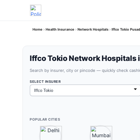
Home
Health Insurance
Network Hospitals
Iffco Tokio Pusa
Iffco Tokio Network Hospitals 
Search by insurer, city or pincode — quickly check cash
SELECT INSURER
POPULAR CITIES