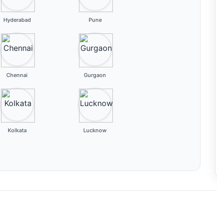
Hyderabad
Pune
Chennai
Gurgaon
Kolkata
Lucknow