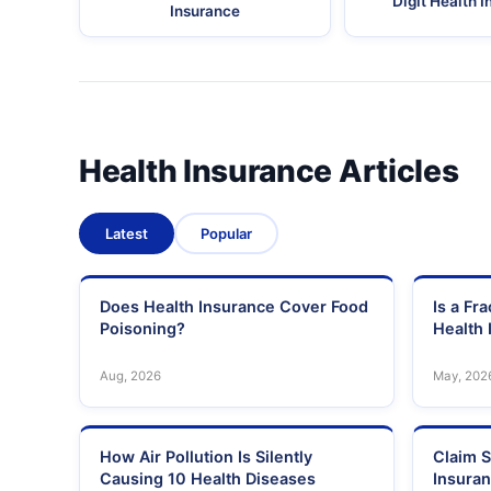
Digit Health 
Insurance
Health Insurance Articles
Latest
Popular
Does Health Insurance Cover Food
Is a Fr
Poisoning?
Health 
Aug, 2026
May, 202
How Air Pollution Is Silently
Claim S
Causing 10 Health Diseases
Insura