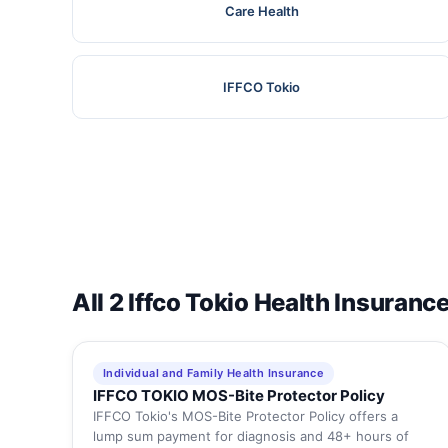
Care Health
IFFCO Tokio
All 2 Iffco Tokio Health Insuranc
Individual and Family Health Insurance
IFFCO TOKIO MOS-Bite Protector Policy
IFFCO Tokio's MOS-Bite Protector Policy offers a
lump sum payment for diagnosis and 48+ hours of