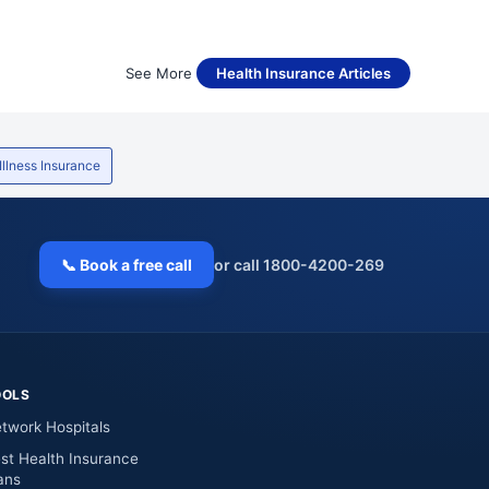
See More
Health Insurance Articles
 Illness Insurance
📞 Book a free call
or call 1800-4200-269
OOLS
twork Hospitals
st Health Insurance
ans