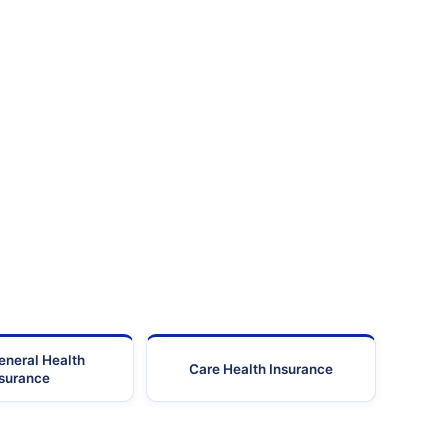
eneral Health
Care Health Insurance
nsurance