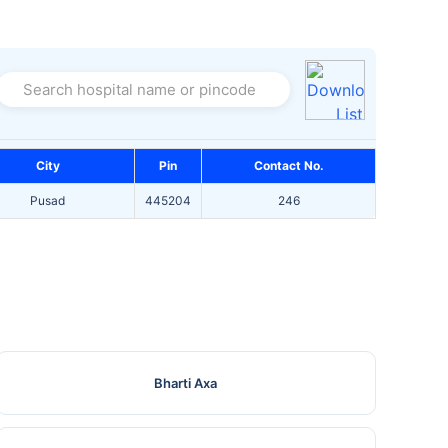
Search hospital name or pincode
City
Pin
Contact No.
Pusad
445204
246
Bharti Axa