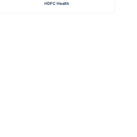
HDFC Health