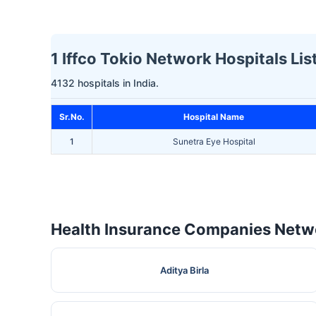
1 Iffco Tokio Network Hospitals Lis
4132 hospitals in India.
Sr.No.
Hospital Name
1
Sunetra Eye Hospital
Health Insurance Companies Netwo
Aditya Birla