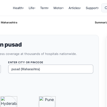
Health
Life
Term
Motor
Articles
Support
▾
▾
▾
▾
▾
▾
d Maharashtra
Summariz
in pusad
less coverage at thousands of hospitals nationwide.
ENTER CITY OR PINCODE