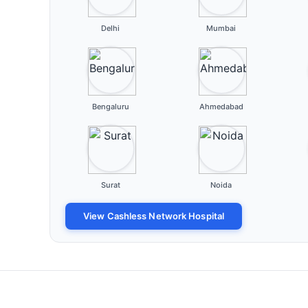
Delhi
Mumbai
Bengaluru
Ahmedabad
Surat
Noida
View Cashless Network Hospital