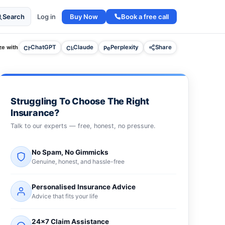
Buy Now
Book a free call
Search
Log in
e with
ChatGPT
Claude
Perplexity
Share
Struggling To Choose The Right
Insurance?
Talk to our experts — free, honest, no pressure.
No Spam, No Gimmicks
Genuine, honest, and hassle-free
Personalised Insurance Advice
Advice that fits your life
24×7 Claim Assistance