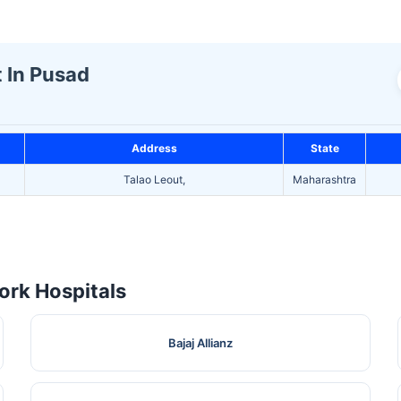
t In Pusad
Address
State
Talao Leout,
Maharashtra
rk Hospitals
Bajaj Allianz