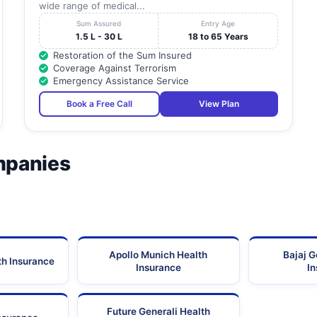
wide range of medical...
Sum Assured
Entry Age
1.5 L - 30 L
18 to 65 Years
Restoration of the Sum Insured
Coverage Against Terrorism
Emergency Assistance Service
Book a Free Call
View Plan
mpanies
Apollo Munich Health
Bajaj G
th Insurance
Insurance
I
Future Generali Health