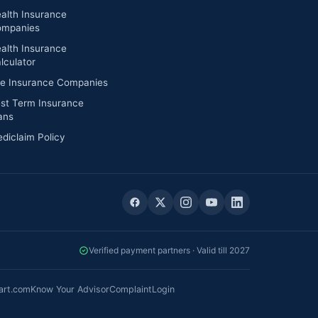
alth Insurance
mpanies
alth Insurance
lculator
fe Insurance Companies
st Term Insurance
ans
diclaim Policy
Verified payment partners · Valid till 2027
art.com
Know Your Advisor
Complaint
Login