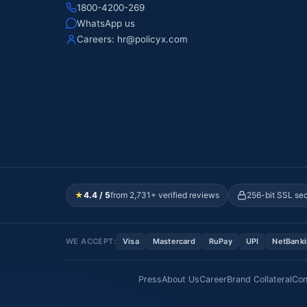
1800-4200-269
WhatsApp us
Careers:
hr@policyx.com
★
4.4 / 5
from 2,731+ verified reviews
256-bit SSL se
WE ACCEPT:
Visa
Mastercard
RuPay
UPI
NetBank
Press
About Us
Career
Brand Collateral
Con