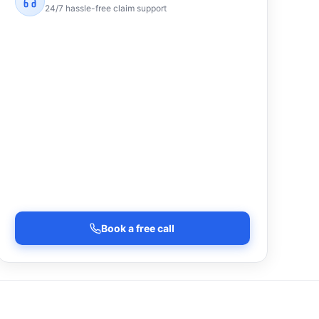
24/7 hassle-free claim support
Book a free call