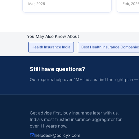
Mar, 2026
Feb, 202
You May Also Know About
Health Insurance India
Best Health Insurance Companie
Still have questions?
Our experts help over 1M+ Indians find the right plan —
Get advice first, buy insurance later with us.
India's most trusted insurance aggregator for
over 11 years now.
helpdesk@policyx.com