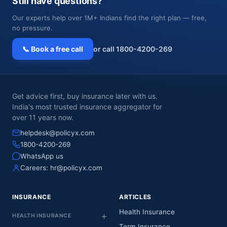
Still have questions?
Our experts help over 1M+ Indians find the right plan — free,
no pressure.
📞 Book a free call
or call 1800-4200-269
Get advice first, buy insurance later with us.
India's most trusted insurance aggregator for
over 11 years now.
helpdesk@policyx.com
1800-4200-269
WhatsApp us
Careers:
hr@policyx.com
INSURANCE
ARTICLES
Health Insurance
HEALTH INSURANCE
Term Insurance