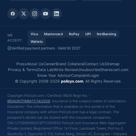
Visa
Mastercard
RuPay
UPI
NetBanking
WE
ACCEPT:
Wallets
Verified payment partners · Valid till 2027
Press
About Us
Career
Brand Collateral
Contact Us
Sitemap
Privacy & Terms
Data Lab
Write Review
Unsubscribe
Sharescart.com
Know Your Advisor
Complaint
Login
© Copyright 2008-2026
policyx.com
. All Rights Reserved.
Copyright PolicyX.com / Certified: IRDAI Regn No. -
IRDAI/INT/WBA17/14/2026
. Insurance is the subject matter of solicitation.
Disclaimer: The information that is available on this portal is of the
insurance company with whom PolicyX.com has a legal contract. The
prospect's details can be shared with the insurance companies.
CIN: U72900HR2013PTC050932 PolicyX.com Insurance Web Aggregator
Private Limited, Registered Office: 1st Floor, Landmark Tower, Plot no-2,
Southcity-1, Opposite C-113, Ashok Marg, Sector-41, Gurugram – Haryana