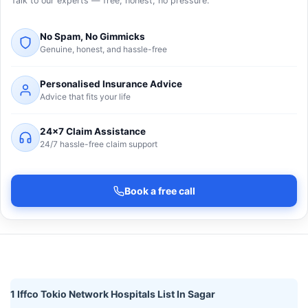
Talk to our experts — free, honest, no pressure.
No Spam, No Gimmicks
Genuine, honest, and hassle-free
Personalised Insurance Advice
Advice that fits your life
24×7 Claim Assistance
24/7 hassle-free claim support
Book a free call
1 Iffco Tokio Network Hospitals List In Sagar