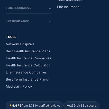
Life Insurance
TERM INSURANCE
LIFE INSURANCE
TOOLS
Network Hospitals
Best Health Insurance Plans
Health Insurance Companies
Health Insurance Calculator
Life Insurance Companies
Best Term Insurance Plans
Mediclaim Policy
★
4.4 / 5
from 2,731+ verified reviews
256-bit SSL secure