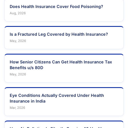
Does Health Insurance Cover Food Poisoning?
Aug, 2026
Is a Fractured Leg Covered by Health Insurance?
May, 2026
How Senior Citizens Can Get Health Insurance Tax
Benefits u/s 80D
May, 2026
Eye Conditions Actually Covered Under Health
Insurance in India
Mar, 2026