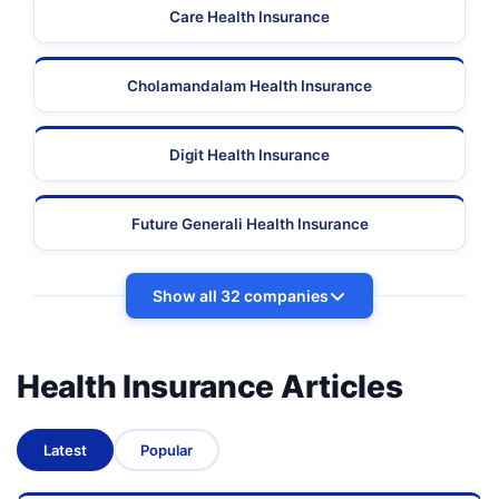
Care Health Insurance
Cholamandalam Health Insurance
Digit Health Insurance
Future Generali Health Insurance
Show all 32 companies
Health Insurance Articles
Latest
Popular