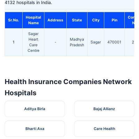
4132 hospitals in India.
Hospital
Conta
Sr.No.
Address
State
City
Pin
Name
No.
Sagar
Heart
Madhya
1
-
Sagar
470001
236
Care
Pradesh
Centre
Health Insurance Companies Network
Hospitals
Aditya Birla
Bajaj Allianz
Bharti Axa
Care Health