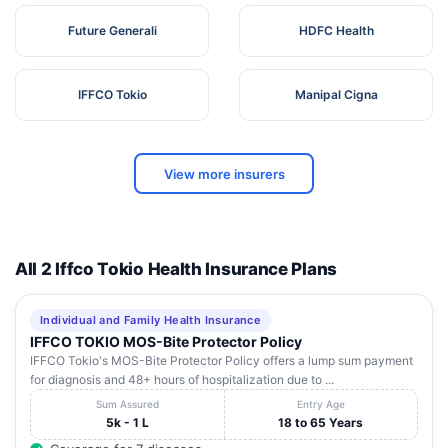
Future Generali
HDFC Health
IFFCO Tokio
Manipal Cigna
View more insurers
All 2 Iffco Tokio Health Insurance Plans
Individual and Family Health Insurance
IFFCO TOKIO MOS-Bite Protector Policy
IFFCO Tokio's MOS-Bite Protector Policy offers a lump sum payment
for diagnosis and 48+ hours of hospitalization due to ...
Sum Assured
Entry Age
5k - 1 L
18 to 65 Years