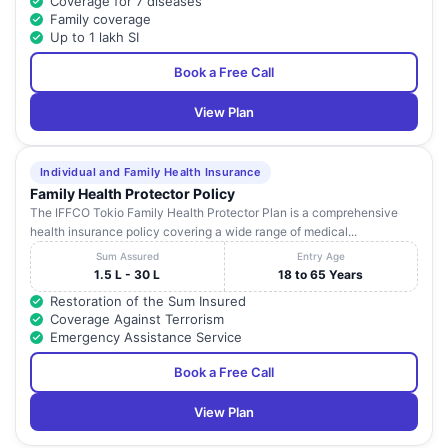
Coverage for 7 diseases
Family coverage
Up to 1 lakh SI
Book a Free Call
View Plan
Individual and Family Health Insurance
Family Health Protector Policy
The IFFCO Tokio Family Health Protector Plan is a comprehensive
health insurance policy covering a wide range of medical...
Sum Assured
Entry Age
1.5 L - 30 L
18 to 65 Years
Restoration of the Sum Insured
Coverage Against Terrorism
Emergency Assistance Service
Book a Free Call
View Plan