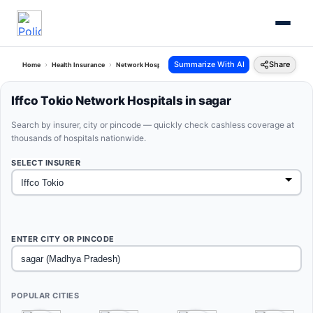
Summarize With AI
Share
Home
Health Insurance
Network Hospitals
Iffco Tokio Sagar Madhya Pradesh
Iffco Tokio Network Hospitals in sagar
Search by insurer, city or pincode — quickly check cashless coverage at
thousands of hospitals nationwide.
SELECT INSURER
ENTER CITY OR PINCODE
POPULAR CITIES