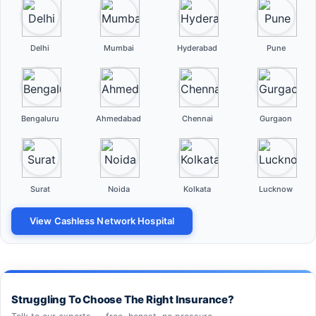
Delhi
Mumbai
Hyderabad
Pune
Bengaluru
Ahmedabad
Chennai
Gurgaon
Surat
Noida
Kolkata
Lucknow
View Cashless Network Hospital
Struggling To Choose The Right Insurance?