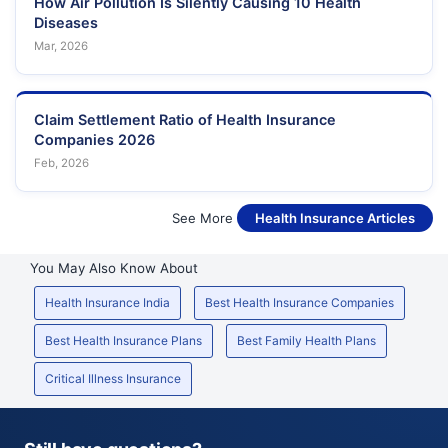
How Air Pollution Is Silently Causing 10 Health
Diseases
Mar, 2026
Claim Settlement Ratio of Health Insurance
Companies 2026
Feb, 2026
See More
Health Insurance Articles
You May Also Know About
Health Insurance India
Best Health Insurance Companies
Best Health Insurance Plans
Best Family Health Plans
Critical Illness Insurance