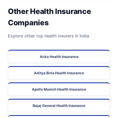
Other Health Insurance
Companies
Explore other top health insurers in India.
Acko Health Insurance
Aditya Birla Health Insurance
Apollo Munich Health Insurance
Bajaj General Health Insurance