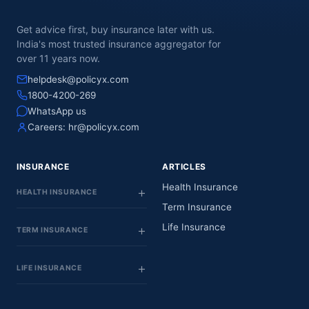
Get advice first, buy insurance later with us.
India's most trusted insurance aggregator for
over 11 years now.
helpdesk@policyx.com
1800-4200-269
WhatsApp us
Careers:
hr@policyx.com
INSURANCE
ARTICLES
Health Insurance
HEALTH INSURANCE
Term Insurance
Life Insurance
TERM INSURANCE
LIFE INSURANCE