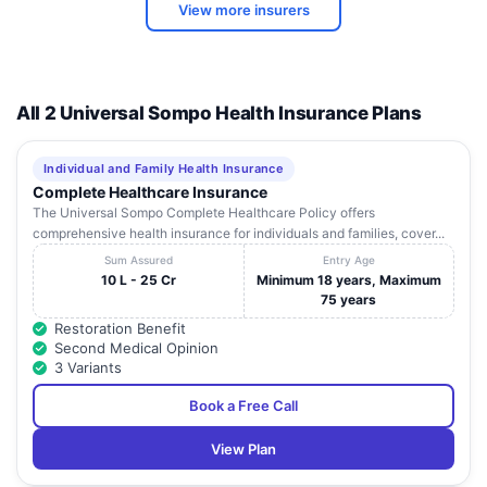
L. V. Prasad
View more insurers
10
Eye Institute,
Patia.Po.Kiit,
Orissa
Bhubaneshwa
Bhubaneswar
Neelachal
A 84, Kharvel
11
Hospital Pvt.
Nagar, Unit - Iii,
Orissa
Bhubaneshwa
All 2 Universal Sompo Health Insurance Plans
Ltd
(Ofdc Campus)
Plot No.
Individual and Family Health Insurance
Sara Gastro &
3564/4951, Gouri
Complete Healthcare Insurance
12
Laparoscopic
Nagar, Near
Orissa
Bhubaneshwa
The Universal Sompo Complete Healthcare Policy offers
Hospital
Garage Chhak,
comprehensive health insurance for individuals and families, cover...
Old Town, Khurda
Sum Assured
Entry Age
Sparsh
10 L - 25 Cr
Minimum 18 years, Maximum
Hospitals And
A 407,Sahid
75 years
13
Orissa
Bhubaneshwa
Critical Care
Nagar
Restoration Benefit
Pvtltd
Second Medical Opinion
3 Variants
Usthi Hospital
Plot No -N-4-1-1,
14
& Research
Irc Village,
Orissa
Bhubaneshwa
Book a Free Call
Centre
Nayapalli
Behind Maharishi
View Plan
Vision Care
College, Plot
15
Orissa
Bhubaneshwa