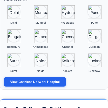
POPULAR CITIES
Delhi
Mumbai
Hyderabad
Pune
Bengaluru
Ahmedabad
Chennai
Gurgaon
Surat
Noida
Kolkata
Lucknow
View Cashless Network Hospital