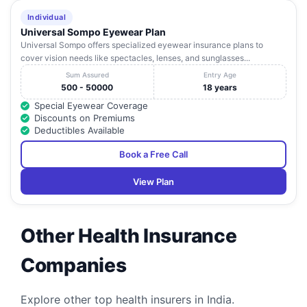
Eye Hospital
No.24 (P), Saheed
Nagar
Individual
Universal Sompo Eyewear Plan
Plot No-A-54-
Vivekanand
Universal Sompo offers specialized eyewear insurance plans to
16
1,55-1, Fire Station
Orissa
Bhubaneshwa
Hospital
cover vision needs like spectacles, lenses, and sunglasses...
Sqr, Baramunda
Sum Assured
Entry Age
500 - 50000
18 years
Special Eyewear Coverage
Discounts on Premiums
Deductibles Available
Book a Free Call
View Plan
Other Health Insurance
Companies
Explore other top health insurers in India.