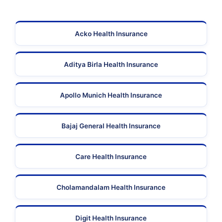
Acko Health Insurance
Aditya Birla Health Insurance
Apollo Munich Health Insurance
Bajaj General Health Insurance
Care Health Insurance
Cholamandalam Health Insurance
Digit Health Insurance