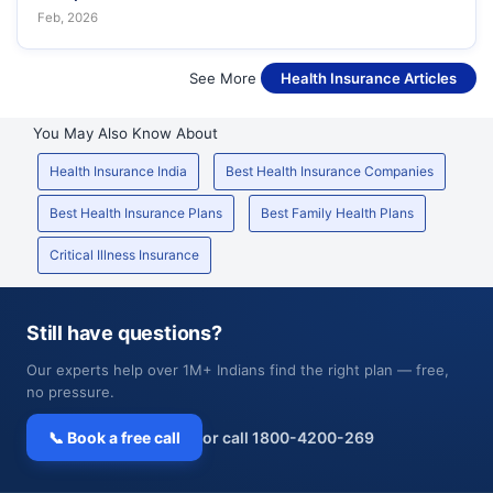
Feb, 2026
See More
Health Insurance Articles
You May Also Know About
Health Insurance India
Best Health Insurance Companies
Best Health Insurance Plans
Best Family Health Plans
Critical Illness Insurance
Still have questions?
Our experts help over 1M+ Indians find the right plan — free,
no pressure.
📞 Book a free call
or call 1800-4200-269