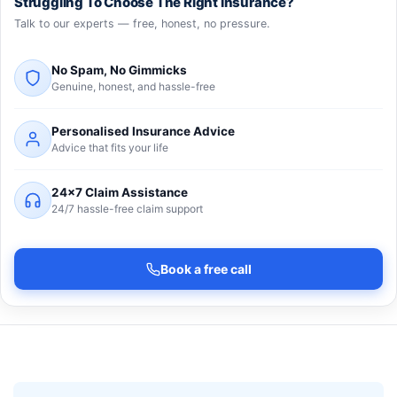
Struggling To Choose The Right Insurance?
Talk to our experts — free, honest, no pressure.
No Spam, No Gimmicks
Genuine, honest, and hassle-free
Personalised Insurance Advice
Advice that fits your life
24×7 Claim Assistance
24/7 hassle-free claim support
Book a free call