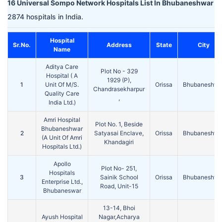
16 Universal Sompo Network Hospitals List In Bhubaneshwar
2874 hospitals in India.
Hospital
Sr.No.
Address
State
City
Name
Aditya Care
Plot No - 329
Hospital ( A
1929 (P),
1
Unit Of M/S.
Orissa
Bhubaneshwa
Chandrasekharpur
Quality Care
,
India Ltd.)
Amri Hospital
Plot No. 1, Beside
Bhubaneshwar
2
Satyasai Enclave,
Orissa
Bhubaneshwa
(A Unit Of Amri
Khandagiri
Hospitals Ltd.)
Apollo
Plot No- 251,
Hospitals
3
Sainik School
Orissa
Bhubaneshwa
Enterprise Ltd.,
Road, Unit-15
Bhubaneswar
13-14, Bhoi
Ayush Hospital
Nagar,Acharya