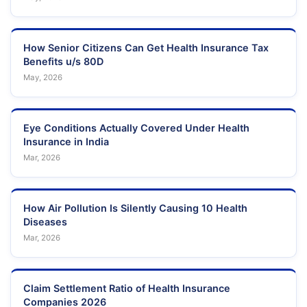
How Senior Citizens Can Get Health Insurance Tax
Benefits u/s 80D
May, 2026
Eye Conditions Actually Covered Under Health
Insurance in India
Mar, 2026
How Air Pollution Is Silently Causing 10 Health
Diseases
Mar, 2026
Claim Settlement Ratio of Health Insurance
Companies 2026