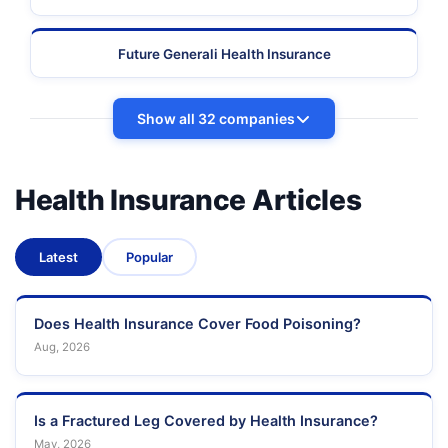
Future Generali Health Insurance
Show all 32 companies
Health Insurance Articles
Latest
Popular
Does Health Insurance Cover Food Poisoning?
Aug, 2026
Is a Fractured Leg Covered by Health Insurance?
May, 2026