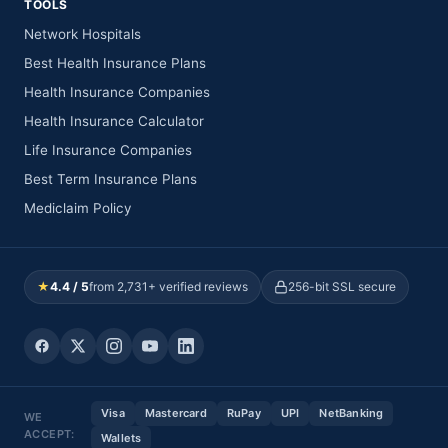
TOOLS
Network Hospitals
Best Health Insurance Plans
Health Insurance Companies
Health Insurance Calculator
Life Insurance Companies
Best Term Insurance Plans
Mediclaim Policy
★
4.4 / 5
from 2,731+ verified reviews
256-bit SSL secure
Visa
Mastercard
RuPay
UPI
NetBanking
WE
ACCEPT:
Wallets