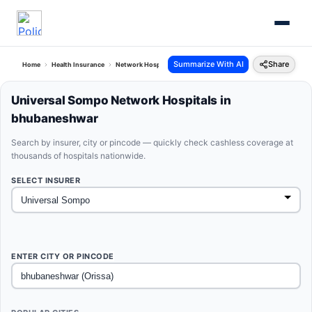
Summarize With AI
Share
Home
Health Insurance
Network Hospitals
Universal Sompo Bhubaneshwar Orissa
Universal Sompo Network Hospitals in
bhubaneshwar
Search by insurer, city or pincode — quickly check cashless coverage at
thousands of hospitals nationwide.
SELECT INSURER
ENTER CITY OR PINCODE