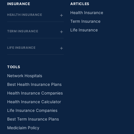
INSURANCE
ARTICLES
Health Insurance
HEALTH INSURANCE
Term Insurance
Life Insurance
TERM INSURANCE
LIFE INSURANCE
TOOLS
Network Hospitals
Best Health Insurance Plans
Health Insurance Companies
Health Insurance Calculator
Life Insurance Companies
Best Term Insurance Plans
Mediclaim Policy