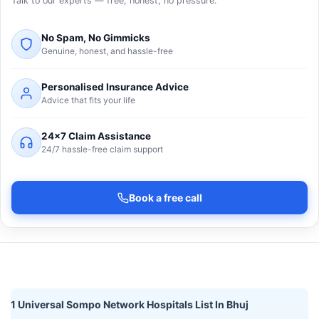
Talk to our experts — free, honest, no pressure.
No Spam, No Gimmicks
Genuine, honest, and hassle-free
Personalised Insurance Advice
Advice that fits your life
24×7 Claim Assistance
24/7 hassle-free claim support
Book a free call
1 Universal Sompo Network Hospitals List In Bhuj