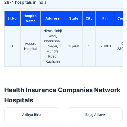
2874 hospitals in India.
Hospital
Sr.No.
Address
State
City
Pin
Conta
Name
Nirmalsinhji
Wadi,
Bhanushali
Accord
02
1
Nagar,
Gujarat
Bhuj
370001
Hospital
2300
Mundra
Road,
Kachchh
Health Insurance Companies Network
Hospitals
Aditya Birla
Bajaj Allianz