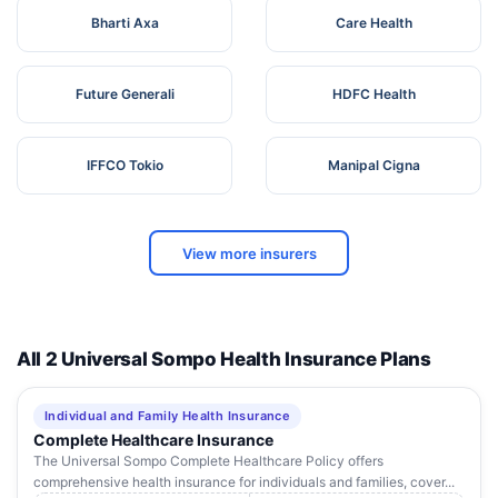
Bharti Axa
Care Health
Future Generali
HDFC Health
IFFCO Tokio
Manipal Cigna
View more insurers
All 2 Universal Sompo Health Insurance Plans
Individual and Family Health Insurance
Complete Healthcare Insurance
The Universal Sompo Complete Healthcare Policy offers
comprehensive health insurance for individuals and families, cover...