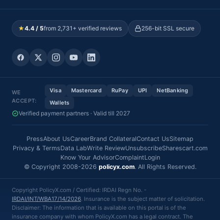
★
4.4 / 5
from 2,731+ verified reviews
256-bit SSL secure
Visa
Mastercard
RuPay
UPI
NetBanking
WE
ACCEPT:
Wallets
Verified payment partners · Valid till 2027
Press
About Us
Career
Brand Collateral
Contact Us
Sitemap
Privacy & Terms
Data Lab
Write Review
Unsubscribe
Sharescart.com
Know Your Advisor
Complaint
Login
© Copyright 2008-2026
policyx.com
. All Rights Reserved.
Copyright PolicyX.com / Certified: IRDAI Regn No. -
IRDAI/INT/WBA17/14/2026
. Insurance is the subject matter of solicitation.
Disclaimer: The information that is available on this portal is of the
insurance company with whom PolicyX.com has a legal contract. The