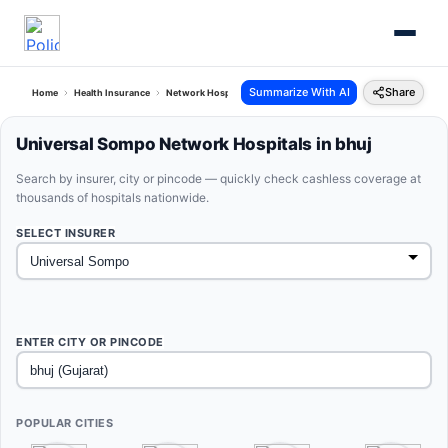
Summarize With AI
Share
Home
Health Insurance
Network Hospitals
Universal Sompo Bhuj Gujarat
Universal Sompo Network Hospitals in bhuj
Search by insurer, city or pincode — quickly check cashless coverage at
thousands of hospitals nationwide.
SELECT INSURER
ENTER CITY OR PINCODE
POPULAR CITIES