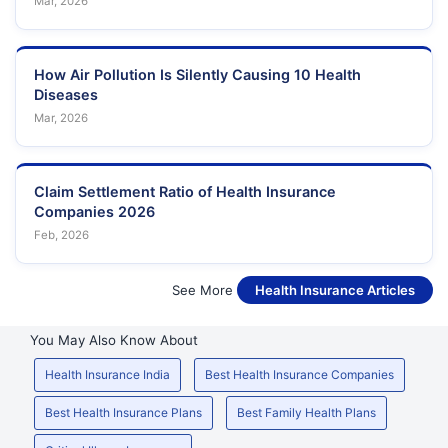
Mar, 2026
How Air Pollution Is Silently Causing 10 Health
Diseases
Mar, 2026
Claim Settlement Ratio of Health Insurance
Companies 2026
Feb, 2026
See More
Health Insurance Articles
You May Also Know About
Health Insurance India
Best Health Insurance Companies
Best Health Insurance Plans
Best Family Health Plans