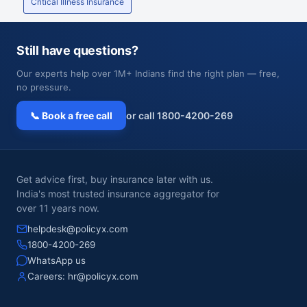
Critical Illness Insurance
Still have questions?
Our experts help over 1M+ Indians find the right plan — free,
no pressure.
📞 Book a free call
or call 1800-4200-269
Get advice first, buy insurance later with us.
India's most trusted insurance aggregator for
over 11 years now.
helpdesk@policyx.com
1800-4200-269
WhatsApp us
Careers:
hr@policyx.com