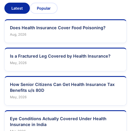
Latest
Popular
Does Health Insurance Cover Food Poisoning?
Aug, 2026
Is a Fractured Leg Covered by Health Insurance?
May, 2026
How Senior Citizens Can Get Health Insurance Tax
Benefits u/s 80D
May, 2026
Eye Conditions Actually Covered Under Health
Insurance in India