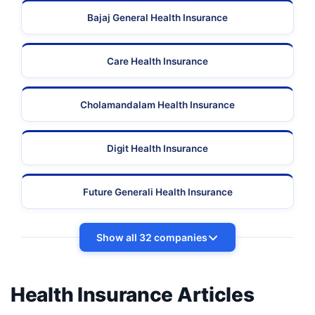
Bajaj General Health Insurance
Care Health Insurance
Cholamandalam Health Insurance
Digit Health Insurance
Future Generali Health Insurance
Show all 32 companies
Health Insurance Articles