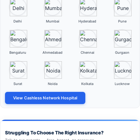
Delhi
Mumbai
Hyderabad
Pune
Bengaluru
Ahmedabad
Chennai
Gurgaon
Surat
Noida
Kolkata
Lucknow
View Cashless Network Hospital
Struggling To Choose The Right Insurance?