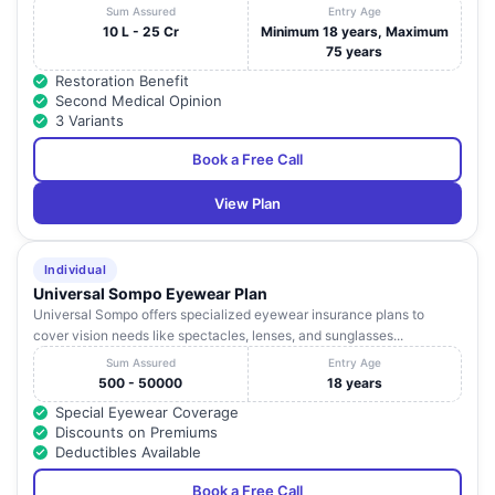
Sum Assured
Entry Age
10 L - 25 Cr
Minimum 18 years, Maximum
75 years
Restoration Benefit
Second Medical Opinion
3 Variants
Book a Free Call
View Plan
Individual
Universal Sompo Eyewear Plan
Universal Sompo offers specialized eyewear insurance plans to
cover vision needs like spectacles, lenses, and sunglasses...
Sum Assured
Entry Age
500 - 50000
18 years
Special Eyewear Coverage
Discounts on Premiums
Deductibles Available
Book a Free Call