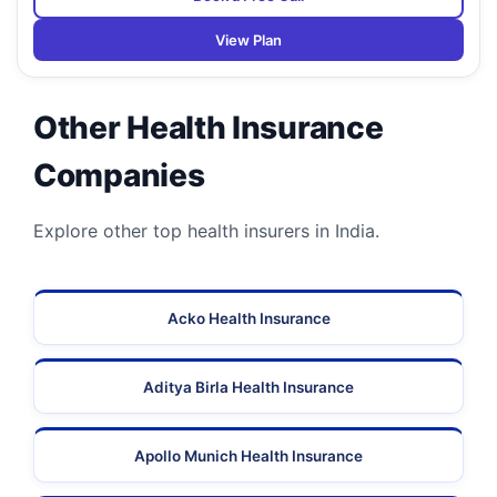
View Plan
Other Health Insurance
Companies
Explore other top health insurers in India.
Acko Health Insurance
Aditya Birla Health Insurance
Apollo Munich Health Insurance