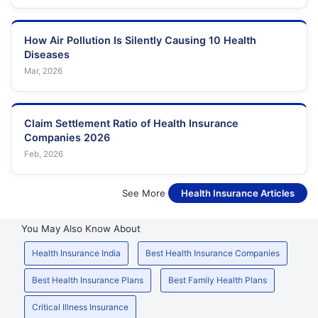
How Air Pollution Is Silently Causing 10 Health
Diseases
Mar, 2026
Claim Settlement Ratio of Health Insurance
Companies 2026
Feb, 2026
See More
Health Insurance Articles
You May Also Know About
Health Insurance India
Best Health Insurance Companies
Best Health Insurance Plans
Best Family Health Plans
Critical Illness Insurance