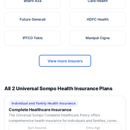
Bharti Axa
Care Health
Future Generali
HDFC Health
IFFCO Tokio
Manipal Cigna
View more insurers
All 2 Universal Sompo Health Insurance Plans
Individual and Family Health Insurance
Complete Healthcare Insurance
The Universal Sompo Complete Healthcare Policy offers
comprehensive health insurance for individuals and families, cover...
Sum Assured
Entry Age