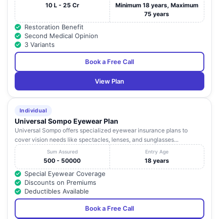
10 L - 25 Cr
Minimum 18 years, Maximum
75 years
Restoration Benefit
Second Medical Opinion
3 Variants
Book a Free Call
View Plan
Individual
Universal Sompo Eyewear Plan
Universal Sompo offers specialized eyewear insurance plans to
cover vision needs like spectacles, lenses, and sunglasses...
Sum Assured
Entry Age
500 - 50000
18 years
Special Eyewear Coverage
Discounts on Premiums
Deductibles Available
Book a Free Call