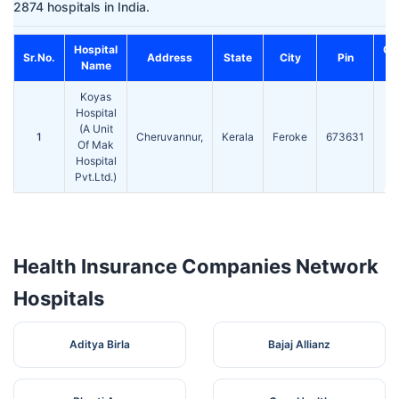
2874 hospitals in India.
Hospital
Co
Sr.No.
Address
State
City
Pin
Name
Koyas
Hospital
(A Unit
0
1
Cheruvannur,
Kerala
Feroke
673631
Of Mak
2
Hospital
Pvt.Ltd.)
Health Insurance Companies Network
Hospitals
Aditya Birla
Bajaj Allianz