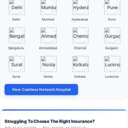
Delhi
Mumbai
Hyderabad
Pune
Bengaluru
Ahmedabad
Chennai
Gurgaon
Surat
Noida
Kolkata
Lucknow
View Cashless Network Hospital
Struggling To Choose The Right Insurance?