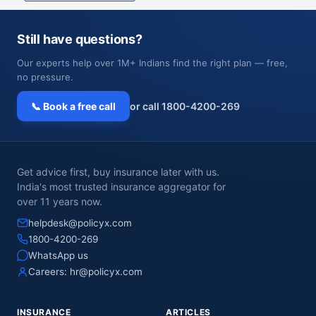
Still have questions?
Our experts help over 1M+ Indians find the right plan — free,
no pressure.
📞 Book a free call
or call 1800-4200-269
Get advice first, buy insurance later with us.
India's most trusted insurance aggregator for
over 11 years now.
helpdesk@policyx.com
1800-4200-269
WhatsApp us
Careers:
hr@policyx.com
INSURANCE
ARTICLES