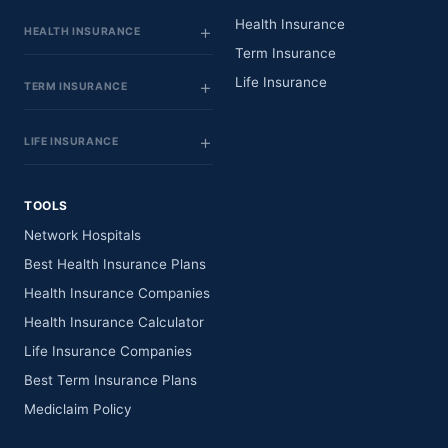
Health Insurance
HEALTH INSURANCE
Term Insurance
Life Insurance
TERM INSURANCE
LIFE INSURANCE
TOOLS
Network Hospitals
Best Health Insurance Plans
Health Insurance Companies
Health Insurance Calculator
Life Insurance Companies
Best Term Insurance Plans
Mediclaim Policy