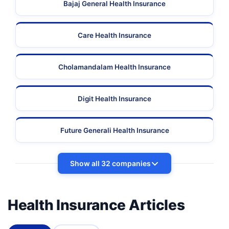
Bajaj General Health Insurance
Care Health Insurance
Cholamandalam Health Insurance
Digit Health Insurance
Future Generali Health Insurance
Show all 32 companies
Health Insurance Articles