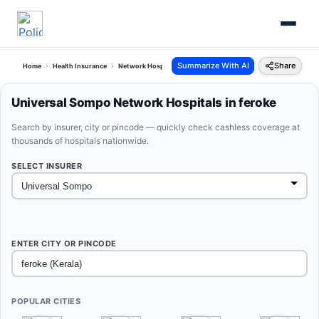
Summarize With AI
Share
Home
Health Insurance
Network Hospitals
Universal Sompo Feroke Kerala
Universal Sompo Network Hospitals in feroke
Search by insurer, city or pincode — quickly check cashless coverage at
thousands of hospitals nationwide.
SELECT INSURER
ENTER CITY OR PINCODE
POPULAR CITIES