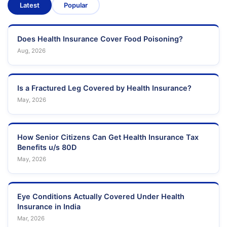
Latest
Popular
Does Health Insurance Cover Food Poisoning?
Aug, 2026
Is a Fractured Leg Covered by Health Insurance?
May, 2026
How Senior Citizens Can Get Health Insurance Tax
Benefits u/s 80D
May, 2026
Eye Conditions Actually Covered Under Health
Insurance in India
Mar, 2026