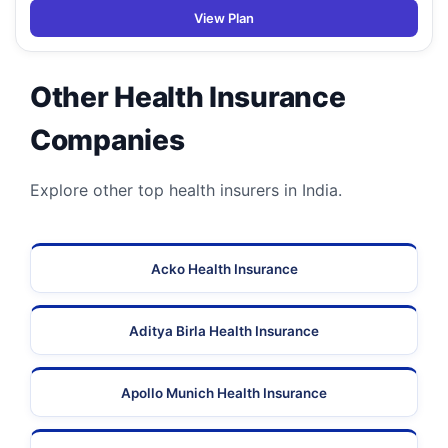
View Plan
Other Health Insurance
Companies
Explore other top health insurers in India.
Acko Health Insurance
Aditya Birla Health Insurance
Apollo Munich Health Insurance