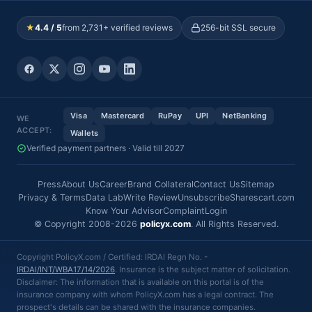
★
4.4 / 5
from 2,731+ verified reviews
256-bit SSL secure
Visa
Mastercard
RuPay
UPI
NetBanking
WE
ACCEPT:
Wallets
Verified payment partners · Valid till 2027
Press
About Us
Career
Brand Collateral
Contact Us
Sitemap
Privacy & Terms
Data Lab
Write Review
Unsubscribe
Sharescart.com
Know Your Advisor
Complaint
Login
© Copyright 2008-2026
policyx.com
. All Rights Reserved.
Copyright PolicyX.com / Certified: IRDAI Regn No. -
IRDAI/INT/WBA17/14/2026
. Insurance is the subject matter of solicitation.
Disclaimer: The information that is available on this portal is of the
insurance company with whom PolicyX.com has a legal contract. The
prospect's details can be shared with the insurance companies.