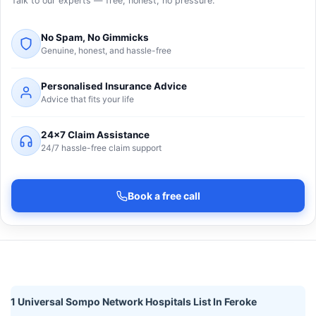
Talk to our experts — free, honest, no pressure.
No Spam, No Gimmicks
Genuine, honest, and hassle-free
Personalised Insurance Advice
Advice that fits your life
24×7 Claim Assistance
24/7 hassle-free claim support
Book a free call
1 Universal Sompo Network Hospitals List In Feroke