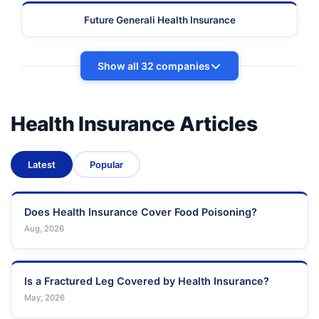
Future Generali Health Insurance
Show all 32 companies
Health Insurance Articles
Latest
Popular
Does Health Insurance Cover Food Poisoning?
Aug, 2026
Is a Fractured Leg Covered by Health Insurance?
May, 2026