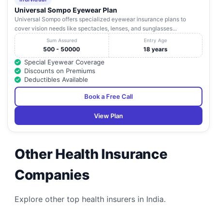
Universal Sompo Eyewear Plan
Universal Sompo offers specialized eyewear insurance plans to
cover vision needs like spectacles, lenses, and sunglasses...
Sum Assured
Entry Age
500 - 50000
18 years
Special Eyewear Coverage
Discounts on Premiums
Deductibles Available
Book a Free Call
View Plan
Other Health Insurance
Companies
Explore other top health insurers in India.