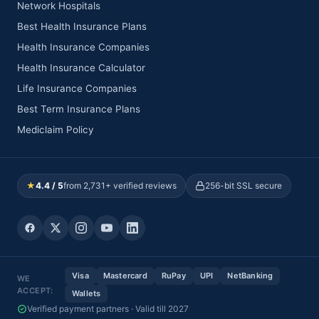
Network Hospitals
Best Health Insurance Plans
Health Insurance Companies
Health Insurance Calculator
Life Insurance Companies
Best Term Insurance Plans
Mediclaim Policy
★
4.4 / 5
from 2,731+ verified reviews
256-bit SSL secure
Visa
Mastercard
RuPay
UPI
NetBanking
WE
ACCEPT:
Wallets
Verified payment partners · Valid till 2027