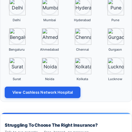
Delhi
Mumbai
Hyderabad
Pune
Bengaluru
Ahmedabad
Chennai
Gurgaon
Surat
Noida
Kolkata
Lucknow
View Cashless Network Hospital
Struggling To Choose The Right Insurance?