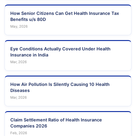
How Senior Citizens Can Get Health Insurance Tax
Benefits u/s 80D
May, 2026
Eye Conditions Actually Covered Under Health
Insurance in India
Mar, 2026
How Air Pollution Is Silently Causing 10 Health
Diseases
Mar, 2026
Claim Settlement Ratio of Health Insurance
Companies 2026
Feb, 2026