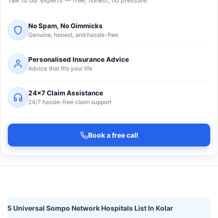
Talk to our experts — free, honest, no pressure.
No Spam, No Gimmicks
Genuine, honest, and hassle-free
Personalised Insurance Advice
Advice that fits your life
24×7 Claim Assistance
24/7 hassle-free claim support
Book a free call
5 Universal Sompo Network Hospitals List In Kolar