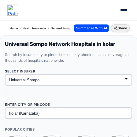
Summarize With AI
Share
Home
Health Insurance
Network Hospitals
Universal Sompo Kolar Karnataka
Universal Sompo Network Hospitals in kolar
Search by insurer, city or pincode — quickly check cashless coverage at
thousands of hospitals nationwide.
SELECT INSURER
ENTER CITY OR PINCODE
POPULAR CITIES