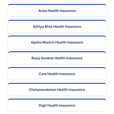
Acko Health Insurance
Aditya Birla Health Insurance
Apollo Munich Health Insurance
Bajaj General Health Insurance
Care Health Insurance
Cholamandalam Health Insurance
Digit Health Insurance