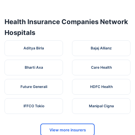
Vasan Eye
Care
Hospital (A
356,
Health Insurance Companies Network
Unit Of
Cotton
5
Karnataka
Kolar
563101
Vasan
Pet, Near
Hospitals
Healthcare
Icici Bank
Pvt. Ltd.) -
Kolar
Aditya Birla
Bajaj Allianz
Bharti Axa
Care Health
Future Generali
HDFC Health
IFFCO Tokio
Manipal Cigna
View more insurers