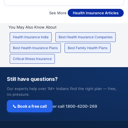
See More
Health Insurance Articles
You May Also Know About
Health Insurance India
Best Health Insurance Companies
Best Health Insurance Plans
Best Family Health Plans
Critical Illness Insurance
Still have questions?
Our experts help over 1M+ Indians find the right plan — free,
no pressure.
📞 Book a free call
or call 1800-4200-269