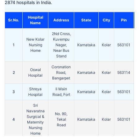
2874 hospitals in India.
Hospital
Sr.No.
Address
State
City
Pin
Name
2Nd Cross,
New Kolar
Kuvempu
1
Nursing
Nagar,
Karnataka
Kolar
563101
Home
Near Bus
Stand
Coronation
Oswal
2
Road,
Karnataka
Kolar
563114
Hospital
Bangarpet
Shreya
Ii Main
3
Karnataka
Kolar
563101
Hospital
Road, Fort
Sri
Navaratna
No. 90,
Surgical &
4
Tekal
Karnataka
Kolar
563101
Maternity
Road
Nursing
Home