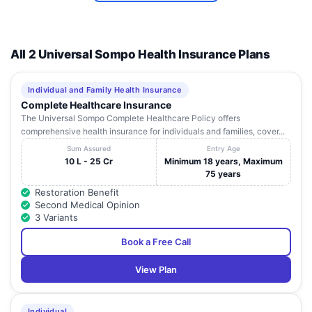
All 2 Universal Sompo Health Insurance Plans
Individual and Family Health Insurance
Complete Healthcare Insurance
The Universal Sompo Complete Healthcare Policy offers
comprehensive health insurance for individuals and families, cover...
Sum Assured
Entry Age
10 L - 25 Cr
Minimum 18 years, Maximum
75 years
Restoration Benefit
Second Medical Opinion
3 Variants
Book a Free Call
View Plan
Individual