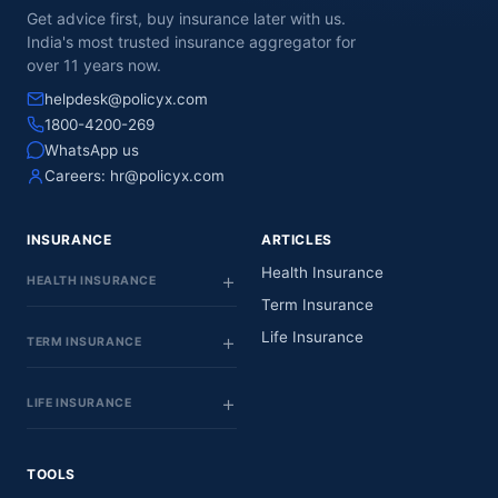
Get advice first, buy insurance later with us.
India's most trusted insurance aggregator for
over 11 years now.
helpdesk@policyx.com
1800-4200-269
WhatsApp us
Careers:
hr@policyx.com
INSURANCE
ARTICLES
Health Insurance
HEALTH INSURANCE
Term Insurance
Life Insurance
TERM INSURANCE
LIFE INSURANCE
TOOLS