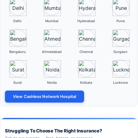
Delhi
Mumbai
Hyderabad
Pune
Bengaluru
Ahmedabad
Chennai
Gurgaon
Surat
Noida
Kolkata
Lucknow
View Cashless Network Hospital
Struggling To Choose The Right Insurance?