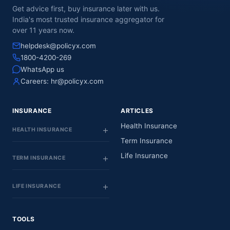
Get advice first, buy insurance later with us.
India's most trusted insurance aggregator for
over 11 years now.
helpdesk@policyx.com
1800-4200-269
WhatsApp us
Careers:
hr@policyx.com
INSURANCE
ARTICLES
Health Insurance
HEALTH INSURANCE
Term Insurance
Life Insurance
TERM INSURANCE
LIFE INSURANCE
TOOLS