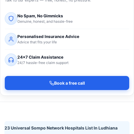
Talk to our experts — free, honest, no pressure.
No Spam, No Gimmicks
Genuine, honest, and hassle-free
Personalised Insurance Advice
Advice that fits your life
24×7 Claim Assistance
24/7 hassle-free claim support
Book a free call
23 Universal Sompo Network Hospitals List In Ludhiana