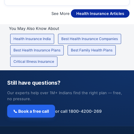
See More
Health Insurance Articles
You May Also Know About
Health Insurance India
Best Health Insurance Companies
Best Health Insurance Plans
Best Family Health Plans
Critical Illness Insurance
Still have questions?
Our experts help over 1M+ Indians find the right plan — free,
no pressure.
📞 Book a free call
or call 1800-4200-269