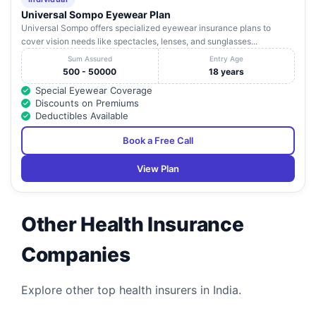
Road
Universal Sompo Eyewear Plan
Universal Sompo offers specialized eyewear insurance plans to
Mohan Dai
cover vision needs like spectacles, lenses, and sunglasses...
Oswal Cancer
G.T. Road,
16
Treatment &
Sherpur Bye
Punjab
Ludhiana
1
Sum Assured
Entry Age
Research
Pass
500 - 50000
18 years
Foundation
Special Eyewear Coverage
Discounts on Premiums
1226/3, Kitchlu
Deductibles Available
Nagar
Raman
17
Extension, Lane
Punjab
Ludhiana
1
Hospital
Book a Free Call
No 1, Nr. Ram
Sharman,
View Plan
Rana Eye &
688-F, S.B.S,
18
Maternity
Punjab
Ludhiana
1
Nagar
Hospital
Other Health Insurance
Rattan
Harcharan
Multispeciality
Companies
Nagar, Street No
19
Hospital &
Punjab
Ludhiana
1
2 & 3, Samrala
Diagnostic
Road
Centre
Explore other top health insurers in India.
Satguru Pratap
G. T Road,