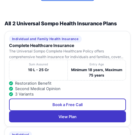
Dhami Eye
82-B, Kitchu
10
Punjab
Ludhiana
1
Care Hospital
Nagar
Dr. Ramesh
All 2 Universal Sompo Health Insurance Plans
Superspeciality
65-A, Brs Nagar,
11
Punjab
Ludhiana
1
Eye & Laser
Ferozpur Road
Centre
Individual and Family Health Insurance
Complete Healthcare Insurance
Radha Soami
The Universal Sompo Complete Healthcare Policy offers
Fortis Hospital,
Satsang,
12
Punjab
Ludhiana
1
comprehensive health insurance for individuals and families, cover...
Ludhiana
Chandigarh
Road
Sum Assured
Entry Age
10 L - 25 Cr
Minimum 18 years, Maximum
594/1, Model
75 years
Gulati Ent &
Town, Traffic
13
Allergy
Punjab
Ludhiana
1
Restoration Benefit
Training Park
Hospital
Second Medical Opinion
Road
3 Variants
Khosla Stone,
451,Model
Book a Free Call
14
Kidney &
Town,Near Char
Punjab
Ludhiana
1
Surgical Centre
Khambe Chowk,
View Plan
Dr.
Lifeline
Maheshwari'S
15
Punjab
Ludhiana
1
Hospital
Complex, Gill
Individual