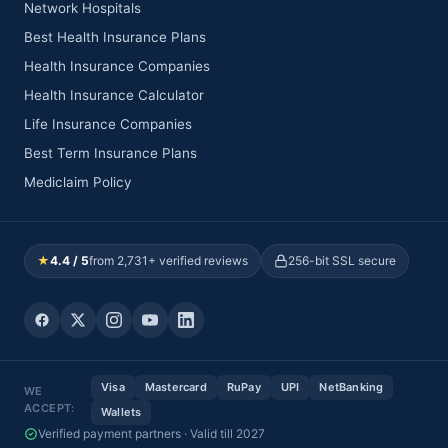
Network Hospitals
Best Health Insurance Plans
Health Insurance Companies
Health Insurance Calculator
Life Insurance Companies
Best Term Insurance Plans
Mediclaim Policy
★
4.4 / 5
from 2,731+ verified reviews
256-bit SSL secure
Visa
Mastercard
RuPay
UPI
NetBanking
WE
ACCEPT:
Wallets
Verified payment partners · Valid till 2027