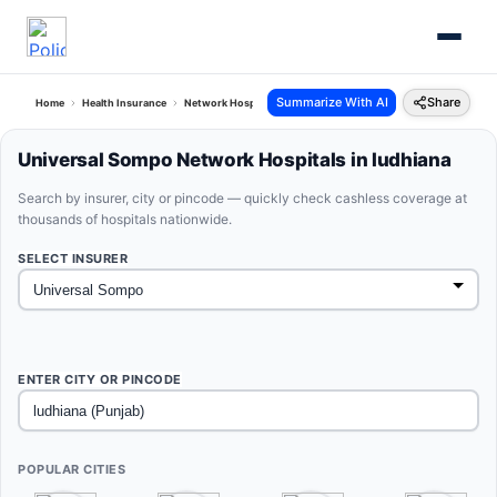
Summarize With AI
Share
Home
Health Insurance
Network Hospitals
Universal Sompo Ludhiana Punjab
Universal Sompo Network Hospitals in ludhiana
Search by insurer, city or pincode — quickly check cashless coverage at
thousands of hospitals nationwide.
SELECT INSURER
ENTER CITY OR PINCODE
POPULAR CITIES