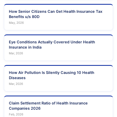
How Senior Citizens Can Get Health Insurance Tax
Benefits u/s 80D
May, 2026
Eye Conditions Actually Covered Under Health
Insurance in India
Mar, 2026
How Air Pollution Is Silently Causing 10 Health
Diseases
Mar, 2026
Claim Settlement Ratio of Health Insurance
Companies 2026
Feb, 2026