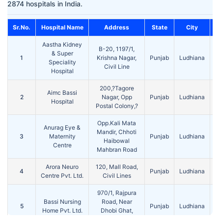
2874 hospitals in India.
Sr.No.
Hospital Name
Address
State
City
Aastha Kidney
B-20, 1197/1,
& Super
1
Krishna Nagar,
Punjab
Ludhiana
1
Speciality
Civil Line
Hospital
200,?Tagore
Aimc Bassi
2
Nagar, Opp
Punjab
Ludhiana
1
Hospital
Postal Colony,?
Opp.Kali Mata
Anurag Eye &
Mandir, Chhoti
3
Maternity
Punjab
Ludhiana
1
Haibowal
Centre
Mahbran Road
Arora Neuro
120, Mall Road,
4
Punjab
Ludhiana
1
Centre Pvt. Ltd.
Civil Lines
970/1, Rajpura
Bassi Nursing
Road, Near
5
Punjab
Ludhiana
1
Home Pvt. Ltd.
Dhobi Ghat,
Civil Lines