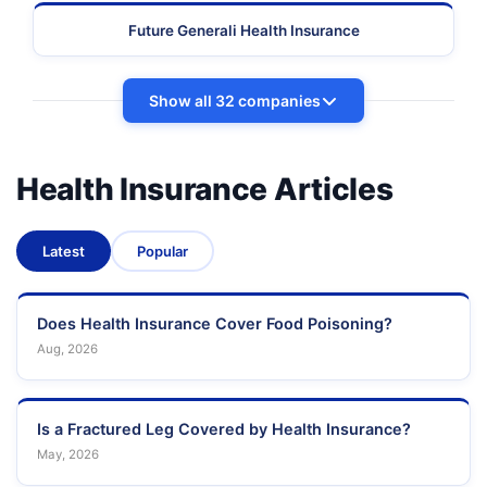
Future Generali Health Insurance
Show all 32 companies
Health Insurance Articles
Latest
Popular
Does Health Insurance Cover Food Poisoning?
Aug, 2026
Is a Fractured Leg Covered by Health Insurance?
May, 2026