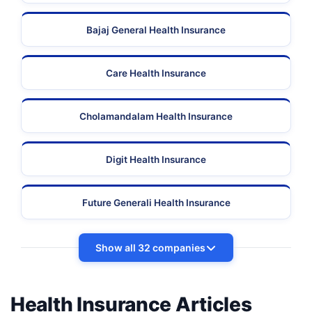
Bajaj General Health Insurance
Care Health Insurance
Cholamandalam Health Insurance
Digit Health Insurance
Future Generali Health Insurance
Show all 32 companies
Health Insurance Articles