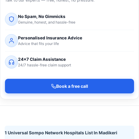
Talk to our experts — free, honest, no pressure.
No Spam, No Gimmicks
Genuine, honest, and hassle-free
Personalised Insurance Advice
Advice that fits your life
24×7 Claim Assistance
24/7 hassle-free claim support
Book a free call
1 Universal Sompo Network Hospitals List In Madikeri