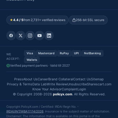
★
4.4 / 5
from 2,731+ verified reviews
256-bit SSL secure
Visa
Mastercard
RuPay
UPI
NetBanking
WE
ACCEPT:
Wallets
Verified payment partners · Valid till 2027
Press
About Us
Career
Brand Collateral
Contact Us
Sitemap
Privacy & Terms
Data Lab
Write Review
Unsubscribe
Sharescart.com
Know Your Advisor
Complaint
Login
© Copyright 2008-2026
policyx.com
. All Rights Reserved.
Copyright PolicyX.com / Certified: IRDAI Regn No. -
IRDAI/INT/WBA17/14/2026
. Insurance is the subject matter of solicitation.
Disclaimer: The information that is available on this portal is of the