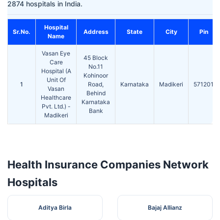
2874 hospitals in India.
Hospital
Sr.No.
Address
State
City
Pin
Name
Vasan Eye
45 Block
Care
No.11
Hospital (A
Kohinoor
Unit Of
1
Road,
Karnataka
Madikeri
571201
Vasan
Behind
Healthcare
Karnataka
Pvt. Ltd.) -
Bank
Madikeri
Health Insurance Companies Network
Hospitals
Aditya Birla
Bajaj Allianz