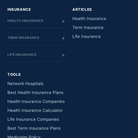
INSURANCE
ARTICLES
Health Insurance
HEALTH INSURANCE
Term Insurance
Life Insurance
TERM INSURANCE
LIFE INSURANCE
TOOLS
Network Hospitals
Best Health Insurance Plans
Health Insurance Companies
Health Insurance Calculator
Life Insurance Companies
Best Term Insurance Plans
Mediclaim Policy