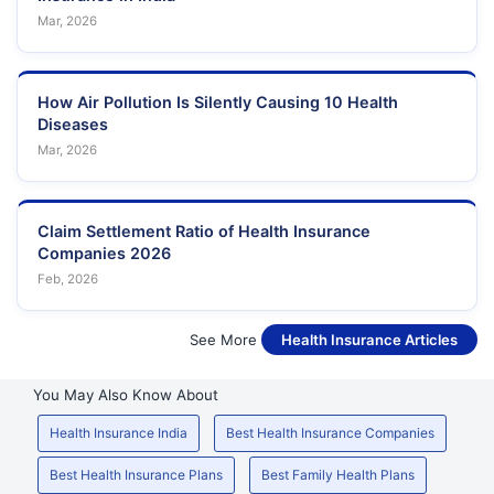
Mar, 2026
How Air Pollution Is Silently Causing 10 Health
Diseases
Mar, 2026
Claim Settlement Ratio of Health Insurance
Companies 2026
Feb, 2026
See More
Health Insurance Articles
You May Also Know About
Health Insurance India
Best Health Insurance Companies
Best Health Insurance Plans
Best Family Health Plans