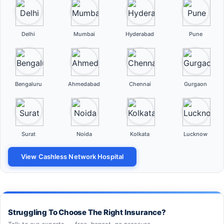
Delhi
Mumbai
Hyderabad
Pune
Bengaluru
Ahmedabad
Chennai
Gurgaon
Surat
Noida
Kolkata
Lucknow
View Cashless Network Hospital
Struggling To Choose The Right Insurance?