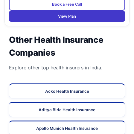
Book a Free Call
View Plan
Other Health Insurance
Companies
Explore other top health insurers in India.
Acko Health Insurance
Aditya Birla Health Insurance
Apollo Munich Health Insurance