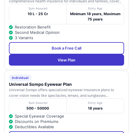
comprehensive health insurance for individuals and families, cover...
Sum Assured
Entry Age
10 L - 25 Cr
Minimum 18 years, Maximum
75 years
Restoration Benefit
Second Medical Opinion
3 Variants
Book a Free Call
View Plan
Individual
Universal Sompo Eyewear Plan
Universal Sompo offers specialized eyewear insurance plans to
cover vision needs like spectacles, lenses, and sunglasses...
Sum Assured
Entry Age
500 - 50000
18 years
Special Eyewear Coverage
Discounts on Premiums
Deductibles Available