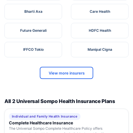
Bharti Axa
Care Health
Future Generali
HDFC Health
IFFCO Tokio
Manipal Cigna
View more insurers
All 2 Universal Sompo Health Insurance Plans
Individual and Family Health Insurance
Complete Healthcare Insurance
The Universal Sompo Complete Healthcare Policy offers