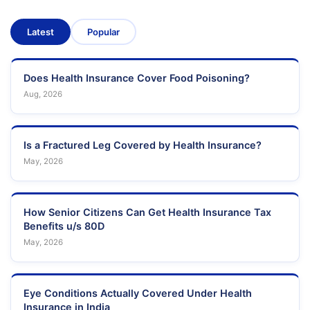
Latest
Popular
Does Health Insurance Cover Food Poisoning?
Aug, 2026
Is a Fractured Leg Covered by Health Insurance?
May, 2026
How Senior Citizens Can Get Health Insurance Tax
Benefits u/s 80D
May, 2026
Eye Conditions Actually Covered Under Health
Insurance in India