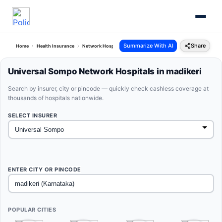
Summarize With AI
Share
Home
Health Insurance
Network Hospitals
Universal Sompo Madikeri Karnataka
Universal Sompo Network Hospitals in madikeri
Search by insurer, city or pincode — quickly check cashless coverage at
thousands of hospitals nationwide.
SELECT INSURER
ENTER CITY OR PINCODE
POPULAR CITIES