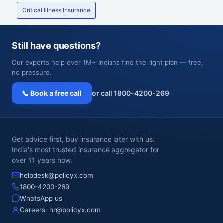
Critical Illness Insurance
Still have questions?
Our experts help over 1M+ Indians find the right plan — free,
no pressure.
📞 Book a free call
or call 1800-4200-269
Get advice first, buy insurance later with us.
India's most trusted insurance aggregator for
over 11 years now.
helpdesk@policyx.com
1800-4200-269
WhatsApp us
Careers:
hr@policyx.com