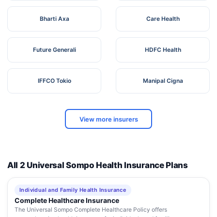
Bharti Axa
Care Health
Future Generali
HDFC Health
IFFCO Tokio
Manipal Cigna
View more insurers
All 2 Universal Sompo Health Insurance Plans
Individual and Family Health Insurance
Complete Healthcare Insurance
The Universal Sompo Complete Healthcare Policy offers