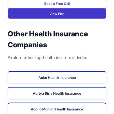
Book a Free Call
View Plan
Other Health Insurance
Companies
Explore other top health insurers in India.
Acko Health Insurance
Aditya Birla Health Insurance
Apollo Munich Health Insurance