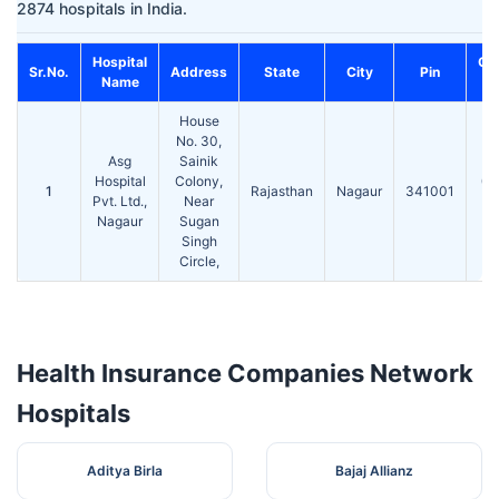
2874 hospitals in India.
Hospital
Co
Sr.No.
Address
State
City
Pin
Name
House
No. 30,
Asg
Sainik
Hospital
Colony,
01
1
Rajasthan
Nagaur
341001
Pvt. Ltd.,
Near
Nagaur
Sugan
Singh
Circle,
Health Insurance Companies Network
Hospitals
Aditya Birla
Bajaj Allianz