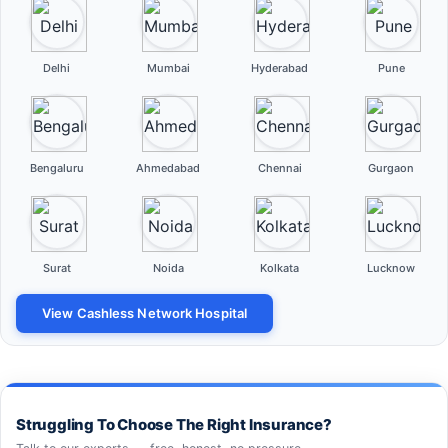
Delhi
Mumbai
Hyderabad
Pune
Bengaluru
Ahmedabad
Chennai
Gurgaon
Surat
Noida
Kolkata
Lucknow
View Cashless Network Hospital
Struggling To Choose The Right Insurance?