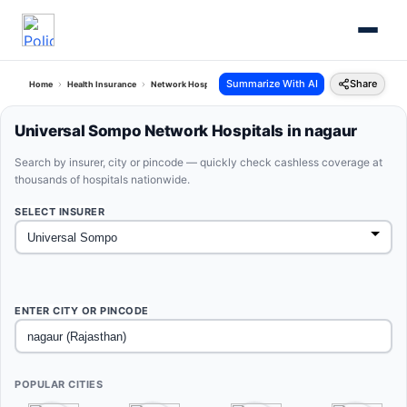
Summarize With AI
Share
Home
Health Insurance
Network Hospitals
Universal Sompo Nagaur Rajasthan
Universal Sompo Network Hospitals in nagaur
Search by insurer, city or pincode — quickly check cashless coverage at
thousands of hospitals nationwide.
SELECT INSURER
ENTER CITY OR PINCODE
POPULAR CITIES