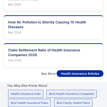
Mar, 2026
How Air Pollution Is Silently Causing 10 Health
Diseases
Mar, 2026
Claim Settlement Ratio of Health Insurance
Companies 2026
Feb, 2026
See More
Health Insurance Articles
You May Also Know About
Health Insurance India
Best Health Insurance Companies
Best Health Insurance Plans
Best Family Health Plans