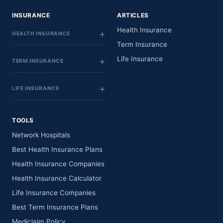
INSURANCE
ARTICLES
Health Insurance
HEALTH INSURANCE
Term Insurance
Life Insurance
TERM INSURANCE
LIFE INSURANCE
TOOLS
Network Hospitals
Best Health Insurance Plans
Health Insurance Companies
Health Insurance Calculator
Life Insurance Companies
Best Term Insurance Plans
Mediclaim Policy