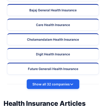
Bajaj General Health Insurance
Care Health Insurance
Cholamandalam Health Insurance
Digit Health Insurance
Future Generali Health Insurance
Show all 32 companies
Health Insurance Articles