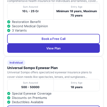
comprehensive health insurance for individuals and families, cover...
Sum Assured
Entry Age
10 L - 25 Cr
Minimum 18 years, Maximum
75 years
Restoration Benefit
Second Medical Opinion
3 Variants
Book a Free Call
View Plan
Individual
Universal Sompo Eyewear Plan
Universal Sompo offers specialized eyewear insurance plans to
cover vision needs like spectacles, lenses, and sunglasses...
Sum Assured
Entry Age
500 - 50000
18 years
Special Eyewear Coverage
Discounts on Premiums
Deductibles Available