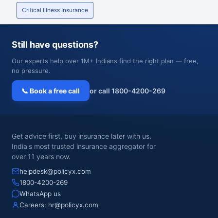
Critical Illness Insurance
Still have questions?
Our experts help over 1M+ Indians find the right plan — free,
no pressure.
📞 Book a free call
or call 1800-4200-269
Get advice first, buy insurance later with us.
India's most trusted insurance aggregator for
over 11 years now.
helpdesk@policyx.com
1800-4200-269
WhatsApp us
Careers:
hr@policyx.com