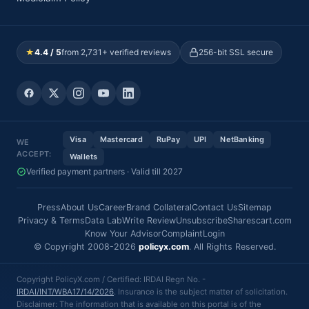
★
4.4 / 5
from 2,731+ verified reviews
256-bit SSL secure
Visa
Mastercard
RuPay
UPI
NetBanking
WE
ACCEPT:
Wallets
Verified payment partners · Valid till 2027
Press
About Us
Career
Brand Collateral
Contact Us
Sitemap
Privacy & Terms
Data Lab
Write Review
Unsubscribe
Sharescart.com
Know Your Advisor
Complaint
Login
© Copyright 2008-2026
policyx.com
. All Rights Reserved.
Copyright PolicyX.com / Certified: IRDAI Regn No. -
IRDAI/INT/WBA17/14/2026
. Insurance is the subject matter of solicitation.
Disclaimer: The information that is available on this portal is of the