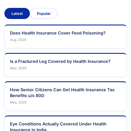
Latest
Popular
Does Health Insurance Cover Food Poisoning?
Aug, 2026
Is a Fractured Leg Covered by Health Insurance?
May, 2026
How Senior Citizens Can Get Health Insurance Tax
Benefits u/s 80D
May, 2026
Eye Conditions Actually Covered Under Health
Insurance in India