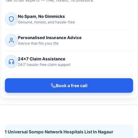
Talk to our experts — free, honest, no pressure.
No Spam, No Gimmicks
Genuine, honest, and hassle-free
Personalised Insurance Advice
Advice that fits your life
24×7 Claim Assistance
24/7 hassle-free claim support
Book a free call
1 Universal Sompo Network Hospitals List In Nagaur