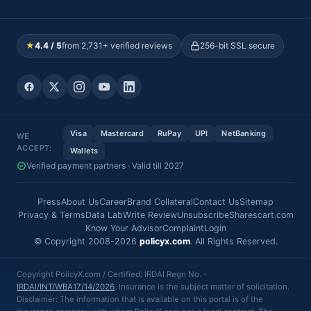
★
4.4 / 5
from 2,731+ verified reviews
256-bit SSL secure
Visa
Mastercard
RuPay
UPI
NetBanking
WE
ACCEPT:
Wallets
Verified payment partners · Valid till 2027
Press
About Us
Career
Brand Collateral
Contact Us
Sitemap
Privacy & Terms
Data Lab
Write Review
Unsubscribe
Sharescart.com
Know Your Advisor
Complaint
Login
© Copyright 2008-2026
policyx.com
. All Rights Reserved.
Copyright PolicyX.com / Certified: IRDAI Regn No. -
IRDAI/INT/WBA17/14/2026
. Insurance is the subject matter of solicitation.
Disclaimer: The information that is available on this portal is of the