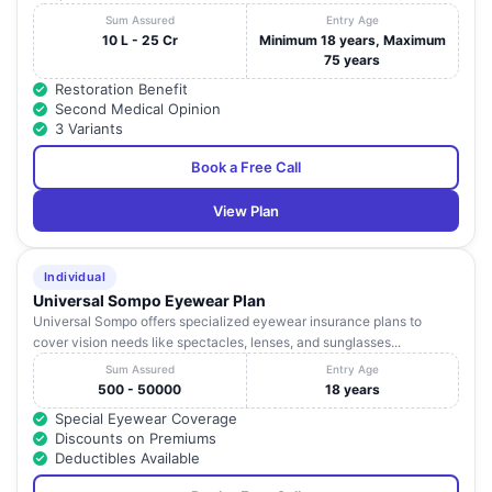
Sum Assured
Entry Age
10 L - 25 Cr
Minimum 18 years, Maximum
75 years
Restoration Benefit
Second Medical Opinion
3 Variants
Book a Free Call
View Plan
Individual
Universal Sompo Eyewear Plan
Universal Sompo offers specialized eyewear insurance plans to
cover vision needs like spectacles, lenses, and sunglasses...
Sum Assured
Entry Age
500 - 50000
18 years
Special Eyewear Coverage
Discounts on Premiums
Deductibles Available