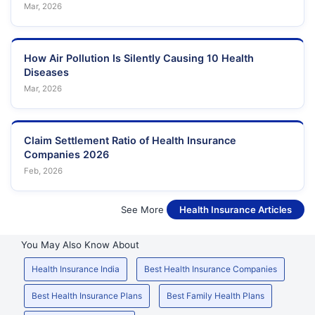
Mar, 2026
How Air Pollution Is Silently Causing 10 Health
Diseases
Mar, 2026
Claim Settlement Ratio of Health Insurance
Companies 2026
Feb, 2026
See More
Health Insurance Articles
You May Also Know About
Health Insurance India
Best Health Insurance Companies
Best Health Insurance Plans
Best Family Health Plans