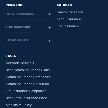
INSURANCE
ARTICLES
Health Insurance
HEALTH INSURANCE
Term Insurance
Life Insurance
TERM INSURANCE
LIFE INSURANCE
TOOLS
Network Hospitals
Best Health Insurance Plans
Health Insurance Companies
Health Insurance Calculator
Life Insurance Companies
Best Term Insurance Plans
Mediclaim Policy