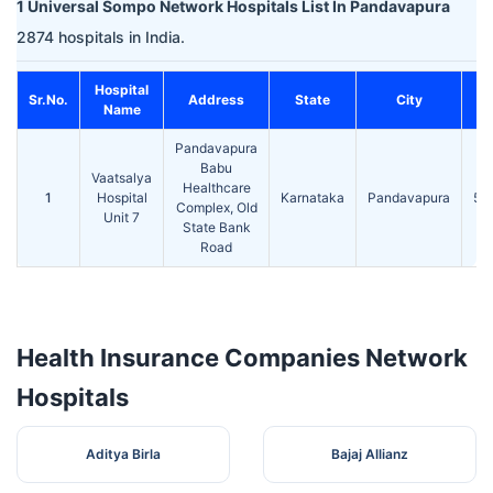
1 Universal Sompo Network Hospitals List In Pandavapura
2874 hospitals in India.
Hospital
Sr.No.
Address
State
City
Name
Pandavapura
Babu
Vaatsalya
Healthcare
1
Hospital
Karnataka
Pandavapura
57
Complex, Old
Unit 7
State Bank
Road
Health Insurance Companies Network
Hospitals
Aditya Birla
Bajaj Allianz