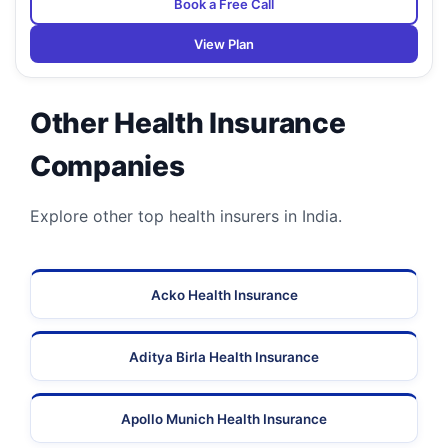
Book a Free Call
View Plan
Other Health Insurance
Companies
Explore other top health insurers in India.
Acko Health Insurance
Aditya Birla Health Insurance
Apollo Munich Health Insurance