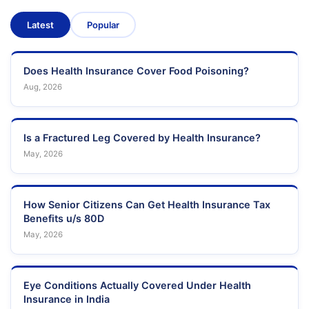
Latest
Popular
Does Health Insurance Cover Food Poisoning?
Aug, 2026
Is a Fractured Leg Covered by Health Insurance?
May, 2026
How Senior Citizens Can Get Health Insurance Tax
Benefits u/s 80D
May, 2026
Eye Conditions Actually Covered Under Health
Insurance in India