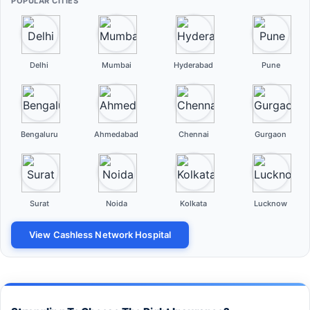
POPULAR CITIES
Delhi
Mumbai
Hyderabad
Pune
Bengaluru
Ahmedabad
Chennai
Gurgaon
Surat
Noida
Kolkata
Lucknow
View Cashless Network Hospital