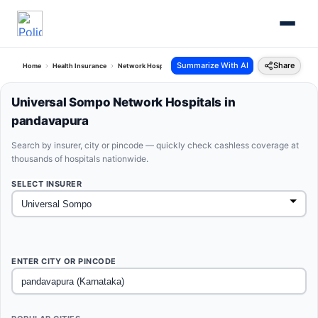
Summarize With AI
Share
Home
Health Insurance
Network Hospitals
Universal Sompo Pandavapura Karnataka
Universal Sompo Network Hospitals in
pandavapura
Search by insurer, city or pincode — quickly check cashless coverage at
thousands of hospitals nationwide.
SELECT INSURER
ENTER CITY OR PINCODE