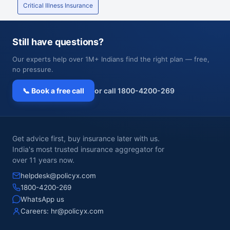
Critical Illness Insurance
Still have questions?
Our experts help over 1M+ Indians find the right plan — free,
no pressure.
📞 Book a free call
or call 1800-4200-269
Get advice first, buy insurance later with us.
India's most trusted insurance aggregator for
over 11 years now.
helpdesk@policyx.com
1800-4200-269
WhatsApp us
Careers:
hr@policyx.com