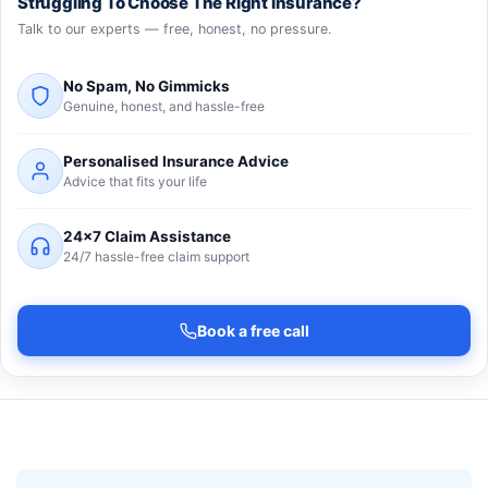
Struggling To Choose The Right Insurance?
Talk to our experts — free, honest, no pressure.
No Spam, No Gimmicks
Genuine, honest, and hassle-free
Personalised Insurance Advice
Advice that fits your life
24×7 Claim Assistance
24/7 hassle-free claim support
Book a free call