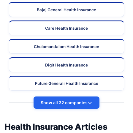
Bajaj General Health Insurance
Care Health Insurance
Cholamandalam Health Insurance
Digit Health Insurance
Future Generali Health Insurance
Show all 32 companies
Health Insurance Articles