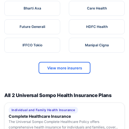
Bharti Axa
Care Health
Future Generali
HDFC Health
IFFCO Tokio
Manipal Cigna
View more insurers
All 2 Universal Sompo Health Insurance Plans
Individual and Family Health Insurance
Complete Healthcare Insurance
The Universal Sompo Complete Healthcare Policy offers
comprehensive health insurance for individuals and families, cover...