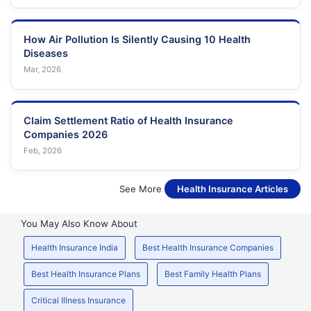
How Air Pollution Is Silently Causing 10 Health
Diseases
Mar, 2026
Claim Settlement Ratio of Health Insurance
Companies 2026
Feb, 2026
See More
Health Insurance Articles
You May Also Know About
Health Insurance India
Best Health Insurance Companies
Best Health Insurance Plans
Best Family Health Plans
Critical Illness Insurance