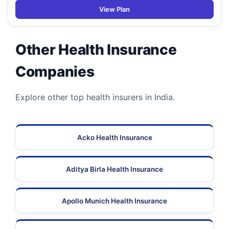
View Plan
Other Health Insurance
Companies
Explore other top health insurers in India.
Acko Health Insurance
Aditya Birla Health Insurance
Apollo Munich Health Insurance