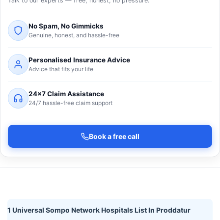
Talk to our experts — free, honest, no pressure.
No Spam, No Gimmicks
Genuine, honest, and hassle-free
Personalised Insurance Advice
Advice that fits your life
24×7 Claim Assistance
24/7 hassle-free claim support
Book a free call
1 Universal Sompo Network Hospitals List In Proddatur