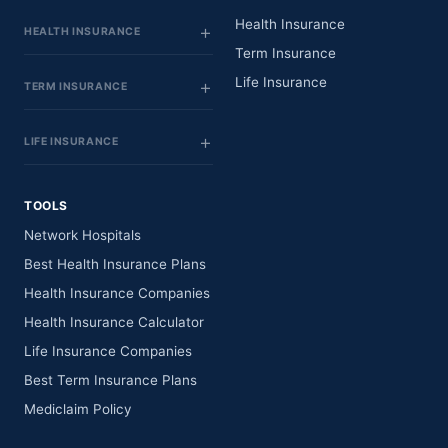
Health Insurance
HEALTH INSURANCE
Term Insurance
Life Insurance
TERM INSURANCE
LIFE INSURANCE
TOOLS
Network Hospitals
Best Health Insurance Plans
Health Insurance Companies
Health Insurance Calculator
Life Insurance Companies
Best Term Insurance Plans
Mediclaim Policy