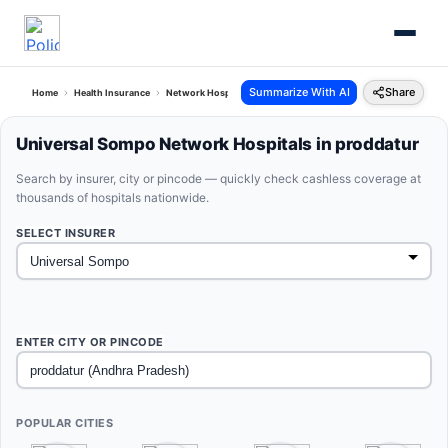
Summarize With AI
Share
Home
Health Insurance
Network Hospitals
Universal Sompo Proddatur Andhra Pra
Universal Sompo Network Hospitals in proddatur
Search by insurer, city or pincode — quickly check cashless coverage at
thousands of hospitals nationwide.
SELECT INSURER
ENTER CITY OR PINCODE
POPULAR CITIES