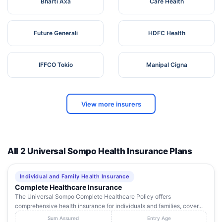
Bharti Axa
Care Health
Future Generali
HDFC Health
IFFCO Tokio
Manipal Cigna
View more insurers
All 2 Universal Sompo Health Insurance Plans
Individual and Family Health Insurance
Complete Healthcare Insurance
The Universal Sompo Complete Healthcare Policy offers
comprehensive health insurance for individuals and families, cover...
Sum Assured
Entry Age