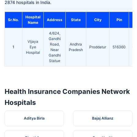
2874 hospitals in India.
Hospital
Co
Sr.No.
Address
State
City
Pin
Name
4/624,
Gandhi
Vijaya
Road,
Andhra
1
Eye
Proddatur
516360
92
Near
Pradesh
Hospital
Gandhi
Statue
Health Insurance Companies Network
Hospitals
Aditya Birla
Bajaj Allianz