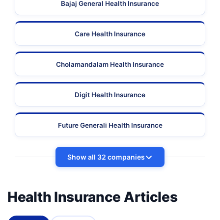
Bajaj General Health Insurance
Care Health Insurance
Cholamandalam Health Insurance
Digit Health Insurance
Future Generali Health Insurance
Show all 32 companies
Health Insurance Articles