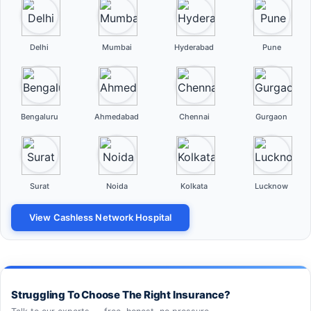
Delhi
Mumbai
Hyderabad
Pune
Bengaluru
Ahmedabad
Chennai
Gurgaon
Surat
Noida
Kolkata
Lucknow
View Cashless Network Hospital
Struggling To Choose The Right Insurance?