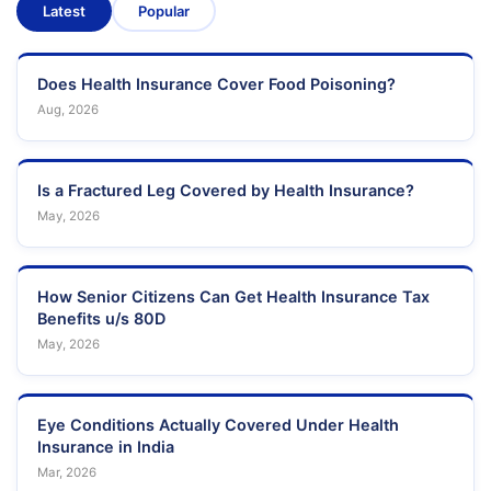
Latest
Popular
Does Health Insurance Cover Food Poisoning?
Aug, 2026
Is a Fractured Leg Covered by Health Insurance?
May, 2026
How Senior Citizens Can Get Health Insurance Tax
Benefits u/s 80D
May, 2026
Eye Conditions Actually Covered Under Health
Insurance in India
Mar, 2026