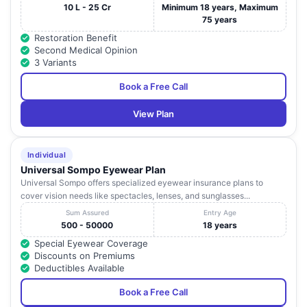
10 L - 25 Cr
Minimum 18 years, Maximum
75 years
Restoration Benefit
Second Medical Opinion
3 Variants
Book a Free Call
View Plan
Individual
Universal Sompo Eyewear Plan
Universal Sompo offers specialized eyewear insurance plans to
cover vision needs like spectacles, lenses, and sunglasses...
Sum Assured
Entry Age
500 - 50000
18 years
Special Eyewear Coverage
Discounts on Premiums
Deductibles Available
Book a Free Call