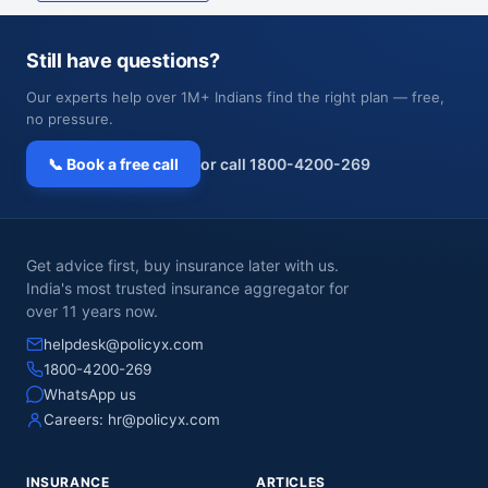
Still have questions?
Our experts help over 1M+ Indians find the right plan — free,
no pressure.
📞 Book a free call
or call 1800-4200-269
Get advice first, buy insurance later with us.
India's most trusted insurance aggregator for
over 11 years now.
helpdesk@policyx.com
1800-4200-269
WhatsApp us
Careers:
hr@policyx.com
INSURANCE
ARTICLES