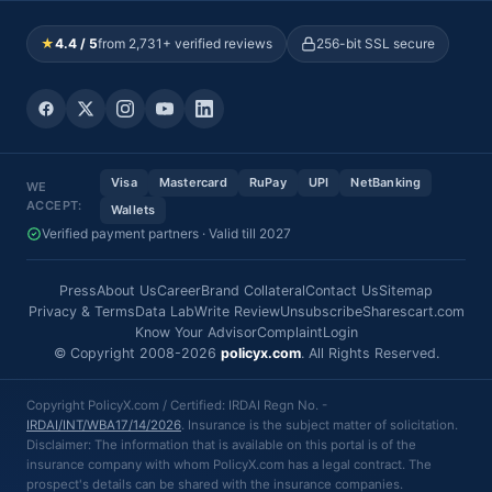
★
4.4 / 5
from 2,731+ verified reviews
256-bit SSL secure
Visa
Mastercard
RuPay
UPI
NetBanking
WE
ACCEPT:
Wallets
Verified payment partners · Valid till 2027
Press
About Us
Career
Brand Collateral
Contact Us
Sitemap
Privacy & Terms
Data Lab
Write Review
Unsubscribe
Sharescart.com
Know Your Advisor
Complaint
Login
© Copyright 2008-2026
policyx.com
. All Rights Reserved.
Copyright PolicyX.com / Certified: IRDAI Regn No. -
IRDAI/INT/WBA17/14/2026
. Insurance is the subject matter of solicitation.
Disclaimer: The information that is available on this portal is of the
insurance company with whom PolicyX.com has a legal contract. The
prospect's details can be shared with the insurance companies.