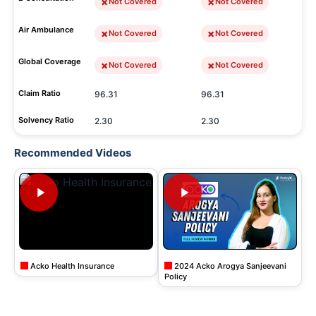
Not Covered
Not Covered
Air Ambulance
Not Covered
Not Covered
Global Coverage
Not Covered
Not Covered
Claim Ratio
96.31
96.31
Solvency Ratio
2.30
2.30
Recommended Videos
Acko Health Insurance
2024 Acko Arogya Sanjeevani
Policy