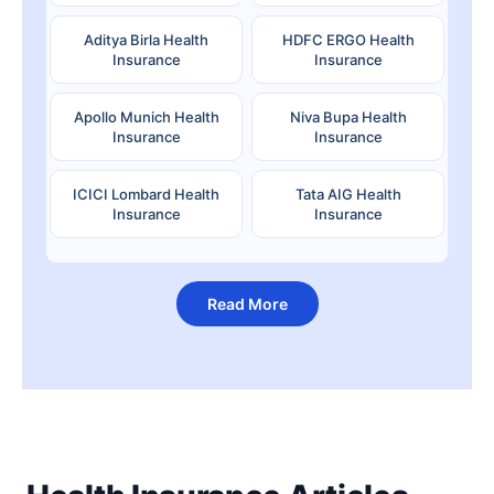
Aditya Birla Health
HDFC ERGO Health
Insurance
Insurance
Apollo Munich Health
Niva Bupa Health
Insurance
Insurance
ICICI Lombard Health
Tata AIG Health
Insurance
Insurance
Read More