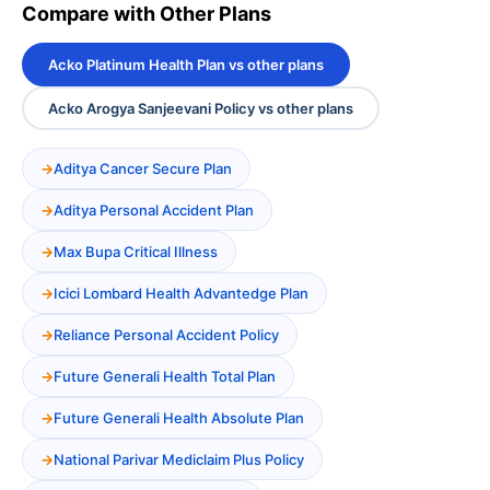
Compare with Other Plans
Acko Platinum Health Plan vs other plans
Acko Arogya Sanjeevani Policy vs other plans
Aditya Cancer Secure Plan
Aditya Personal Accident Plan
Max Bupa Critical Illness
Icici Lombard Health Advantedge Plan
Reliance Personal Accident Policy
Future Generali Health Total Plan
Future Generali Health Absolute Plan
National Parivar Mediclaim Plus Policy