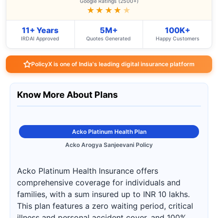
Google Ratings (2500+)
★★★★
★
11+ Years
5M+
100K+
IRDAI Approved
Quotes Generated
Happy Customers
PolicyX is one of India's leading digital insurance platform
Know More About Plans
Acko Platinum Health Plan
Acko Arogya Sanjeevani Policy
Acko Platinum Health Insurance offers
comprehensive coverage for individuals and
families, with a sum insured up to INR 10 lakhs.
This plan features a zero waiting period, critical
illness and personal accident cover, and 100%