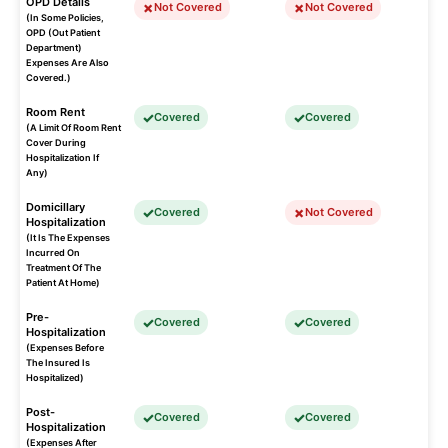
OPD Details
Not Covered
Not Covered
(In Some Policies,
OPD (Out Patient
Department)
Expenses Are Also
Covered.)
Room Rent
Covered
Covered
(A Limit Of Room Rent
Cover During
Hospitalization If
Any)
Domicillary
Covered
Not Covered
Hospitalization
(It Is The Expenses
Incurred On
Treatment Of The
Patient At Home)
Pre-
Covered
Covered
Hospitalization
(Expenses Before
The Insured Is
Hospitalized)
Post-
Covered
Covered
Hospitalization
(Expenses After