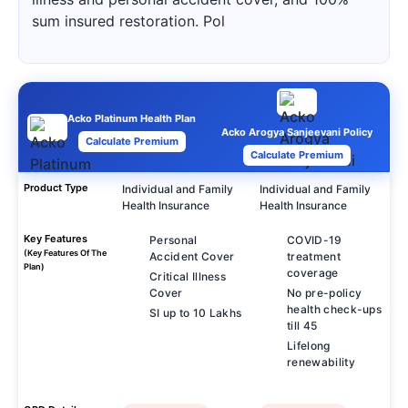
sum insured restoration. Pol
Acko Platinum Health Plan
Acko Arogya Sanjeevani Policy
Calculate Premium
Calculate Premium
Product Type
Individual and Family
Individual and Family
Health Insurance
Health Insurance
Key Features
Personal
COVID-19
(Key Features Of The
Accident Cover
treatment
Plan)
coverage
Critical Illness
Cover
No pre-policy
health check-ups
SI up to 10 Lakhs
till 45
Lifelong
renewability