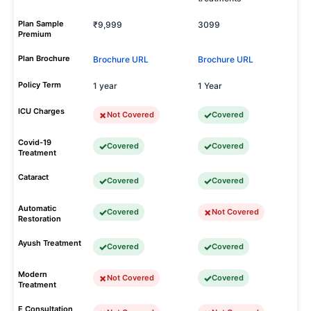
Plan Sample
₹9,999
3099
Premium
Plan Brochure
Brochure URL
Brochure URL
Policy Term
1 year
1 Year
ICU Charges
Not Covered
Covered
Covid-19
Covered
Covered
Treatment
Cataract
Covered
Covered
Automatic
Covered
Not Covered
Restoration
Ayush Treatment
Covered
Covered
Modern
Not Covered
Covered
Treatment
E Consultation