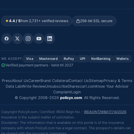
★
4.4 / 5
from 2,731+ verified reviews
256-bit SSL secure
WE ACCEPT:
Visa
Mastercard
RuPay
UPI
NetBanking
Wallets
Verified payment partners · Valid till 2027
Press
About Us
Career
Brand Collateral
Contact Us
Sitemap
Privacy & Terms
Data Lab
Write Review
Unsubscribe
Sharescart.com
Know Your Advisor
Complaint
Login
© Copyright 2008-2026
policyx.com
. All Rights Reserved.
Copyright PolicyX.com / Certified: IRDAI Regn No. -
IRDAI/INT/WBA17/14/2026
.
Insurance is the subject matter of solicitation.
Disclaimer: The information that is available on this portal is of the insurance
company with whom PolicyX.com has a legal contract. The prospect's details can
be shared with the insurance companies.