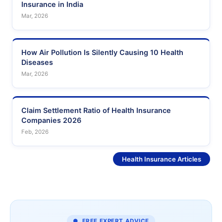
Insurance in India
Mar, 2026
How Air Pollution Is Silently Causing 10 Health
Diseases
Mar, 2026
Claim Settlement Ratio of Health Insurance
Companies 2026
Feb, 2026
See More
Health Insurance Articles
● FREE EXPERT ADVICE