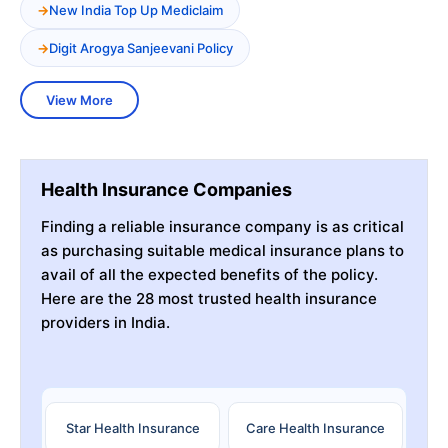
New India Top Up Mediclaim
Digit Arogya Sanjeevani Policy
View More
Health Insurance Companies
Finding a reliable insurance company is as critical
as purchasing suitable medical insurance plans to
avail of all the expected benefits of the policy.
Here are the 28 most trusted health insurance
providers in India.
Star Health Insurance
Care Health Insurance