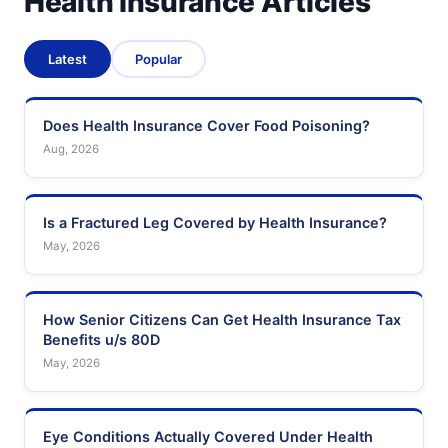
Health Insurance Articles
Latest
Popular
Does Health Insurance Cover Food Poisoning?
Aug, 2026
Is a Fractured Leg Covered by Health Insurance?
May, 2026
How Senior Citizens Can Get Health Insurance Tax
Benefits u/s 80D
May, 2026
Eye Conditions Actually Covered Under Health