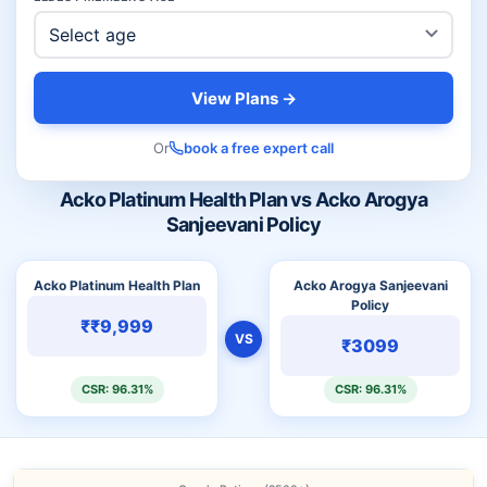
View Plans →
Or
book a free expert call
Acko Platinum Health Plan vs Acko Arogya
Sanjeevani Policy
Acko Platinum Health Plan
Acko Arogya Sanjeevani
Policy
₹₹9,999
VS
₹3099
CSR: 96.31%
CSR: 96.31%