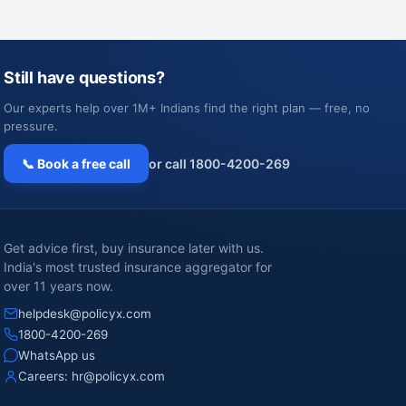
Still have questions?
Our experts help over 1M+ Indians find the right plan — free, no
pressure.
📞 Book a free call
or call 1800-4200-269
Get advice first, buy insurance later with us.
India's most trusted insurance aggregator for
over 11 years now.
helpdesk@policyx.com
1800-4200-269
WhatsApp us
Careers:
hr@policyx.com