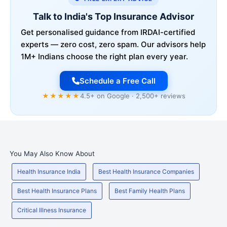
Talk to India's Top Insurance Advisor
Get personalised guidance from IRDAI-certified
experts — zero cost, zero spam. Our advisors help
1M+ Indians choose the right plan every year.
Schedule a Free Call
★★★★★
4.5+ on Google · 2,500+ reviews
You May Also Know About
Health Insurance India
Best Health Insurance Companies
Best Health Insurance Plans
Best Family Health Plans
Critical Illness Insurance