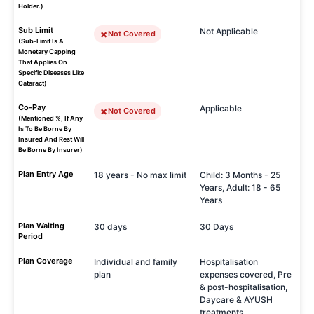
Holder.)
Sub Limit
Not Applicable
Not Covered
(Sub-Limit Is A
Monetary Capping
That Applies On
Specific Diseases Like
Cataract)
Co-Pay
Applicable
Not Covered
(Mentioned %, If Any
Is To Be Borne By
Insured And Rest Will
Be Borne By Insurer)
Plan Entry Age
18 years - No max limit
Child: 3 Months - 25
Years, Adult: 18 - 65
Years
Plan Waiting
30 days
30 Days
Period
Plan Coverage
Individual and family
Hospitalisation
plan
expenses covered, Pre
& post-hospitalisation,
Daycare & AYUSH
treatments