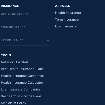
INSURANCE
ARTICLES
Health Insurance
HEALTH INSURANCE
Term Insurance
Life Insurance
TERM INSURANCE
LIFE INSURANCE
TOOLS
Network Hospitals
Best Health Insurance Plans
Health Insurance Companies
Health Insurance Calculator
Life Insurance Companies
Best Term Insurance Plans
Mediclaim Policy