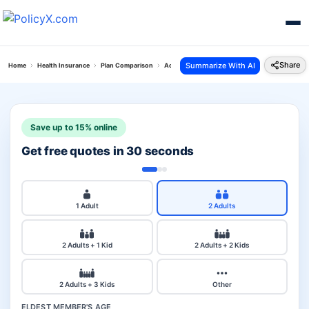
Share
Summarize With AI
Home
Health Insurance
Plan Comparison
Acko Platinum Health Plan Vs Acko Arogya Sanj
Save up to 15% online
Get free quotes in 30 seconds
1 Adult
2 Adults
2 Adults + 1 Kid
2 Adults + 2 Kids
2 Adults + 3 Kids
Other
ELDEST MEMBER'S AGE