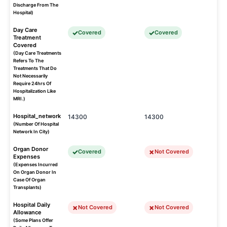
Discharge From The
Hospital)
Day Care
Covered
Covered
Treatment
Covered
(Day Care Treatments
Refers To The
Treatments That Do
Not Necessarily
Require 24hrs Of
Hospitalization Like
MRI.)
Hospital_network
14300
14300
(Number Of Hospital
Network In City)
Organ Donor
Covered
Not Covered
Expenses
(Expenses Incurred
On Organ Donor In
Case Of Organ
Transplants)
Hospital Daily
Not Covered
Not Covered
Allowance
(Some Plans Offer