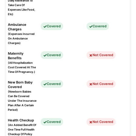
Daily Allowance To
Take Care Of
Expenses Like Food,
Etc)
Ambulance
Covered
Covered
Charges
(Expenses Incurred
On Ambulance
Charges)
Maternity
Covered
Not Covered
Benefits
(All Hospitalization
Cost Covered At The
Time Of Pregnancy.)
New Born Baby
Covered
Not Covered
Covered
(Newborn Babies
Can Be Covered
Under The Insurance
Plan After A Certain
Period)
Health Checkup
Covered
Not Covered
(An Added Benefit Of
One Time Full Health
Checkup Of Policy