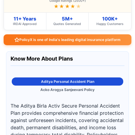
Google Ratings (2500+)
★★★★
★
11+ Years
5M+
100K+
IRDAI Approved
Quotes Generated
Happy Customers
PolicyX is one of India's leading digital insurance platform
Know More About Plans
Aditya Personal Accident Plan
Acko Arogya Sanjeevani Policy
The Aditya Birla Activ Secure Personal Accident
Plan provides comprehensive financial protection
against unforeseen incidents, covering accidental
death, permanent disabilities, and income loss
during temporary total disability. Policyholders