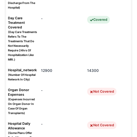
Discharge From The
Hospital)
Day Care
-
Covered
Treatment
Covered
(Day Care Treatments
Refers To The
Treatments That Do
Not Necessarily
Require 24hrs Of
Hospitalization Like
MRI.)
Hospital_network
12900
14300
(Number Of Hospital
Network In City)
Organ Donor
-
Not Covered
Expenses
(Expenses Incurred
On Organ Donor In
Case Of Organ
Transplants)
Hospital Daily
-
Not Covered
Allowance
(Some Plans Offer