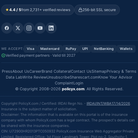
★
4.4 / 5
from 2,731+ verified reviews
256-bit SSL secure
WE ACCEPT:
Visa
Mastercard
RuPay
UPI
NetBanking
Wallets
Verified payment partners · Valid till 2027
Press
About Us
Career
Brand Collateral
Contact Us
Sitemap
Privacy & Terms
Data Lab
Write Review
Unsubscribe
Sharescart.com
Know Your Advisor
Complaint
Login
© Copyright 2008-2026
policyx.com
. All Rights Reserved.
Copyright PolicyX.com / Certified: IRDAI Regn No. -
IRDAI/INT/WBA17/14/2026
.
Insurance is the subject matter of solicitation.
Disclaimer: The information that is available on this portal is of the insurance
company with whom PolicyX.com has a legal contract. The prospect's details can
be shared with the insurance companies.
CIN: U72900HR2013PTC050932 PolicyX.com Insurance Web Aggregator Private
Limited, Registered Office: 1st Floor, Landmark Tower, Plot no-2, Southcity-1,