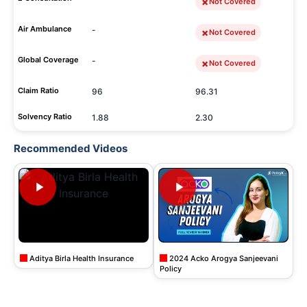
Not Covered
Air Ambulance
-
Not Covered
Global Coverage
-
Not Covered
Claim Ratio
96
96.31
Solvency Ratio
1.88
2.30
Recommended Videos
Aditya Birla Health Insurance
2024 Acko Arogya Sanjeevani
Policy