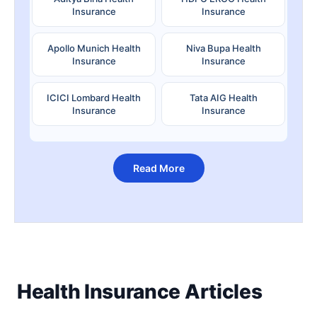
Insurance
Insurance
Apollo Munich Health
Niva Bupa Health
Insurance
Insurance
ICICI Lombard Health
Tata AIG Health
Insurance
Insurance
Read More
Health Insurance Articles