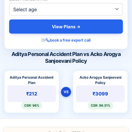
View Plans →
Or
book a free expert call
Aditya Personal Accident Plan vs Acko Arogya
Sanjeevani Policy
Aditya Personal Accident
Acko Arogya Sanjeevani
Plan
Policy
VS
₹212
₹3099
CSR: 96%
CSR: 96.31%