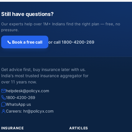
Still have questions?
Our experts help over 1M+ Indians find the right plan — free, no
pressure.
📞 Book a free call
or call 1800-4200-269
Get advice first, buy insurance later with us.
India's most trusted insurance aggregator for
over 11 years now.
helpdesk@policyx.com
1800-4200-269
WhatsApp us
Careers:
hr@policyx.com
INSURANCE
ARTICLES