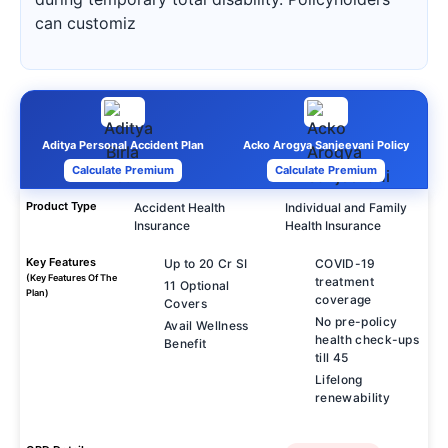
can customiz
Aditya Personal Accident Plan
Acko Arogya Sanjeevani Policy
Calculate Premium
Calculate Premium
Product Type
Accident Health
Individual and Family
Insurance
Health Insurance
Key Features
Up to 20 Cr SI
COVID-19
(Key Features Of The
treatment
11 Optional
Plan)
coverage
Covers
No pre-policy
Avail Wellness
health check-ups
Benefit
till 45
Lifelong
renewability