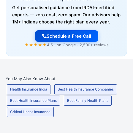
Get personalised guidance from IRDAI-certified
experts — zero cost, zero spam. Our advisors help
1M+ Indians choose the right plan every year.
Schedule a Free Call
★★★★★
4.5+ on Google · 2,500+ reviews
You May Also Know About
Health Insurance India
Best Health Insurance Companies
Best Health Insurance Plans
Best Family Health Plans
Critical Illness Insurance