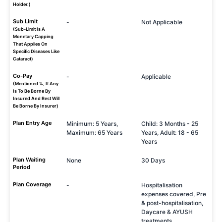
Holder.)
Sub Limit
-
Not Applicable
(Sub-Limit Is A
Monetary Capping
That Applies On
Specific Diseases Like
Cataract)
Co-Pay
-
Applicable
(Mentioned %, If Any
Is To Be Borne By
Insured And Rest Will
Be Borne By Insurer)
Plan Entry Age
Minimum: 5 Years,
Child: 3 Months - 25
Maximum: 65 Years
Years, Adult: 18 - 65
Years
Plan Waiting
None
30 Days
Period
Plan Coverage
-
Hospitalisation
expenses covered, Pre
& post-hospitalisation,
Daycare & AYUSH
treatments