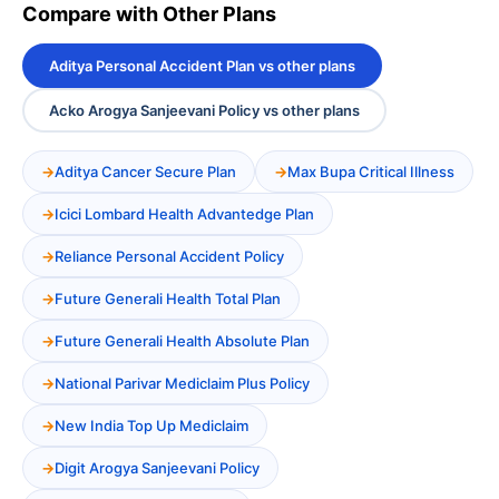
Compare with Other Plans
Aditya Personal Accident Plan vs other plans
Acko Arogya Sanjeevani Policy vs other plans
Aditya Cancer Secure Plan
Max Bupa Critical Illness
Icici Lombard Health Advantedge Plan
Reliance Personal Accident Policy
Future Generali Health Total Plan
Future Generali Health Absolute Plan
National Parivar Mediclaim Plus Policy
New India Top Up Mediclaim
Digit Arogya Sanjeevani Policy