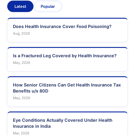
Latest
Popular
Does Health Insurance Cover Food Poisoning?
Aug, 2026
Is a Fractured Leg Covered by Health Insurance?
May, 2026
How Senior Citizens Can Get Health Insurance Tax
Benefits u/s 80D
May, 2026
Eye Conditions Actually Covered Under Health
Insurance in India
Mar, 2026