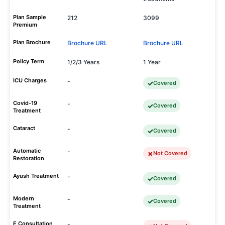
Plan Sample
212
3099
Premium
Plan Brochure
Brochure URL
Brochure URL
Policy Term
1/2/3 Years
1 Year
ICU Charges
-
Covered
Covid-19
-
Covered
Treatment
Cataract
-
Covered
Automatic
-
Not Covered
Restoration
Ayush Treatment
-
Covered
Modern
-
Covered
Treatment
E Consultation
-