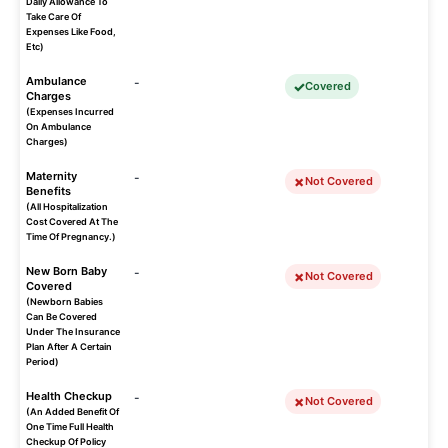
Daily Allowance To
Take Care Of
Expenses Like Food,
Etc)
Ambulance
-
Covered
Charges
(Expenses Incurred
On Ambulance
Charges)
Maternity
-
Not Covered
Benefits
(All Hospitalization
Cost Covered At The
Time Of Pregnancy.)
New Born Baby
-
Not Covered
Covered
(Newborn Babies
Can Be Covered
Under The Insurance
Plan After A Certain
Period)
Health Checkup
-
Not Covered
(An Added Benefit Of
One Time Full Health
Checkup Of Policy