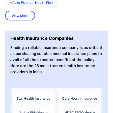
Acko Platinum Health Plan
View More
Health Insurance Companies
Finding a reliable insurance company is as critical
as purchasing suitable medical insurance plans to
avail of all the expected benefits of the policy.
Here are the 28 most trusted health insurance
providers in India.
Star Health Insurance
Care Health Insurance
Aditya Birla Health
HDFC ERGO Health