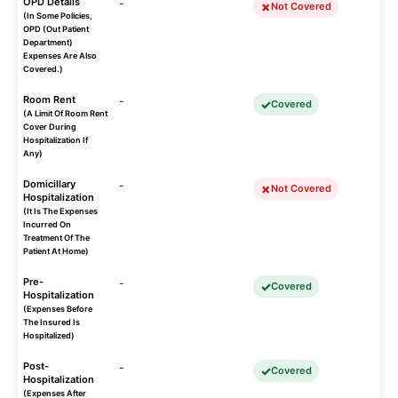
OPD Details
-
Not Covered
(In Some Policies,
OPD (Out Patient
Department)
Expenses Are Also
Covered.)
Room Rent
-
Covered
(A Limit Of Room Rent
Cover During
Hospitalization If
Any)
Domicillary
-
Not Covered
Hospitalization
(It Is The Expenses
Incurred On
Treatment Of The
Patient At Home)
Pre-
-
Covered
Hospitalization
(Expenses Before
The Insured Is
Hospitalized)
Post-
-
Covered
Hospitalization
(Expenses After