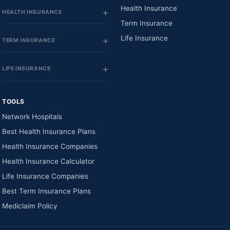
Health Insurance
HEALTH INSURANCE
Term Insurance
Life Insurance
TERM INSURANCE
LIFE INSURANCE
TOOLS
Network Hospitals
Best Health Insurance Plans
Health Insurance Companies
Health Insurance Calculator
Life Insurance Companies
Best Term Insurance Plans
Mediclaim Policy