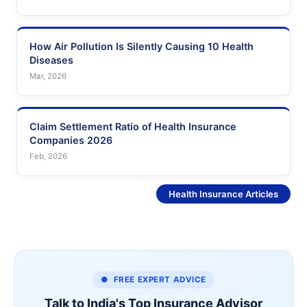
How Air Pollution Is Silently Causing 10 Health
Diseases
Mar, 2026
Claim Settlement Ratio of Health Insurance
Companies 2026
Feb, 2026
See More
Health Insurance Articles
● FREE EXPERT ADVICE
Talk to India's Top Insurance Advisor