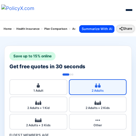
Share
Summarize With AI
Home
Health Insurance
Plan Comparison
Aditya Personal Accident Plan Vs Acko Arogya 
Save up to 15% online
Get free quotes in 30 seconds
1 Adult
2 Adults
2 Adults + 1 Kid
2 Adults + 2 Kids
2 Adults + 3 Kids
Other
ELDEST MEMBER'S AGE