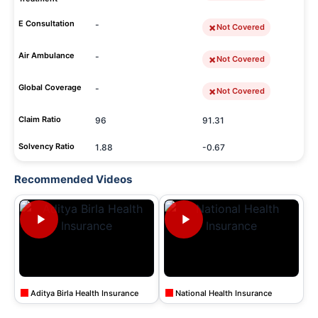
E Consultation
-
Not Covered
Air Ambulance
-
Not Covered
Global Coverage
-
Not Covered
Claim Ratio
96
91.31
Solvency Ratio
1.88
-0.67
Recommended Videos
Aditya Birla Health Insurance
National Health Insurance