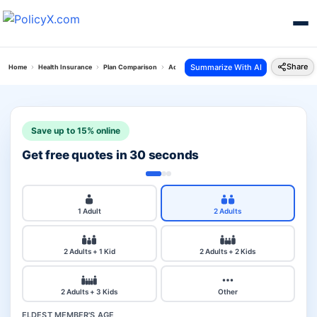
Share
Summarize With AI
Home
Health Insurance
Plan Comparison
Aditya Personal Accident Plan Vs National Cor
Save up to 15% online
Get free quotes in 30 seconds
1 Adult
2 Adults
2 Adults + 1 Kid
2 Adults + 2 Kids
2 Adults + 3 Kids
Other
ELDEST MEMBER'S AGE