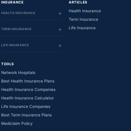
INSURANCE
ARTICLES
Health Insurance
HEALTH INSURANCE
Term Insurance
Life Insurance
TERM INSURANCE
LIFE INSURANCE
TOOLS
Network Hospitals
Best Health Insurance Plans
Health Insurance Companies
Health Insurance Calculator
Life Insurance Companies
Best Term Insurance Plans
Mediclaim Policy