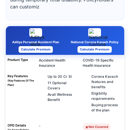
can customiz
Aditya Personal Accident Plan
National Corona Kavach Policy
Calculate Premium
Calculate Premium
Product Type
Accident Health
COVID-19 Specific
Insurance
Health Insurance
Key Features
Up to 20 Cr SI
Corona Kavach
(Key Features Of The
features and
11 Optional
Plan)
benefits
Covers
Eligibility
Avail Wellness
requirements
Benefit
Buying process
of the plan
OPD Details
-
Not Covered
(In Some Policies,