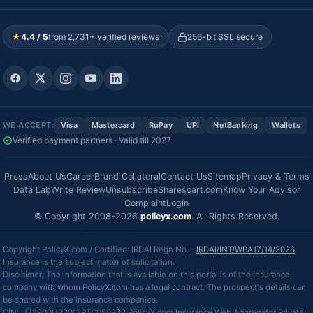
★
4.4 / 5
from 2,731+ verified reviews
256-bit SSL secure
WE ACCEPT:
Visa
Mastercard
RuPay
UPI
NetBanking
Wallets
Verified payment partners · Valid till 2027
Press
About Us
Career
Brand Collateral
Contact Us
Sitemap
Privacy & Terms
Data Lab
Write Review
Unsubscribe
Sharescart.com
Know Your Advisor
Complaint
Login
© Copyright 2008-2026
policyx.com
. All Rights Reserved.
Copyright PolicyX.com / Certified: IRDAI Regn No. -
IRDAI/INT/WBA17/14/2026
.
Insurance is the subject matter of solicitation.
Disclaimer: The information that is available on this portal is of the insurance
company with whom PolicyX.com has a legal contract. The prospect's details can
be shared with the insurance companies.
CIN: U72900HR2013PTC050932 PolicyX.com Insurance Web Aggregator Private