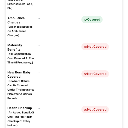
Expenses Like Food,
Etc)
Ambulance
-
Covered
Charges
(Expenses Incurred
On Ambulance
Charges)
Maternity
-
Not Covered
Benefits
(All Hospitalization
Cost Covered At The
Time Of Pregnancy.)
New Born Baby
-
Not Covered
Covered
(Newborn Babies
Can Be Covered
Under The Insurance
Plan After A Certain
Period)
Health Checkup
-
Not Covered
(An Added Benefit Of
One Time Full Health
Checkup Of Policy
Holder.)