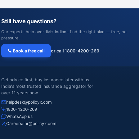
Still have questions?
Our experts help over 1M+ Indians find the right plan — free, no
pressure.
📞 Book a free call
or call 1800-4200-269
Get advice first, buy insurance later with us.
India's most trusted insurance aggregator for
over 11 years now.
helpdesk@policyx.com
1800-4200-269
WhatsApp us
Careers:
hr@policyx.com