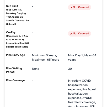
Sub Limit
-
Not Covered
(Sub-Limit Is A
Monetary Capping
That Applies On
Specific Diseases Like
Cataract)
Co-Pay
-
Not Covered
(Mentioned %, If Any
Is To Be Borne By
Insured And Rest Will
Be Borne By Insurer)
Plan Entry Age
Minimum: 5 Years,
Min- Day 1, Max- 64
Maximum: 65 Years
years
Plan Waiting
None
30
Period
Plan Coverage
-
In-patient COVID
hospitalization
expenses, Pre & post
hospitalization
expenses, AYUSH
treatment coverage,
Ambulance and ICU