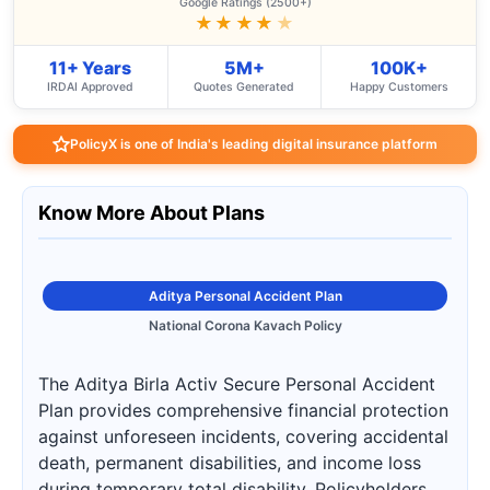
Google Ratings (2500+)
★★★★
★
11+ Years
5M+
100K+
IRDAI Approved
Quotes Generated
Happy Customers
PolicyX is one of India's leading digital insurance platform
Know More About Plans
Aditya Personal Accident Plan
National Corona Kavach Policy
The Aditya Birla Activ Secure Personal Accident
Plan provides comprehensive financial protection
against unforeseen incidents, covering accidental
death, permanent disabilities, and income loss
during temporary total disability. Policyholders