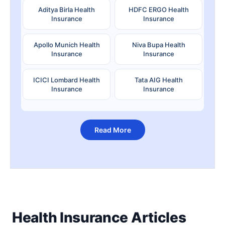
Aditya Birla Health
HDFC ERGO Health
Insurance
Insurance
Apollo Munich Health
Niva Bupa Health
Insurance
Insurance
ICICI Lombard Health
Tata AIG Health
Insurance
Insurance
Read More
Health Insurance Articles