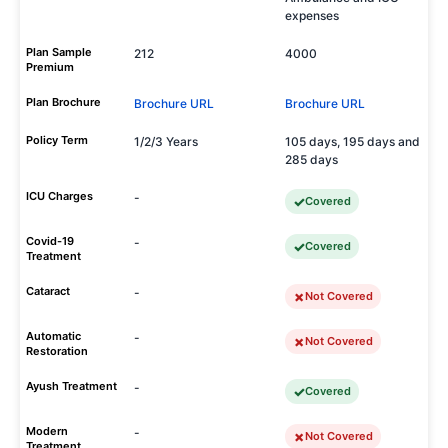
expenses
Plan Sample
212
4000
Premium
Plan Brochure
Brochure URL
Brochure URL
Policy Term
1/2/3 Years
105 days, 195 days and
285 days
ICU Charges
-
Covered
Covid-19
-
Covered
Treatment
Cataract
-
Not Covered
Automatic
-
Not Covered
Restoration
Ayush Treatment
-
Covered
Modern
-
Not Covered
Treatment