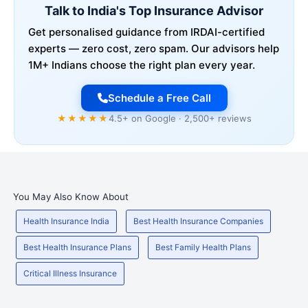
Talk to India's Top Insurance Advisor
Get personalised guidance from IRDAI-certified
experts — zero cost, zero spam. Our advisors help
1M+ Indians choose the right plan every year.
Schedule a Free Call
★★★★★
4.5+ on Google · 2,500+ reviews
You May Also Know About
Health Insurance India
Best Health Insurance Companies
Best Health Insurance Plans
Best Family Health Plans
Critical Illness Insurance