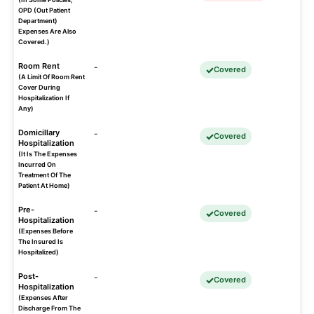
OPD (Out Patient
Department)
Expenses Are Also
Covered.)
Room Rent
-
Covered
(A Limit Of Room Rent
Cover During
Hospitalization If
Any)
Domicillary
-
Covered
Hospitalization
(It Is The Expenses
Incurred On
Treatment Of The
Patient At Home)
Pre-
-
Covered
Hospitalization
(Expenses Before
The Insured Is
Hospitalized)
Post-
-
Covered
Hospitalization
(Expenses After
Discharge From The