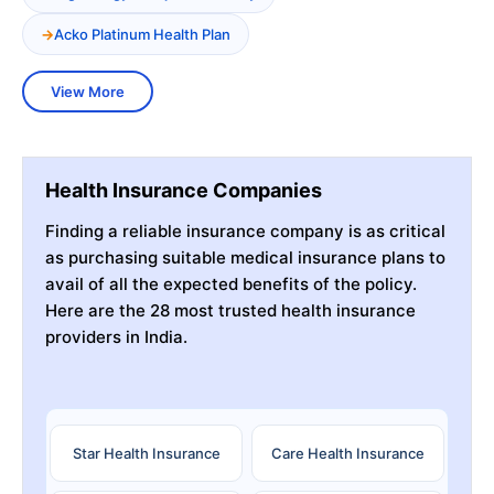
Acko Platinum Health Plan
View More
Health Insurance Companies
Finding a reliable insurance company is as critical
as purchasing suitable medical insurance plans to
avail of all the expected benefits of the policy.
Here are the 28 most trusted health insurance
providers in India.
Star Health Insurance
Care Health Insurance