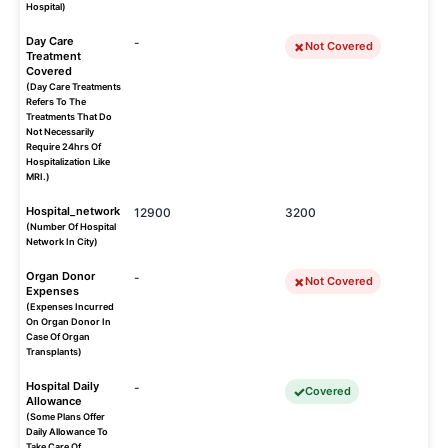
Hospital)
Day Care
-
Not Covered
Treatment
Covered
(Day Care Treatments
Refers To The
Treatments That Do
Not Necessarily
Require 24hrs Of
Hospitalization Like
MRI.)
Hospital_network
12900
3200
(Number Of Hospital
Network In City)
Organ Donor
-
Not Covered
Expenses
(Expenses Incurred
On Organ Donor In
Case Of Organ
Transplants)
Hospital Daily
-
Covered
Allowance
(Some Plans Offer
Daily Allowance To
Take Care Of