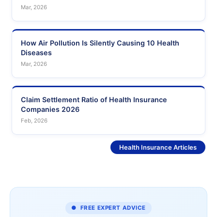
Mar, 2026
How Air Pollution Is Silently Causing 10 Health
Diseases
Mar, 2026
Claim Settlement Ratio of Health Insurance
Companies 2026
Feb, 2026
See More
Health Insurance Articles
● FREE EXPERT ADVICE