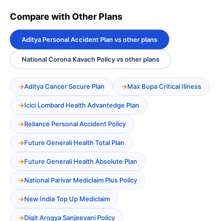
Compare with Other Plans
Aditya Personal Accident Plan vs other plans
National Corona Kavach Policy vs other plans
Aditya Cancer Secure Plan
Max Bupa Critical Illness
Icici Lombard Health Advantedge Plan
Reliance Personal Accident Policy
Future Generali Health Total Plan
Future Generali Health Absolute Plan
National Parivar Mediclaim Plus Policy
New India Top Up Mediclaim
Digit Arogya Sanjeevani Policy