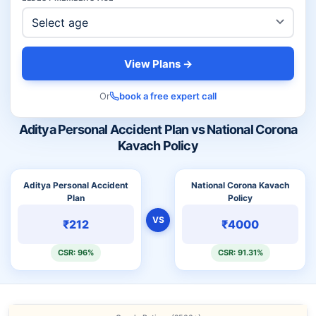
View Plans →
Or
book a free expert call
Aditya Personal Accident Plan vs National Corona
Kavach Policy
Aditya Personal Accident
National Corona Kavach
Plan
Policy
VS
₹212
₹4000
CSR: 96%
CSR: 91.31%