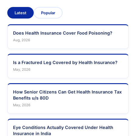
Latest
Popular
Does Health Insurance Cover Food Poisoning?
Aug, 2026
Is a Fractured Leg Covered by Health Insurance?
May, 2026
How Senior Citizens Can Get Health Insurance Tax
Benefits u/s 80D
May, 2026
Eye Conditions Actually Covered Under Health
Insurance in India