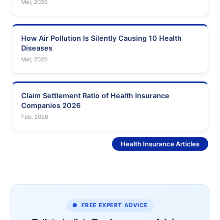
Mar, 2026
How Air Pollution Is Silently Causing 10 Health
Diseases
Mar, 2026
Claim Settlement Ratio of Health Insurance
Companies 2026
Feb, 2026
See More
Health Insurance Articles
● FREE EXPERT ADVICE