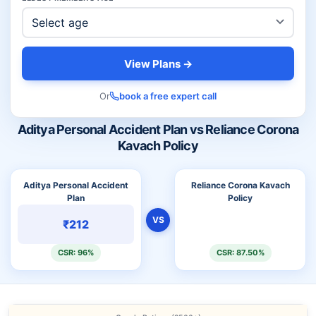
View Plans →
Or
book a free expert call
Aditya Personal Accident Plan vs Reliance Corona
Kavach Policy
Aditya Personal Accident
Reliance Corona Kavach
Plan
Policy
VS
₹212
CSR: 96%
CSR: 87.50%