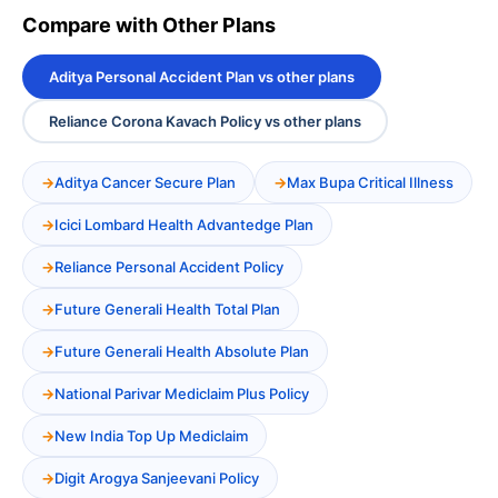
Compare with Other Plans
Aditya Personal Accident Plan vs other plans
Reliance Corona Kavach Policy vs other plans
Aditya Cancer Secure Plan
Max Bupa Critical Illness
Icici Lombard Health Advantedge Plan
Reliance Personal Accident Policy
Future Generali Health Total Plan
Future Generali Health Absolute Plan
National Parivar Mediclaim Plus Policy
New India Top Up Mediclaim
Digit Arogya Sanjeevani Policy