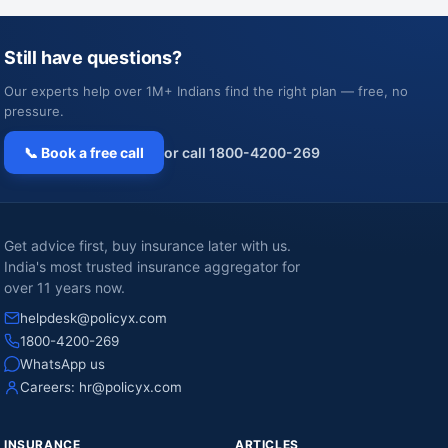
Still have questions?
Our experts help over 1M+ Indians find the right plan — free, no
pressure.
📞 Book a free call
or call 1800-4200-269
Get advice first, buy insurance later with us.
India's most trusted insurance aggregator for
over 11 years now.
helpdesk@policyx.com
1800-4200-269
WhatsApp us
Careers:
hr@policyx.com
INSURANCE
ARTICLES