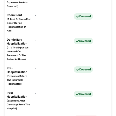
Expenses Are Also
Covered.)
Room Rent
-
Covered
(A Limit Of Room Rent
Cover During
Hospitalization If
Any)
Domicillary
-
Covered
Hospitalization
(It Is The Expenses
Incurred On
Treatment Of The
Patient At Home)
Pre-
-
Covered
Hospitalization
(Expenses Before
The Insured Is
Hospitalized)
Post-
-
Covered
Hospitalization
(Expenses After
Discharge From The
Hospital)