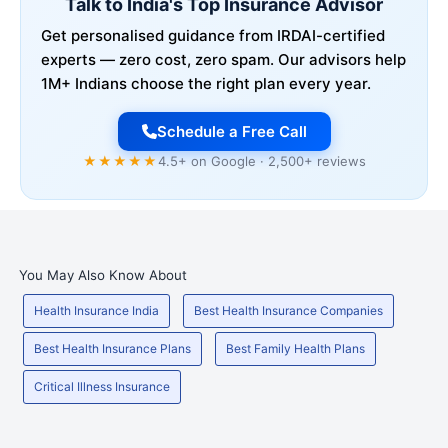
Talk to India's Top Insurance Advisor
Get personalised guidance from IRDAI-certified
experts — zero cost, zero spam. Our advisors help
1M+ Indians choose the right plan every year.
Schedule a Free Call
★★★★★
4.5+ on Google · 2,500+ reviews
You May Also Know About
Health Insurance India
Best Health Insurance Companies
Best Health Insurance Plans
Best Family Health Plans
Critical Illness Insurance