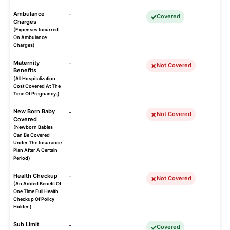
Ambulance
-
Covered
Charges
(Expenses Incurred
On Ambulance
Charges)
Maternity
-
Not Covered
Benefits
(All Hospitalization
Cost Covered At The
Time Of Pregnancy.)
New Born Baby
-
Not Covered
Covered
(Newborn Babies
Can Be Covered
Under The Insurance
Plan After A Certain
Period)
Health Checkup
-
Not Covered
(An Added Benefit Of
One Time Full Health
Checkup Of Policy
Holder.)
Sub Limit
-
Covered