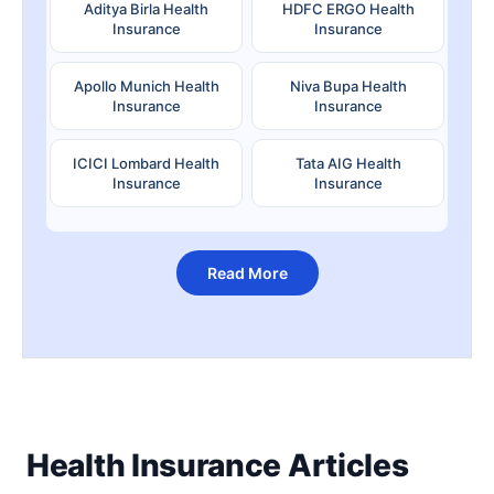
Aditya Birla Health
HDFC ERGO Health
Insurance
Insurance
Apollo Munich Health
Niva Bupa Health
Insurance
Insurance
ICICI Lombard Health
Tata AIG Health
Insurance
Insurance
Read More
Health Insurance Articles