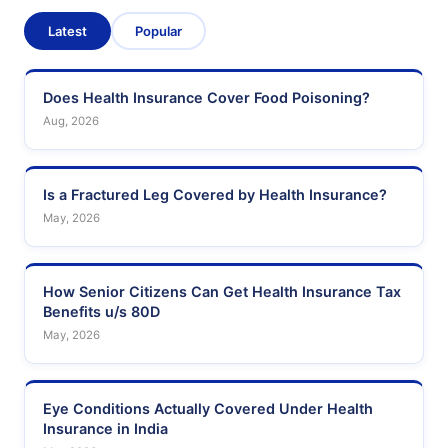
Latest
Popular
Does Health Insurance Cover Food Poisoning?
Aug, 2026
Is a Fractured Leg Covered by Health Insurance?
May, 2026
How Senior Citizens Can Get Health Insurance Tax
Benefits u/s 80D
May, 2026
Eye Conditions Actually Covered Under Health
Insurance in India