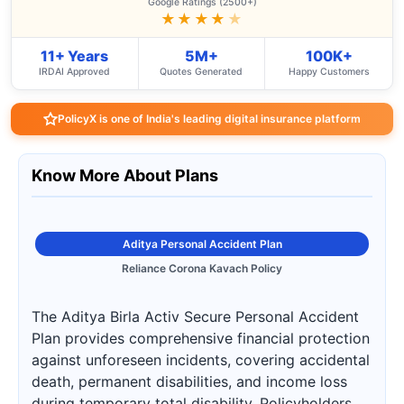
Google Ratings (2500+)
★★★★
★
11+ Years
5M+
100K+
IRDAI Approved
Quotes Generated
Happy Customers
PolicyX is one of India's leading digital insurance platform
Know More About Plans
Aditya Personal Accident Plan
Reliance Corona Kavach Policy
The Aditya Birla Activ Secure Personal Accident
Plan provides comprehensive financial protection
against unforeseen incidents, covering accidental
death, permanent disabilities, and income loss
during temporary total disability. Policyholders