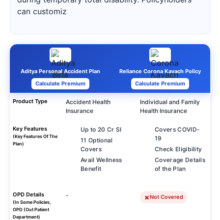
can customiz
Aditya Personal Accident Plan
Reliance Corona Kavach Policy
Calculate Premium
Calculate Premium
Product Type
Accident Health
Individual and Family
Insurance
Health Insurance
Key Features
Up to 20 Cr SI
Covers COVID-
(Key Features Of The
19
11 Optional
Plan)
Covers
Check Eligibility
Avail Wellness
Coverage Details
Benefit
of the Plan
OPD Details
-
Not Covered
(In Some Policies,
OPD (Out Patient
Department)