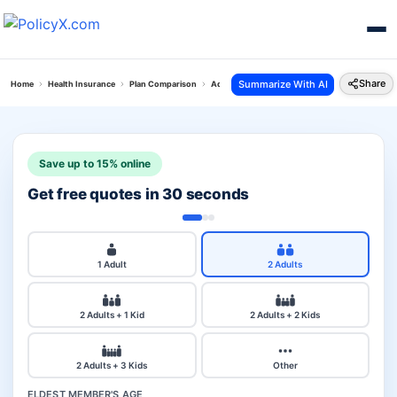
Share
Summarize With AI
Home
Health Insurance
Plan Comparison
Aditya Personal Accident Plan Vs Reliance Coro
Save up to 15% online
Get free quotes in 30 seconds
1 Adult
2 Adults
2 Adults + 1 Kid
2 Adults + 2 Kids
2 Adults + 3 Kids
Other
ELDEST MEMBER'S AGE