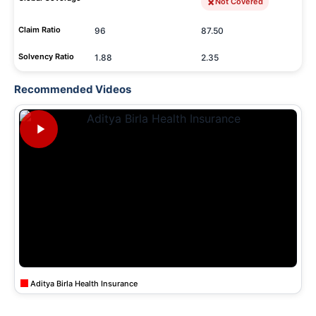
Not Covered
Claim Ratio
96
87.50
Solvency Ratio
1.88
2.35
Recommended Videos
Aditya Birla Health Insurance