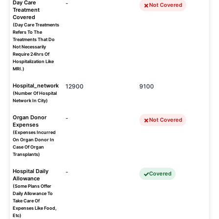
Day Care
-
Not Covered
Treatment
Covered
(Day Care Treatments
Refers To The
Treatments That Do
Not Necessarily
Require 24hrs Of
Hospitalization Like
MRI.)
Hospital_network
12900
9100
(Number Of Hospital
Network In City)
Organ Donor
-
Not Covered
Expenses
(Expenses Incurred
On Organ Donor In
Case Of Organ
Transplants)
Hospital Daily
-
Covered
Allowance
(Some Plans Offer
Daily Allowance To
Take Care Of
Expenses Like Food,
Etc)