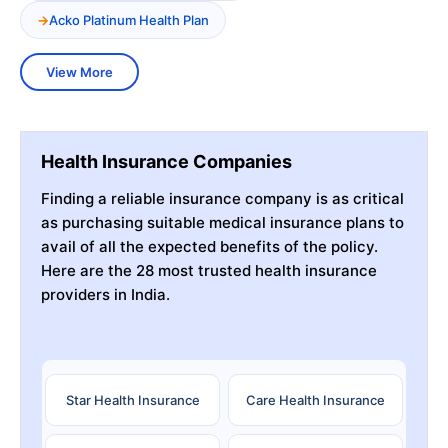
Acko Platinum Health Plan
View More
Health Insurance Companies
Finding a reliable insurance company is as critical
as purchasing suitable medical insurance plans to
avail of all the expected benefits of the policy.
Here are the 28 most trusted health insurance
providers in India.
Star Health Insurance
Care Health Insurance