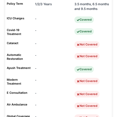
Policy Term
1/2/3 Years
3.5 months, 6.5 months
and 9.5 months
ICU Charges
-
Covered
Covid-19
-
Covered
Treatment
Cataract
-
Not Covered
Automatic
-
Not Covered
Restoration
Ayush Treatment
-
Covered
Modern
-
Not Covered
Treatment
E Consultation
-
Not Covered
Air Ambulance
-
Not Covered
Global Coverage
-