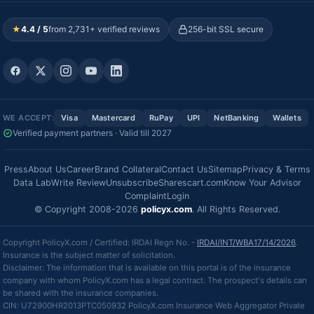
★
4.4 / 5
from 2,731+ verified reviews
256-bit SSL secure
WE ACCEPT:
Visa
Mastercard
RuPay
UPI
NetBanking
Wallets
Verified payment partners · Valid till 2027
Press
About Us
Career
Brand Collateral
Contact Us
Sitemap
Privacy & Terms
Data Lab
Write Review
Unsubscribe
Sharescart.com
Know Your Advisor
Complaint
Login
© Copyright 2008-2026
policyx.com
. All Rights Reserved.
Copyright PolicyX.com / Certified: IRDAI Regn No. -
IRDAI/INT/WBA17/14/2026
.
Insurance is the subject matter of solicitation.
Disclaimer: The information that is available on this portal is of the insurance
company with whom PolicyX.com has a legal contract. The prospect's details can
be shared with the insurance companies.
CIN: U72900HR2013PTC050932 PolicyX.com Insurance Web Aggregator Private