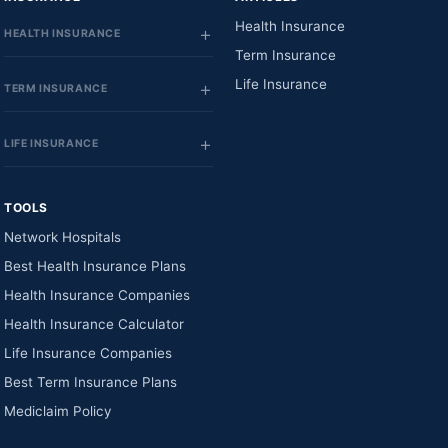
Health Insurance
HEALTH INSURANCE
Term Insurance
Life Insurance
TERM INSURANCE
LIFE INSURANCE
TOOLS
Network Hospitals
Best Health Insurance Plans
Health Insurance Companies
Health Insurance Calculator
Life Insurance Companies
Best Term Insurance Plans
Mediclaim Policy