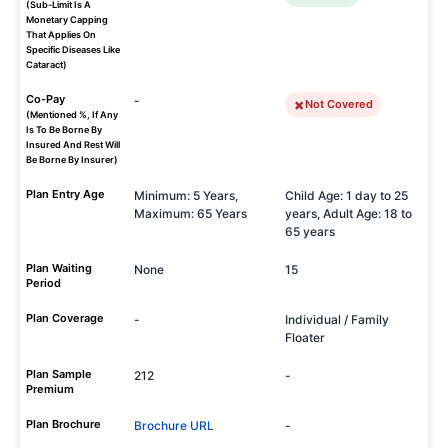
(Sub-Limit Is A
Monetary Capping
That Applies On
Specific Diseases Like
Cataract)
Co-Pay
-
Not Covered
(Mentioned %, If Any
Is To Be Borne By
Insured And Rest Will
Be Borne By Insurer)
Plan Entry Age
Minimum: 5 Years,
Child Age: 1 day to 25
Maximum: 65 Years
years, Adult Age: 18 to
65 years
Plan Waiting
None
15
Period
Plan Coverage
-
Individual / Family
Floater
Plan Sample
212
-
Premium
Plan Brochure
Brochure URL
-