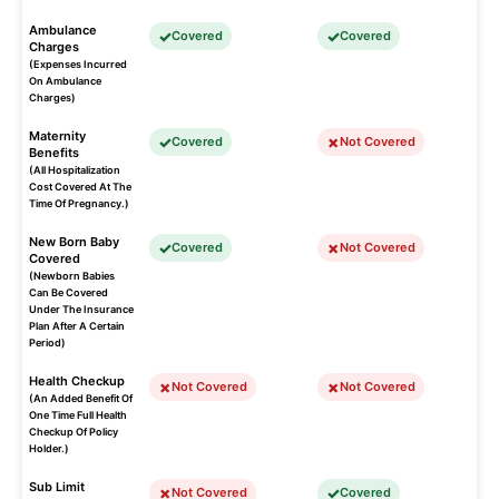
Ambulance
Covered
Covered
Charges
(Expenses Incurred
On Ambulance
Charges)
Maternity
Covered
Not Covered
Benefits
(All Hospitalization
Cost Covered At The
Time Of Pregnancy.)
New Born Baby
Covered
Not Covered
Covered
(Newborn Babies
Can Be Covered
Under The Insurance
Plan After A Certain
Period)
Health Checkup
Not Covered
Not Covered
(An Added Benefit Of
One Time Full Health
Checkup Of Policy
Holder.)
Sub Limit
Not Covered
Covered