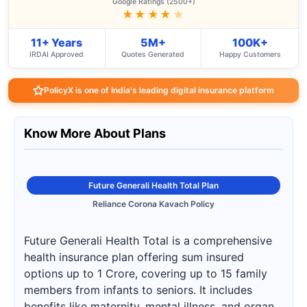
Google Ratings (2500+)
★★★★
★
11+ Years
5M+
100K+
IRDAI Approved
Quotes Generated
Happy Customers
PolicyX is one of India's leading digital insurance platform
Know More About Plans
Future Generali Health Total Plan
Reliance Corona Kavach Policy
Future Generali Health Total is a comprehensive
health insurance plan offering sum insured
options up to 1 Crore, covering up to 15 family
members from infants to seniors. It includes
benefits like maternity, mental illness, and organ