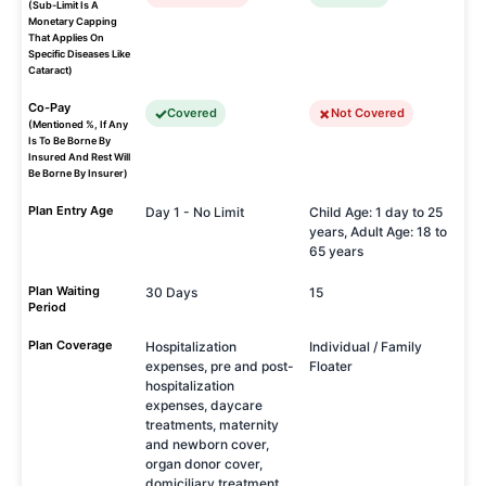
(Sub-Limit Is A
Monetary Capping
That Applies On
Specific Diseases Like
Cataract)
Co-Pay
Covered
Not Covered
(Mentioned %, If Any
Is To Be Borne By
Insured And Rest Will
Be Borne By Insurer)
Plan Entry Age
Day 1 - No Limit
Child Age: 1 day to 25
years, Adult Age: 18 to
65 years
Plan Waiting
30 Days
15
Period
Plan Coverage
Hospitalization
Individual / Family
expenses, pre and post-
Floater
hospitalization
expenses, daycare
treatments, maternity
and newborn cover,
organ donor cover,
domiciliary treatment.