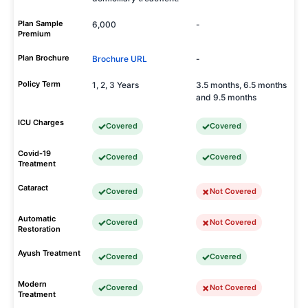
Plan Sample
6,000
-
Premium
Plan Brochure
Brochure URL
-
Policy Term
1, 2, 3 Years
3.5 months, 6.5 months
and 9.5 months
ICU Charges
Covered
Covered
Covid-19
Covered
Covered
Treatment
Cataract
Covered
Not Covered
Automatic
Covered
Not Covered
Restoration
Ayush Treatment
Covered
Covered
Modern
Covered
Not Covered
Treatment