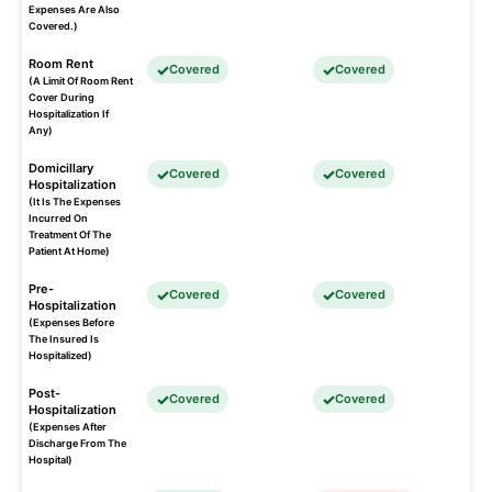
Expenses Are Also
Covered.)
Room Rent
Covered
Covered
(A Limit Of Room Rent
Cover During
Hospitalization If
Any)
Domicillary
Covered
Covered
Hospitalization
(It Is The Expenses
Incurred On
Treatment Of The
Patient At Home)
Pre-
Covered
Covered
Hospitalization
(Expenses Before
The Insured Is
Hospitalized)
Post-
Covered
Covered
Hospitalization
(Expenses After
Discharge From The
Hospital)