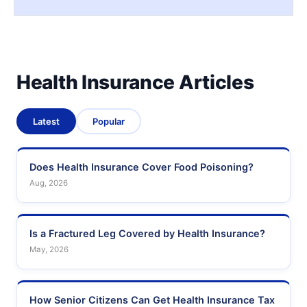
Health Insurance Articles
Latest
Popular
Does Health Insurance Cover Food Poisoning?
Aug, 2026
Is a Fractured Leg Covered by Health Insurance?
May, 2026
How Senior Citizens Can Get Health Insurance Tax