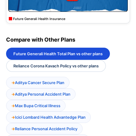
Future Generali Health Insurance
Compare with Other Plans
Future Generali Health Total Plan vs other plans
Reliance Corona Kavach Policy vs other plans
Aditya Cancer Secure Plan
Aditya Personal Accident Plan
Max Bupa Critical Illness
Icici Lombard Health Advantedge Plan
Reliance Personal Accident Policy