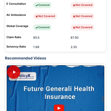
E Consultation
Covered
Not Covered
Air Ambulance
Not Covered
Not Covered
Global Coverage
Covered
Not Covered
Claim Ratio
95.5
87.50
Solvency Ratio
1.96
2.35
Recommended Videos