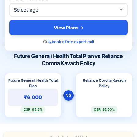
View Plans →
Or
book a free expert call
Future Generali Health Total Plan vs Reliance
Corona Kavach Policy
Future Generali Health Total
Reliance Corona Kavach
Plan
Policy
VS
₹6,000
CSR: 95.5%
CSR: 87.50%