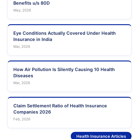
Benefits u/s 80D
May, 2026
Eye Conditions Actually Covered Under Health
Insurance in India
Mar, 2026
How Air Pollution Is Silently Causing 10 Health
Diseases
Mar, 2026
Claim Settlement Ratio of Health Insurance
Companies 2026
Feb, 2026
See More
Health Insurance Articles