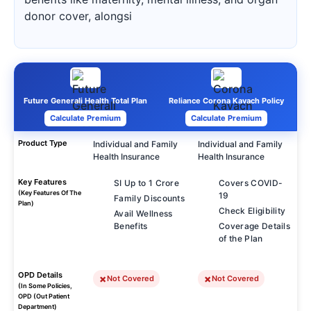
donor cover, alongsi
Future Generali Health Total Plan
Reliance Corona Kavach Policy
Calculate Premium
Calculate Premium
Product Type
Individual and Family
Individual and Family
Health Insurance
Health Insurance
Key Features
SI Up to 1 Crore
Covers COVID-
(Key Features Of The
19
Family Discounts
Plan)
Check Eligibility
Avail Wellness
Benefits
Coverage Details
of the Plan
OPD Details
Not Covered
Not Covered
(In Some Policies,
OPD (Out Patient
Department)