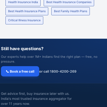
Health Insurance India
Best Health Insurance Companies
Best Health Insurance Plans
Best Family Health Plans
Critical Illness Insurance
Still have questions?
Our experts help over 1M+ Indians find the right plan — free, no
pressure.
📞 Book a free call
or call 1800-4200-269
Get advice first, buy insurance later with us.
India's most trusted insurance aggregator for
over 11 years now.