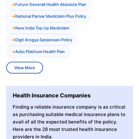
Future Generali Health Absolute Plan
National Parivar Mediclaim Plus Policy
New India Top Up Mediclaim
Digit Arogya Sanjeevani Policy
Acko Platinum Health Plan
View More
Health Insurance Companies
Finding a reliable insurance company is as critical
as purchasing suitable medical insurance plans to
avail of all the expected benefits of the policy.
Here are the 28 most trusted health insurance
providers in India.