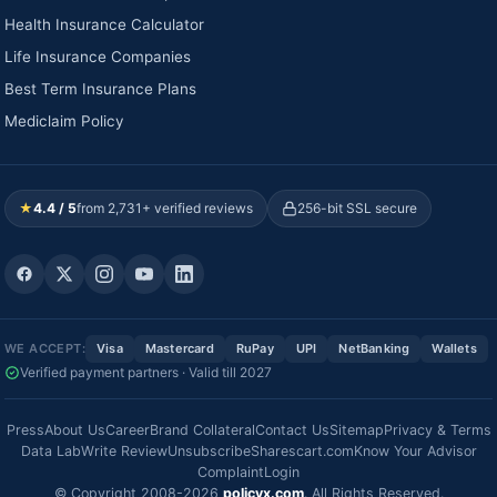
Health Insurance Calculator
Life Insurance Companies
Best Term Insurance Plans
Mediclaim Policy
★
4.4 / 5
from 2,731+ verified reviews
256-bit SSL secure
WE ACCEPT:
Visa
Mastercard
RuPay
UPI
NetBanking
Wallets
Verified payment partners · Valid till 2027
Press
About Us
Career
Brand Collateral
Contact Us
Sitemap
Privacy & Terms
Data Lab
Write Review
Unsubscribe
Sharescart.com
Know Your Advisor
Complaint
Login
© Copyright 2008-2026
policyx.com
. All Rights Reserved.