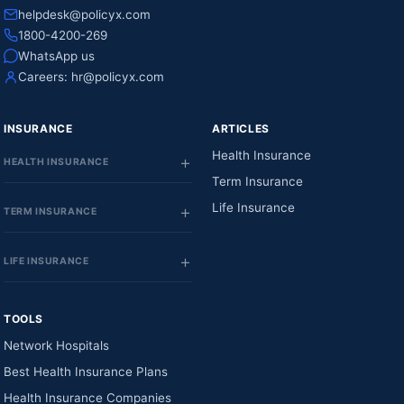
helpdesk@policyx.com
1800-4200-269
WhatsApp us
Careers:
hr@policyx.com
INSURANCE
ARTICLES
Health Insurance
HEALTH INSURANCE
Term Insurance
Life Insurance
TERM INSURANCE
LIFE INSURANCE
TOOLS
Network Hospitals
Best Health Insurance Plans
Health Insurance Companies