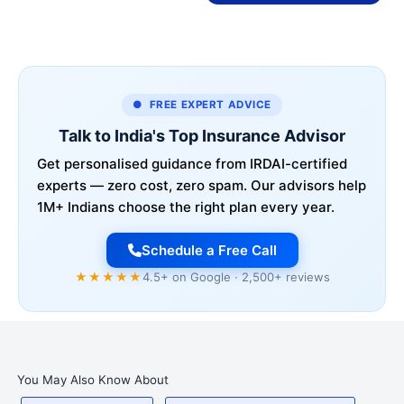
● FREE EXPERT ADVICE
Talk to India's Top Insurance Advisor
Get personalised guidance from IRDAI-certified
experts — zero cost, zero spam. Our advisors help
1M+ Indians choose the right plan every year.
Schedule a Free Call
★★★★★
4.5+ on Google · 2,500+ reviews
You May Also Know About