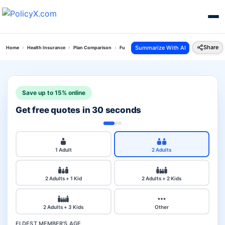
Share
Summarize With AI
Home
Health Insurance
Plan Comparison
Future Generali Health Total Plan Vs Reliance C
Save up to 15% online
Get free quotes in 30 seconds
1 Adult
2 Adults
2 Adults + 1 Kid
2 Adults + 2 Kids
2 Adults + 3 Kids
Other
ELDEST MEMBER'S AGE