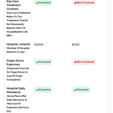
Day Care
Covered
Not Covered
Treatment
Covered
(Day Care Treatments
Refers To The
Treatments That Do
Not Necessarily
Require 24hrs Of
Hospitalization Like
MRI.)
Hospital_network
10000
9100
(Number Of Hospital
Network In City)
Organ Donor
Covered
Not Covered
Expenses
(Expenses Incurred
On Organ Donor In
Case Of Organ
Transplants)
Hospital Daily
Covered
Covered
Allowance
(Some Plans Offer
Daily Allowance To
Take Care Of
Expenses Like Food,
Etc)