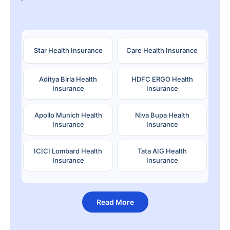
Star Health Insurance
Care Health Insurance
Aditya Birla Health
HDFC ERGO Health
Insurance
Insurance
Apollo Munich Health
Niva Bupa Health
Insurance
Insurance
ICICI Lombard Health
Tata AIG Health
Insurance
Insurance
Read More