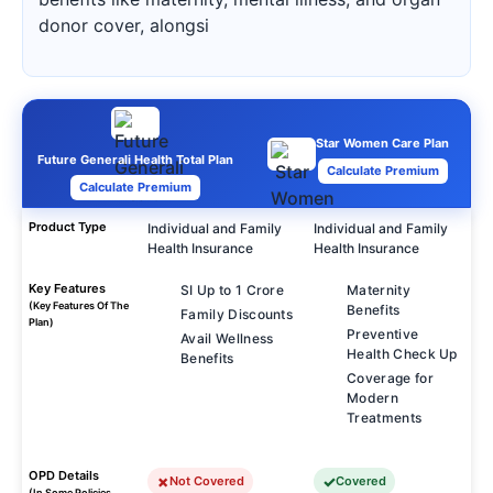
donor cover, alongsi
Star Women Care Plan
Future Generali Health Total Plan
Calculate Premium
Calculate Premium
Product Type
Individual and Family
Individual and Family
Health Insurance
Health Insurance
Key Features
SI Up to 1 Crore
Maternity
(Key Features Of The
Benefits
Family Discounts
Plan)
Preventive
Avail Wellness
Health Check Up
Benefits
Coverage for
Modern
Treatments
OPD Details
Not Covered
Covered
(In Some Policies,