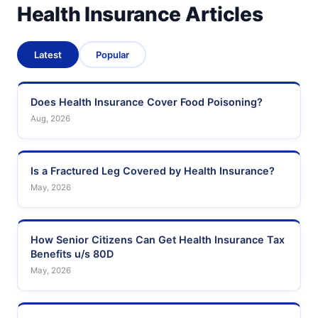
Health Insurance Articles
Latest
Popular
Does Health Insurance Cover Food Poisoning?
Aug, 2026
Is a Fractured Leg Covered by Health Insurance?
May, 2026
How Senior Citizens Can Get Health Insurance Tax
Benefits u/s 80D
May, 2026