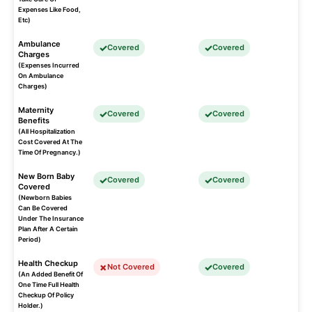
Expenses Like Food,
Etc)
Ambulance
Covered
Covered
Charges
(Expenses Incurred
On Ambulance
Charges)
Maternity
Covered
Covered
Benefits
(All Hospitalization
Cost Covered At The
Time Of Pregnancy.)
New Born Baby
Covered
Covered
Covered
(Newborn Babies
Can Be Covered
Under The Insurance
Plan After A Certain
Period)
Health Checkup
Not Covered
Covered
(An Added Benefit Of
One Time Full Health
Checkup Of Policy
Holder.)