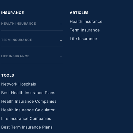
INSURANCE
ARTICLES
Health Insurance
HEALTH INSURANCE
Term Insurance
Life Insurance
TERM INSURANCE
LIFE INSURANCE
TOOLS
Network Hospitals
Best Health Insurance Plans
Health Insurance Companies
Health Insurance Calculator
Life Insurance Companies
Best Term Insurance Plans