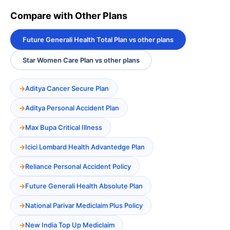
Compare with Other Plans
Future Generali Health Total Plan vs other plans
Star Women Care Plan vs other plans
Aditya Cancer Secure Plan
Aditya Personal Accident Plan
Max Bupa Critical Illness
Icici Lombard Health Advantedge Plan
Reliance Personal Accident Policy
Future Generali Health Absolute Plan
National Parivar Mediclaim Plus Policy
New India Top Up Mediclaim