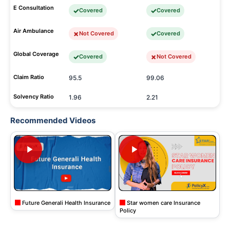
E Consultation
Covered
Covered
Air Ambulance
Not Covered
Covered
Global Coverage
Covered
Not Covered
Claim Ratio
95.5
99.06
Solvency Ratio
1.96
2.21
Recommended Videos
Future Generali Health Insurance
Star women care Insurance
Policy