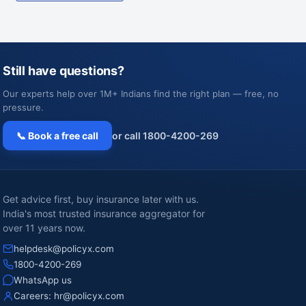
Still have questions?
Our experts help over 1M+ Indians find the right plan — free, no
pressure.
📞 Book a free call
or call 1800-4200-269
Get advice first, buy insurance later with us.
India's most trusted insurance aggregator for
over 11 years now.
helpdesk@policyx.com
1800-4200-269
WhatsApp us
Careers:
hr@policyx.com