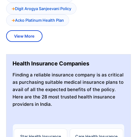
Digit Arogya Sanjeevani Policy
Acko Platinum Health Plan
View More
Health Insurance Companies
Finding a reliable insurance company is as critical
as purchasing suitable medical insurance plans to
avail of all the expected benefits of the policy.
Here are the 28 most trusted health insurance
providers in India.
Star Health Insurance
Care Health Insurance