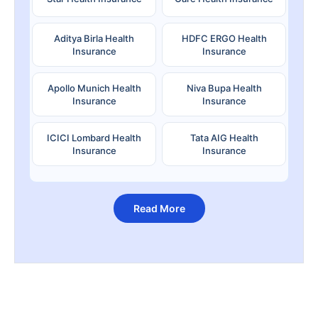
Aditya Birla Health
HDFC ERGO Health
Insurance
Insurance
Apollo Munich Health
Niva Bupa Health
Insurance
Insurance
ICICI Lombard Health
Tata AIG Health
Insurance
Insurance
Read More