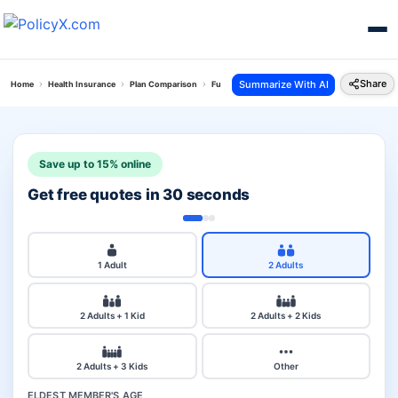
Share
Summarize With AI
Home
Health Insurance
Plan Comparison
Future Generali Health Total Plan Vs Star Wome
Save up to 15% online
Get free quotes in 30 seconds
1 Adult
2 Adults
2 Adults + 1 Kid
2 Adults + 2 Kids
2 Adults + 3 Kids
Other
ELDEST MEMBER'S AGE