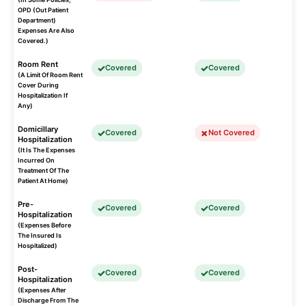
OPD (Out Patient
Department)
Expenses Are Also
Covered.)
Room Rent
Covered
Covered
(A Limit Of Room Rent
Cover During
Hospitalization If
Any)
Domicillary
Covered
Not Covered
Hospitalization
(It Is The Expenses
Incurred On
Treatment Of The
Patient At Home)
Pre-
Covered
Covered
Hospitalization
(Expenses Before
The Insured Is
Hospitalized)
Post-
Covered
Covered
Hospitalization
(Expenses After
Discharge From The