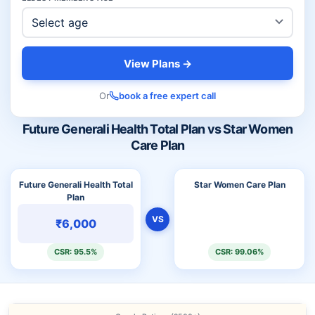
View Plans →
Or
book a free expert call
Future Generali Health Total Plan vs Star Women
Care Plan
Future Generali Health Total
Star Women Care Plan
Plan
VS
₹6,000
CSR: 95.5%
CSR: 99.06%