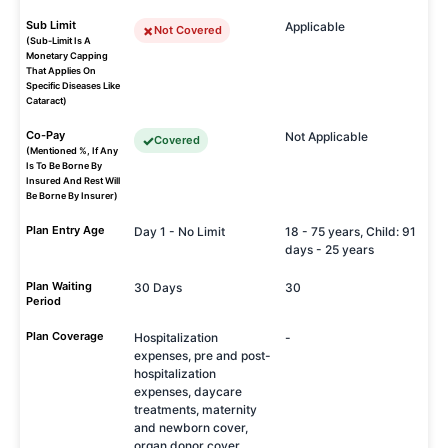
Sub Limit
Applicable
Not Covered
(Sub-Limit Is A
Monetary Capping
That Applies On
Specific Diseases Like
Cataract)
Co-Pay
Not Applicable
Covered
(Mentioned %, If Any
Is To Be Borne By
Insured And Rest Will
Be Borne By Insurer)
Plan Entry Age
Day 1 - No Limit
18 - 75 years, Child: 91
days - 25 years
Plan Waiting
30 Days
30
Period
Plan Coverage
Hospitalization
-
expenses, pre and post-
hospitalization
expenses, daycare
treatments, maternity
and newborn cover,
organ donor cover,