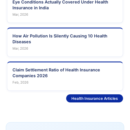
Eye Conditions Actually Covered Under Health
Insurance in India
Mar, 2026
How Air Pollution Is Silently Causing 10 Health
Diseases
Mar, 2026
Claim Settlement Ratio of Health Insurance
Companies 2026
Feb, 2026
See More
Health Insurance Articles