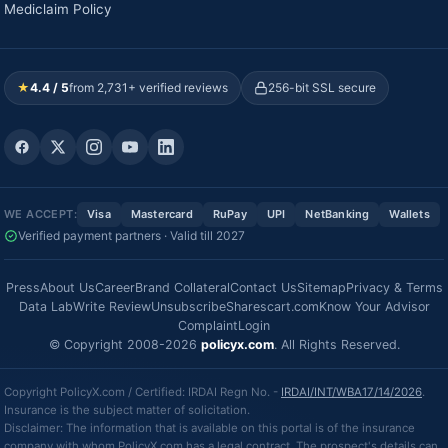
Mediclaim Policy
★
4.4 / 5
from 2,731+ verified reviews
256-bit SSL secure
WE ACCEPT:
Visa
Mastercard
RuPay
UPI
NetBanking
Wallets
Verified payment partners · Valid till 2027
Press
About Us
Career
Brand Collateral
Contact Us
Sitemap
Privacy & Terms
Data Lab
Write Review
Unsubscribe
Sharescart.com
Know Your Advisor
Complaint
Login
© Copyright 2008-2026
policyx.com
. All Rights Reserved.
Copyright PolicyX.com / Certified: IRDAI Regn No. -
IRDAI/INT/WBA17/14/2026
.
Insurance is the subject matter of solicitation.
Disclaimer: The information that is available on this portal is of the insurance
company with whom PolicyX.com has a legal contract. The prospect's details can