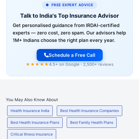
● FREE EXPERT ADVICE
Talk to India's Top Insurance Advisor
Get personalised guidance from IRDAI-certified
experts — zero cost, zero spam. Our advisors help
1M+ Indians choose the right plan every year.
Schedule a Free Call
★★★★★
4.5+ on Google · 2,500+ reviews
You May Also Know About
Health Insurance India
Best Health Insurance Companies
Best Health Insurance Plans
Best Family Health Plans
Critical Illness Insurance