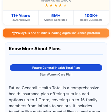
Google Ratings (2500+)
★★★★
★
11+ Years
5M+
100K+
IRDAI Approved
Quotes Generated
Happy Customers
PolicyX is one of India's leading digital insurance platform
Know More About Plans
Future Generali Health Total Plan
Star Women Care Plan
Future Generali Health Total is a comprehensive
health insurance plan offering sum insured
options up to 1 Crore, covering up to 15 family
members from infants to seniors. It includes
benefits like maternity, mental illness, and organ