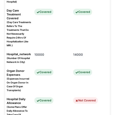
Hospital)
Day Care
Covered
Covered
Treatment
Covered
(Day Care Treatments
Refers To The
Treatments That Do
Not Necessarily
Require 24hrs Of
Hospitalization Like
MRI.)
Hospital_network
10000
14000
(Number Of Hospital
Network In City)
Organ Donor
Covered
Covered
Expenses
(Expenses Incurred
On Organ Donor In
Case Of Organ
Transplants)
Hospital Daily
Covered
Not Covered
Allowance
(Some Plans Offer
Daily Allowance To
Take Care Of