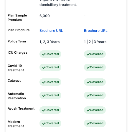
domiciliary treatment.
Plan Sample
6,000
-
Premium
Plan Brochure
Brochure URL
Brochure URL
Policy Term
1, 2, 3 Years
1 | 2 | 3 Years
ICU Charges
Covered
Covered
Covid-19
Covered
Covered
Treatment
Cataract
Covered
Covered
Automatic
Covered
Covered
Restoration
Ayush Treatment
Covered
Covered
Modern
Covered
Covered
Treatment