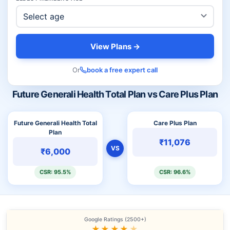
View Plans →
Or
book a free expert call
Future Generali Health Total Plan vs Care Plus Plan
Future Generali Health Total
Care Plus Plan
Plan
₹11,076
VS
₹6,000
CSR: 95.5%
CSR: 96.6%
Google Ratings (2500+)
★★★★
★