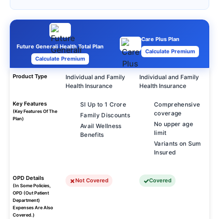
Care Plus Plan
Future Generali Health Total Plan
Calculate Premium
Calculate Premium
Product Type
Individual and Family
Individual and Family
Health Insurance
Health Insurance
Key Features
SI Up to 1 Crore
Comprehensive
(Key Features Of The
coverage
Family Discounts
Plan)
No upper age
Avail Wellness
limit
Benefits
Variants on Sum
Insured
OPD Details
Not Covered
Covered
(In Some Policies,
OPD (Out Patient
Department)
Expenses Are Also
Covered.)