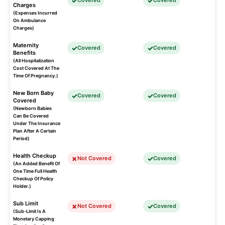
Covered
Covered
Charges
(Expenses Incurred
On Ambulance
Charges)
Maternity
Covered
Covered
Benefits
(All Hospitalization
Cost Covered At The
Time Of Pregnancy.)
New Born Baby
Covered
Covered
Covered
(Newborn Babies
Can Be Covered
Under The Insurance
Plan After A Certain
Period)
Health Checkup
Not Covered
Covered
(An Added Benefit Of
One Time Full Health
Checkup Of Policy
Holder.)
Sub Limit
Not Covered
Covered
(Sub-Limit Is A
Monetary Capping