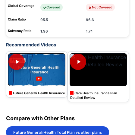
Global Coverage
Covered
Not Covered
Claim Ratio
95.5
96.6
Solvency Ratio
1.96
1.74
Recommended Videos
Future Generali Health Insurance
Care Health Insurance Plan
Detailed Review
Compare with Other Plans
Future Generali Health Total Plan vs other plans