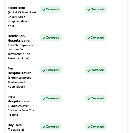
Room Rent
Covered
Covered
(A Limit Of Room Rent
Cover During
Hospitalization If
Any)
Domicillary
Covered
Covered
Hospitalization
(It Is The Expenses
Incurred On
Treatment Of The
Patient At Home)
Pre-
Covered
Covered
Hospitalization
(Expenses Before
The Insured Is
Hospitalized)
Post-
Covered
Covered
Hospitalization
(Expenses After
Discharge From The
Hospital)
Day Care
Covered
Covered
Treatment