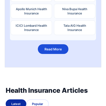
Apollo Munich Health
Niva Bupa Health
Insurance
Insurance
ICICI Lombard Health
Tata AIG Health
Insurance
Insurance
Read More
Health Insurance Articles
Latest
Popular