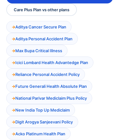
Care Plus Plan vs other plans
Aditya Cancer Secure Plan
Aditya Personal Accident Plan
Max Bupa Critical Illness
Icici Lombard Health Advantedge Plan
Reliance Personal Accident Policy
Future Generali Health Absolute Plan
National Parivar Mediclaim Plus Policy
New India Top Up Mediclaim
Digit Arogya Sanjeevani Policy
Acko Platinum Health Plan