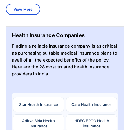
View More
Health Insurance Companies
Finding a reliable insurance company is as critical
as purchasing suitable medical insurance plans to
avail of all the expected benefits of the policy.
Here are the 28 most trusted health insurance
providers in India.
Star Health Insurance
Care Health Insurance
Aditya Birla Health
HDFC ERGO Health
Insurance
Insurance