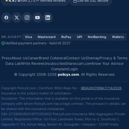
★
4.4 / 5
from 2,731+ verified reviews
256-bit SSL secure
WE ACCEPT:
Visa
Mastercard
RuPay
UPI
NetBanking
Wallets
Verified payment partners · Valid till 2027
Press
About Us
Career
Brand Collateral
Contact Us
Sitemap
Privacy & Terms
Data Lab
Write Review
Unsubscribe
Sharescart.com
Know Your Advisor
Complaint
Login
© Copyright 2008-2026
policyx.com
. All Rights Reserved.
Copyright PolicyX.com / Certified: IRDAI Regn No. -
IRDAI/INT/WBA17/14/2026
.
Insurance is the subject matter of solicitation.
Disclaimer: The information that is available on this portal is of the insurance
company with whom PolicyX.com has a legal contract. The prospect's details can
be shared with the insurance companies.
CIN: U72900HR2013PTC050932 PolicyX.com Insurance Web Aggregator Private
Limited, Registered Office: 1st Floor, Landmark Tower, Plot no-2, Southcity-1,
Opposite C-113, Ashok Marg, Sector-41, Gurugram – Haryana – 122001 India.