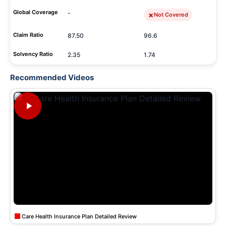
Global Coverage
-
Not Covered
Claim Ratio
87.50
96.6
Solvency Ratio
2.35
1.74
Recommended Videos
Care Health Insurance Plan Detailed Review