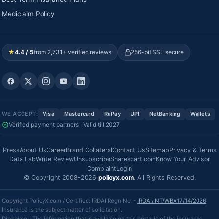
Mediclaim Policy
★
4.4 / 5
from 2,731+ verified reviews
256-bit SSL secure
WE ACCEPT:
Visa
Mastercard
RuPay
UPI
NetBanking
Wallets
Verified payment partners · Valid till 2027
Press
About Us
Career
Brand Collateral
Contact Us
Sitemap
Privacy & Terms
Data Lab
Write Review
Unsubscribe
Sharescart.com
Know Your Advisor
Complaint
Login
© Copyright 2008-2026
policyx.com
. All Rights Reserved.
Copyright PolicyX.com / Certified: IRDAI Regn No. -
IRDAI/INT/WBA17/14/2026
.
Insurance is the subject matter of solicitation.
Disclaimer: The information that is available on this portal is of the insurance