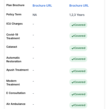
Plan Brochure
Brochure URL
Brochure URL
Policy Term
NA
1,2,3 Years
ICU Charges
-
Covered
Covid-19
-
Covered
Treatment
Cataract
-
Covered
Automatic
-
Covered
Restoration
Ayush Treatment
-
Covered
Modern
-
Covered
Treatment
E Consultation
-
Covered
Air Ambulance
-
Covered