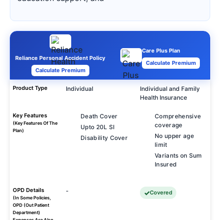
Care Plus Plan
Reliance Personal Accident Policy
Calculate Premium
Calculate Premium
Product Type
Individual
Individual and Family
Health Insurance
Key Features
Death Cover
Comprehensive
(Key Features Of The
coverage
Upto 20L SI
Plan)
No upper age
Disability Cover
limit
Variants on Sum
Insured
OPD Details
-
Covered
(In Some Policies,
OPD (Out Patient
Department)
Expenses Are Also