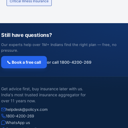
Critical Illness Insurance
Still have questions?
Our experts help over 1M+ Indians find the right plan — free, no
pressure.
📞 Book a free call
or call 1800-4200-269
Get advice first, buy insurance later with us.
India's most trusted insurance aggregator for
over 11 years now.
helpdesk@policyx.com
1800-4200-269
WhatsApp us