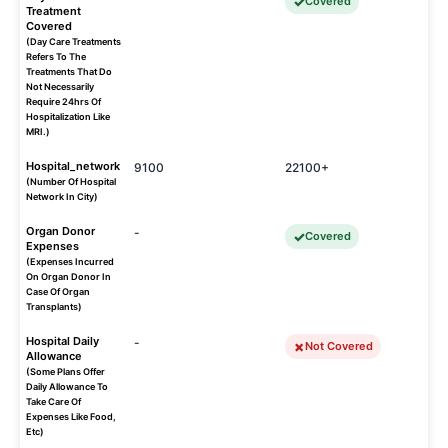
Covered
Treatment
Covered
(Day Care Treatments
Refers To The
Treatments That Do
Not Necessarily
Require 24hrs Of
Hospitalization Like
MRI.)
Hospital_network
9100
22100+
(Number Of Hospital
Network In City)
Organ Donor
-
Covered
Expenses
(Expenses Incurred
On Organ Donor In
Case Of Organ
Transplants)
Hospital Daily
-
Not Covered
Allowance
(Some Plans Offer
Daily Allowance To
Take Care Of
Expenses Like Food,
Etc)