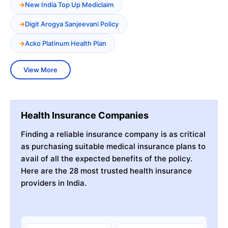
New India Top Up Mediclaim
Digit Arogya Sanjeevani Policy
Acko Platinum Health Plan
View More
Health Insurance Companies
Finding a reliable insurance company is as critical
as purchasing suitable medical insurance plans to
avail of all the expected benefits of the policy.
Here are the 28 most trusted health insurance
providers in India.