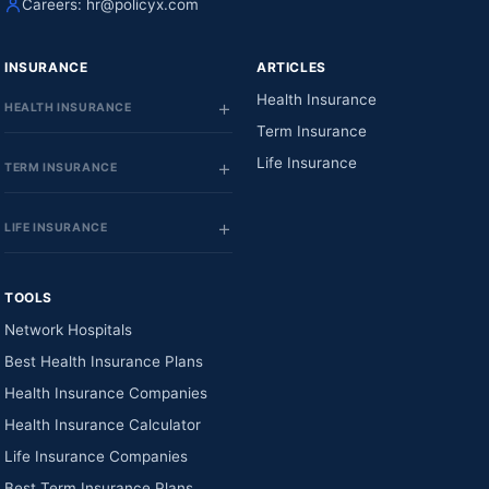
Careers:
hr@policyx.com
INSURANCE
ARTICLES
Health Insurance
HEALTH INSURANCE
Term Insurance
Life Insurance
TERM INSURANCE
LIFE INSURANCE
TOOLS
Network Hospitals
Best Health Insurance Plans
Health Insurance Companies
Health Insurance Calculator
Life Insurance Companies
Best Term Insurance Plans