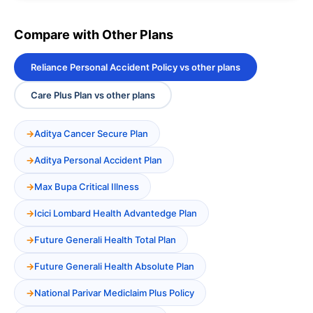
Compare with Other Plans
Reliance Personal Accident Policy vs other plans
Care Plus Plan vs other plans
Aditya Cancer Secure Plan
Aditya Personal Accident Plan
Max Bupa Critical Illness
Icici Lombard Health Advantedge Plan
Future Generali Health Total Plan
Future Generali Health Absolute Plan
National Parivar Mediclaim Plus Policy