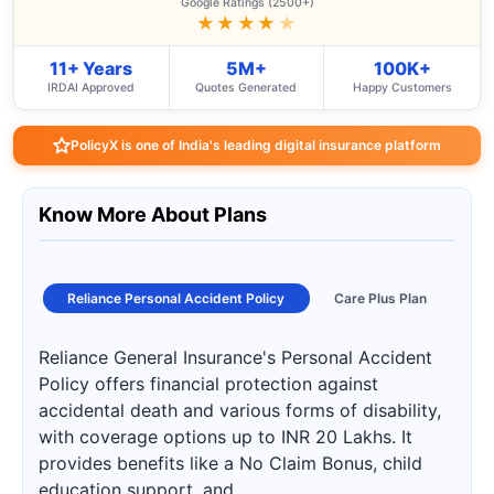
Google Ratings (2500+)
★★★★
★
11+ Years
5M+
100K+
IRDAI Approved
Quotes Generated
Happy Customers
PolicyX is one of India's leading digital insurance platform
Know More About Plans
Reliance Personal Accident Policy
Care Plus Plan
Reliance General Insurance's Personal Accident
Policy offers financial protection against
accidental death and various forms of disability,
with coverage options up to INR 20 Lakhs. It
provides benefits like a No Claim Bonus, child
education support, and