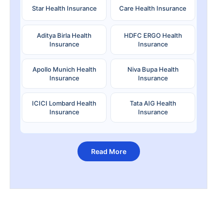
Star Health Insurance
Care Health Insurance
Aditya Birla Health
HDFC ERGO Health
Insurance
Insurance
Apollo Munich Health
Niva Bupa Health
Insurance
Insurance
ICICI Lombard Health
Tata AIG Health
Insurance
Insurance
Read More