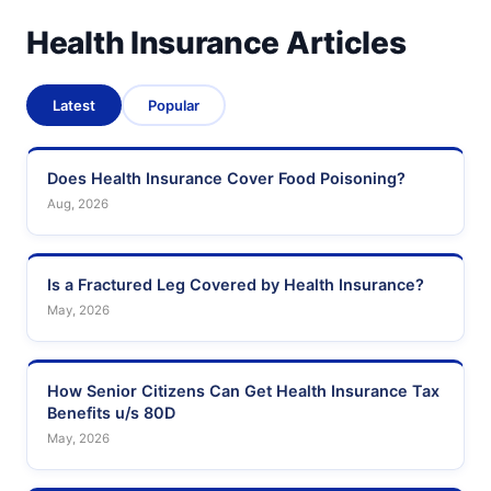
Health Insurance Articles
Latest
Popular
Does Health Insurance Cover Food Poisoning?
Aug, 2026
Is a Fractured Leg Covered by Health Insurance?
May, 2026
How Senior Citizens Can Get Health Insurance Tax
Benefits u/s 80D
May, 2026