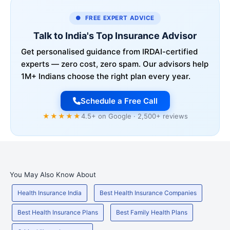
● FREE EXPERT ADVICE
Talk to India's Top Insurance Advisor
Get personalised guidance from IRDAI-certified
experts — zero cost, zero spam. Our advisors help
1M+ Indians choose the right plan every year.
Schedule a Free Call
★★★★★
4.5+ on Google · 2,500+ reviews
You May Also Know About
Health Insurance India
Best Health Insurance Companies
Best Health Insurance Plans
Best Family Health Plans