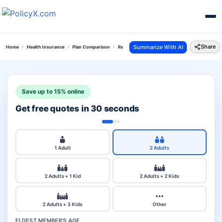
Share
Summarize With AI
Home
Health Insurance
Plan Comparison
Reliance Personal Accident Policy Vs Care Plus 
Save up to 15% online
Get free quotes in 30 seconds
1 Adult
2 Adults
2 Adults + 1 Kid
2 Adults + 2 Kids
2 Adults + 3 Kids
Other
ELDEST MEMBER'S AGE