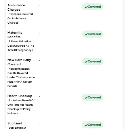
Ambulance
-
Covered
Charges
(Expenses Incurred
On Ambulance
Charges)
Maternity
-
Covered
Benefits
(All Hospitalization
Cost Covered At The
Time Of Pregnancy.)
New Born Baby
-
Covered
Covered
(Newborn Babies
Can Be Covered
Under The Insurance
Plan After A Certain
Period)
Health Checkup
-
Covered
(An Added Benefit Of
One Time Full Health
Checkup Of Policy
Holder.)
Sub Limit
-
Covered
(Sub-Limit Is A