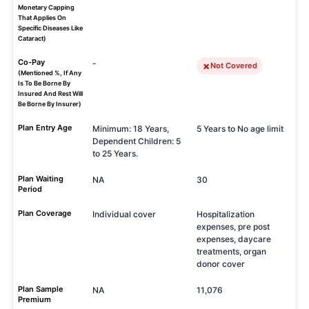
Monetary Capping
That Applies On
Specific Diseases Like
Cataract)
Co-Pay
-
Not Covered
(Mentioned %, If Any
Is To Be Borne By
Insured And Rest Will
Be Borne By Insurer)
Plan Entry Age
Minimum: 18 Years,
5 Years to No age limit
Dependent Children: 5
to 25 Years.
Plan Waiting
NA
30
Period
Plan Coverage
Individual cover
Hospitalization
expenses, pre post
expenses, daycare
treatments, organ
donor cover
Plan Sample
NA
11,076
Premium