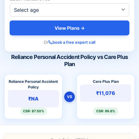
View Plans →
Or
book a free expert call
Reliance Personal Accident Policy vs Care Plus
Plan
Reliance Personal Accident
Care Plus Plan
Policy
₹11,076
VS
₹NA
CSR: 87.50%
CSR: 96.6%