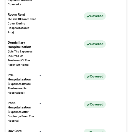
Covered.)
Room Rent
-
Covered
(A Limit Of Room Rent
Cover During
Hospitalization If
Any)
Domicillary
-
Covered
Hospitalization
(It Is The Expenses
Incurred On
Treatment Of The
Patient At Home)
Pre-
-
Covered
Hospitalization
(Expenses Before
The Insured Is
Hospitalized)
Post-
-
Covered
Hospitalization
(Expenses After
Discharge From The
Hospital)
Day Care
-