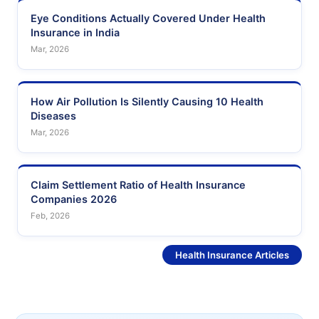
Eye Conditions Actually Covered Under Health
Insurance in India
Mar, 2026
How Air Pollution Is Silently Causing 10 Health
Diseases
Mar, 2026
Claim Settlement Ratio of Health Insurance
Companies 2026
Feb, 2026
See More
Health Insurance Articles