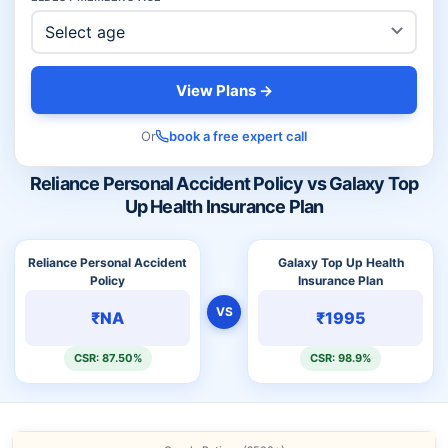
View Plans →
Or
book a free expert call
Reliance Personal Accident Policy vs Galaxy Top
Up Health Insurance Plan
Reliance Personal Accident
Galaxy Top Up Health
Policy
Insurance Plan
VS
₹NA
₹1995
CSR: 87.50%
CSR: 98.9%