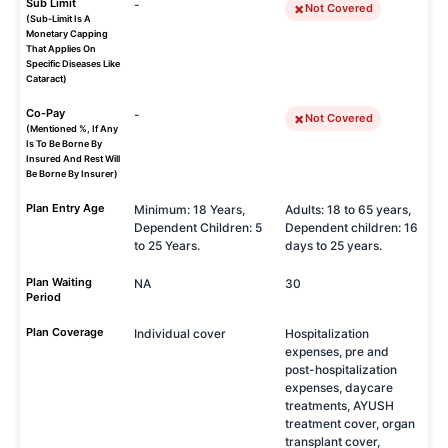
Sub Limit
-
Not Covered
(Sub-Limit Is A
Monetary Capping
That Applies On
Specific Diseases Like
Cataract)
Co-Pay
-
Not Covered
(Mentioned %, If Any
Is To Be Borne By
Insured And Rest Will
Be Borne By Insurer)
Plan Entry Age
Minimum: 18 Years,
Adults: 18 to 65 years,
Dependent Children: 5
Dependent children: 16
to 25 Years.
days to 25 years.
Plan Waiting
NA
30
Period
Plan Coverage
Individual cover
Hospitalization
expenses, pre and
post-hospitalization
expenses, daycare
treatments, AYUSH
treatment cover, organ
transplant cover,