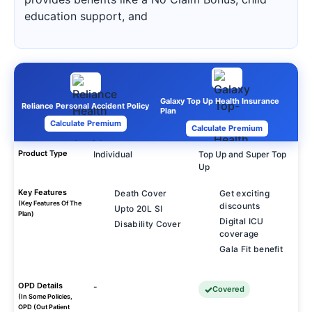
education support, and
Galaxy Top Up Health Insurance
Reliance Personal Accident Policy
Plan
Calculate Premium
Calculate Premium
Product Type
Individual
Top Up and Super Top
Up
Key Features
Death Cover
Get exciting
(Key Features Of The
discounts
Upto 20L SI
Plan)
Digital ICU
Disability Cover
coverage
Gala Fit benefit
OPD Details
-
Covered
(In Some Policies,
OPD (Out Patient