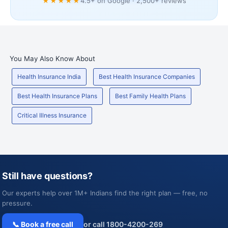
★★★★★
4.5+ on Google · 2,500+ reviews
You May Also Know About
Health Insurance India
Best Health Insurance Companies
Best Health Insurance Plans
Best Family Health Plans
Critical Illness Insurance
Still have questions?
Our experts help over 1M+ Indians find the right plan — free, no
pressure.
📞 Book a free call
or call 1800-4200-269