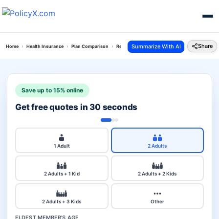
Share
Summarize With AI
Home
Health Insurance
Plan Comparison
Reliance Personal Accident Policy Vs Galaxy To
Save up to 15% online
Get free quotes in 30 seconds
1 Adult
2 Adults
2 Adults + 1 Kid
2 Adults + 2 Kids
2 Adults + 3 Kids
Other
ELDEST MEMBER'S AGE