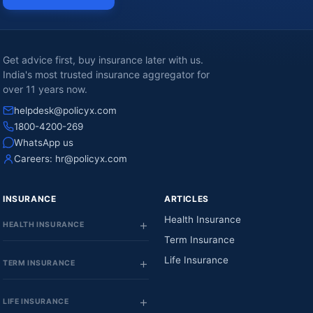
Get advice first, buy insurance later with us.
India's most trusted insurance aggregator for
over 11 years now.
helpdesk@policyx.com
1800-4200-269
WhatsApp us
Careers:
hr@policyx.com
INSURANCE
ARTICLES
Health Insurance
HEALTH INSURANCE
Term Insurance
Life Insurance
TERM INSURANCE
LIFE INSURANCE