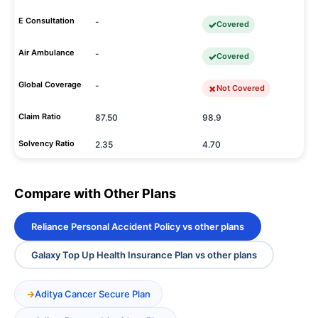
E Consultation
-
Covered
Air Ambulance
-
Covered
Global Coverage
-
Not Covered
Claim Ratio
87.50
98.9
Solvency Ratio
2.35
4.70
Compare with Other Plans
Reliance Personal Accident Policy vs other plans
Galaxy Top Up Health Insurance Plan vs other plans
Aditya Cancer Secure Plan