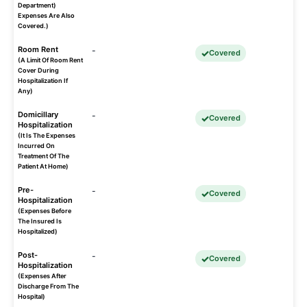
Department)
Expenses Are Also
Covered.)
Room Rent
-
Covered
(A Limit Of Room Rent
Cover During
Hospitalization If
Any)
Domicillary
-
Covered
Hospitalization
(It Is The Expenses
Incurred On
Treatment Of The
Patient At Home)
Pre-
-
Covered
Hospitalization
(Expenses Before
The Insured Is
Hospitalized)
Post-
-
Covered
Hospitalization
(Expenses After
Discharge From The
Hospital)