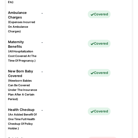
Etc)
Ambulance
-
Covered
Charges
(Expenses Incurred
On Ambulance
Charges)
Maternity
-
Covered
Benefits
(All Hospitalization
Cost Covered At The
Time Of Pregnancy.)
New Born Baby
-
Covered
Covered
(Newborn Babies
Can Be Covered
Under The Insurance
Plan After A Certain
Period)
Health Checkup
-
Covered
(An Added Benefit Of
One Time Full Health
Checkup Of Policy
Holder.)