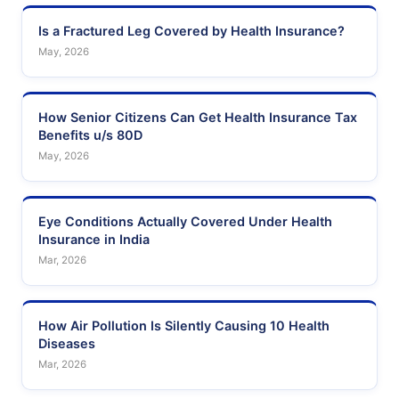
Is a Fractured Leg Covered by Health Insurance?
May, 2026
How Senior Citizens Can Get Health Insurance Tax
Benefits u/s 80D
May, 2026
Eye Conditions Actually Covered Under Health
Insurance in India
Mar, 2026
How Air Pollution Is Silently Causing 10 Health
Diseases
Mar, 2026