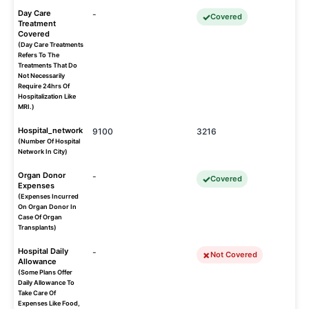
Day Care
-
Covered
Treatment
Covered
(Day Care Treatments
Refers To The
Treatments That Do
Not Necessarily
Require 24hrs Of
Hospitalization Like
MRI.)
Hospital_network
9100
3216
(Number Of Hospital
Network In City)
Organ Donor
-
Covered
Expenses
(Expenses Incurred
On Organ Donor In
Case Of Organ
Transplants)
Hospital Daily
-
Not Covered
Allowance
(Some Plans Offer
Daily Allowance To
Take Care Of
Expenses Like Food,