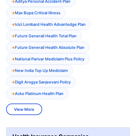
Aditya Personal Accident Plan
Max Bupa Critical Illness
Icici Lombard Health Advantedge Plan
Future Generali Health Total Plan
Future Generali Health Absolute Plan
National Parivar Mediclaim Plus Policy
New India Top Up Mediclaim
Digit Arogya Sanjeevani Policy
Acko Platinum Health Plan
View More