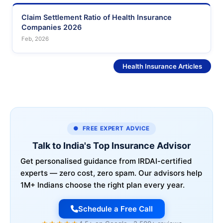
Claim Settlement Ratio of Health Insurance
Companies 2026
Feb, 2026
See More
Health Insurance Articles
● FREE EXPERT ADVICE
Talk to India's Top Insurance Advisor
Get personalised guidance from IRDAI-certified
experts — zero cost, zero spam. Our advisors help
1M+ Indians choose the right plan every year.
Schedule a Free Call