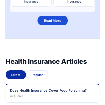
Insurance
Insurance
Read More
Health Insurance Articles
Latest
Popular
Does Health Insurance Cover Food Poisoning?
Aug, 2026