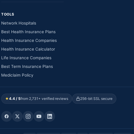
TOOLS
Network Hospitals
Best Health Insurance Plans
Health Insurance Companies
Health Insurance Calculator
Life Insurance Companies
Best Term Insurance Plans
Mediclaim Policy
★
4.4 / 5
from 2,731+ verified reviews
256-bit SSL secure