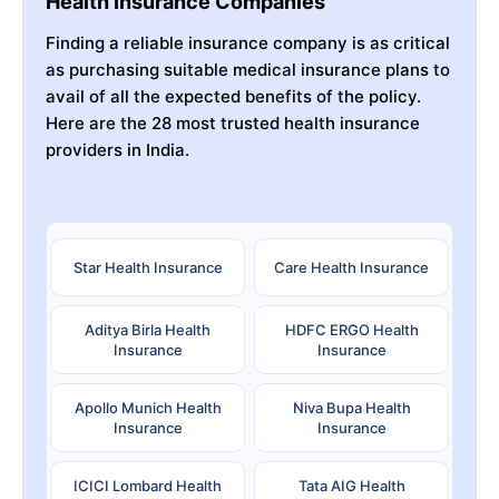
Health Insurance Companies
Finding a reliable insurance company is as critical
as purchasing suitable medical insurance plans to
avail of all the expected benefits of the policy.
Here are the 28 most trusted health insurance
providers in India.
Star Health Insurance
Care Health Insurance
Aditya Birla Health
HDFC ERGO Health
Insurance
Insurance
Apollo Munich Health
Niva Bupa Health
Insurance
Insurance
ICICI Lombard Health
Tata AIG Health