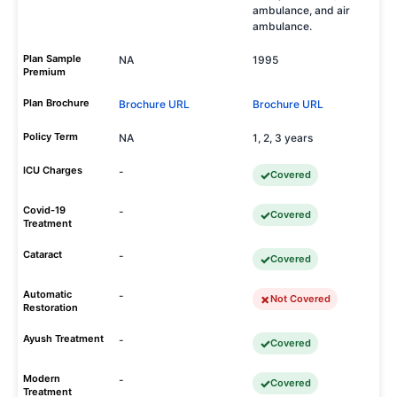
ambulance, and air
ambulance.
Plan Sample
NA
1995
Premium
Plan Brochure
Brochure URL
Brochure URL
Policy Term
NA
1, 2, 3 years
ICU Charges
-
Covered
Covid-19
-
Covered
Treatment
Cataract
-
Covered
Automatic
-
Not Covered
Restoration
Ayush Treatment
-
Covered
Modern
-
Covered
Treatment