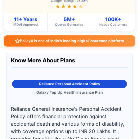
Google Ratings (2500+)
★★★★
★
11+ Years
5M+
100K+
IRDAI Approved
Quotes Generated
Happy Customers
PolicyX is one of India's leading digital insurance platform
Know More About Plans
Reliance Personal Accident Policy
Galaxy Top Up Health Insurance Plan
Reliance General Insurance's Personal Accident
Policy offers financial protection against
accidental death and various forms of disability,
with coverage options up to INR 20 Lakhs. It
provides benefits like a No Claim Bonus, child