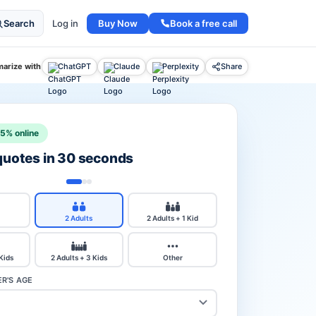
Buy Now
Book a free call
Search
Log in
arize with
ChatGPT
Claude
Perplexity
Share
15% online
 quotes in 30 seconds
2 Adults
2 Adults + 1 Kid
 Kids
2 Adults + 3 Kids
Other
R'S AGE