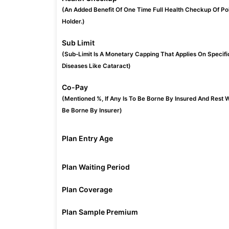
(An Added Benefit Of One Time Full Health Checkup Of Po
Holder.)
Sub Limit
(Sub-Limit Is A Monetary Capping That Applies On Specifi
Diseases Like Cataract)
Co-Pay
(Mentioned %, If Any Is To Be Borne By Insured And Rest W
Be Borne By Insurer)
Plan Entry Age
Plan Waiting Period
Plan Coverage
Plan Sample Premium