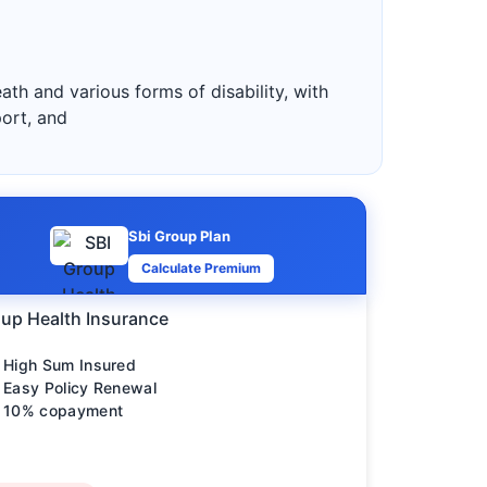
ath and various forms of disability, with
port, and
Sbi Group Plan
Calculate Premium
up Health Insurance
High Sum Insured
Easy Policy Renewal
10% copayment