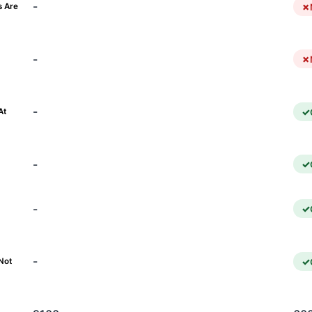
-
s Are
-
)
-
At
-
-
-
Not