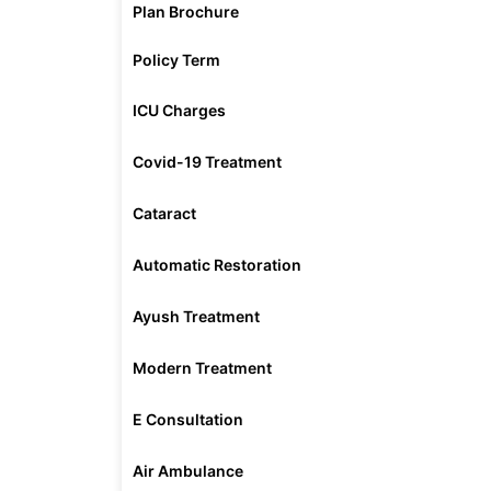
Plan Brochure
Policy Term
ICU Charges
Covid-19 Treatment
Cataract
Automatic Restoration
Ayush Treatment
Modern Treatment
E Consultation
Air Ambulance