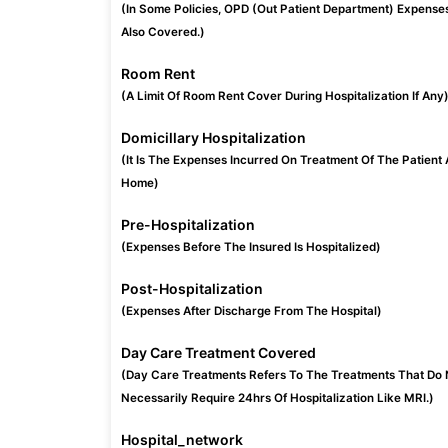
(In Some Policies, OPD (Out Patient Department) Expense
Also Covered.)
Room Rent
(A Limit Of Room Rent Cover During Hospitalization If Any
Domicillary Hospitalization
(It Is The Expenses Incurred On Treatment Of The Patient 
Home)
Pre-Hospitalization
(Expenses Before The Insured Is Hospitalized)
Post-Hospitalization
(Expenses After Discharge From The Hospital)
Day Care Treatment Covered
(Day Care Treatments Refers To The Treatments That Do 
Necessarily Require 24hrs Of Hospitalization Like MRI.)
Hospital_network