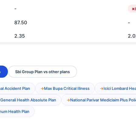
-
87.50
-
2.35
2.0
s
Sbi Group Plan vs other plans
al Accident Plan
Max Bupa Critical Illness
Icici Lombard He
 Generali Health Absolute Plan
National Parivar Mediclaim Plus Poli
inum Health Plan