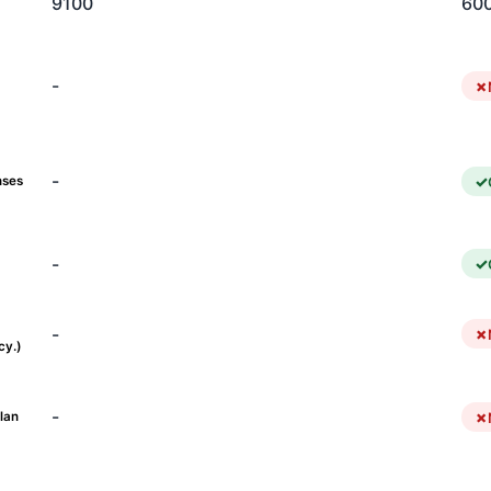
9100
60
-
-
nses
-
-
cy.)
-
lan