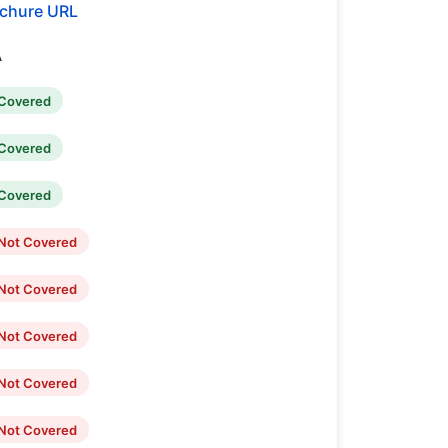
chure URL
A
Covered
Covered
Covered
Not Covered
Not Covered
Not Covered
Not Covered
Not Covered