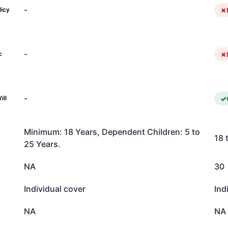
-
licy
-
c
-
ill
Minimum: 18 Years, Dependent Children: 5 to
18 
25 Years.
NA
30
Individual cover
Ind
NA
NA