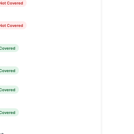
Not Covered
Not Covered
Covered
Covered
Covered
Covered