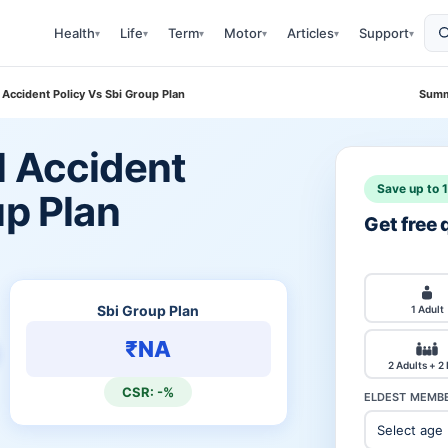
Health
Life
Term
Motor
Articles
Support
▾
▾
▾
▾
▾
▾
 Accident Policy Vs Sbi Group Plan
Summ
l Accident
Save up to 
up Plan
Get free
Sbi Group Plan
1 Adult
₹NA
2 Adults + 2
CSR: -%
ELDEST MEMBE