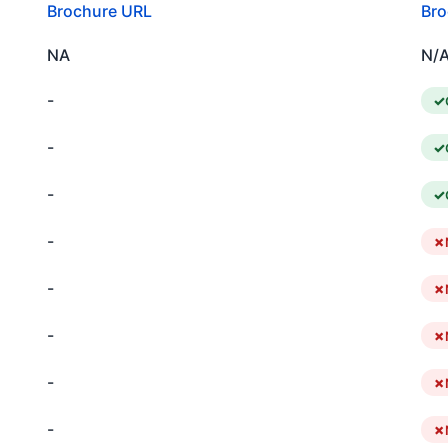
Brochure URL
Bro
NA
N/
-
-
-
-
-
-
-
-