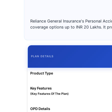
Reliance General Insurance's Personal Accid
coverage options up to INR 20 Lakhs. It pr
PLAN DETAILS
Product Type
Key Features
(Key Features Of The Plan)
OPD Details