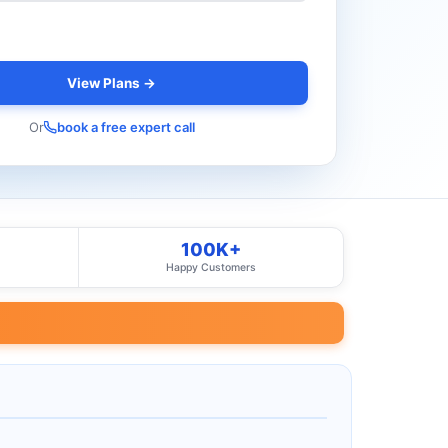
View Plans →
Or
book a free expert call
100K+
Happy Customers