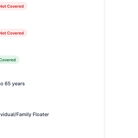
Not Covered
Not Covered
Covered
to 65 years
ividual/Family Floater