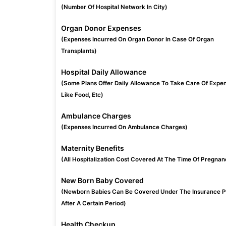
(Number Of Hospital Network In City)
Organ Donor Expenses
(Expenses Incurred On Organ Donor In Case Of Organ
Transplants)
Hospital Daily Allowance
(Some Plans Offer Daily Allowance To Take Care Of Expe
Like Food, Etc)
Ambulance Charges
(Expenses Incurred On Ambulance Charges)
Maternity Benefits
(All Hospitalization Cost Covered At The Time Of Pregnan
New Born Baby Covered
(Newborn Babies Can Be Covered Under The Insurance P
After A Certain Period)
Health Checkup