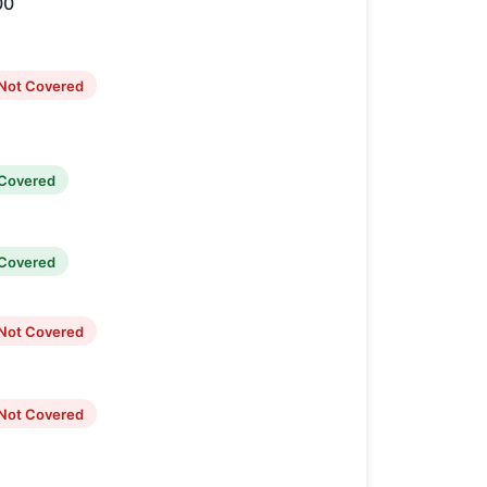
00
Not Covered
Covered
Covered
Not Covered
Not Covered