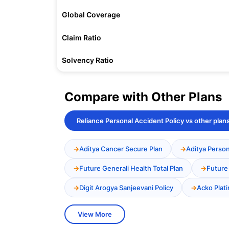
Global Coverage
Claim Ratio
Solvency Ratio
Compare with Other Plans
Reliance Personal Accident Policy vs other plan
Aditya Cancer Secure Plan
Aditya Person
Future Generali Health Total Plan
Future
Digit Arogya Sanjeevani Policy
Acko Plat
View More