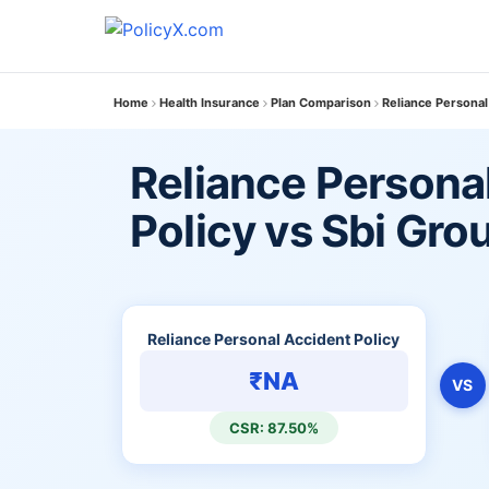
Home
Health Insurance
Plan Comparison
Reliance Personal
Reliance Persona
Policy vs Sbi Gro
Reliance Personal Accident Policy
₹NA
VS
CSR: 87.50%