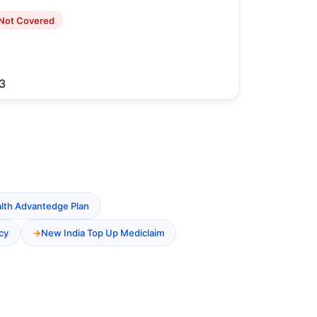
Not Covered
3
alth Advantedge Plan
cy
New India Top Up Mediclaim