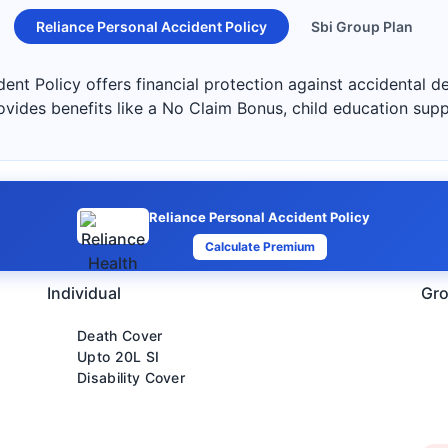
Reliance Personal Accident Policy
Sbi Group Plan
ent Policy offers financial protection against accidental de
ovides benefits like a No Claim Bonus, child education sup
Reliance Personal Accident Policy
Calculate Premium
Individual
Gro
Death Cover
Upto 20L SI
Disability Cover