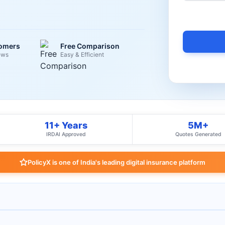
tomers
Free Comparison
ews
Easy & Efficient
11+ Years
5M+
IRDAI Approved
Quotes Generated
PolicyX is one of India's leading digital insurance platform