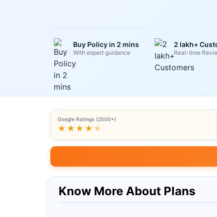
Buy Policy in 2 mins
2 lakh+ Cus
With expert guidance
Real-time Revi
Google Ratings (2500+)
★★★★
★
Know More About Plans