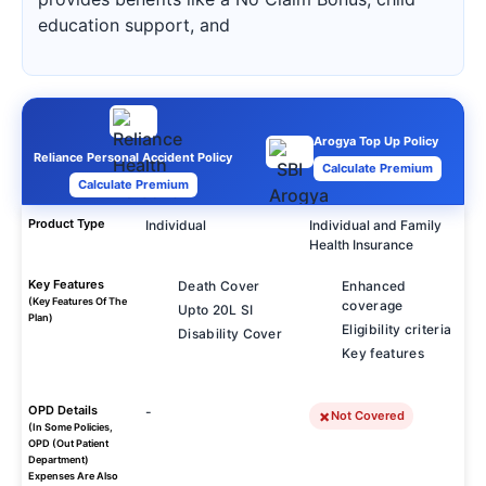
education support, and
Arogya Top Up Policy
Reliance Personal Accident Policy
Calculate Premium
Calculate Premium
Product Type
Individual
Individual and Family
Health Insurance
Key Features
Death Cover
Enhanced
(Key Features Of The
coverage
Upto 20L SI
Plan)
Eligibility criteria
Disability Cover
Key features
OPD Details
-
Not Covered
(In Some Policies,
OPD (Out Patient
Department)
Expenses Are Also