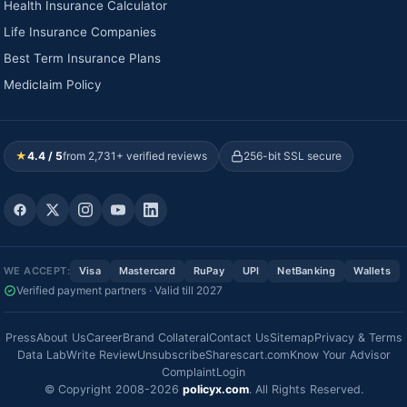
Health Insurance Calculator
Life Insurance Companies
Best Term Insurance Plans
Mediclaim Policy
★
4.4 / 5
from 2,731+ verified reviews
256-bit SSL secure
WE ACCEPT:
Visa
Mastercard
RuPay
UPI
NetBanking
Wallets
Verified payment partners · Valid till 2027
Press
About Us
Career
Brand Collateral
Contact Us
Sitemap
Privacy & Terms
Data Lab
Write Review
Unsubscribe
Sharescart.com
Know Your Advisor
Complaint
Login
© Copyright 2008-2026
policyx.com
. All Rights Reserved.