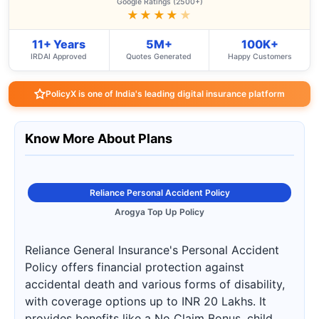
Google Ratings (2500+)
★★★★
★
11+ Years
5M+
100K+
IRDAI Approved
Quotes Generated
Happy Customers
PolicyX is one of India's leading digital insurance platform
Know More About Plans
Reliance Personal Accident Policy
Arogya Top Up Policy
Reliance General Insurance's Personal Accident
Policy offers financial protection against
accidental death and various forms of disability,
with coverage options up to INR 20 Lakhs. It
provides benefits like a No Claim Bonus, child