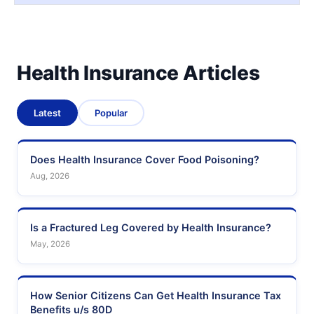
Health Insurance Articles
Latest
Popular
Does Health Insurance Cover Food Poisoning?
Aug, 2026
Is a Fractured Leg Covered by Health Insurance?
May, 2026
How Senior Citizens Can Get Health Insurance Tax
Benefits u/s 80D