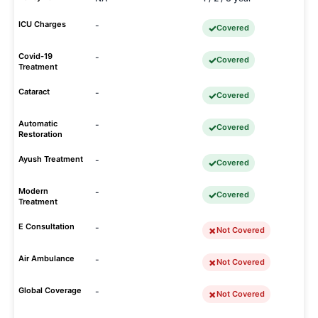
ICU Charges
-
Covered
Covid-19
-
Covered
Treatment
Cataract
-
Covered
Automatic
-
Covered
Restoration
Ayush Treatment
-
Covered
Modern
-
Covered
Treatment
E Consultation
-
Not Covered
Air Ambulance
-
Not Covered
Global Coverage
-
Not Covered