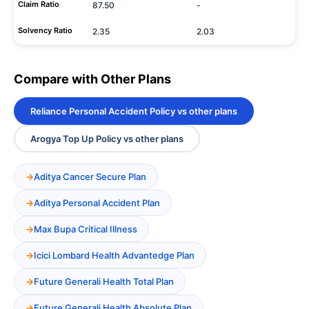
Claim Ratio
87.50
-
Solvency Ratio
2.35
2.03
Compare with Other Plans
Reliance Personal Accident Policy vs other plans
Arogya Top Up Policy vs other plans
Aditya Cancer Secure Plan
Aditya Personal Accident Plan
Max Bupa Critical Illness
Icici Lombard Health Advantedge Plan
Future Generali Health Total Plan
Future Generali Health Absolute Plan