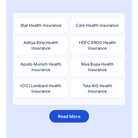
Star Health Insurance
Care Health Insurance
Aditya Birla Health
HDFC ERGO Health
Insurance
Insurance
Apollo Munich Health
Niva Bupa Health
Insurance
Insurance
ICICI Lombard Health
Tata AIG Health
Insurance
Insurance
Read More