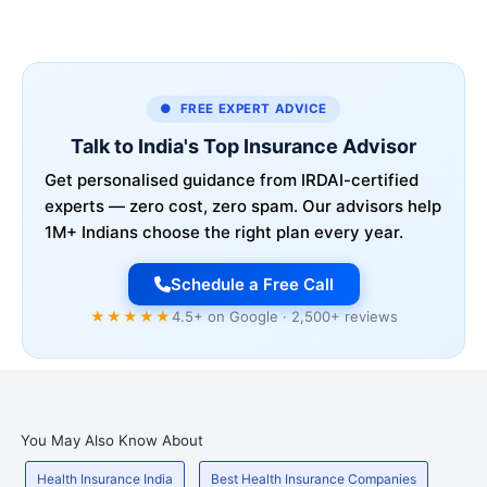
● FREE EXPERT ADVICE
Talk to India's Top Insurance Advisor
Get personalised guidance from IRDAI-certified
experts — zero cost, zero spam. Our advisors help
1M+ Indians choose the right plan every year.
Schedule a Free Call
★★★★★
4.5+ on Google · 2,500+ reviews
You May Also Know About
Health Insurance India
Best Health Insurance Companies