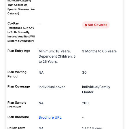
Monetary Capping
That Applies On
Specific Diseases Like
Cataract)
Co-Pay
-
Not Covered
(Mentioned %, If Any
Is To Be Borne By
Insured And Rest Will
Be Borne By Insurer)
Plan Entry Age
Minimum: 18 Years,
3 Months to 65 Years
Dependent Children: 5
to 25 Years.
Plan Waiting
NA
30
Period
Plan Coverage
Individual cover
Individual/Family
Floater
Plan Sample
NA
200
Premium
Plan Brochure
Brochure URL
-
Policy Term
NA
1 / 2 / 3 year