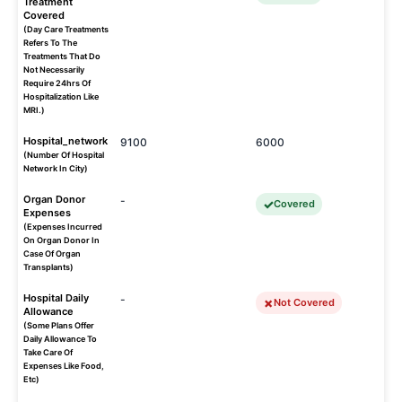
Treatment
Covered
(Day Care Treatments
Refers To The
Treatments That Do
Not Necessarily
Require 24hrs Of
Hospitalization Like
MRI.)
Hospital_network
9100
6000
(Number Of Hospital
Network In City)
Organ Donor
-
Covered
Expenses
(Expenses Incurred
On Organ Donor In
Case Of Organ
Transplants)
Hospital Daily
-
Not Covered
Allowance
(Some Plans Offer
Daily Allowance To
Take Care Of
Expenses Like Food,
Etc)