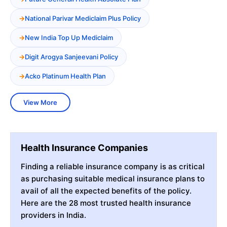
National Parivar Mediclaim Plus Policy
New India Top Up Mediclaim
Digit Arogya Sanjeevani Policy
Acko Platinum Health Plan
View More
Health Insurance Companies
Finding a reliable insurance company is as critical
as purchasing suitable medical insurance plans to
avail of all the expected benefits of the policy.
Here are the 28 most trusted health insurance
providers in India.