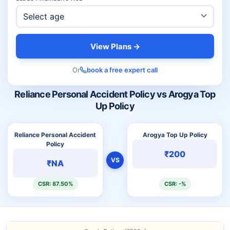
View Plans →
Or
book a free expert call
Reliance Personal Accident Policy vs Arogya Top
Up Policy
Reliance Personal Accident
Arogya Top Up Policy
Policy
₹200
VS
₹NA
CSR: 87.50%
CSR: -%