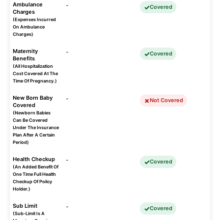
Ambulance
-
Covered
Charges
(Expenses Incurred
On Ambulance
Charges)
Maternity
-
Covered
Benefits
(All Hospitalization
Cost Covered At The
Time Of Pregnancy.)
New Born Baby
-
Not Covered
Covered
(Newborn Babies
Can Be Covered
Under The Insurance
Plan After A Certain
Period)
Health Checkup
-
Covered
(An Added Benefit Of
One Time Full Health
Checkup Of Policy
Holder.)
Sub Limit
-
Covered
(Sub-Limit Is A