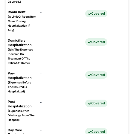
Covered.)
Room Rent
-
Covered
(A Limit Of Room Rent
Cover During
Hospitalization If
Any)
Domicillary
-
Covered
Hospitalization
(It Is The Expenses
Incurred On
Treatment Of The
Patient At Home)
Pre-
-
Covered
Hospitalization
(Expenses Before
The Insured Is
Hospitalized)
Post-
-
Covered
Hospitalization
(Expenses After
Discharge From The
Hospital)
Day Care
-
Covered