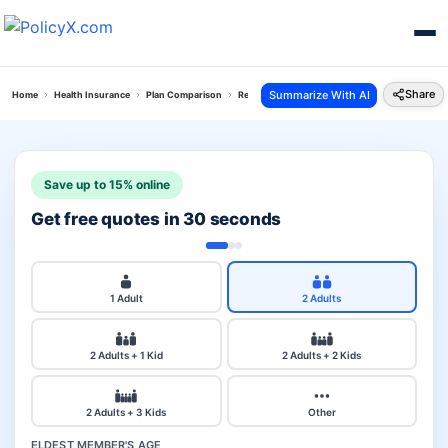
Share
Summarize With AI
Home
Health Insurance
Plan Comparison
Reliance Personal Accident Policy Vs Arogya To
Save up to 15% online
Get free quotes in 30 seconds
1 Adult
2 Adults
2 Adults + 1 Kid
2 Adults + 2 Kids
2 Adults + 3 Kids
Other
ELDEST MEMBER'S AGE