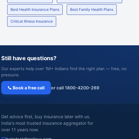
Best Health Insurance Plans
Best Family Health Plans
Critical Illness Insurance
Still have questions?
Our experts help over 1M+ Indians find the right plan — free, no
pressure.
📞 Book a free call
or call 1800-4200-269
Get advice first, buy insurance later with us.
India's most trusted insurance aggregator for
over 11 years now.