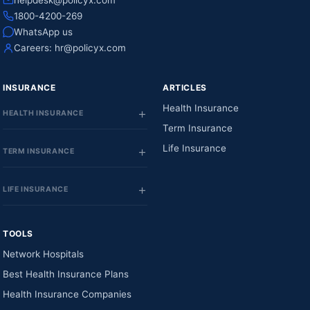
helpdesk@policyx.com
1800-4200-269
WhatsApp us
Careers:
hr@policyx.com
INSURANCE
ARTICLES
Health Insurance
HEALTH INSURANCE
Term Insurance
Life Insurance
TERM INSURANCE
LIFE INSURANCE
TOOLS
Network Hospitals
Best Health Insurance Plans
Health Insurance Companies