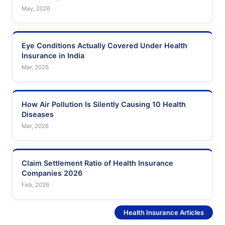
May, 2026
Eye Conditions Actually Covered Under Health
Insurance in India
Mar, 2026
How Air Pollution Is Silently Causing 10 Health
Diseases
Mar, 2026
Claim Settlement Ratio of Health Insurance
Companies 2026
Feb, 2026
See More
Health Insurance Articles