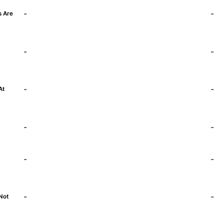
-
-
s Are
-
-
)
-
-
At
-
-
-
-
-
-
Not