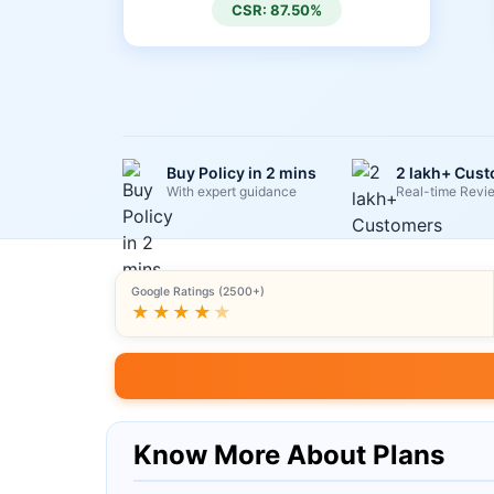
CSR: 87.50%
Buy Policy in 2 mins
2 lakh+ Cus
With expert guidance
Real-time Revi
Google Ratings (2500+)
★★★★
★
Know More About Plans