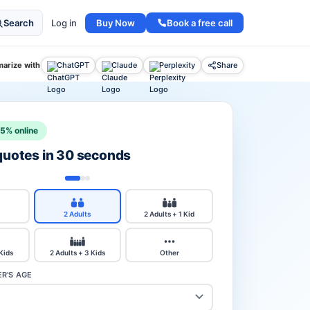
Buy Now
Book a free call
Search
Log in
arize with
ChatGPT
Claude
Perplexity
Share
15% online
 quotes in 30 seconds
2 Adults
2 Adults + 1 Kid
 Kids
2 Adults + 3 Kids
Other
R'S AGE