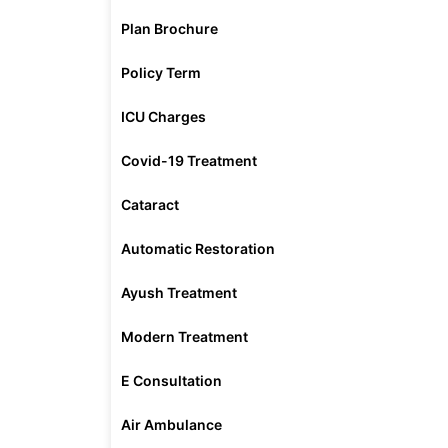
Plan Brochure
Policy Term
ICU Charges
Covid-19 Treatment
Cataract
Automatic Restoration
Ayush Treatment
Modern Treatment
E Consultation
Air Ambulance