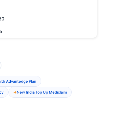
50
5
alth Advantedge Plan
cy
New India Top Up Mediclaim