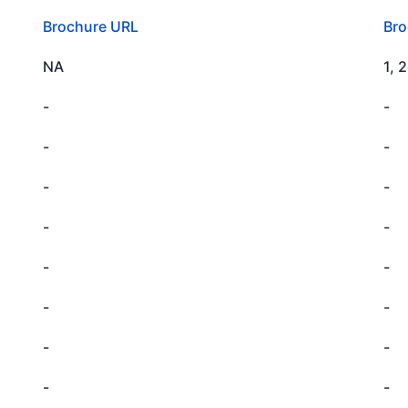
Brochure URL
Bro
NA
1, 
-
-
-
-
-
-
-
-
-
-
-
-
-
-
-
-