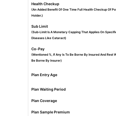
Health Checkup
(An Added Benefit Of One Time Full Health Checkup Of Po
Holder.)
Sub Limit
(Sub-Limit Is A Monetary Capping That Applies On Specifi
Diseases Like Cataract)
Co-Pay
(Mentioned %, If Any Is To Be Borne By Insured And Rest W
Be Borne By Insurer)
Plan Entry Age
Plan Waiting Period
Plan Coverage
Plan Sample Premium