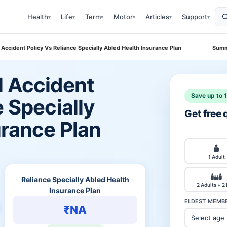
Health
Life
Term
Motor
Articles
Support
▾
▾
▾
▾
▾
▾
 Accident Policy Vs Reliance Specially Abled Health Insurance Plan
Summ
l Accident
Save up to 
e Specially
Get free
urance Plan
1 Adult
Reliance Specially Abled Health
2 Adults + 2
Insurance Plan
ELDEST MEMBE
₹NA