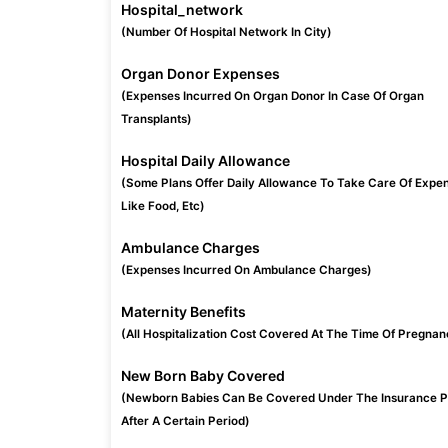
Hospital_network
(Number Of Hospital Network In City)
Organ Donor Expenses
(Expenses Incurred On Organ Donor In Case Of Organ
Transplants)
Hospital Daily Allowance
(Some Plans Offer Daily Allowance To Take Care Of Expe
Like Food, Etc)
Ambulance Charges
(Expenses Incurred On Ambulance Charges)
Maternity Benefits
(All Hospitalization Cost Covered At The Time Of Pregnan
New Born Baby Covered
(Newborn Babies Can Be Covered Under The Insurance P
After A Certain Period)