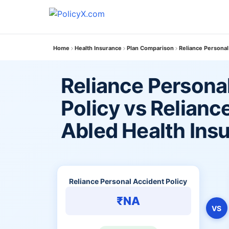
Home
Health Insurance
Plan Comparison
Reliance Personal
Reliance Persona
Policy vs Relianc
Abled Health Ins
Reliance Personal Accident Policy
₹NA
VS