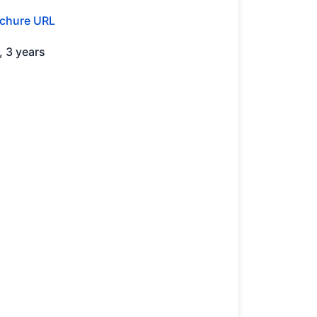
chure URL
2, 3 years