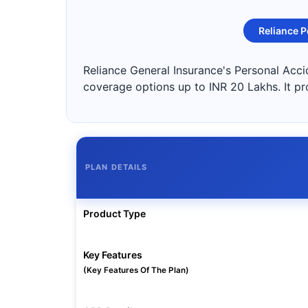
Reliance P
Reliance General Insurance's Personal Accid
coverage options up to INR 20 Lakhs. It pr
PLAN DETAILS
Product Type
Key Features
(Key Features Of The Plan)