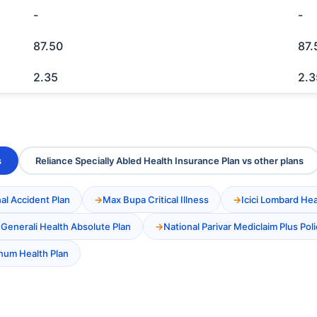
-
-
87.50
87.
2.35
2.3
s
Reliance Specially Abled Health Insurance Plan vs other plans
al Accident Plan
Max Bupa Critical Illness
Icici Lombard He
 Generali Health Absolute Plan
National Parivar Mediclaim Plus Poli
inum Health Plan