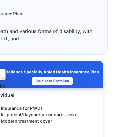
urance Plan
ath and various forms of disability, with
port, and
Reliance Specially Abled Health Insurance Plan
Calculate Premium
ividual
Insurance for PWDs
In-patient/daycare procedures cover
Modern treatment cover