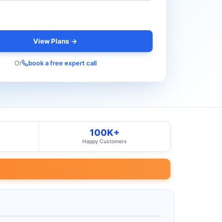
View Plans →
Or
book a free expert call
100K+
Happy Customers