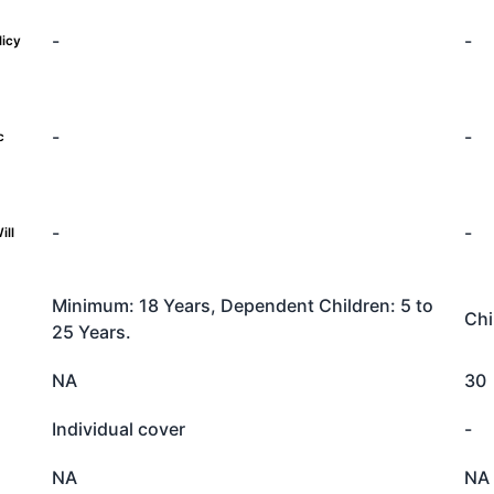
-
-
licy
-
-
c
-
-
ill
Minimum: 18 Years, Dependent Children: 5 to
Chi
25 Years.
NA
30
Individual cover
-
NA
NA