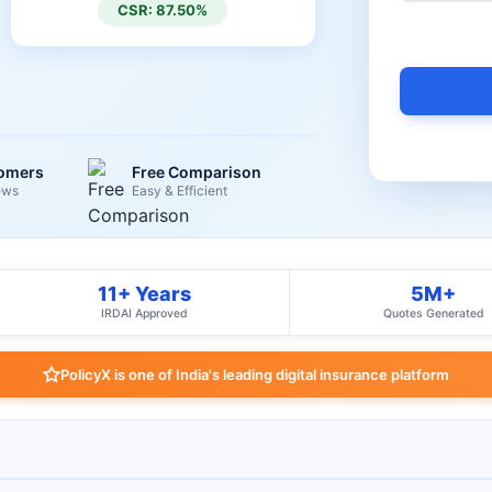
CSR: 87.50%
tomers
Free Comparison
ews
Easy & Efficient
11+ Years
5M+
IRDAI Approved
Quotes Generated
PolicyX is one of India's leading digital insurance platform