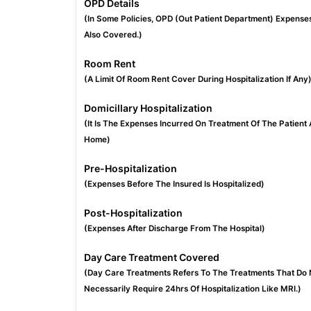
OPD Details
(In Some Policies, OPD (Out Patient Department) Expense
Also Covered.)
Room Rent
(A Limit Of Room Rent Cover During Hospitalization If Any
Domicillary Hospitalization
(It Is The Expenses Incurred On Treatment Of The Patient 
Home)
Pre-Hospitalization
(Expenses Before The Insured Is Hospitalized)
Post-Hospitalization
(Expenses After Discharge From The Hospital)
Day Care Treatment Covered
(Day Care Treatments Refers To The Treatments That Do 
Necessarily Require 24hrs Of Hospitalization Like MRI.)