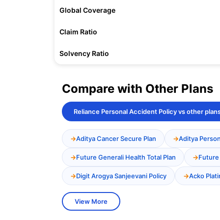
Global Coverage
Claim Ratio
Solvency Ratio
Compare with Other Plans
Reliance Personal Accident Policy vs other plan
Aditya Cancer Secure Plan
Aditya Person
Future Generali Health Total Plan
Future
Digit Arogya Sanjeevani Policy
Acko Plat
View More