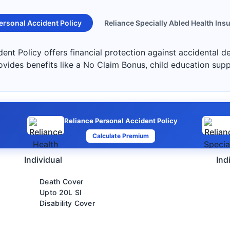
ersonal Accident Policy
Reliance Specially Abled Health Ins
ent Policy offers financial protection against accidental de
ovides benefits like a No Claim Bonus, child education sup
Reliance Personal Accident Policy
Calculate Premium
Individual
Ind
Death Cover
Upto 20L SI
Disability Cover