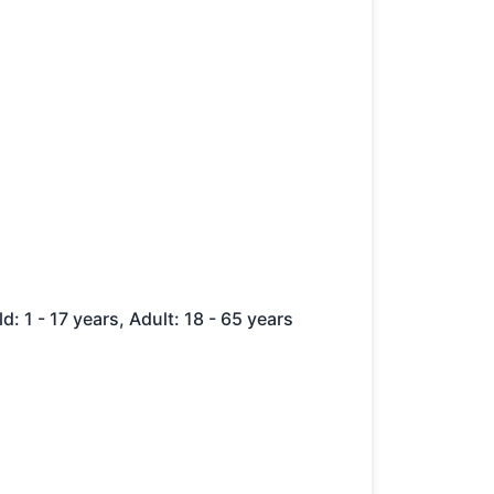
ld: 1 - 17 years, Adult: 18 - 65 years