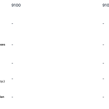
9100
91
-
-
-
-
nses
-
-
-
-
cy.)
-
-
lan